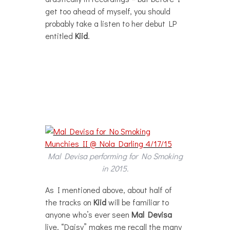
get too ahead of myself, you should
probably take a listen to her debut LP
entitled
Kiid
.
Mal Devisa performing for No Smoking
in 2015.
As I mentioned above, about half of
the tracks on
Kiid
will be familiar to
anyone who’s ever seen
Mal Devisa
live. “Daisy” makes me recall the many