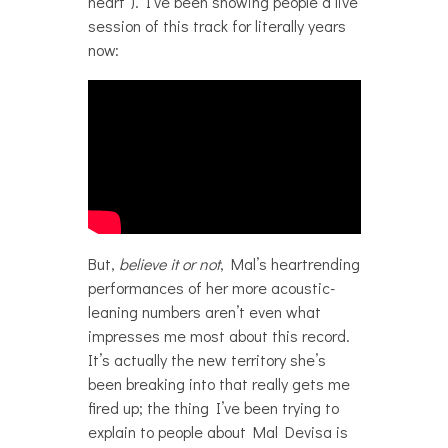
heart”). I’ve been showing people a live
session of this track for literally years
now:
But,
believe it or not
, Mal’s heartrending
performances of her more acoustic-
leaning numbers aren’t even what
impresses me most about this record.
It’s actually the new territory she’s
been breaking into that really gets me
fired up; the thing I’ve been trying to
explain to people about Mal Devisa is