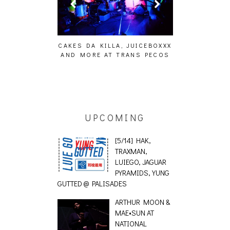
ILLA, JUICEBOXXX
AUDIO VISUALS AT PALISADES
ALLNAT [IN
AT TRANS PECOS
[EVENT REPORT]
UPCOMING
[5/14] HAK,
TRAXMAN,
LUIEGO, JAGUAR
PYRAMIDS, YUNG
GUTTED @ PALISADES
ARTHUR MOON &
MAE•SUN AT
NATIONAL