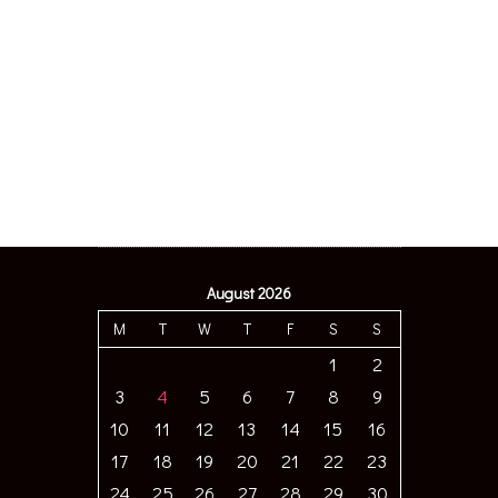
August 2026
M
T
W
T
F
S
S
1
2
3
4
5
6
7
8
9
10
11
12
13
14
15
16
17
18
19
20
21
22
23
24
25
26
27
28
29
30