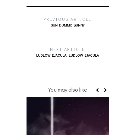
PREVIOUS ARTICLE
SUN DUMMY: BUNNY
NEXT ARTICLE
LUDLOW EJACULA: LUDLOW EJACULA
You may also like