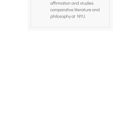
affirmation and studies
comparative literature and
philosophy at NYU.