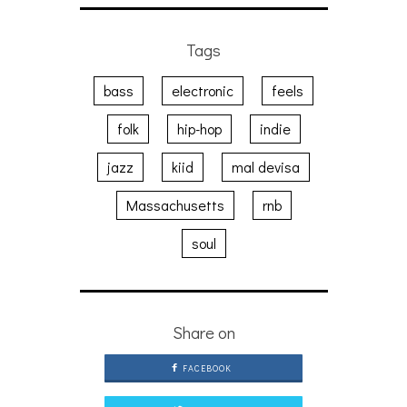
Tags
bass
electronic
feels
folk
hip-hop
indie
jazz
kiid
mal devisa
Massachusetts
rnb
soul
Share on
FACEBOOK