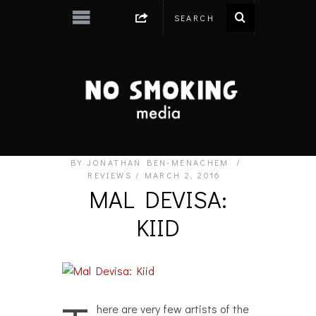
BY
JONATHAN BEN-MENACHEM
REVIEWS
MARCH 2, 2016
MAL DEVISA:
KIID
here are very few artists of the