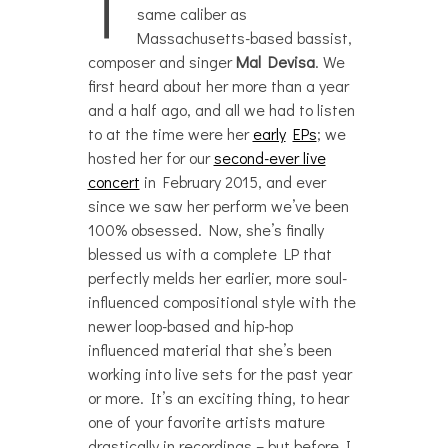
T
same caliber as
Massachusetts-based bassist,
composer and singer
Mal Devisa
. We
first heard about her more than a year
and a half ago, and all we had to listen
to at the time were her
early
EPs
; we
hosted her for our
second-ever live
concert
in February 2015, and ever
since we saw her perform we’ve been
100% obsessed. Now, she’s finally
blessed us with a complete LP that
perfectly melds her earlier, more soul-
influenced compositional style with the
newer loop-based and hip-hop
influenced material that she’s been
working into live sets for the past year
or more. It’s an exciting thing, to hear
one of your favorite artists mature
drastically in recordings – but before I