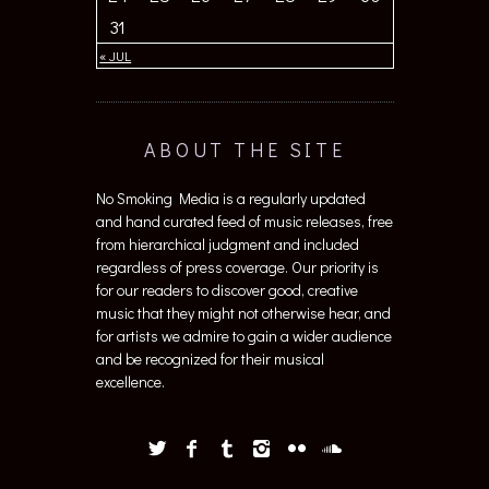
31
« JUL
ABOUT THE SITE
No Smoking Media is a regularly updated
and hand curated feed of music releases, free
from hierarchical judgment and included
regardless of press coverage. Our priority is
for our readers to discover good, creative
music that they might not otherwise hear, and
for artists we admire to gain a wider audience
and be recognized for their musical
excellence.