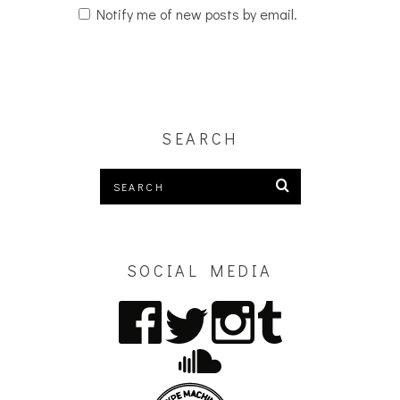
Notify me of new posts by email.
SEARCH
SOCIAL MEDIA