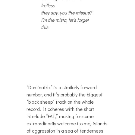
fretless
they say, you the missus?
i’m the mista, let’s forget
this
“Dominatrix” is a similarly forward
number, and it’s probably the biggest
“black sheep” track on the whole
record. It coheres with the short
interlude “FAT,” making for some
extraordinarily welcome (to me) islands
of aggression in a sea of tenderness