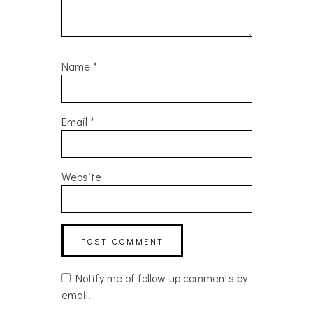
Name
*
Email
*
Website
Notify me of follow-up comments by
email.