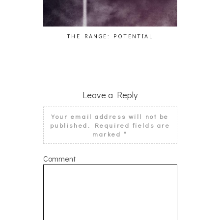
THE RANGE: POTENTIAL
MALA
Leave a Reply
Your email address will not be
published.
Required fields are
marked
*
Comment