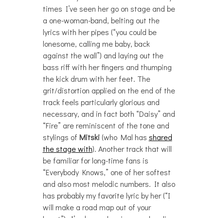
times I’ve seen her go on stage and be
a one-woman-band, belting out the
lyrics with her pipes (“you could be
lonesome, calling me baby, back
against the wall”) and laying out the
bass riff with her fingers and thumping
the kick drum with her feet. The
grit/distortion applied on the end of the
track feels particularly glorious and
necessary, and in fact both “Daisy” and
“Fire” are reminiscent of the tone and
stylings of
Mitski
(who Mal has
shared
the stage with
). Another track that will
be familiar for long-time fans is
“Everybody Knows,” one of her softest
and also most melodic numbers. It also
has probably my favorite lyric by her (“I
will make a road map out of your