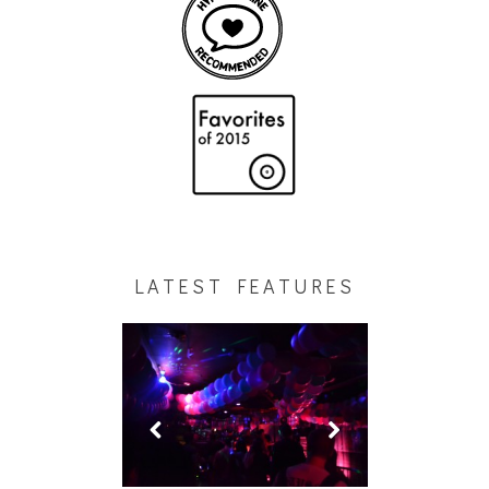
LATEST FEATURES