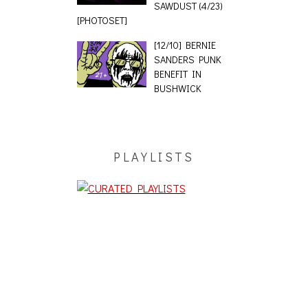
SAWDUST (4/23)
[PHOTOSET]
[12/10] BERNIE
SANDERS PUNK
BENEFIT IN
BUSHWICK
PLAYLISTS