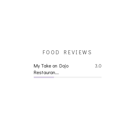
FOOD REVIEWS
My Take on Dojo
3.0
Restauran...