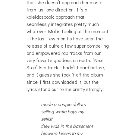
that she doesn’t approach her music
from just one direction. It’s a
kaleidoscopic approach that
seamlessly integrates pretty much
whatever Mal is feeling at the moment
– the last few months have seen the
release of quite a few super compelling
and empowered rap tracks from our
very favorite goddess on earth. “Next
Stop” is a track I hadn’t heard before,
and I guess she took it off the album
since I first downloaded it, but the
lyrics stand out to me pretty strongly:
made a couple dollars
selling white boys my
setlist
they was in the basement
blowing kisses to my