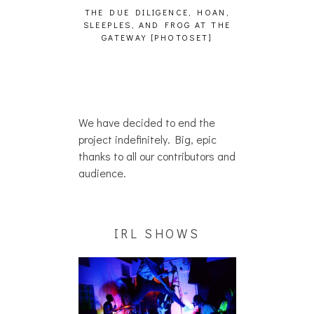
LIGENCE, HOAN,
HAILEY DESJARDINS [HAIKU —
CAKES DA K
AND FROG AT THE
WHO?]
AND MORE 
 [PHOTOSET]
We have decided to end the
project indefinitely. Big, epic
thanks to all our contributors and
audience.
IRL SHOWS