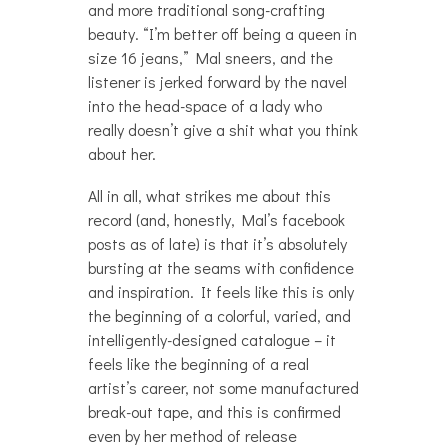
and more traditional song-crafting
beauty. “I’m better off being a queen in
size 16 jeans,” Mal sneers, and the
listener is jerked forward by the navel
into the head-space of a lady who
really doesn’t give a shit what you think
about her.
All in all, what strikes me about this
record (and, honestly, Mal’s facebook
posts as of late) is that it’s absolutely
bursting at the seams with confidence
and inspiration. It feels like this is only
the beginning of a colorful, varied, and
intelligently-designed catalogue – it
feels like the beginning of a real
artist’s career, not some manufactured
break-out tape, and this is confirmed
even by her method of release