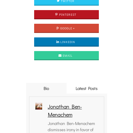
TWITTER
PINTEREST
GOOGLE +
LINKEDIN
EMAIL
Bio
Latest Posts
Jonathan Ben-
Menachem
Jonathan Ben-Menachem
dismisses irony in favor of