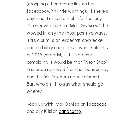
(dropping a bandcamp link on her
facebook with little warning). If there’s
anything I’m certain of, it’s that any
listener who puts on
Mal Devisa
will be
wowed in only the most positive ways.
This album is an expectation-breaker
and probably one of my favorite albums
of 2016 (already!) – if I had one
complaint, it would be that “Next Stop”
has been removed from her bandcamp,
and I think listeners need to hear it.
But, who am I to say what should go
where?
Keep up with Mal Devisa on
facebook
and buy
Kiid
on
bandcamp
.