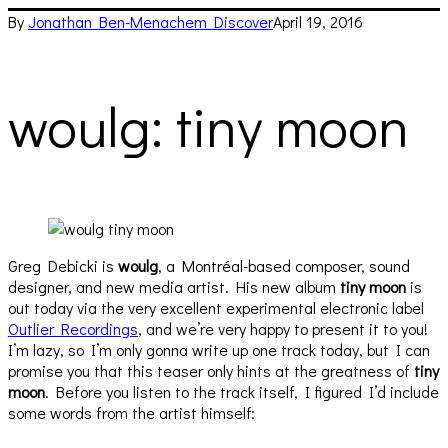
By
Jonathan Ben-Menachem
Discover
April 19, 2016
woulg: tiny moon
Greg Debicki is
woulg
, a Montréal-based composer, sound
designer, and new media artist. His new album
tiny moon
is
out today via the very excellent experimental electronic label
Outlier Recordings
, and we’re very happy to present it to you!
I’m lazy, so I’m only gonna write up one track today, but I can
promise you that this teaser only hints at the greatness of
tiny
moon
. Before you listen to the track itself, I figured I’d include
some words from the artist himself: