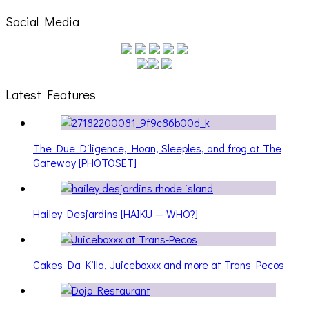
Social Media
Latest Features
The Due Diligence, Hoan, Sleeples, and frog at The
Gateway [PHOTOSET]
Hailey Desjardins [HAIKU — WHO?]
Cakes Da Killa, Juiceboxxx and more at Trans Pecos