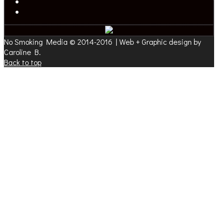
No Smoking Media © 2014-2016 | Web + Graphic design by
Caroline B.
Back to top