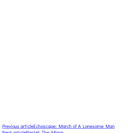
Previous article
Echoscape: March of A Lonesome Man
Next article
Pastel: The Mirror