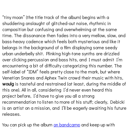
“tiny moon” (the title track of the album) begins with a
shuddering onslaught of glitched-out noise, rhythmic in
composition but confusing and overwhelming at the same
time. The dissonance then fades into a very mellow, slow, and
bass-heavy cadence which feels both mysterious and like it
belongs in the background of a film displaying some seedy
urban underbelly shit. Plinking high-tone synths are drizzled
over clicking percussion and bass hits, and I must admit I’m
encountering a bit of difficulty categorizing this number. The
self-label of “IDM” feels pretty close to the mark, but where
Venetian Snares and Aphex Twin crowd their music with hits,
woulg
is tasteful and restrained (at least, during the middle of
this one). All in all, considering I’d never even heard this
project before, I’d have to give you all a strong
recommendation to listen to more of his stuff; clearly, Debicki
is an artist on a mission, and I’ll be eagerly awaiting his future
releases.
You can pick up the album
on bandcamp
and keep up with