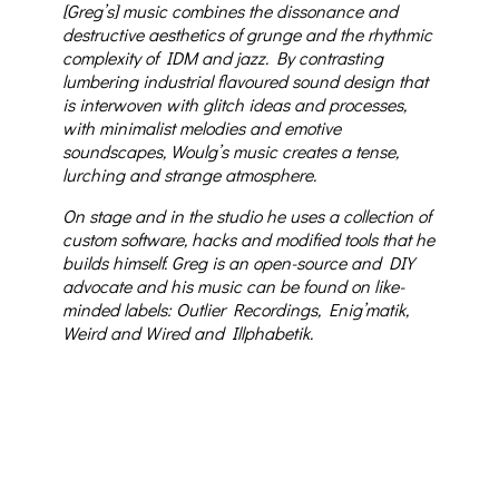
[Greg’s] music combines the dissonance and
destructive aesthetics of grunge and the rhythmic
complexity of IDM and jazz. By contrasting
lumbering industrial flavoured sound design that
is interwoven with glitch ideas and processes,
with minimalist melodies and emotive
soundscapes, Woulg’s music creates a tense,
lurching and strange atmosphere.
On stage and in the studio he uses a collection of
custom software, hacks and modified tools that he
builds himself. Greg is an open-source and DIY
advocate and his music can be found on like-
minded labels: Outlier Recordings, Enig’matik,
Weird and Wired and Illphabetik.