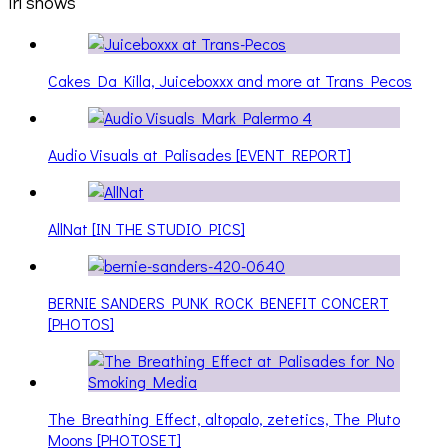
irl shows
Cakes Da Killa, Juiceboxxx and more at Trans Pecos
Audio Visuals at Palisades [EVENT REPORT]
AllNat [IN THE STUDIO PICS]
BERNIE SANDERS PUNK ROCK BENEFIT CONCERT
[PHOTOS]
The Breathing Effect, altopalo, zetetics, The Pluto
Moons [PHOTOSET]