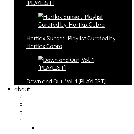
[PLAYLIST]
Hortlax Sunset: Playlist Curated by
Hortlax Cobra
Down and Out, Vol. 1 [PLAYLIST]
about
philosophy
contact
submit
contribute
donate