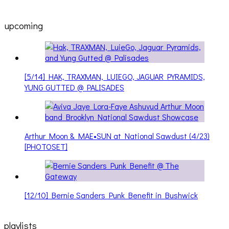
upcoming
[5/14] HAK, TRAXMAN, LUIEGO, JAGUAR PYRAMIDS,
YUNG GUTTED @ PALISADES
Arthur Moon & MAE•SUN at National Sawdust (4/23)
[PHOTOSET]
[12/10] Bernie Sanders Punk Benefit in Bushwick
playlists