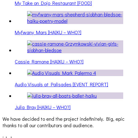
My Take on Dojo Restaurant [FOOD]
Myfwany Mars [HAIKU – WHO?]
Cassie Ramone [HAIKU – WHO?]
Audio Visuals at Palisades [EVENT REPORT]
Julia Bray [HAIKU – WHO?]
We have decided to end the project indefinitely. Big, epic
thanks to all our contributors and audience.