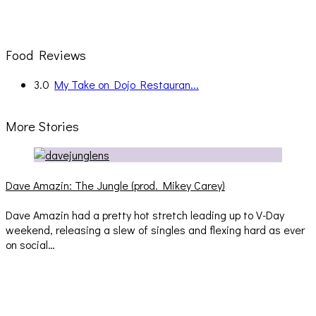
Food Reviews
3.0
My Take on Dojo Restauran...
More Stories
Dave Amazin: The Jungle (prod. Mikey Carey)
Dave Amazin had a pretty hot stretch leading up to V-Day
weekend, releasing a slew of singles and flexing hard as ever
on social…