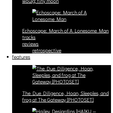
woulg: tiny moon
Echoscape: March of A Lonesome Man
tracks
reviews
retrospective
features
The Due Diligence, Hoan, Sleeples, and
frog at The Gateway [PHOTOSET]