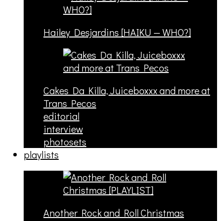
Hailey Desjardins [HAIKU — WHO?]
Cakes Da Killa, Juiceboxxx and more at
Trans Pecos
editorial
interview
photosets
playlists
Another Rock and Roll Christmas