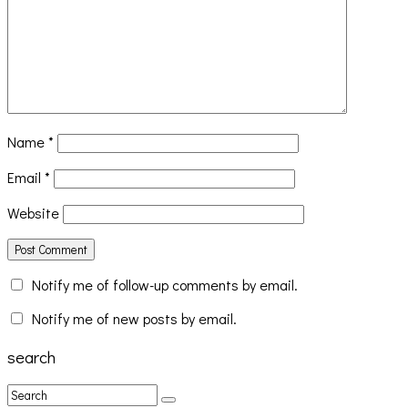
Name
*
Email
*
Website
Notify me of follow-up comments by email.
Notify me of new posts by email.
search