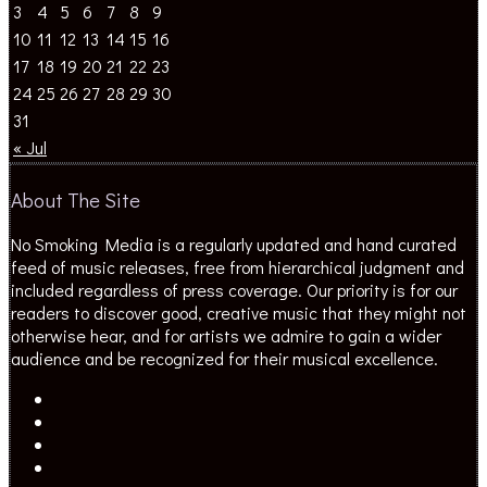
3
4
5
6
7
8
9
10
11
12
13
14
15
16
17
18
19
20
21
22
23
24
25
26
27
28
29
30
31
« Jul
About The Site
No Smoking Media is a regularly updated and hand curated
feed of music releases, free from hierarchical judgment and
included regardless of press coverage. Our priority is for our
readers to discover good, creative music that they might not
otherwise hear, and for artists we admire to gain a wider
audience and be recognized for their musical excellence.