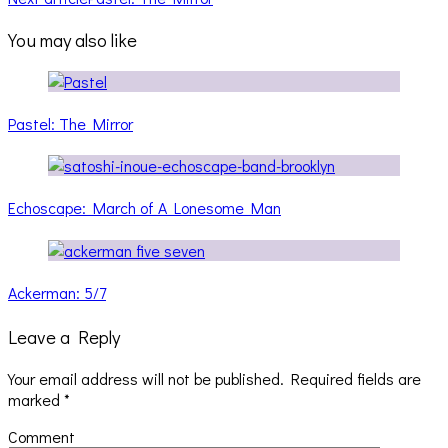
You may also like
Pastel: The Mirror
Echoscape: March of A Lonesome Man
Ackerman: 5/7
Leave a Reply
Your email address will not be published.
Required fields are
marked
*
Comment