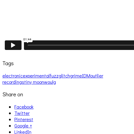
Tags
electronic
experimental
fuzz
glitch
grime
IDM
outlier
recordings
tiny moon
woulg
Share on
Facebook
Twitter
Pinterest
Google +
LinkedIn