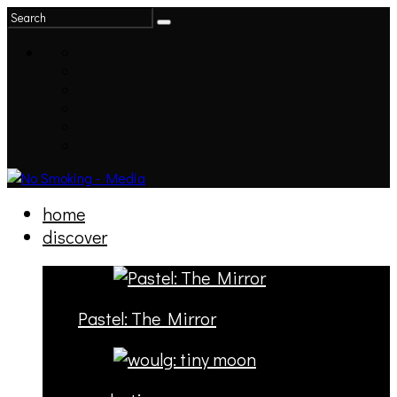
home
discover
Pastel: The Mirror