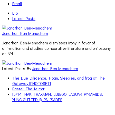
Email
Bio
Latest Posts
Jonathan Ben-Menachem
Jonathan Ben-Menachem dismisses irony in favor of
affirmation and studies comparative literature and philosophy
at NYU.
Latest Posts By
Jonathan Ben-Menachem
The Due Diligence, Hoan, Sleeples, and frog at The
Gateway [PHOTOSET]
Pastel: The Mirror
[5/14] HAK, TRAXMAN, LUIEGO, JAGUAR PYRAMIDS,
YUNG GUTTED @ PALISADES