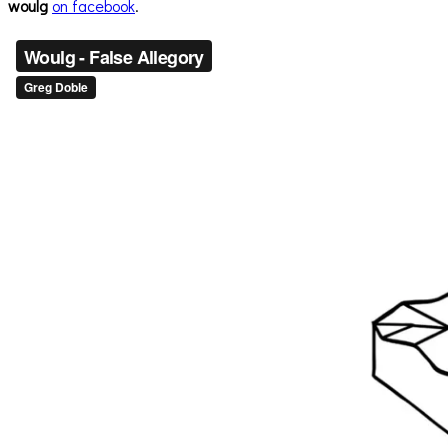
woulg
on facebook
.