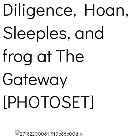
Diligence, Hoan,
Sleeples, and
frog at The
Gateway
[PHOTOSET]