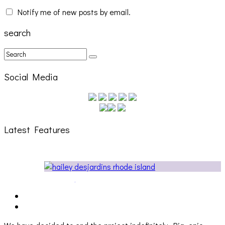
Notify me of new posts by email.
search
Social Media
Latest Features
Cakes Da Killa, Juiceboxxx and more at Trans Pecos