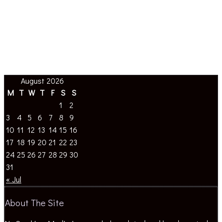
August 2026
M
T
W
T
F
S
S
1
2
3
4
5
6
7
8
9
10
11
12
13
14
15
16
17
18
19
20
21
22
23
24
25
26
27
28
29
30
31
« Jul
About The Site