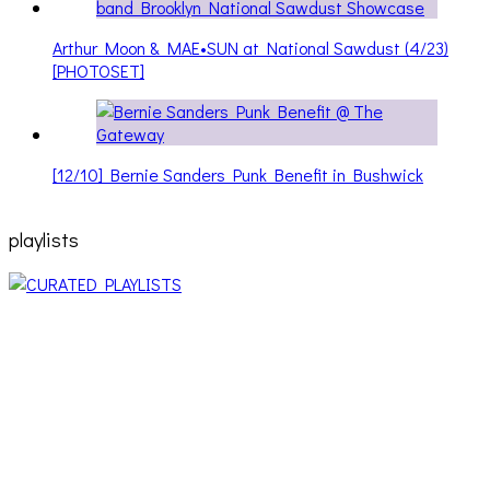
Arthur Moon & MAE•SUN at National Sawdust (4/23)
[PHOTOSET]
[12/10] Bernie Sanders Punk Benefit in Bushwick
playlists