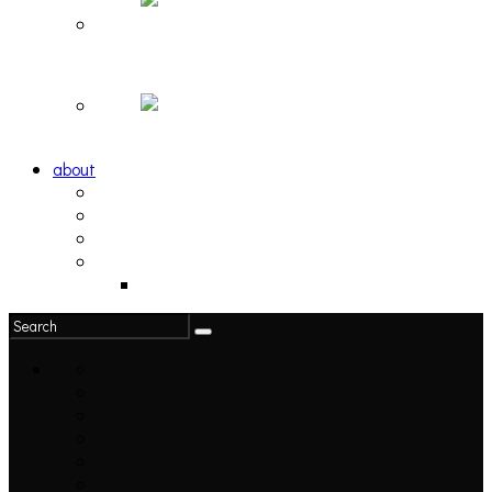
Hortlax Sunset: Playlist Curated by Hortlax Cobra
Down and Out, Vol. 1 [PLAYLIST]
about
philosophy
contact
submit
contribute
donate