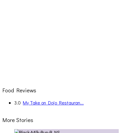
Food Reviews
3.0
My Take on Dojo Restauran...
More Stories