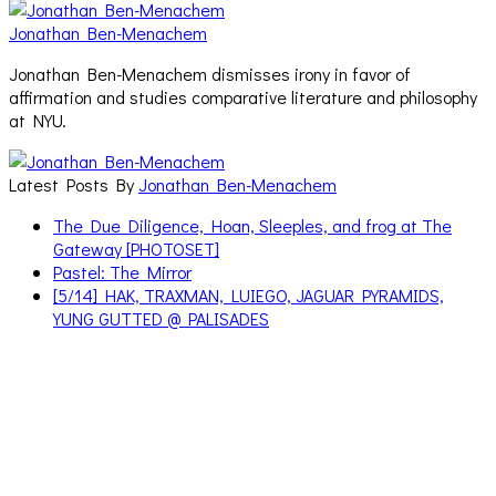
Jonathan Ben-Menachem
Jonathan Ben-Menachem dismisses irony in favor of
affirmation and studies comparative literature and philosophy
at NYU.
Latest Posts By
Jonathan Ben-Menachem
The Due Diligence, Hoan, Sleeples, and frog at The
Gateway [PHOTOSET]
Pastel: The Mirror
[5/14] HAK, TRAXMAN, LUIEGO, JAGUAR PYRAMIDS,
YUNG GUTTED @ PALISADES