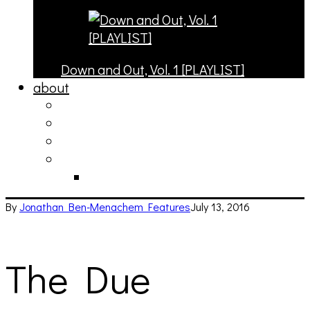
Down and Out, Vol. 1 [PLAYLIST]
about
philosophy
contact
submit
contribute
donate
By
Jonathan Ben-Menachem
Features
July 13, 2016
The Due