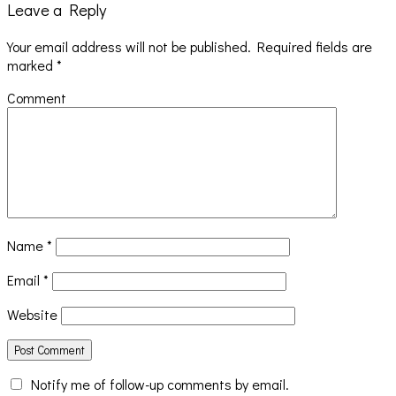
Leave a Reply
Your email address will not be published.
Required fields are
marked
*
Comment
Name
*
Email
*
Website
Notify me of follow-up comments by email.