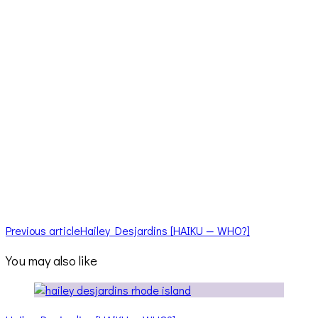
Previous article
Hailey Desjardins [HAIKU — WHO?]
You may also like