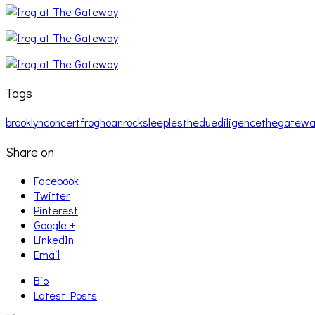
Tags
brooklyn
concert
frog
hoan
rock
sleeples
theduediligence
thegatewa
Share on
Facebook
Twitter
Pinterest
Google +
LinkedIn
Email
Bio
Latest Posts