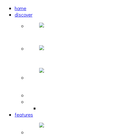
home
discover
Pastel: The Mirror
woulg: tiny moon
Echoscape: March of A Lonesome Man
tracks
reviews
retrospective
features