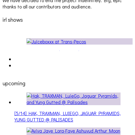
We have decided to end the project indefinitely. Big, epic
thanks to all our contributors and audience.
irl shows
Audio Visuals at Palisades [EVENT REPORT]
upcoming
[5/14] HAK, TRAXMAN, LUIEGO, JAGUAR PYRAMIDS,
YUNG GUTTED @ PALISADES