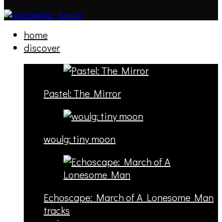
home
discover
Pastel: The Mirror
woulg: tiny moon
Echoscape: March of A Lonesome Man
tracks