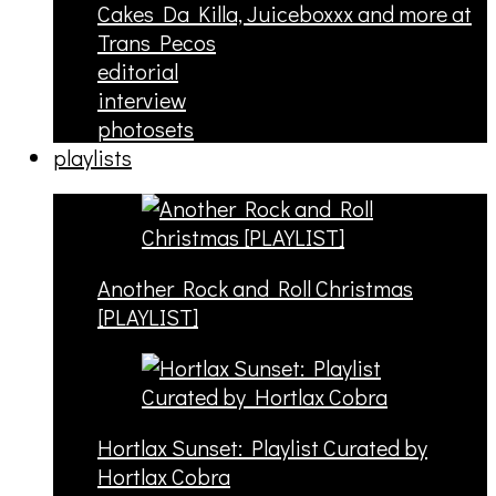
Cakes Da Killa, Juiceboxxx and more at
Trans Pecos
editorial
interview
photosets
playlists
Another Rock and Roll Christmas
[PLAYLIST]
Hortlax Sunset: Playlist Curated by
Hortlax Cobra