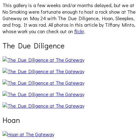
This gallery is a few weeks and/or months delayed, but we at
No Smoking were fortunate enough to host a rock show at The
Gateway on May 24 with The Due Diligence, Hoan, Sleeples,
and frog. It was rad. All photos in this article by Tiffany Minto,
whose work you can check out on
flickr
.
The Due Diligence
Hoan