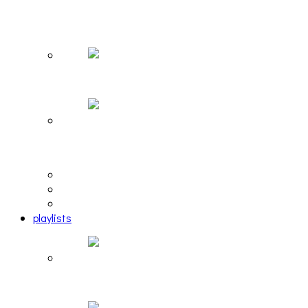
The Due Diligence, Hoan, Sleeples, and frog at
The Gateway [PHOTOSET]
Hailey Desjardins [HAIKU — WHO?]
Cakes Da Killa, Juiceboxxx and more at Trans
Pecos
editorial
interview
photosets
playlists
Another Rock and Roll Christmas [PLAYLIST]