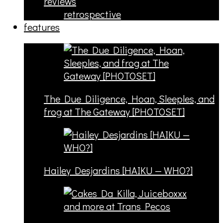
reviews
retrospective
features
The Due Diligence, Hoan, Sleeples, and
frog at The Gateway [PHOTOSET]
Hailey Desjardins [HAIKU — WHO?]