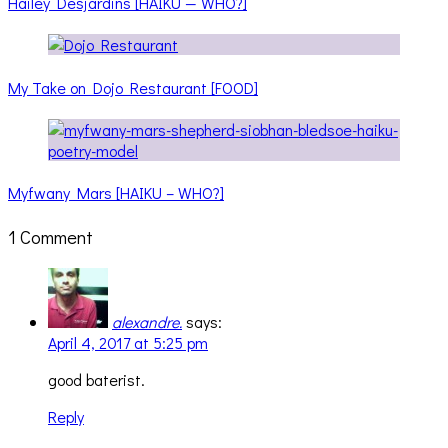
Hailey Desjardins [HAIKU — WHO?]
My Take on Dojo Restaurant [FOOD]
Myfwany Mars [HAIKU – WHO?]
1 Comment
alexandre.
says:
April 4, 2017 at 5:25 pm
good baterist.
Reply