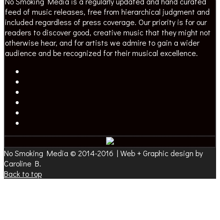
No Smoking Media is a regularly updated and hand curated
feed of music releases, free from hierarchical judgment and
included regardless of press coverage. Our priority is for our
readers to discover good, creative music that they might not
otherwise hear, and for artists we admire to gain a wider
audience and be recognized for their musical excellence.
No Smoking Media © 2014-2016 | Web + Graphic design by
Caroline B.
Back to top