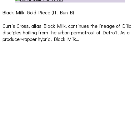
Black Milk: Gold Piece (ft. Bun B)
Curtis Cross, alias Black Milk, continues the lineage of Dilla
disciples hailing from the urban permafrost of Detroit. As a
producer-rapper hybrid, Black Milk…