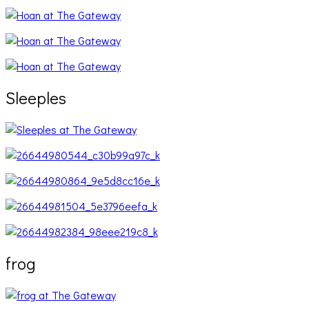
Sleeples
frog