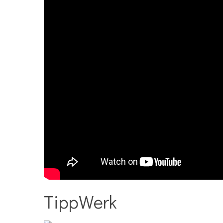
TippWerk