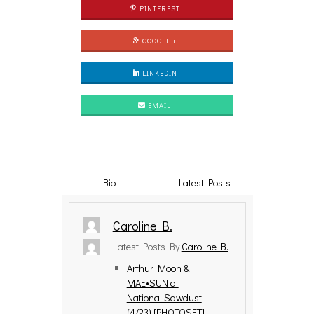
PINTEREST
GOOGLE +
LINKEDIN
EMAIL
Bio
Latest Posts
Caroline B.
Latest Posts By
Caroline B.
Arthur Moon &
MAE•SUN at
National Sawdust
(4/23) [PHOTOSET]