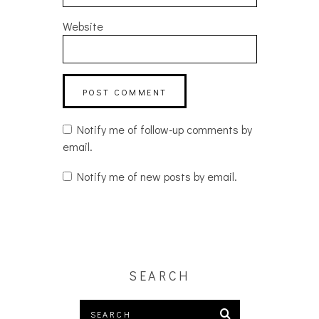
Website
Notify me of follow-up comments by
email.
Notify me of new posts by email.
SEARCH