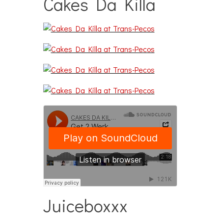
Cakes Da Killa
Juiceboxxx