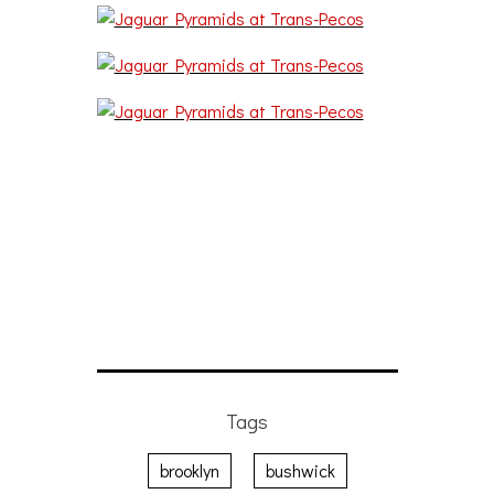
Tags
brooklyn
bushwick