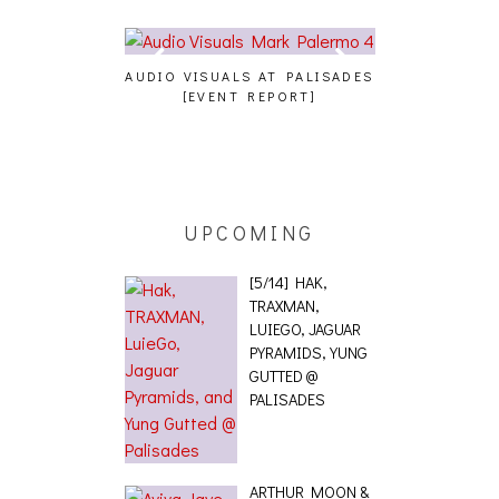
 AT PALISADES
ALLNAT [IN THE STUDIO PICS]
BERNIE SAND
REPORT]
BENEFIT CON
UPCOMING
[5/14] HAK,
TRAXMAN,
LUIEGO, JAGUAR
PYRAMIDS, YUNG
GUTTED @
PALISADES
ARTHUR MOON &