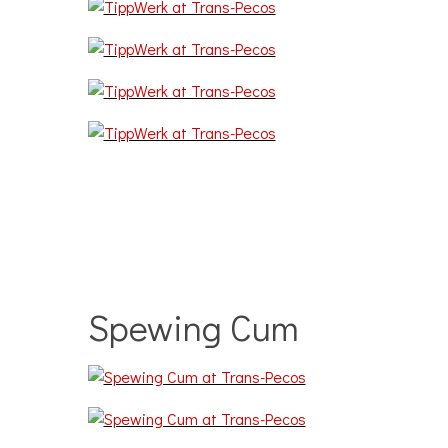
Spewing Cum