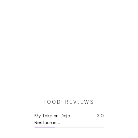
FOOD REVIEWS
My Take on Dojo
3.0
Restauran...