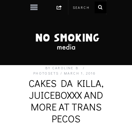
BY
CAROLINE B.
PHOTOSETS
MARCH 1, 2016
CAKES DA KILLA,
JUICEBOXXX AND
MORE AT TRANS
PECOS