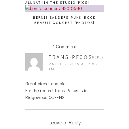
ALLNAT [IN THE STUDIO PICS]
BERNIE SANDERS PUNK ROCK
BENEFIT CONCERT [PHOTOS]
1 Comment
TRANS-PECOS
REPLY
MARCH 2, 2016 AT 9:58
AM
Great piece! and pics!
For the record Trans-Pecos is in
Ridgewood QUEENS
Leave a Reply