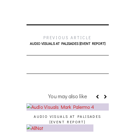
PREVIOUS ARTICLE
AUDIO VISUALS AT PALISADES [EVENT REPORT]
You may also like
AUDIO VISUALS AT PALISADES
[EVENT REPORT]