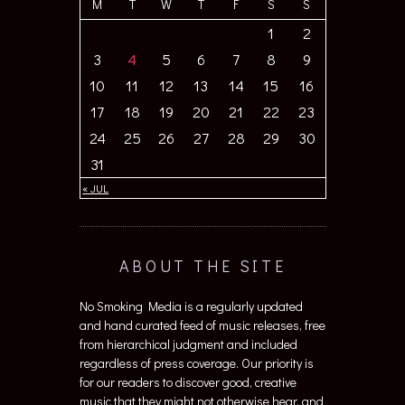
M
T
W
T
F
S
S
1
2
3
4
5
6
7
8
9
10
11
12
13
14
15
16
17
18
19
20
21
22
23
24
25
26
27
28
29
30
31
« JUL
ABOUT THE SITE
No Smoking Media is a regularly updated
and hand curated feed of music releases, free
from hierarchical judgment and included
regardless of press coverage. Our priority is
for our readers to discover good, creative
music that they might not otherwise hear, and