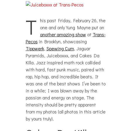
T
his past Friday, February 26, the
one and only Yung Mayne put on
another amazing show
at
Trans-
Pecos
in Brooklyn, showcasing
Tippwerk
,
Spewing Cum
, Jaguar
Pyramids, Juiceboxxx, and Cakes Da
Killa. Jazz inspired math rock collided
with hard, fast punk music, paired with
rap, hip hop, and incredible beats. It
was one of the best shows I’ve been to
in a while; I was blown away by the
passion and energy on stage. The
intensity should be pretty apparent
from my photos (all photos in this article
by yours truly).