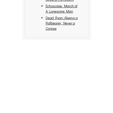
Echoscape: March of
A Lonesome Man
Dead Ryan: Always a
Pallbearer, Never a
Corpse