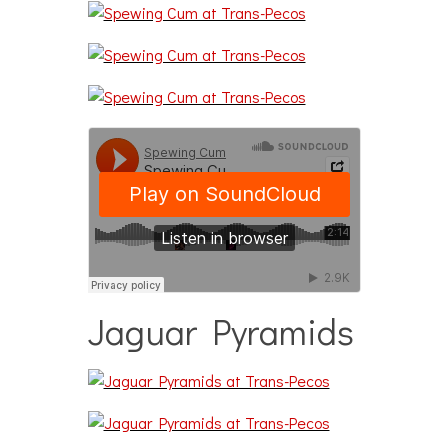
Jaguar Pyramids