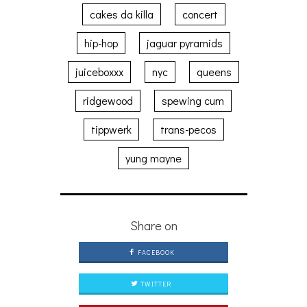
cakes da killa
concert
hip-hop
jaguar pyramids
juiceboxxx
nyc
queens
ridgewood
spewing cum
tippwerk
trans-pecos
yung mayne
Share on
FACEBOOK
TWITTER