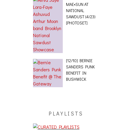
MAE•SUN AT
NATIONAL
SAWDUST (4/23)
[PHOTOSET]
[12/10] BERNIE
SANDERS PUNK
BENEFIT IN
BUSHWICK
PLAYLISTS