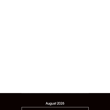
August 2026