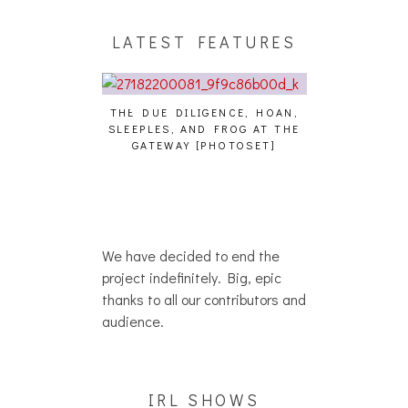
LATEST FEATURES
GENCE, HOAN,
HAILEY DESJARDINS [HAIKU —
MY TAKE
D FROG AT THE
WHO?]
RESTAURA
PHOTOSET]
We have decided to end the
project indefinitely. Big, epic
thanks to all our contributors and
audience.
IRL SHOWS