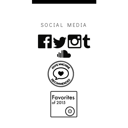
SOCIAL MEDIA