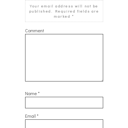
Your email address will not be
published.
Required fields are
marked
*
Comment
Name
*
Email
*