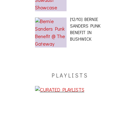
[12/10] BERNIE
SANDERS PUNK
BENEFIT IN
BUSHWICK
PLAYLISTS