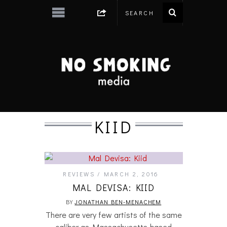
KIID
REVIEWS
MARCH 2, 2016
MAL DEVISA: KIID
BY
JONATHAN BEN-MENACHEM
There are very few artists of the same
caliber as Massachusetts-based