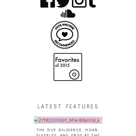
LATEST FEATURES
THE DUE DILIGENCE, HOAN,
HAILEY DESJA
SLEEPLES, AND FROG AT THE
WH