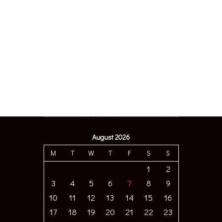
August 2026
M
T
W
T
F
S
S
1
2
3
4
5
6
7
8
9
10
11
12
13
14
15
16
17
18
19
20
21
22
23