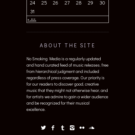
24
25
26
27
28
29
30
31
« JUL
ABOUT THE SITE
No Smoking Media is a regularly updated
and hand curated feed of music releases, free
from hierarchical judgment and included
regardless of press coverage. Our priority is
for our readers to discover good, creative
music that they might not otherwise hear, and
for artists we admire to gain a wider audience
and be recognized for their musical
excellence.