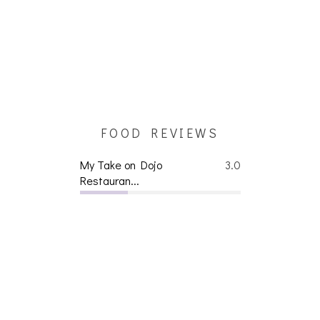
FOOD REVIEWS
My Take on Dojo
3.0
Restauran...