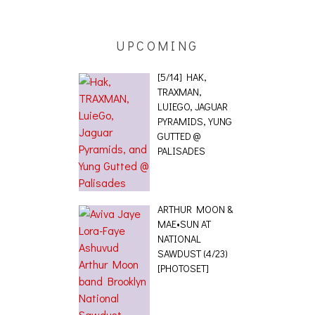
 [PHOTOSET]
UPCOMING
[5/14] HAK,
TRAXMAN,
LUIEGO, JAGUAR
PYRAMIDS, YUNG
GUTTED @
PALISADES
ARTHUR MOON &
MAE•SUN AT
NATIONAL
SAWDUST (4/23)
[PHOTOSET]