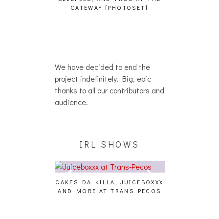
HAIKU – WHO?]
GATEWAY [PHOTOSET]
We have decided to end the
project indefinitely. Big, epic
thanks to all our contributors and
audience.
IRL SHOWS
CAKES DA KILLA, JUICEBOXXX
AUDIO VISUAL
AND MORE AT TRANS PECOS
[EVENT
ING EFFECT,
ETETICS, THE