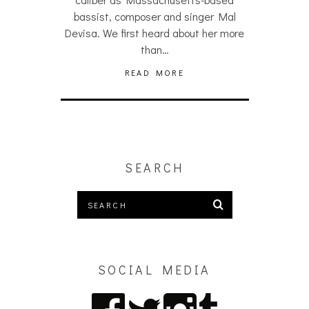
bassist, composer and singer Mal
Devisa. We first heard about her more
than…
READ MORE
SEARCH
SOCIAL MEDIA