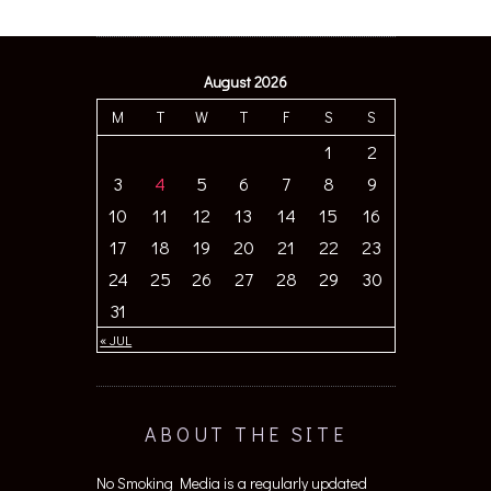
August 2026
M
T
W
T
F
S
S
1
2
3
4
5
6
7
8
9
10
11
12
13
14
15
16
17
18
19
20
21
22
23
24
25
26
27
28
29
30
31
« JUL
ABOUT THE SITE
No Smoking Media is a regularly updated