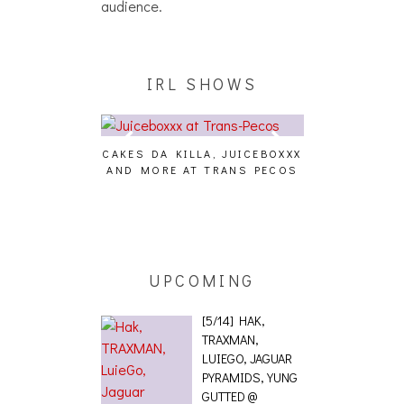
audience.
IRL SHOWS
CAKES DA KILLA, JUICEBOXXX
AUDIO VISUALS 
AND MORE AT TRANS PECOS
[EVENT R
G EFFECT,
ETICS, THE
[PHOTOSET]
UPCOMING
[5/14] HAK,
TRAXMAN,
LUIEGO, JAGUAR
PYRAMIDS, YUNG
GUTTED @