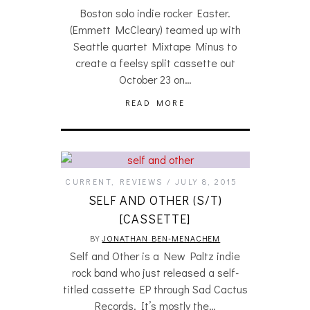
Boston solo indie rocker Easter.
(Emmett McCleary) teamed up with
Seattle quartet Mixtape Minus to
create a feelsy split cassette out
October 23 on…
READ MORE
CURRENT
,
REVIEWS
JULY 8, 2015
SELF AND OTHER (S/T)
[CASSETTE]
BY
JONATHAN BEN-MENACHEM
Self and Other is a New Paltz indie
rock band who just released a self-
titled cassette EP through Sad Cactus
Records. It’s mostly the…