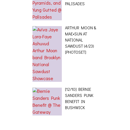
PALISADES
ARTHUR MOON &
MAE•SUN AT
NATIONAL
SAWDUST (4/23)
[PHOTOSET]
[12/10] BERNIE
SANDERS PUNK
BENEFIT IN
BUSHWICK