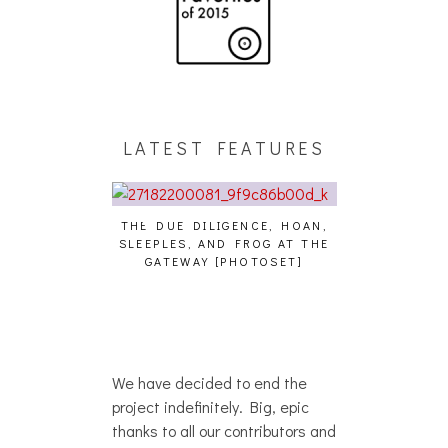
LATEST FEATURES
THE DUE DILIGENCE, HOAN,
HAILEY DESJARD
SLEEPLES, AND FROG AT THE
WHO?
IKU – WHO?]
GATEWAY [PHOTOSET]
We have decided to end the
project indefinitely. Big, epic
thanks to all our contributors and