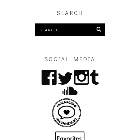
SEARCH
SOCIAL MEDIA