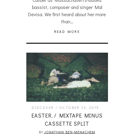
bassist, composer and singer Mal
Devisa. We first heard about her more
than…
READ MORE
DISCOVER
OCTOBER 13, 2015
EASTER. / MIXTAPE MINUS
CASSETTE SPLIT
BY
JONATHAN BEN-MENACHEM