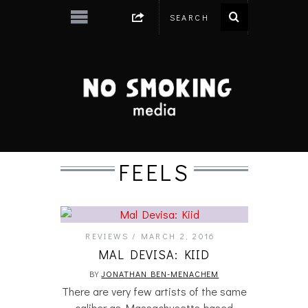
FEELS
REVIEWS
MARCH 2, 2016
MAL DEVISA: KIID
BY
JONATHAN BEN-MENACHEM
There are very few artists of the same
caliber as Massachusetts-based