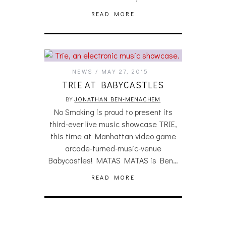
READ MORE
NEWS
MAY 27, 2015
TRIE AT BABYCASTLES
BY
JONATHAN BEN-MENACHEM
No Smoking is proud to present its
third-ever live music showcase TRIE,
this time at Manhattan video game
arcade-turned-music-venue
Babycastles! MATAS MATAS is Ben…
READ MORE