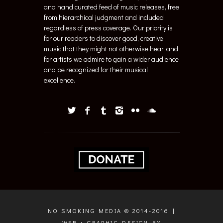
and hand curated feed of music releases, free
from hierarchical judgment and included
regardless of press coverage. Our priority is
for our readers to discover good, creative
music that they might not otherwise hear, and
for artists we admire to gain a wider audience
and be recognized for their musical
excellence.
NO SMOKING MEDIA © 2014-2016 |
WEB + GRAPHIC DESIGN BY