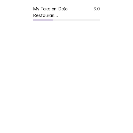
My Take on Dojo
3.0
Restauran...