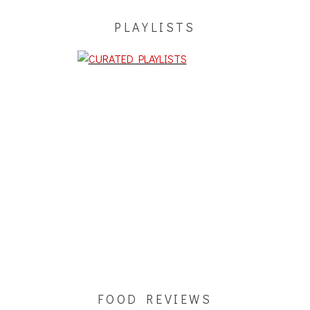
PLAYLISTS
FOOD REVIEWS