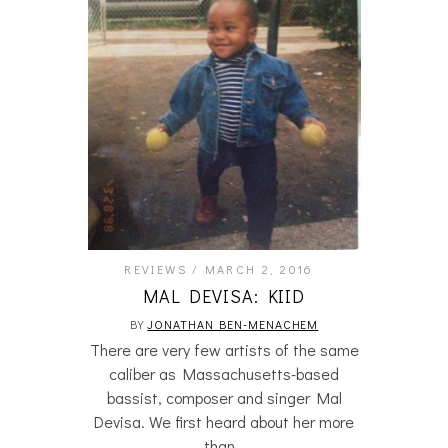
REVIEWS
MARCH 2, 2016
MAL DEVISA: KIID
BY
JONATHAN BEN-MENACHEM
There are very few artists of the same
caliber as Massachusetts-based
bassist, composer and singer Mal
Devisa. We first heard about her more
than…