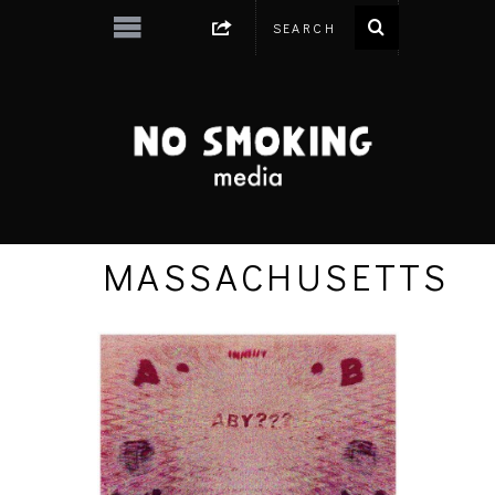
MASSACHUSETTS