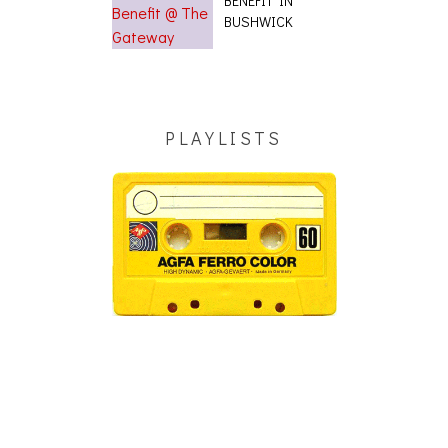
BUSHWICK
PLAYLISTS