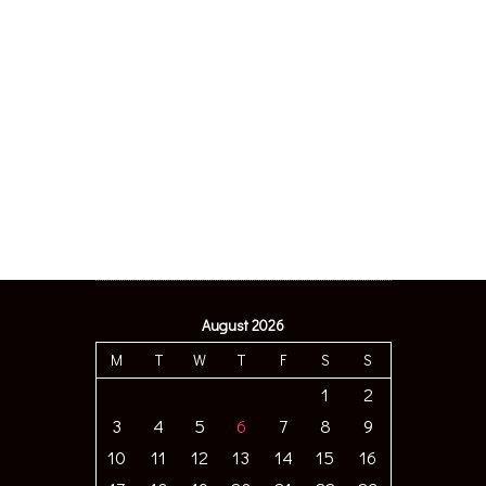
August 2026
M
T
W
T
F
S
S
1
2
3
4
5
6
7
8
9
10
11
12
13
14
15
16
17
18
19
20
21
22
23