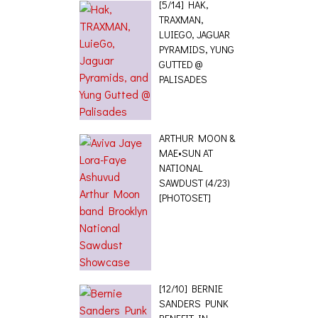
TRAXMAN,
LUIEGO, JAGUAR
PYRAMIDS, YUNG
GUTTED @
PALISADES
ARTHUR MOON &
MAE•SUN AT
NATIONAL
SAWDUST (4/23)
[PHOTOSET]
[12/10] BERNIE
SANDERS PUNK
BENEFIT IN