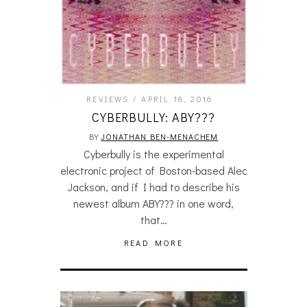
REVIEWS
APRIL 18, 2016
CYBERBULLY: ABY???
BY
JONATHAN BEN-MENACHEM
Cyberbully is the experimental
electronic project of Boston-based Alec
Jackson, and if I had to describe his
newest album ABY??? in one word,
that…
READ MORE