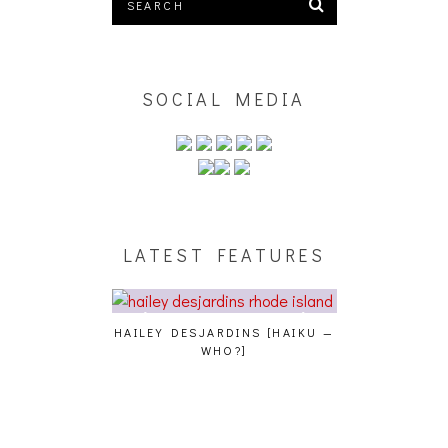
SOCIAL MEDIA
LATEST FEATURES
GENCE, HOAN,
HAILEY DESJARDINS [HAIKU —
CAKES DA KIL
D FROG AT THE
WHO?]
AND MORE AT
PHOTOSET]