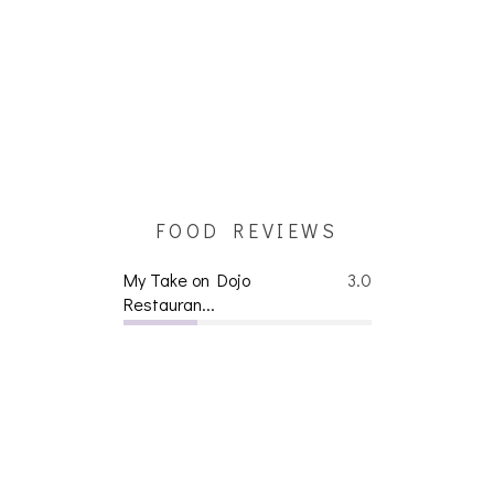
FOOD REVIEWS
My Take on Dojo
3.0
Restauran...