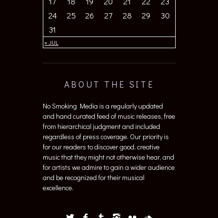
24
25
26
27
28
29
30
31
« JUL
ABOUT THE SITE
No Smoking Media is a regularly updated
and hand curated feed of music releases, free
from hierarchical judgment and included
regardless of press coverage. Our priority is
for our readers to discover good, creative
music that they might not otherwise hear, and
for artists we admire to gain a wider audience
and be recognized for their musical
excellence.