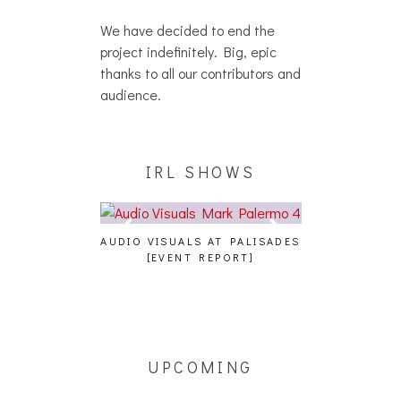
We have decided to end the
project indefinitely. Big, epic
thanks to all our contributors and
audience.
IRL SHOWS
A, JUICEBOXXX
AUDIO VISUALS AT PALISADES
ALLNAT [IN TH
 TRANS PECOS
[EVENT REPORT]
UPCOMING
[5/14] HAK,