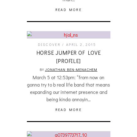
READ MORE
DISCOVER
APRIL 2, 2015
HORSE JUMPER OF LOVE
[PROFILE]
BY
JONATHAN BEN-MENACHEM
March 5 at 12:53pm: “from now on
gonna try to b real life band that means
expanding our internet presence and
being kinda annoyin…
READ MORE