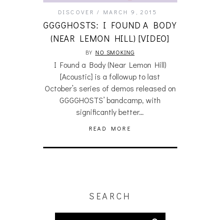
DISCOVER
MARCH 9, 2015
GGGGHOSTS: I FOUND A BODY
(NEAR LEMON HILL) [VIDEO]
BY
NO SMOKING
I Found a Body (Near Lemon Hill)
[Acoustic] is a followup to last
October’s series of demos released on
GGGGHOSTS’ bandcamp, with
significantly better…
READ MORE
SEARCH