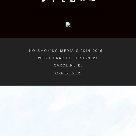
NO SMOKING MEDIA © 2014-2016 |
WEB + GRAPHIC DESIGN BY
CAROLINE B.
BACK TO TOP