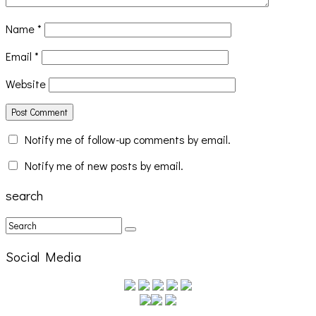
Name
*
Email
*
Website
Notify me of follow-up comments by email.
Cakes Da Killa, Juiceboxxx and more at Trans Pecos
Notify me of new posts by email.
search
Social Media