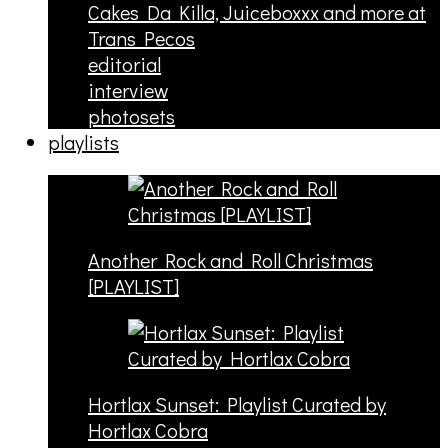
Cakes Da Killa, Juiceboxxx and more at
Trans Pecos
editorial
interview
photosets
playlists
Another Rock and Roll Christmas
[PLAYLIST]
Hortlax Sunset: Playlist Curated by
Hortlax Cobra