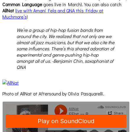
Common Language
goes live in March). You can also catch
AllNat
live with Amani Fela and QNA this Friday at
Muchmore’s
!
We’re a group of hip-hop fusion bands from
around the city. We realized that not only are we
almost all jazz musicians, but that we also cite the
same influences. There’s this shared adoration of
experimental and genre-pushing hip-hop
amongst all of us. -Benjamin Chin, saxophonist of
QNA
Photo of AllNat at Aftersound by Olivia Pasquarelli.