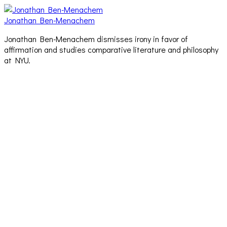
Jonathan Ben-Menachem
Jonathan Ben-Menachem dismisses irony in favor of
affirmation and studies comparative literature and philosophy
at NYU.