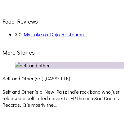
Food Reviews
3.0
My Take on Dojo Restauran...
More Stories
Self and Other (s/t) [CASSETTE]
Self and Other is a New Paltz indie rock band who just
released a self-titled cassette EP through Sad Cactus
Records. It’s mostly the…