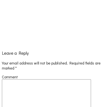
Leave a Reply
Your email address will not be published.
Required fields are
Hailey Desjardins [HAIKU — WHO?]
marked
*
Comment