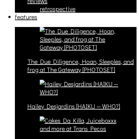
reviews
retrospective
features
The Due Diligence, Hoan, Sleeples, and
frog at The Gateway [PHOTOSET]
Hailey Desjardins [HAIKU — WHO?]