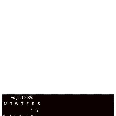
August 2026
M
T
W
T
F
S
S
1
2
3
4
5
6
7
8
9