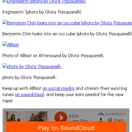
Engineerin’ (photo by Olivia Pasquarelli)
Benjamin Chin looks into an iso cube (photo by Olivia Pasquarelli
Photo of AllNat at Aftersound by Olivia Pasquarelli.
photo by Olivia Pasquarelli.
Keep up with AllNat
on social media
and stream their existing
tunes
on soundcloud
, and keep your ears peeled for the new
tape!