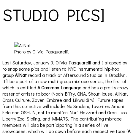
STUDIO PICS]
Photo by Olivia Pasquarelli.
Last Saturday, January 9, Olivia Pasquarelli and I stopped by
to snap some pics and listen to NYC instrumental hip-hop
group
AllNat
record a track at Aftersound Studios in Brooklyn.
It’ll be a part of a new multi-group mixtape series, the first of
which is entitled
A Common Language
and has a pretty crazy
roster of artists to boot (Noah Bility, QNA, ShoutHouse, AllNat,
Cross Culture, Zaven Embree and Likwuidity). Future tapes
from this collective will include No Smoking favorites Amani
Fela and OSHUN, not to mention Nuri Hazzard and Gran Luxx,
Liberty Zoo, Sibling, and MMARS. The contributing mixtape
members will also be participating in a series of live
showcases, which will go down before each respective tape (
A