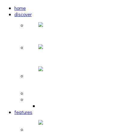
home
discover
Pastel: The Mirror
woulg: tiny moon
Echoscape: March of A Lonesome Man
tracks
reviews
retrospective
features