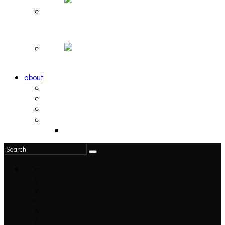
Hortlax Sunset: Playlist Curated by Hortlax Cobra
Down and Out, Vol. 1 [PLAYLIST]
about
philosophy
contact
submit
contribute
donate