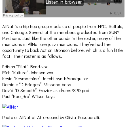
AllNat is a hip-hop group made up of people from NYC, Buffalo,
and Chicago. Several of the members graduated from SUNY
Purchase. Just like the other bands in the roster, many of the
musicians in AllNat are jazz musicians. They’ve had the
opportunity to back Action Bronson before, which is a fun little
fact. Their roster is as follows.
Edison “Eflat” Bond-vox
Rich “Kulture” Johnson-vox
Kevin “Kevmachine” Jacobi-synth/sax/guitar
Dominic “D-Bridges” Missana-bass
David “D-Smooth” Frazier Jr.-drums/SPD pad
Paul “Bae_Bro” Wilson-keys
Photo of AllNat at Aftersound by Olivia Pasquarelli.