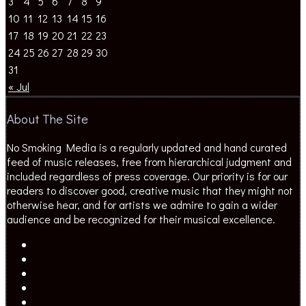
10
11
12
13
14
15
16
17
18
19
20
21
22
23
24
25
26
27
28
29
30
31
« Jul
About The Site
No Smoking Media is a regularly updated and hand curated
feed of music releases, free from hierarchical judgment and
included regardless of press coverage. Our priority is for our
readers to discover good, creative music that they might not
otherwise hear, and for artists we admire to gain a wider
audience and be recognized for their musical excellence.