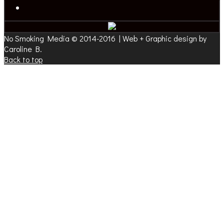
No Smoking Media © 2014-2016 | Web + Graphic design by
Caroline B.
Back to top