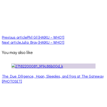
Previous article
Phil Gil [HAIKU – WHO?]
Next article
Julia Bray [HAIKU – WHO?]
You may also like
The Due Diligence, Hoan, Sleeples, and frog at The Gateway
[PHOTOSET]