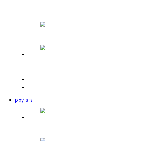
The Due Diligence, Hoan, Sleeples, and frog at
The Gateway [PHOTOSET]
Hailey Desjardins [HAIKU — WHO?]
Cakes Da Killa, Juiceboxxx and more at Trans
Pecos
editorial
interview
photosets
playlists
Another Rock and Roll Christmas [PLAYLIST]