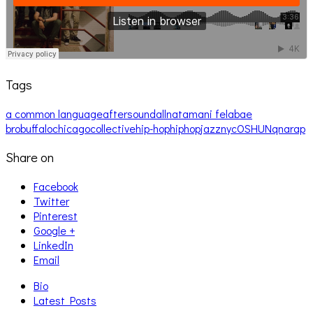
Tags
a common language
aftersound
allnat
amani fela
bae
bro
buffalo
chicago
collective
hip-hop
hiphop
jazz
nyc
OSHUN
qna
rap
Share on
Facebook
Twitter
Pinterest
Google +
LinkedIn
Email
Bio
Latest Posts