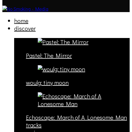
home
discover
Pastel: The Mirror
woulg: tiny moon
Echoscape: March of A Lonesome Man
tracks