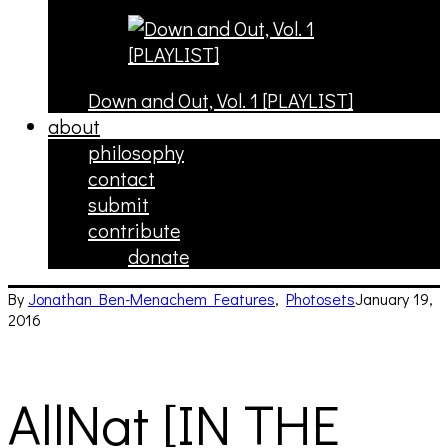
Down and Out, Vol. 1 [PLAYLIST]
about
philosophy
contact
submit
contribute
donate
By
Jonathan Ben-Menachem
Features
,
Photosets
January 19,
2016
AllNat [IN THE