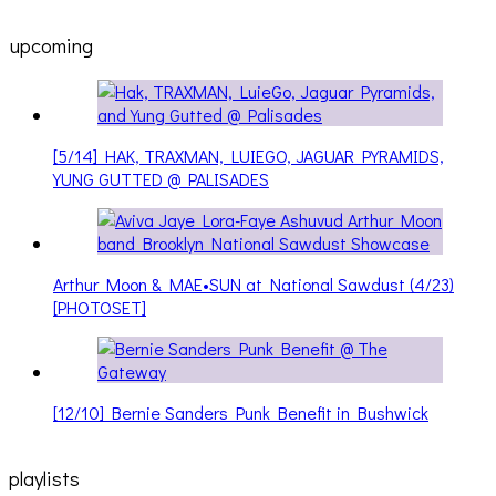
upcoming
[5/14] HAK, TRAXMAN, LUIEGO, JAGUAR PYRAMIDS,
YUNG GUTTED @ PALISADES
Arthur Moon & MAE•SUN at National Sawdust (4/23)
[PHOTOSET]
[12/10] Bernie Sanders Punk Benefit in Bushwick
playlists