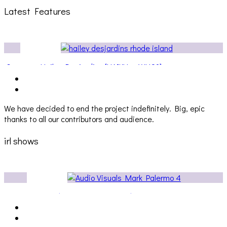
Latest Features
ateway
Hailey Desjardins [HAIKU — WHO?]
We have decided to end the project indefinitely. Big, epic
thanks to all our contributors and audience.
irl shows
Audio Visuals at Palisades [EVENT REPORT]