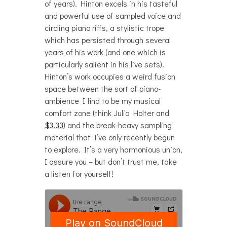
of years). Hinton excels in his tasteful
and powerful use of sampled voice and
circling piano riffs, a stylistic trope
which has persisted through several
years of his work (and one which is
particularly salient in his live sets).
Hinton’s work occupies a weird fusion
space between the sort of piano-
ambience I find to be my musical
comfort zone (think Julia Holter and
$3.33
) and the break-heavy sampling
material that I’ve only recently begun
to explore. It’s a very harmonious union,
I assure you – but don’t trust me, take
a listen for yourself!