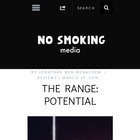
BY
JONATHAN BEN-MENACHEM
REVIEWS
MARCH 30, 2016
THE RANGE:
POTENTIAL