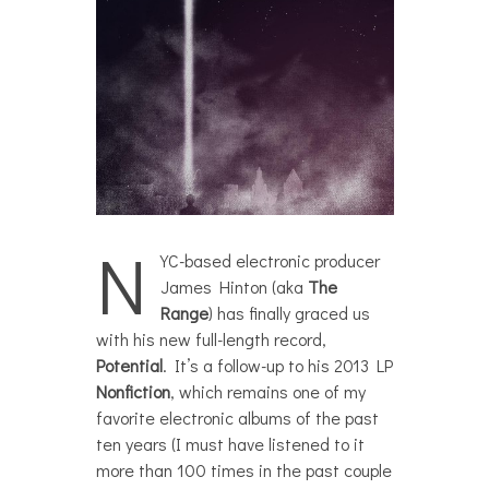
N
YC-based electronic producer
James Hinton (aka
The
Range
) has finally graced us
with his new full-length record,
Potential
. It’s a follow-up to his 2013 LP
Nonfiction
, which remains one of my
favorite electronic albums of the past
ten years (I must have listened to it
more than 100 times in the past couple