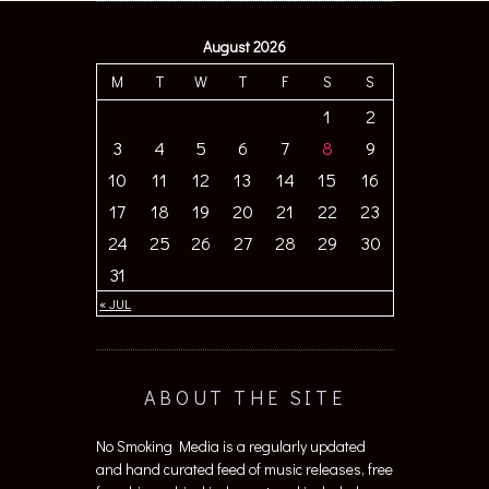
August 2026
M
T
W
T
F
S
S
1
2
3
4
5
6
7
8
9
10
11
12
13
14
15
16
17
18
19
20
21
22
23
24
25
26
27
28
29
30
31
« JUL
ABOUT THE SITE
No Smoking Media is a regularly updated
and hand curated feed of music releases, free