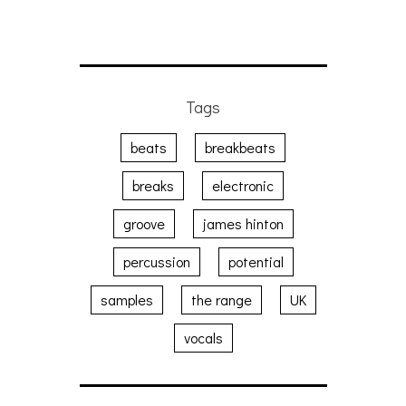
Tags
beats
breakbeats
breaks
electronic
groove
james hinton
percussion
potential
samples
the range
UK
vocals