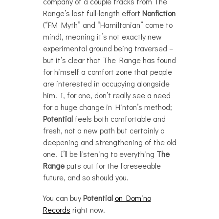
company of a couple tracks from The
Range’s last full-length effort
Nonfiction
(“FM Myth” and “Hamiltonian” come to
mind), meaning it’s not exactly new
experimental ground being traversed –
but it’s clear that The Range has found
for himself a comfort zone that people
are interested in occupying alongside
him. I, for one, don’t really see a need
for a huge change in Hinton’s method;
Potential
feels both comfortable and
fresh, not a new path but certainly a
deepening and strengthening of the old
one. I’ll be listening to everything
The
Range
puts out for the foreseeable
future, and so should you.
You can buy
Potential
on Domino
Records
right now.