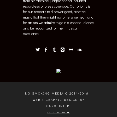
from hierarchical judgment and included
regardless of press coverage. Our priority is
for our readers to discover good, creative
music that they might not otherwise hear, and
for artists we admire to gain a wider audience
and be recognized for their musical
excellence.
NO SMOKING MEDIA © 2014-2016 |
WEB + GRAPHIC DESIGN BY
CAROLINE B.
BACK TO TOP