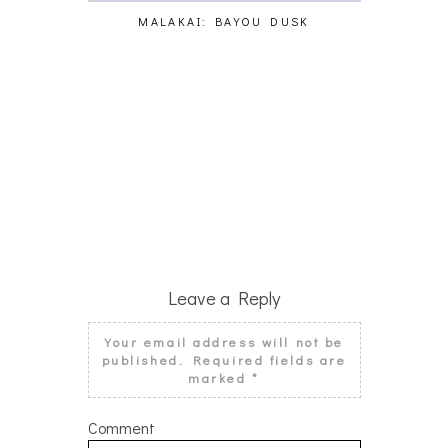
MALAKAI: BAYOU DUSK
CY
Leave a Reply
Your email address will not be
published.
Required fields are
marked
*
Comment