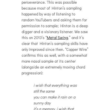
perseverance. This was possible
because most of Hinton’s sampling
happened by way of listening to
random YouTubers and asking them for
permission to sample; Hinton is a deep
digger and a visionary listener. We saw
this on 2013’s “
Metal Swing
,” and it’s
clear that Hinton’s sampling skills have
only improved since then. “Copper Wire”
confirms this as well, with a somewhat
more nasal sample at its center
(alongside an extremely moving chord
progression):
i wish that everything was
still the same
you can make it rain on a
sunny day
it’s a memory, i wish that