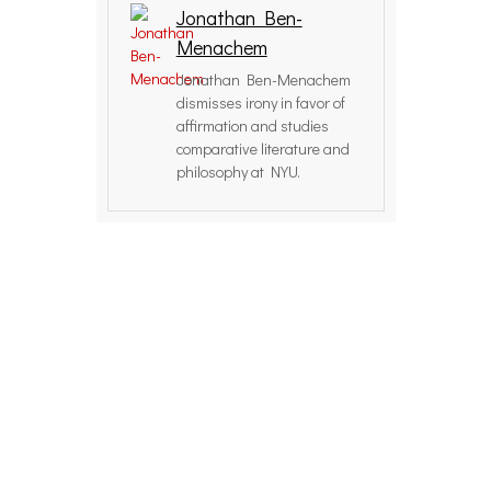
Jonathan Ben-
Menachem
Jonathan Ben-Menachem
dismisses irony in favor of
affirmation and studies
comparative literature and
philosophy at NYU.