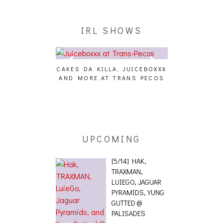
IRL SHOWS
LA, JUICEBOXXX
AUDIO VISUALS AT PALISADES
ALLNAT [IN TH
 TRANS PECOS
[EVENT REPORT]
UPCOMING
[5/14] HAK,
TRAXMAN,
LUIEGO, JAGUAR
PYRAMIDS, YUNG
GUTTED @
PALISADES