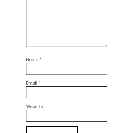
Name
*
Email
*
Website