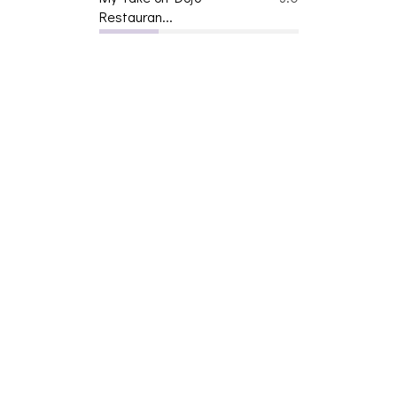
Restauran...