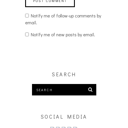
Notify me of follow-up comments by
email.
Notify me of new posts by email.
SEARCH
SOCIAL MEDIA