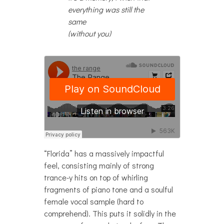
everything was still the
same
(without you)
“Florida” has a massively impactful
feel, consisting mainly of strong
trance-y hits on top of whirling
fragments of piano tone and a soulful
female vocal sample (hard to
comprehend). This puts it solidly in the