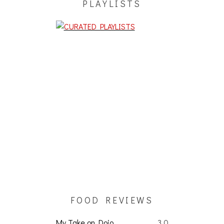
PLAYLISTS
FOOD REVIEWS
My Take on Dojo
3.0