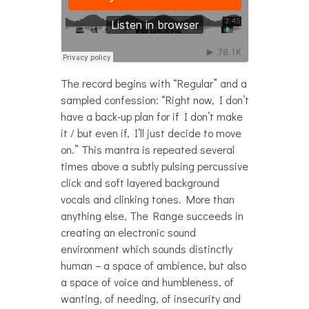
The record begins with “Regular” and a
sampled confession: “Right now, I don’t
have a back-up plan for if I don’t make
it / but even if, I’ll just decide to move
on.” This mantra is repeated several
times above a subtly pulsing percussive
click and soft layered background
vocals and clinking tones. More than
anything else, The Range succeeds in
creating an electronic sound
environment which sounds distinctly
human – a space of ambience, but also
a space of voice and humbleness, of
wanting, of needing, of insecurity and