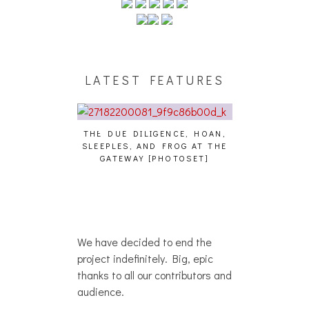
LATEST FEATURES
IGENCE, HOAN,
HAILEY DESJARDINS [HAIKU —
CAKES DA KIL
D FROG AT THE
WHO?]
AND MORE AT
[PHOTOSET]
We have decided to end the
project indefinitely. Big, epic
thanks to all our contributors and
audience.