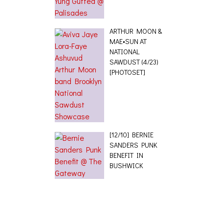
ARTHUR MOON &
MAE•SUN AT
NATIONAL
SAWDUST (4/23)
[PHOTOSET]
[12/10] BERNIE
SANDERS PUNK
BENEFIT IN
BUSHWICK