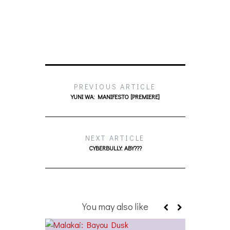
PREVIOUS ARTICLE
YUNI WA: MANIFESTO [PREMIERE]
NEXT ARTICLE
CYBERBULLY: ABY???
You may also like