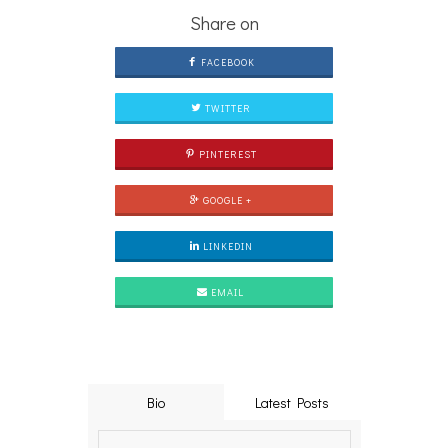
Share on
FACEBOOK
TWITTER
PINTEREST
GOOGLE +
LINKEDIN
EMAIL
Bio
Latest Posts