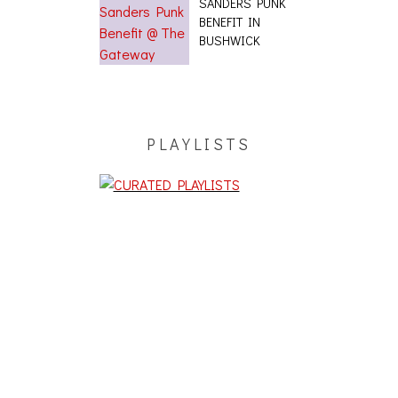
SANDERS PUNK
BENEFIT IN
BUSHWICK
PLAYLISTS