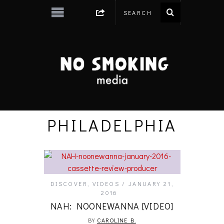
PHILADELPHIA
DISCOVER
,
VIDEOS
JANUARY 21,
2016
NAH: NOONEWANNA [VIDEO]
BY
CAROLINE B.