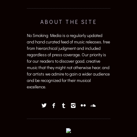
ABOUT THE SITE
No Smoking Media is a regularly updated
and hand curated feed of music releases, free
from hierarchical judgment and included
regardless of press coverage. Our priority is
for our readers to discover good, creative
music that they might not otherwise hear, and
for artists we admire to gain a wider audience
and be recognized for their musical
excellence.