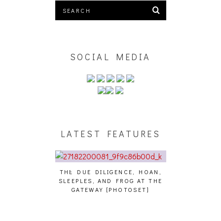
SOCIAL MEDIA
LATEST FEATURES
THE DUE DILIGENCE, HOAN,
HAILEY DESJA
SLEEPLES, AND FROG AT THE
WH
HAIKU – WHO?]
GATEWAY [PHOTOSET]