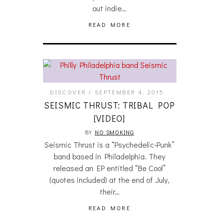
out indie…
READ MORE
DISCOVER
SEPTEMBER 4, 2015
SEISMIC THRUST: TRIBAL POP
[VIDEO]
BY
NO SMOKING
Seismic Thrust is a “Psychedelic-Punk”
band based in Philadelphia. They
released an EP entitled “Be Cool”
(quotes included) at the end of July,
their…
READ MORE