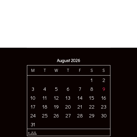
August 2026
M
T
W
T
F
S
S
1
2
3
4
5
6
7
8
9
10
11
12
13
14
15
16
17
18
19
20
21
22
23
24
25
26
27
28
29
30
31
« JUL