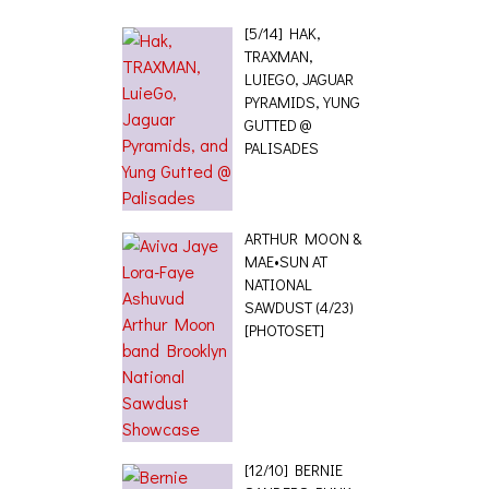
[5/14] HAK,
TRAXMAN,
LUIEGO, JAGUAR
PYRAMIDS, YUNG
GUTTED @
PALISADES
ARTHUR MOON &
MAE•SUN AT
NATIONAL
SAWDUST (4/23)
[PHOTOSET]
[12/10] BERNIE