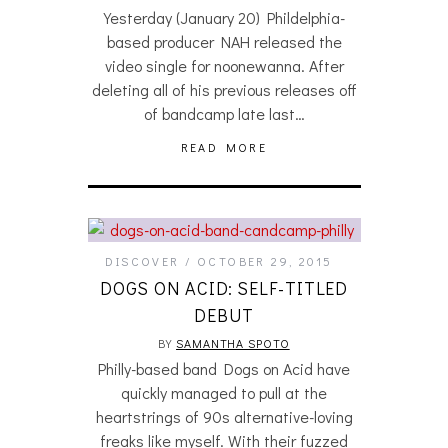
Yesterday (January 20) Phildelphia-
based producer NAH released the
video single for noonewanna. After
deleting all of his previous releases off
of bandcamp late last…
READ MORE
DISCOVER
OCTOBER 29, 2015
DOGS ON ACID: SELF-TITLED
DEBUT
BY
SAMANTHA SPOTO
Philly-based band Dogs on Acid have
quickly managed to pull at the
heartstrings of 90s alternative-loving
freaks like myself. With their fuzzed