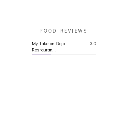
FOOD REVIEWS
My Take on Dojo
3.0
Restauran...