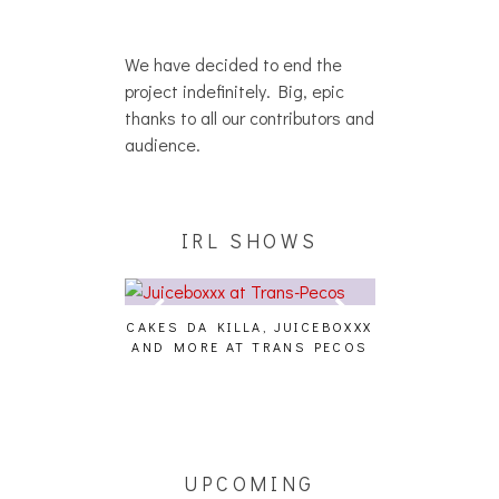
We have decided to end the
project indefinitely. Big, epic
thanks to all our contributors and
audience.
IRL SHOWS
CAKES DA KILLA, JUICEBOXXX
AUDIO VISUAL
AND MORE AT TRANS PECOS
[EVENT
ING EFFECT,
ETETICS, THE
 [PHOTOSET]
UPCOMING