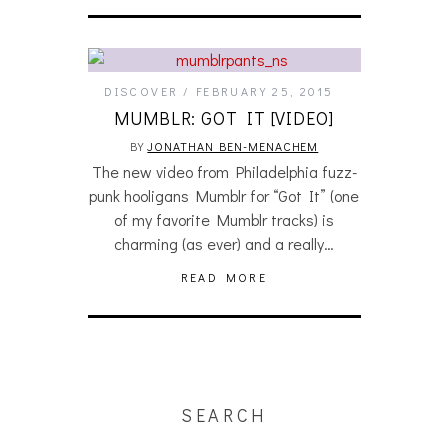
DISCOVER
FEBRUARY 25, 2015
MUMBLR: GOT IT [VIDEO]
BY
JONATHAN BEN-MENACHEM
The new video from Philadelphia fuzz-
punk hooligans Mumblr for “Got It” (one
of my favorite Mumblr tracks) is
charming (as ever) and a really…
READ MORE
SEARCH