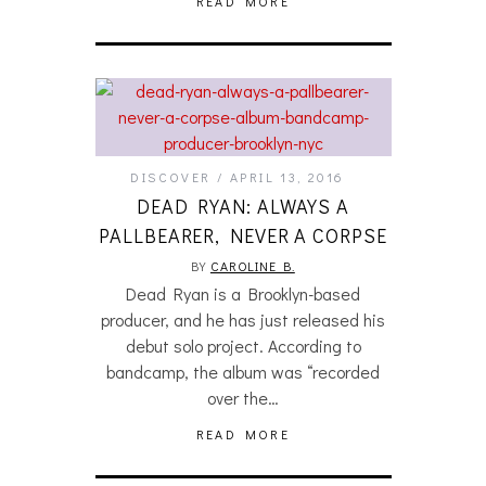
READ MORE
DISCOVER
APRIL 13, 2016
DEAD RYAN: ALWAYS A
PALLBEARER, NEVER A CORPSE
BY
CAROLINE B.
Dead Ryan is a Brooklyn-based
producer, and he has just released his
debut solo project. According to
bandcamp, the album was “recorded
over the…
READ MORE