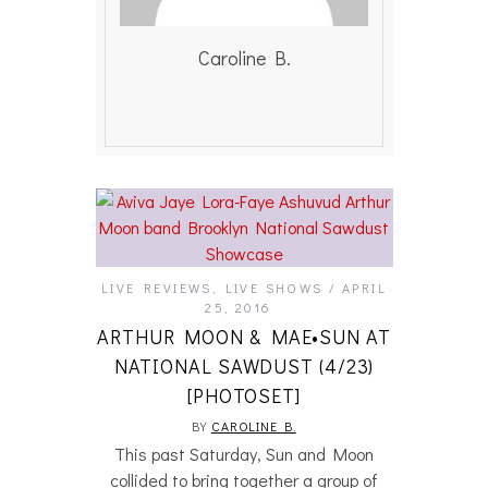
Caroline B.
LIVE REVIEWS
,
LIVE SHOWS
APRIL
25, 2016
ARTHUR MOON & MAE•SUN AT
NATIONAL SAWDUST (4/23)
[PHOTOSET]
BY
CAROLINE B.
This past Saturday, Sun and Moon
collided to bring together a group of