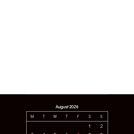
August 2026
M
T
W
T
F
S
S
1
2