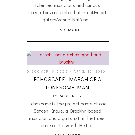
talented musicians and curious
spectators assembled at Brooklyn art
gallery/venue National…
READ MORE
DISCOVER
,
VIDEOS
APRIL 15, 2016
ECHOSCAPE: MARCH OF A
LONESOME MAN
BY
CAROLINE B.
Echoscape is the project name of one
Satoshi Inoue, a Brooklyn-based
musician and a guitarist in the truest
sense of the word. He has…