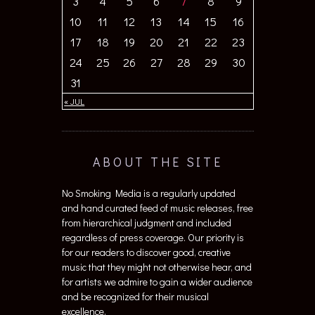
3
4
5
6
7
8
9
10
11
12
13
14
15
16
17
18
19
20
21
22
23
24
25
26
27
28
29
30
31
« JUL
ABOUT THE SITE
No Smoking Media is a regularly updated
and hand curated feed of music releases, free
from hierarchical judgment and included
regardless of press coverage. Our priority is
for our readers to discover good, creative
music that they might not otherwise hear, and
for artists we admire to gain a wider audience
and be recognized for their musical
excellence.