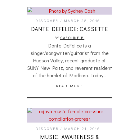
DISCOVER
MARCH 28, 2016
DANTE DEFELICE: CASSETTE
BY
CAROLINE B.
Dante DeFelice is a
singer/songwriter/guitarist from the
Hudson Valley, recent graduate of
SUNY New Paltz, and reverent resident
of the hamlet of Marlboro. Today…
READ MORE
DISCOVER
MARCH 21, 2016
MUSIC, AWARENESS &