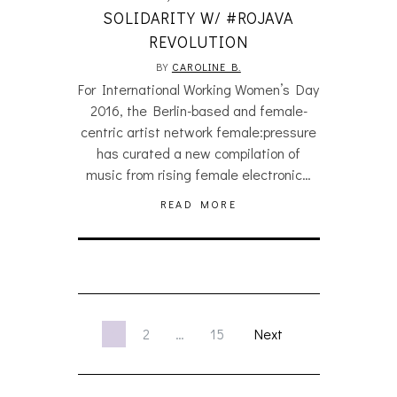
SOLIDARITY W/ #ROJAVA
REVOLUTION
BY
CAROLINE B.
For International Working Women’s Day
2016, the Berlin-based and female-
centric artist network female:pressure
has curated a new compilation of
music from rising female electronic…
READ MORE
1
2
…
15
Next