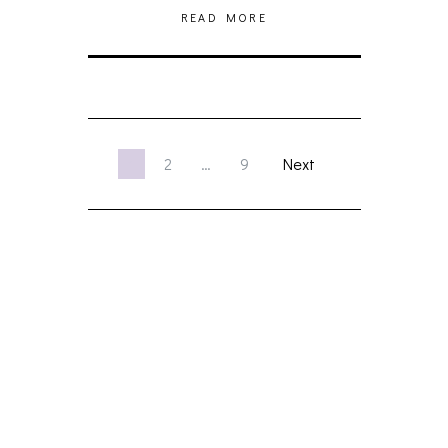
READ MORE
1
2
…
9
Next