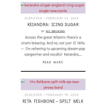
DISCOVER
FEBRUARY 23, 2016
KEIANDRA: ICING SUGAR
BY
NO SMOKING
Across the great Atlantic there’s a
storm brewing. And no, not just El Niño
— I’m referring to upcoming dream-pop
songwriter and vocalist Keiandra….
READ MORE
DISCOVER
FEBRUARY 19, 2016
RITA FISHBONE – SPILT MILK