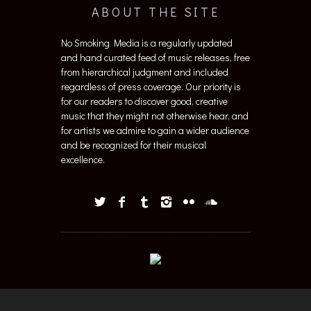
ABOUT THE SITE
No Smoking Media is a regularly updated
and hand curated feed of music releases, free
from hierarchical judgment and included
regardless of press coverage. Our priority is
for our readers to discover good, creative
music that they might not otherwise hear, and
for artists we admire to gain a wider audience
and be recognized for their musical
excellence.