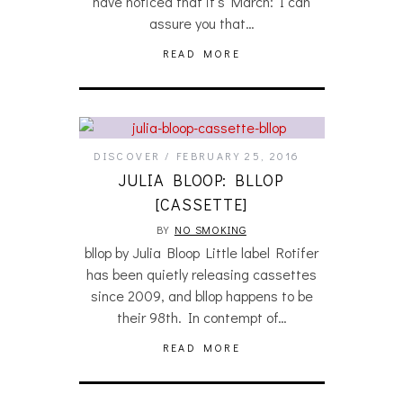
have noticed that it’s March: I can
assure you that…
READ MORE
DISCOVER
FEBRUARY 25, 2016
JULIA BLOOP: BLLOP
[CASSETTE]
BY
NO SMOKING
bllop by Julia Bloop Little label Rotifer
has been quietly releasing cassettes
since 2009, and bllop happens to be
their 98th. In contempt of…
READ MORE