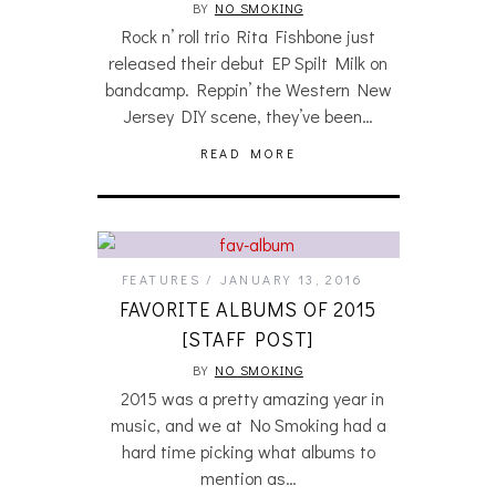
BY
NO SMOKING
Rock n’ roll trio Rita Fishbone just
released their debut EP Spilt Milk on
bandcamp. Reppin’ the Western New
Jersey DIY scene, they’ve been…
READ MORE
FEATURES
JANUARY 13, 2016
FAVORITE ALBUMS OF 2015
[STAFF POST]
BY
NO SMOKING
2015 was a pretty amazing year in
music, and we at No Smoking had a
hard time picking what albums to
mention as…