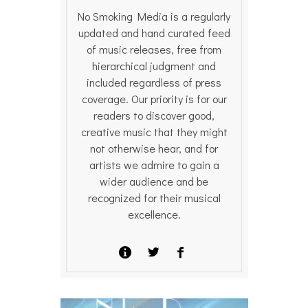
No Smoking Media is a regularly
updated and hand curated feed
of music releases, free from
hierarchical judgment and
included regardless of press
coverage. Our priority is for our
readers to discover good,
creative music that they might
not otherwise hear, and for
artists we admire to gain a
wider audience and be
recognized for their musical
excellence.