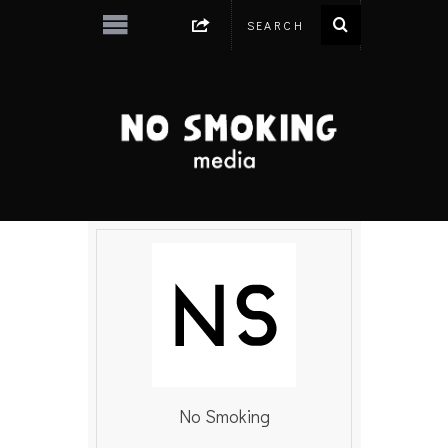
No Smoking