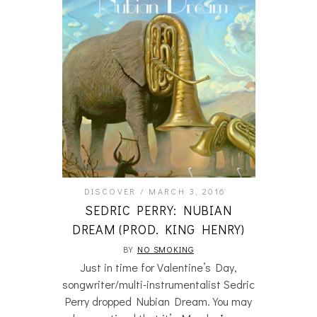
DISCOVER
MARCH 3, 2016
SEDRIC PERRY: NUBIAN
DREAM (PROD. KING HENRY)
BY
NO SMOKING
Just in time for Valentine’s Day,
songwriter/multi-instrumentalist Sedric
Perry dropped Nubian Dream. You may