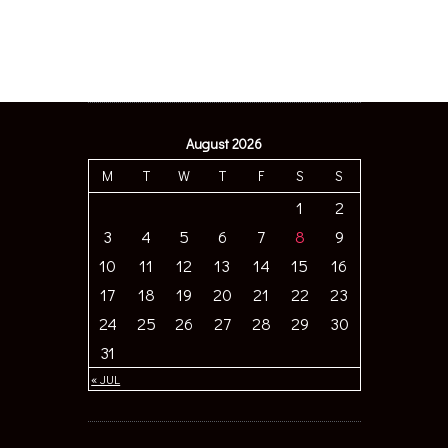
August 2026
M
T
W
T
F
S
S
1
2
3
4
5
6
7
8
9
10
11
12
13
14
15
16
17
18
19
20
21
22
23
24
25
26
27
28
29
30
31
« JUL