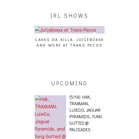
IRL SHOWS
CAKES DA KILLA, JUICEBOXXX
AUDIO VISUAL
AND MORE AT TRANS PECOS
[EVENT
ING EFFECT,
ETETICS, THE
 [PHOTOSET]
UPCOMING
[5/14] HAK,
TRAXMAN,
LUIEGO, JAGUAR
PYRAMIDS, YUNG
GUTTED @
PALISADES