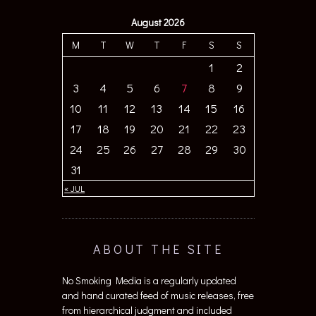
August 2026
M
T
W
T
F
S
S
1
2
3
4
5
6
7
8
9
10
11
12
13
14
15
16
17
18
19
20
21
22
23
24
25
26
27
28
29
30
31
« JUL
ABOUT THE SITE
No Smoking Media is a regularly updated
and hand curated feed of music releases, free
from hierarchical judgment and included