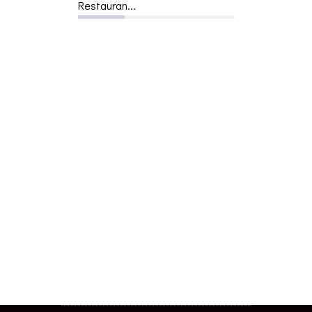
Restauran...