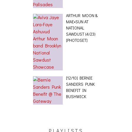
ARTHUR MOON &
MAE•SUN AT
NATIONAL
SAWDUST (4/23)
[PHOTOSET]
[12/10] BERNIE
SANDERS PUNK
BENEFIT IN
BUSHWICK
PLAYLISTS