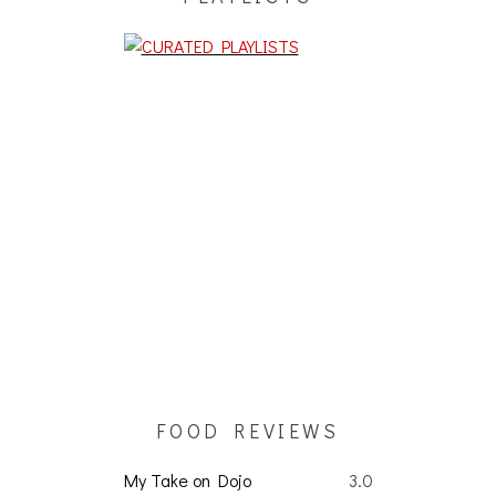
FOOD REVIEWS
My Take on Dojo
3.0