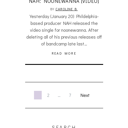
NAH: NOONEWANNA [VIDEO]
BY
CAROLINE B.
Yesterday (January 20) Phildelphia-
based producer NAH released the
video single for noonewanna. After
deleting all of his previous releases off
of bandcamp late last…
READ MORE
1
2
…
7
Next
SEARCH