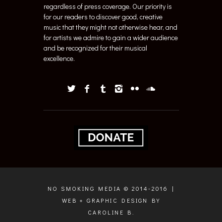
regardless of press coverage. Our priority is
for our readers to discover good, creative
music that they might not otherwise hear, and
for artists we admire to gain a wider audience
and be recognized for their musical
excellence.
NO SMOKING MEDIA © 2014-2016 |
WEB + GRAPHIC DESIGN BY
CAROLINE B.