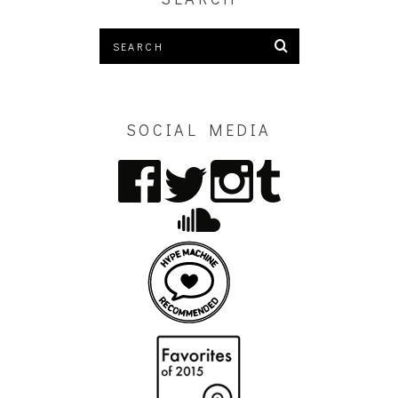
SOCIAL MEDIA