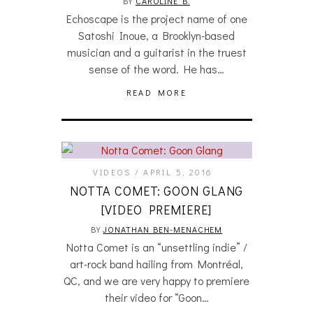
BY
CAROLINE B.
Echoscape is the project name of one
Satoshi Inoue, a Brooklyn-based
musician and a guitarist in the truest
sense of the word. He has…
READ MORE
VIDEOS
APRIL 5, 2016
NOTTA COMET: GOON GLANG
[VIDEO PREMIERE]
BY
JONATHAN BEN-MENACHEM
Notta Comet is an “unsettling indie” /
art-rock band hailing from Montréal,
QC, and we are very happy to premiere
their video for “Goon…