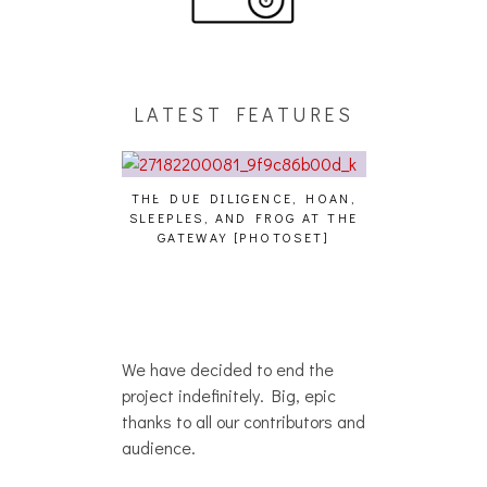
LATEST FEATURES
THE DUE DILIGENCE, HOAN,
HAILEY DESJA
SLEEPLES, AND FROG AT THE
WH
HAIKU – WHO?]
GATEWAY [PHOTOSET]
We have decided to end the
project indefinitely. Big, epic
thanks to all our contributors and
audience.