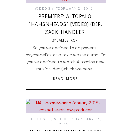
VIDEOS
FEBRUARY 2, 2016
PREMIERE: ALTOPALO:
“HAHSNHEADS” [VIDEO] (DIR.
ZACK HANDLER)
BY
JAMES KOPF
So you’ve decided to do powerful
psychedelics at a toxic waste dump. Or
you’ve decided to watch Altopalo‘s new
music video (which we here…
READ MORE
DISCOVER
,
VIDEOS
JANUARY 21,
2016