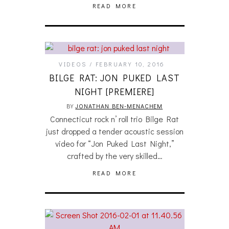
READ MORE
VIDEOS
FEBRUARY 10, 2016
BILGE RAT: JON PUKED LAST
NIGHT [PREMIERE]
BY
JONATHAN BEN-MENACHEM
Connecticut rock n’ roll trio Bilge Rat
just dropped a tender acoustic session
video for “Jon Puked Last Night,”
crafted by the very skilled…
READ MORE