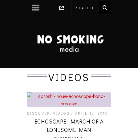
VIDEOS
DISCOVER
,
VIDEOS
APRIL 15, 2016
ECHOSCAPE: MARCH OF A
LONESOME MAN