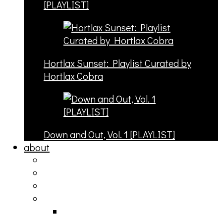
[PLAYLIST]
Hortlax Sunset: Playlist Curated by
Hortlax Cobra
Down and Out, Vol. 1 [PLAYLIST]
about
philosophy
contact
submit
contribute
donate