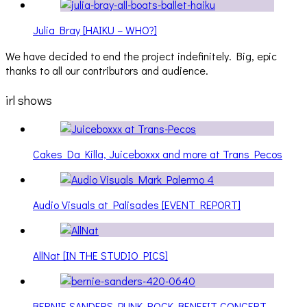
Julia Bray [HAIKU – WHO?]
We have decided to end the project indefinitely. Big, epic
thanks to all our contributors and audience.
irl shows
Cakes Da Killa, Juiceboxxx and more at Trans Pecos
Audio Visuals at Palisades [EVENT REPORT]
AllNat [IN THE STUDIO PICS]
BERNIE SANDERS PUNK ROCK BENEFIT CONCERT