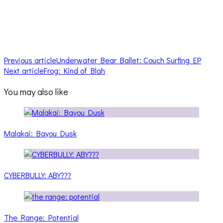
Previous article
Underwater Bear Ballet: Couch Surfing EP
Next article
Frog: Kind of Blah
You may also like
Malakai: Bayou Dusk
CYBERBULLY: ABY???
The Range: Potential