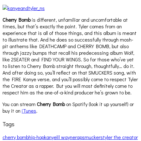
Cherry Bomb
is different, unfamiliar and uncomfortable at
times, but that’s exactly the point. Tyler comes from an
experience that is all of those things, and this album is meant
to illustrate that. And he does so successfully through mosh-
pit anthems like DEATHCAMP and CHERRY BOMB, but also
through jazzy bumps that recall his predecessing album Wolf,
like 2SEATER and FIND YOUR WINGS. So for those who’ve yet
to listen to Cherry Bomb straight through, thoughtfully… do it.
And after doing so, you’ll reflect on that SMUCKERS song, with
the FIRE Kanye verse, and you’ll possibly come to respect Tyler
the Creator as a rapper. But you will most definitely come to
respect him as the one-of-a-kind producer he’s grown to be.
You can stream
Cherry Bomb
on Spotify (look it up yourself) or
buy it on
iTunes
.
Tags
cherry bomb
hip-hop
kanye
lil wayne
rap
smuckers
tyler the creator