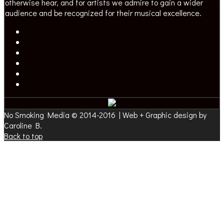
otherwise hear, and for artists we admire to gain a wider
audience and be recognized for their musical excellence.
No Smoking Media © 2014-2016 | Web + Graphic design by
Caroline B.
Back to top