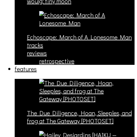
woulg: tiny moon
Echoscape: March of A Lonesome Man
tracks
reviews
retrospective
features
The Due Diligence, Hoan, Sleeples, and
frog at The Gateway [PHOTOSET]