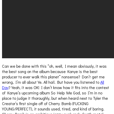
Can we be done with this “oh, well, I mean obviously, it was
the best song on the album because Kanye is the best
producer to ever walk this planet” nonsense? Don’t get me
wrong, I’m all about Ye. All hail. But have you listened to
All
Day
? Yeah, it was OK! I don’t know how it fits into the context
of Kanye’s upcoming album So Help Me God, so I’m in no
place to judge it thoroughly, but when heard next to Tyler the
Creator’s first single off of Cherry Bomb (FUCKING
YOUNG/PERFECT), it sounds used, tired, and kind of boring.