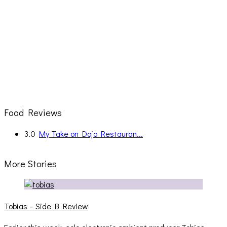
Food Reviews
3.0
My Take on Dojo Restauran...
More Stories
Tobias – Side B Review