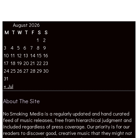
August 2026
M
T
W
T
F
S
S
1
2
3
4
5
6
7
8
9
10
11
12
13
14
15
16
17
18
19
20
21
22
23
24
25
26
27
28
29
30
31
« Jul
About The Site
No Smoking Media is a regularly updated and hand curated
feed of music releases, free from hierarchical judgment and
included regardless of press coverage. Our priority is for our
readers to discover good, creative music that they might not