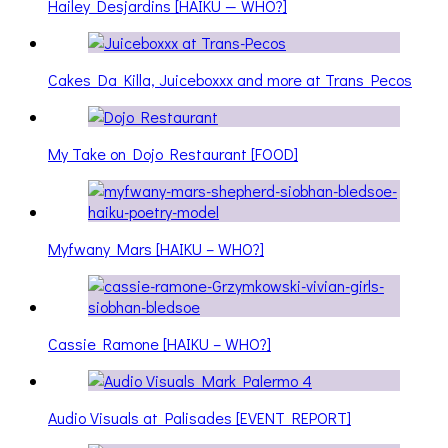
Hailey Desjardins [HAIKU — WHO?]
Cakes Da Killa, Juiceboxxx and more at Trans Pecos
My Take on Dojo Restaurant [FOOD]
Myfwany Mars [HAIKU – WHO?]
Cassie Ramone [HAIKU – WHO?]
Audio Visuals at Palisades [EVENT REPORT]