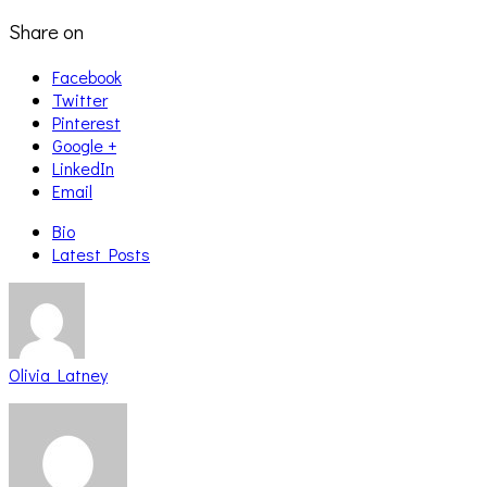
Share on
Facebook
Twitter
Pinterest
Google +
LinkedIn
Email
Bio
Latest Posts
Olivia Latney