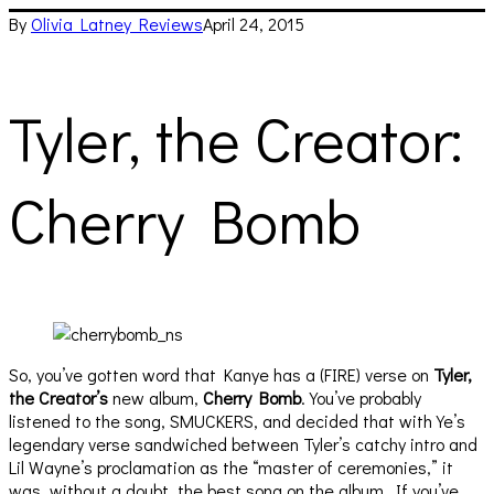
By
Olivia Latney
Reviews
April 24, 2015
Tyler, the Creator:
Cherry Bomb
So, you’ve gotten word that Kanye has a (FIRE) verse on
Tyler,
the Creator’s
new album,
Cherry Bomb
. You’ve probably
listened to the song, SMUCKERS, and decided that with Ye’s
legendary verse sandwiched between Tyler’s catchy intro and
Lil Wayne’s proclamation as the “master of ceremonies,” it
was, without a doubt, the best song on the album. If you’ve