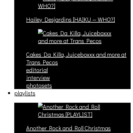
Hailey Desjardins [HAIKU — WHO?]
Cakes Da Killa, Juiceboxxx and more at
Trans Pecos
editorial
interview
photosets
playlists
Another Rock and Roll Christmas