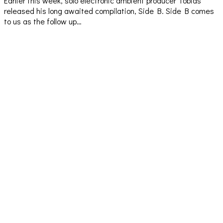
Earlier this week, solo electronic ambient producer Tobias
released his long awaited compilation, Side B. Side B comes
to us as the follow up…