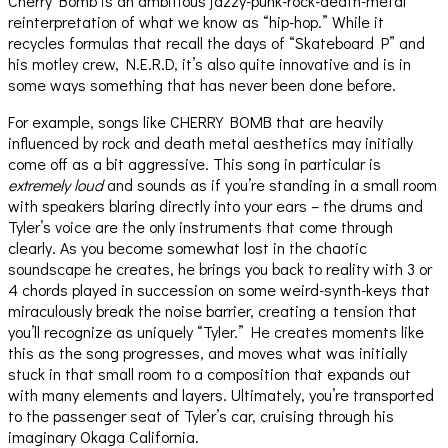
Cherry Bomb is an ambitious jazzy-punk-rock-death-metal
reinterpretation of what we know as “hip-hop.” While it
recycles formulas that recall the days of “Skateboard P” and
his motley crew, N.E.R.D, it’s also quite innovative and is in
some ways something that has never been done before.
For example, songs like CHERRY BOMB that are heavily
influenced by rock and death metal aesthetics may initially
come off as a bit aggressive. This song in particular is
extremely loud
and sounds as if you’re standing in a small room
with speakers blaring directly into your ears – the drums and
Tyler’s voice are the only instruments that come through
clearly. As you become somewhat lost in the chaotic
soundscape he creates, he brings you back to reality with 3 or
4 chords played in succession on some weird-synth-keys that
miraculously break the noise barrier, creating a tension that
you’ll recognize as uniquely “Tyler.” He creates moments like
this as the song progresses, and moves what was initially
stuck in that small room to a composition that expands out
with many elements and layers. Ultimately, you’re transported
to the passenger seat of Tyler’s car, cruising through his
imaginary Okaga California.