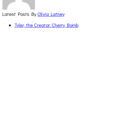
Latest Posts By
Olivia Latney
Tyler, the Creator: Cherry Bomb