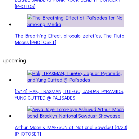
[PHOTOS]
The Breathing Effect, altopalo, zetetics, The Pluto
Moons [PHOTOSET]
upcoming
[5/14] HAK, TRAXMAN, LUIEGO, JAGUAR PYRAMIDS,
YUNG GUTTED @ PALISADES
Arthur Moon & MAE•SUN at National Sawdust (4/23)
[PHOTOSET]