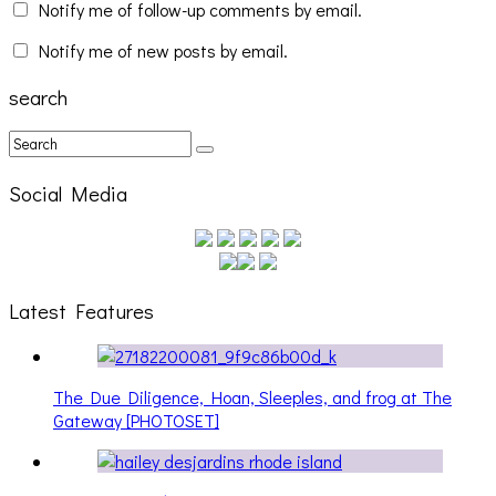
Notify me of follow-up comments by email.
Notify me of new posts by email.
search
Social Media
Latest Features
The Due Diligence, Hoan, Sleeples, and frog at The
Gateway [PHOTOSET]