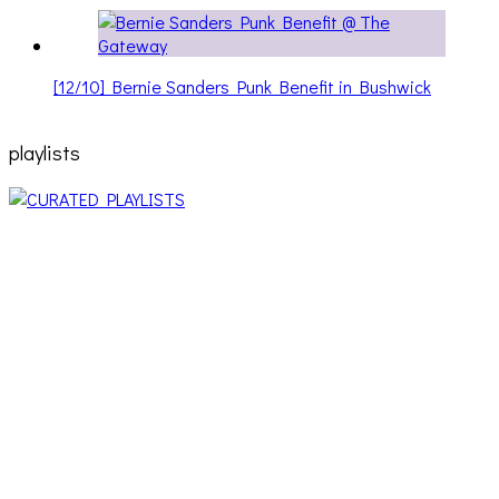
[12/10] Bernie Sanders Punk Benefit in Bushwick
playlists