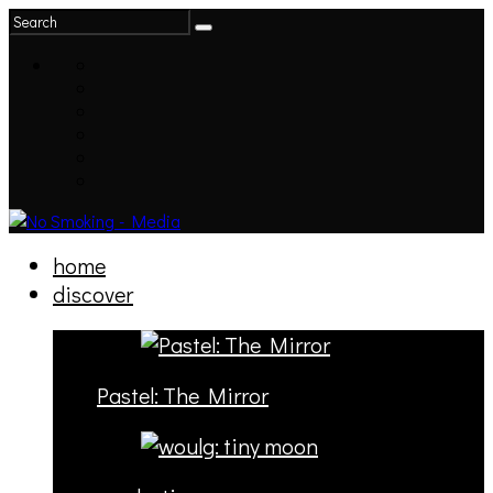
home
discover
Pastel: The Mirror