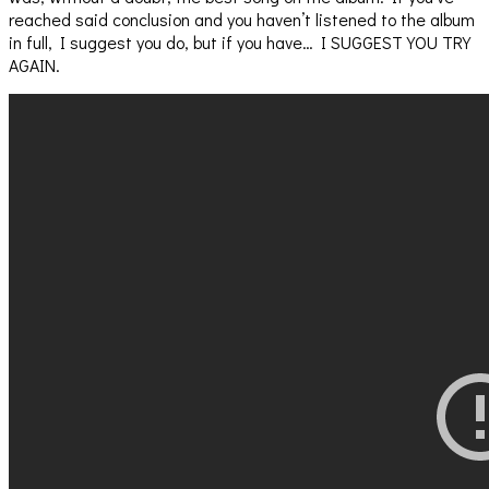
reached said conclusion and you haven’t listened to the album
in full, I suggest you do, but if you have… I SUGGEST YOU TRY
AGAIN.