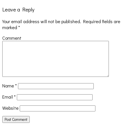
Leave a Reply
Your email address will not be published.
Required fields are
marked
*
Comment
Name
*
Email
*
Website