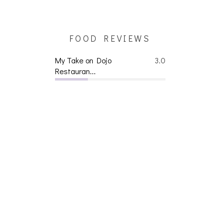
FOOD REVIEWS
My Take on Dojo
3.0
Restauran...