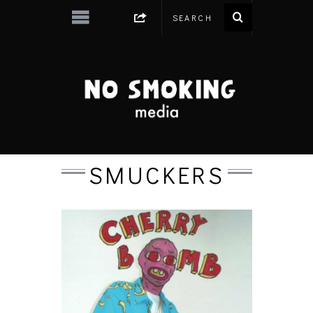
SMUCKERS