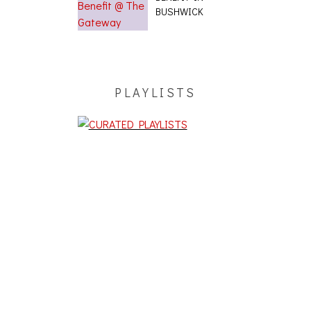
BUSHWICK
PLAYLISTS