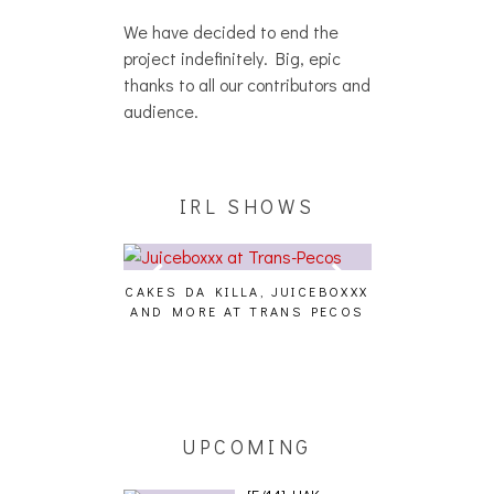
We have decided to end the
project indefinitely. Big, epic
thanks to all our contributors and
audience.
IRL SHOWS
CAKES DA KILLA, JUICEBOXXX
AUDIO VISUAL
AND MORE AT TRANS PECOS
[EVENT
ING EFFECT,
ETETICS, THE
 [PHOTOSET]
UPCOMING