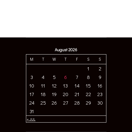
August 2026
M
T
W
T
F
S
S
1
2
3
4
5
6
7
8
9
10
11
12
13
14
15
16
17
18
19
20
21
22
23
24
25
26
27
28
29
30
31
« JUL