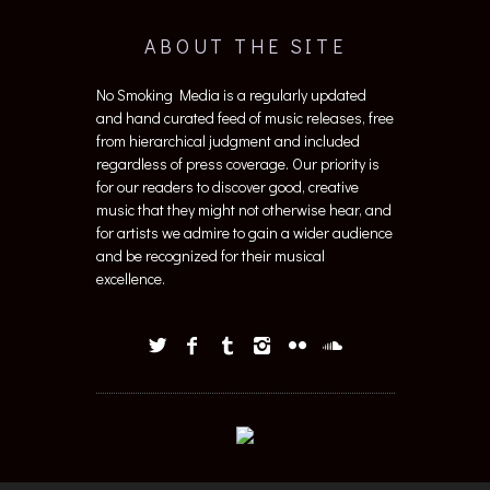
ABOUT THE SITE
No Smoking Media is a regularly updated
and hand curated feed of music releases, free
from hierarchical judgment and included
regardless of press coverage. Our priority is
for our readers to discover good, creative
music that they might not otherwise hear, and
for artists we admire to gain a wider audience
and be recognized for their musical
excellence.