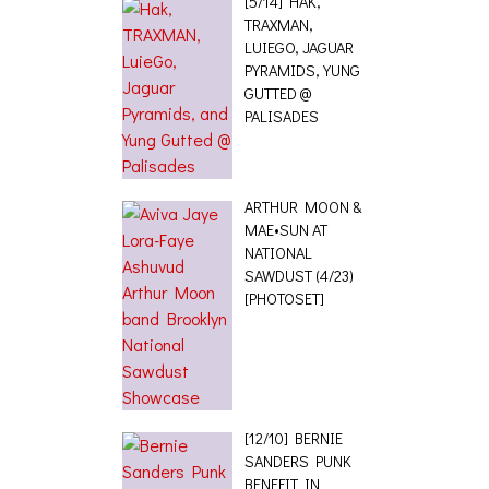
[5/14] HAK,
TRAXMAN,
LUIEGO, JAGUAR
PYRAMIDS, YUNG
GUTTED @
PALISADES
ARTHUR MOON &
MAE•SUN AT
NATIONAL
SAWDUST (4/23)
[PHOTOSET]
[12/10] BERNIE
SANDERS PUNK
BENEFIT IN