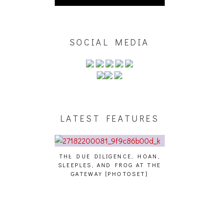
SOCIAL MEDIA
LATEST FEATURES
THE DUE DILIGENCE, HOAN,
HAILEY DESJA
SLEEPLES, AND FROG AT THE
WH
HAIKU – WHO?]
GATEWAY [PHOTOSET]