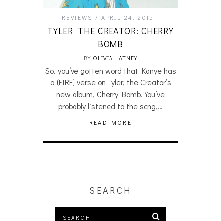
REVIEWS
APRIL 24, 2015
TYLER, THE CREATOR: CHERRY
BOMB
BY
OLIVIA LATNEY
So, you’ve gotten word that Kanye has
a (FIRE) verse on Tyler, the Creator’s
new album, Cherry Bomb. You’ve
probably listened to the song,…
READ MORE
SEARCH