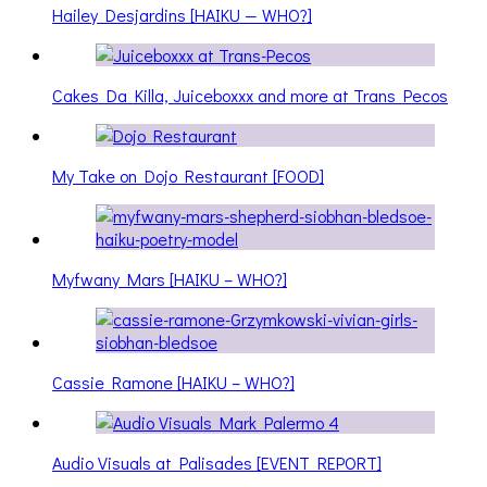
Hailey Desjardins [HAIKU — WHO?]
Cakes Da Killa, Juiceboxxx and more at Trans Pecos
My Take on Dojo Restaurant [FOOD]
Myfwany Mars [HAIKU – WHO?]
Cassie Ramone [HAIKU – WHO?]
Audio Visuals at Palisades [EVENT REPORT]