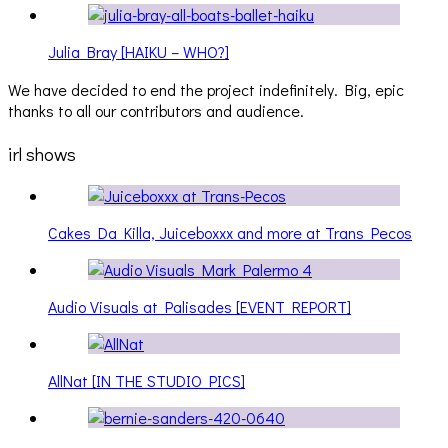
Julia Bray [HAIKU – WHO?]
We have decided to end the project indefinitely. Big, epic
thanks to all our contributors and audience.
irl shows
Cakes Da Killa, Juiceboxxx and more at Trans Pecos
Audio Visuals at Palisades [EVENT REPORT]
AllNat [IN THE STUDIO PICS]