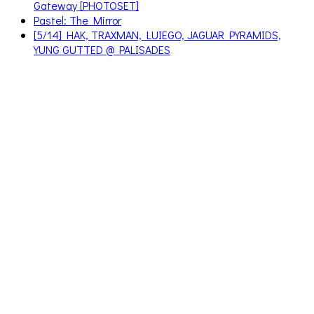
Gateway [PHOTOSET]
Pastel: The Mirror
[5/14] HAK, TRAXMAN, LUIEGO, JAGUAR PYRAMIDS,
YUNG GUTTED @ PALISADES