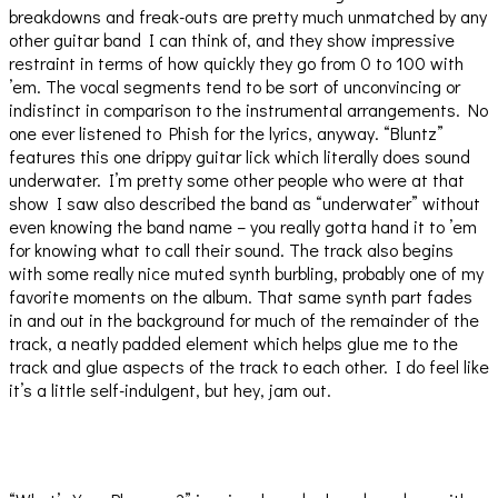
breakdowns and freak-outs are pretty much unmatched by any
other guitar band I can think of, and they show impressive
restraint in terms of how quickly they go from 0 to 100 with
’em. The vocal segments tend to be sort of unconvincing or
indistinct in comparison to the instrumental arrangements. No
one ever listened to Phish for the lyrics, anyway. “Bluntz”
features this one drippy guitar lick which literally does sound
underwater. I’m pretty some other people who were at that
show I saw also described the band as “underwater” without
even knowing the band name – you really gotta hand it to ’em
for knowing what to call their sound. The track also begins
with some really nice muted synth burbling, probably one of my
favorite moments on the album. That same synth part fades
in and out in the background for much of the remainder of the
track, a neatly padded element which helps glue me to the
track and glue aspects of the track to each other. I do feel like
it’s a little self-indulgent, but hey, jam out.