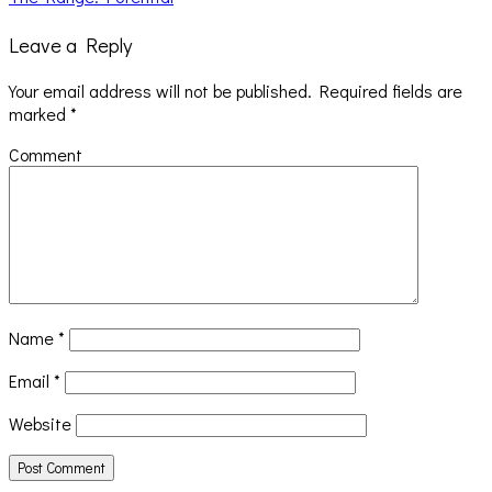
Leave a Reply
Your email address will not be published.
Required fields are
marked
*
Comment
Name
*
Email
*
Website