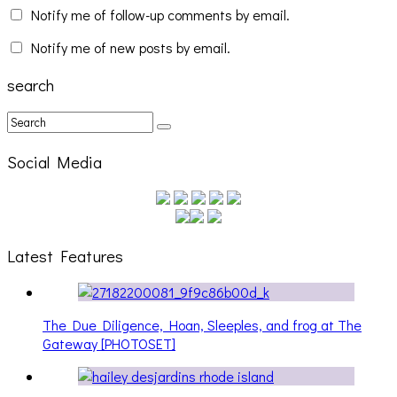
Notify me of follow-up comments by email.
Notify me of new posts by email.
search
Social Media
Latest Features
The Due Diligence, Hoan, Sleeples, and frog at The
Gateway [PHOTOSET]