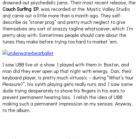
drowned-out psychedelic jams. Their most recent release, the
Couch Surfing EP
, was recorded at the Mystic Valley Studio
and came out a little more than a month ago. They self-
describe as “stoner prog” and pretty much neglect to give
themselves any sort of snazzy tagline whatsoever, which I’m
pretty okay with. Sometimes people should care about the
tunes they make before trying too hard to market ’em.
I saw UBB live at a show I played with them in Boston, and
man did they ever open up that night with energy. Dan, their
keyboard player, is pretty much virtuosic – during “What’s Your
Pleasure?”, his synth playing gets really nuts and I saw some
dude trying desperately to shove his fingers in his ears to
prevent permanent hearing loss. I relish the idea of UBB
making such a permanent impression on my senses. Anyway,
to the album.