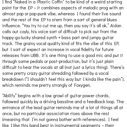
I find “Naked in a Plastic Coffin” to be kind of a weird starting
point for the EP – it combines aspects of melodic prog with an
almost pop or pop-punk vibe, whereas I found their live sound
and the rest of the EP to stem from a sort of general blues
influence. “You try to cut me up, then you say it’s all ok,” Aidan
calls out coyly, his voice sort of difficult to pick out from the
happy-go-lucky shared synth + bass part and jumpy guitar
track. The grainy vocal quality kind of fits the vibe of this EP,
but I sort of expect an increase in vocal fidelity for future
releases from UBB. It’s one thing to use a good mic and put it
through some pedals or post-production, but it’s just plain
difficult to hear the vocals at all (not just a lyrics thing). There’s
some pretty crazy guitar shredding followed by a vocal
breakdown (“I shouldn’t feel this way but I kinda like the pain”),
which reminds me pretty strongly of Foxygen.
“Abilify” begins with a low growl of guitar power chords,
followed quickly by a driving bassline and a feedback loop. The
entrance of the lead guitar reminds me of a lot of things all at
once, but no particular association rises above the rest
(meaning that I’m not gonna bother with references). I feel
like I like this band best in instrumental segments – their