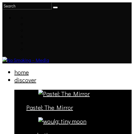
home
discover
Pastel: The Mirror