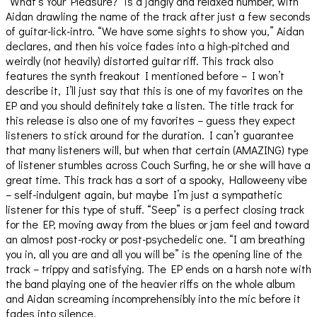
“What’s Your Pleasure?” is a jangly and relaxed number, with
Aidan drawling the name of the track after just a few seconds
of guitar-lick-intro. “We have some sights to show you,” Aidan
declares, and then his voice fades into a high-pitched and
weirdly (not heavily) distorted guitar riff. This track also
features the synth freakout I mentioned before – I won’t
describe it, I’ll just say that this is one of my favorites on the
EP and you should definitely take a listen. The title track for
this release is also one of my favorites – guess they expect
listeners to stick around for the duration. I can’t guarantee
that many listeners will, but when that certain (AMAZING) type
of listener stumbles across Couch Surfing, he or she will have a
great time. This track has a sort of a spooky, Halloweeny vibe
– self-indulgent again, but maybe I’m just a sympathetic
listener for this type of stuff. “Seep” is a perfect closing track
for the EP, moving away from the blues or jam feel and toward
an almost post-rocky or post-psychedelic one. “I am breathing
you in, all you are and all you will be” is the opening line of the
track – trippy and satisfying. The EP ends on a harsh note with
the band playing one of the heavier riffs on the whole album
and Aidan screaming incomprehensibly into the mic before it
fades into silence.