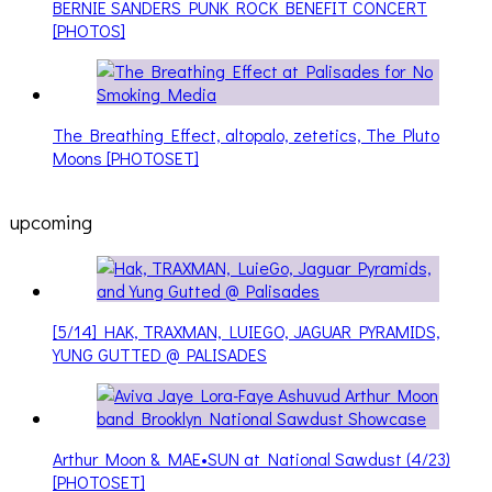
BERNIE SANDERS PUNK ROCK BENEFIT CONCERT
[PHOTOS]
The Breathing Effect, altopalo, zetetics, The Pluto
Moons [PHOTOSET]
upcoming
[5/14] HAK, TRAXMAN, LUIEGO, JAGUAR PYRAMIDS,
YUNG GUTTED @ PALISADES
Arthur Moon & MAE•SUN at National Sawdust (4/23)
[PHOTOSET]