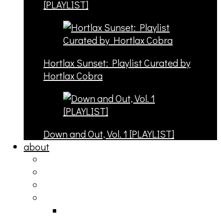
[PLAYLIST]
Hortlax Sunset: Playlist Curated by
Hortlax Cobra
Down and Out, Vol. 1 [PLAYLIST]
about
philosophy
contact
submit
contribute
donate