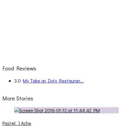
Food Reviews
3.0
My Take on Dojo Restauran...
More Stories
Pastel: I Ache