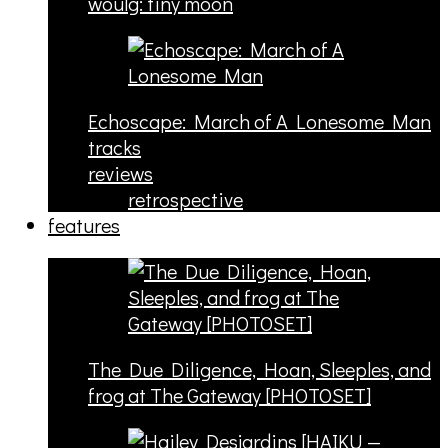
woulg: tiny moon
Echoscape: March of A Lonesome Man
tracks
reviews
retrospective
features
The Due Diligence, Hoan, Sleeples, and
frog at The Gateway [PHOTOSET]