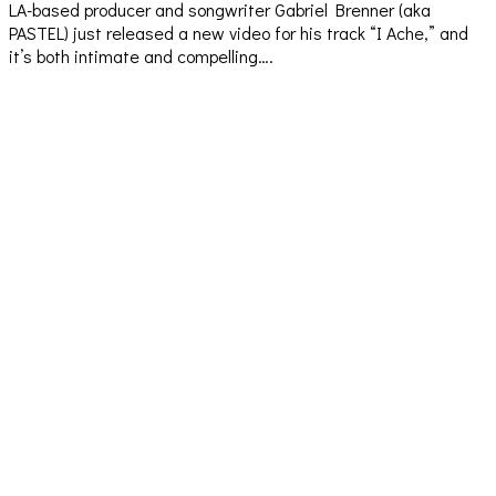
LA-based producer and songwriter Gabriel Brenner (aka
PASTEL) just released a new video for his track “I Ache,” and
it’s both intimate and compelling….