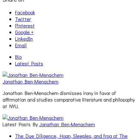
Facebook
Twitter
Pinterest
Google +
LinkedIn
Email
Bio
Latest Posts
Jonathan Ben-Menachem
Jonathan Ben-Menachem dismisses irony in favor of
affirmation and studies comparative literature and philosophy
at NYU.
Latest Posts By
Jonathan Ben-Menachem
The Due Diligence, Hoan, Sleeples, and frog at The