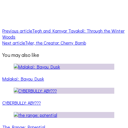
Previous article
Tegh and Kamyar Tavakoli: Through the Winter
Woods
Next article
Tyler, the Creator: Cherry Bomb
You may also like
Malakai: Bayou Dusk
CYBERBULLY: ABY???
The Range: Potential