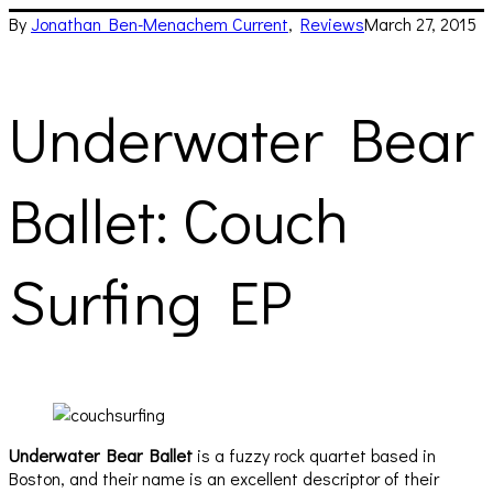
By
Jonathan Ben-Menachem
Current
,
Reviews
March 27, 2015
Underwater Bear
Ballet: Couch
Surfing EP
Underwater Bear Ballet
is a fuzzy rock quartet based in
Boston, and their name is an excellent descriptor of their