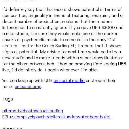
I’d definitely say that this record shows potential in terms of
composition, originality in terms of texturing, restraint, and a
decent number of production problems that the modern
listener has to constantly ignore. If you gave UBB $3000 and
a nice studio, I’m sure they would make one of the danker
chunks of psychedelic music to come out in the early 21st
century – as for the Couch Surfing EP, I repeat that it shows
signs of potential. My advice for next time would be to try a
new studio and to make friends with a super trippy illustrator
for the album artwork, heh. I had an amazing time seeing UBB
live, I’d definitely do it again whenever I’m able.
You can keep up with UBB
on social media
or stream their
tunes
on bandcamp
.
Tags
alternative
boston
couch surfing
EP
fuzz
jam
psych
psychedelic
rock
underwater bear ballet
Share on