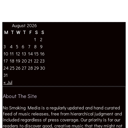
August 2026
M
T
W
T
F
S
S
1
2
3
4
5
6
7
8
9
10
11
12
13
14
15
16
17
18
19
20
21
22
23
24
25
26
27
28
29
30
31
« Jul
About The Site
No Smoking Media is a regularly updated and hand curated
feed of music releases, free from hierarchical judgment and
included regardless of press coverage. Our priority is for our
readers to discover good, creative music that they might not