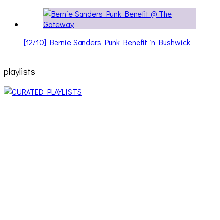
[12/10] Bernie Sanders Punk Benefit in Bushwick
playlists