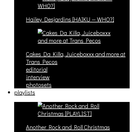
Hailey Desjardins [HAIKU — WHO?]
Cakes Da Killa, Juiceboxxx and more at
Trans Pecos
editorial
interview
photosets
playlists
Another Rock and Roll Christmas