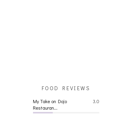
FOOD REVIEWS
My Take on Dojo
3.0
Restauran...