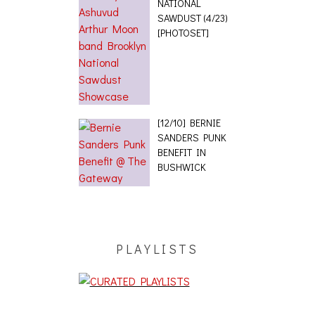
NATIONAL
SAWDUST (4/23)
[PHOTOSET]
[12/10] BERNIE
SANDERS PUNK
BENEFIT IN
BUSHWICK
PLAYLISTS