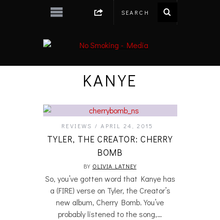
KANYE
REVIEWS
APRIL 24, 2015
TYLER, THE CREATOR: CHERRY
BOMB
BY
OLIVIA LATNEY
So, you’ve gotten word that Kanye has
a (FIRE) verse on Tyler, the Creator’s
new album, Cherry Bomb. You’ve
probably listened to the song,…