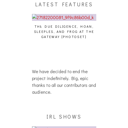
LATEST FEATURES
THE DUE DILIGENCE, HOAN,
HAILEY DESJA
SLEEPLES, AND FROG AT THE
WH
HAIKU – WHO?]
GATEWAY [PHOTOSET]
We have decided to end the
project indefinitely. Big, epic
thanks to all our contributors and
audience.
IRL SHOWS