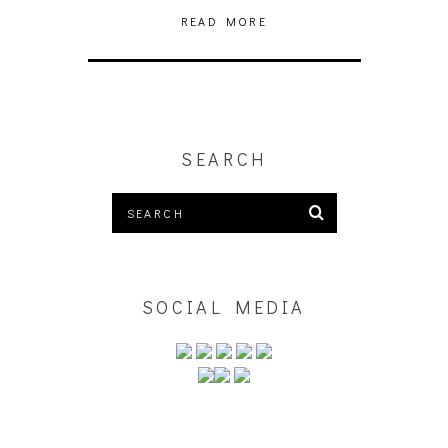
READ MORE
SEARCH
SOCIAL MEDIA