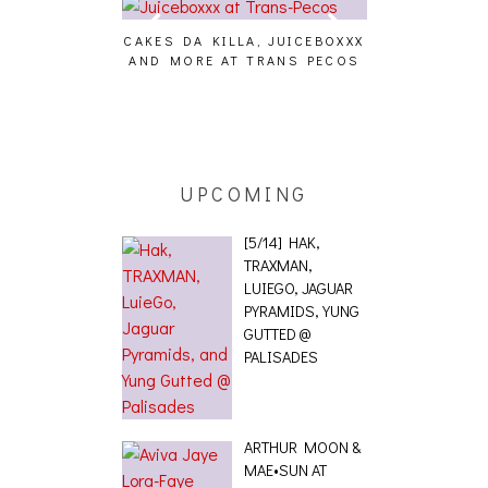
CAKES DA KILLA, JUICEBOXXX
AUDIO VISUAL
AND MORE AT TRANS PECOS
[EVENT
ING EFFECT,
ETETICS, THE
 [PHOTOSET]
UPCOMING
[5/14] HAK,
TRAXMAN,
LUIEGO, JAGUAR
PYRAMIDS, YUNG
GUTTED @
PALISADES
ARTHUR MOON &
MAE•SUN AT