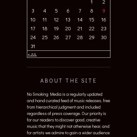
1
2
3
4
5
6
7
8
9
10
11
12
13
14
15
16
17
18
19
20
21
22
23
24
25
26
27
28
29
30
31
« JUL
ABOUT THE SITE
No Smoking Media is a regularly updated
and hand curated feed of music releases, free
from hierarchical judgment and included
regardless of press coverage. Our priority is
for our readers to discover good, creative
music that they might not otherwise hear, and
for artists we admire to gain a wider audience