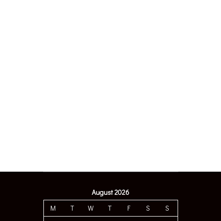
August 2026
M
T
W
T
F
S
S