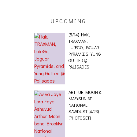
UPCOMING
[5/14] HAK,
TRAXMAN,
LUIEGO, JAGUAR
PYRAMIDS, YUNG
GUTTED @
PALISADES
ARTHUR MOON &
MAE•SUN AT
NATIONAL
SAWDUST (4/23)
[PHOTOSET]