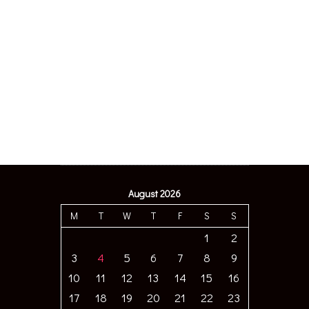
August 2026
M
T
W
T
F
S
S
1
2
3
4
5
6
7
8
9
10
11
12
13
14
15
16
17
18
19
20
21
22
23