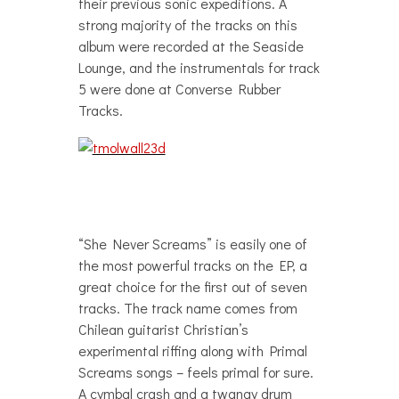
their previous sonic expeditions. A
strong majority of the tracks on this
album were recorded at the Seaside
Lounge, and the instrumentals for track
5 were done at Converse Rubber
Tracks.
“She Never Screams” is easily one of
the most powerful tracks on the EP, a
great choice for the first out of seven
tracks. The track name comes from
Chilean guitarist Christian’s
experimental riffing along with Primal
Screams songs – feels primal for sure.
A cymbal crash and a twangy drum