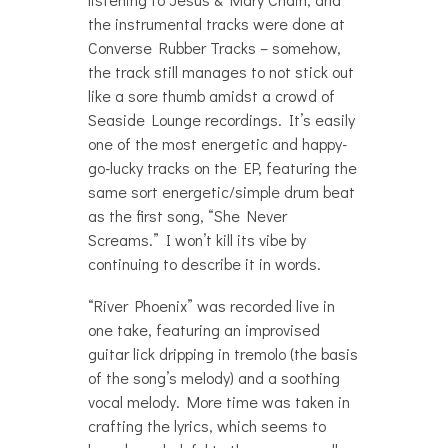
the instrumental tracks were done at
Converse Rubber Tracks – somehow,
the track still manages to not stick out
like a sore thumb amidst a crowd of
Seaside Lounge recordings. It’s easily
one of the most energetic and happy-
go-lucky tracks on the EP, featuring the
same sort energetic/simple drum beat
as the first song, “She Never
Screams.” I won’t kill its vibe by
continuing to describe it in words.
“River Phoenix” was recorded live in
one take, featuring an improvised
guitar lick dripping in tremolo (the basis
of the song’s melody) and a soothing
vocal melody. More time was taken in
crafting the lyrics, which seems to