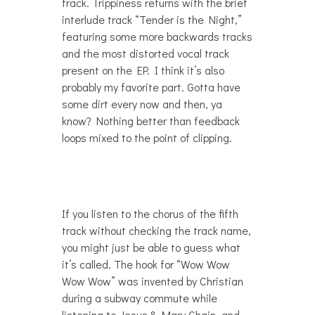
track. Trippiness returns with the brief
interlude track “Tender is the Night,”
featuring some more backwards tracks
and the most distorted vocal track
present on the EP. I think it’s also
probably my favorite part. Gotta have
some dirt every now and then, ya
know? Nothing better than feedback
loops mixed to the point of clipping.
If you listen to the chorus of the fifth
track without checking the track name,
you might just be able to guess what
it’s called. The hook for “Wow Wow
Wow Wow” was invented by Christian
during a subway commute while
listening to Jesus & Mary Chain, and