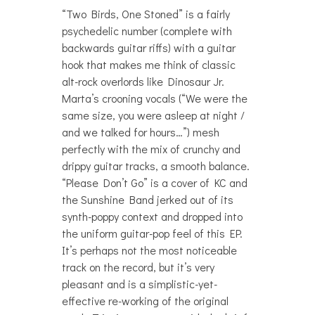
“Two Birds, One Stoned” is a fairly
psychedelic number (complete with
backwards guitar riffs) with a guitar
hook that makes me think of classic
alt-rock overlords like Dinosaur Jr.
Marta’s crooning vocals (“We were the
same size, you were asleep at night /
and we talked for hours…”) mesh
perfectly with the mix of crunchy and
drippy guitar tracks, a smooth balance.
“Please Don’t Go” is a cover of KC and
the Sunshine Band jerked out of its
synth-poppy context and dropped into
the uniform guitar-pop feel of this EP.
It’s perhaps not the most noticeable
track on the record, but it’s very
pleasant and is a simplistic-yet-
effective re-working of the original