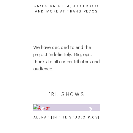
DINS [HAIKU —
CAKES DA KILLA, JUICEBOXXX
MY TAKE
O?]
AND MORE AT TRANS PECOS
RESTAURA
We have decided to end the
project indefinitely. Big, epic
thanks to all our contributors and
audience.
IRL SHOWS
 AT PALISADES
ALLNAT [IN THE STUDIO PICS]
BERNIE SAND
REPORT]
BENEFIT CON