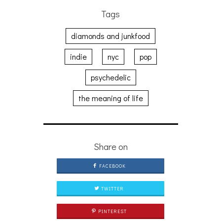
Tags
diamonds and junkfood
indie
nyc
pop
psychedelic
the meaning of life
Share on
FACEBOOK
TWITTER
PINTEREST