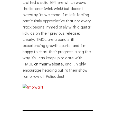
crafted a solid EP here which wows
the listener (wink wink) but doesn’t
overstay its welcome. I’m left feeling
particularly appreciative that not every
track begins immediately with a guitar
lick, as on their previous release;
clearly, TMOL are a band still
experiencing growth spurts, and I’m
happy to chart their progress along the
way. You can keep up to date with
TMOL
on their website
, and I highly
encourage heading out to their show
tomorrow at Palisades!