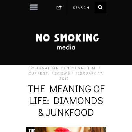
BY
JONATHAN BEN-MENACHEM
CURRENT
,
REVIEWS
FEBRUARY 17,
2015
THE MEANING OF
LIFE: DIAMONDS
& JUNKFOOD