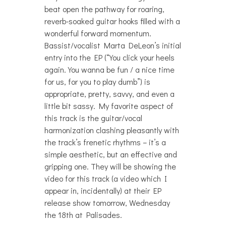
beat open the pathway for roaring,
reverb-soaked guitar hooks filled with a
wonderful forward momentum.
Bassist/vocalist Marta DeLeon’s initial
entry into the EP (“You click your heels
again. You wanna be fun / a nice time
for us, for you to play dumb”) is
appropriate, pretty, savvy, and even a
little bit sassy. My favorite aspect of
this track is the guitar/vocal
harmonization clashing pleasantly with
the track’s frenetic rhythms – it’s a
simple aesthetic, but an effective and
gripping one. They will be showing the
video for this track (a video which I
appear in, incidentally) at their EP
release show tomorrow, Wednesday
the 18th at Palisades.