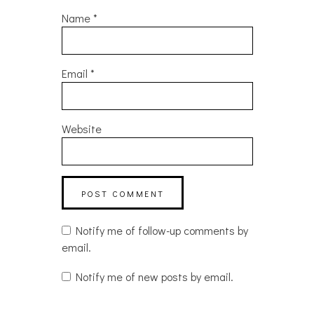
Name
*
Email
*
Website
Notify me of follow-up comments by
email.
Notify me of new posts by email.