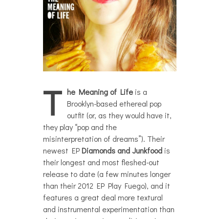
T
he Meaning of Life
is a
Brooklyn-based ethereal pop
outfit (or, as they would have it,
they play “pop and the
misinterpretation of dreams”). Their
newest EP
Diamonds and Junkfood
is
their longest and most fleshed-out
release to date (a few minutes longer
than their 2012 EP Play Fuego), and it
features a great deal more textural
and instrumental experimentation than