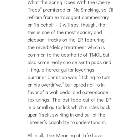
What the Spring Does With the Cherry
Trees” premiered on No Smoking, so I’ll
refrain from extravagant commentary
on its behalf – I will say, though, that
this is one of the most spacey and
pleasant tracks on the EP, featuring
the reverb/delay treatment which is
common to the aesthetic of TMOL but
also some really choice synth pads and
lilting, ethereal guitar layerings.
Guitarist Christian was “itching to turn
on his overdrive,” but opted not to in
favor of a wah pedal and outer-space
texturings. The last fade-out of the EP
is a small guitar lick which circles back
upon itself, swirling in and out of the
listener’s capability to understand it.
All in all, The Meaning of Life have