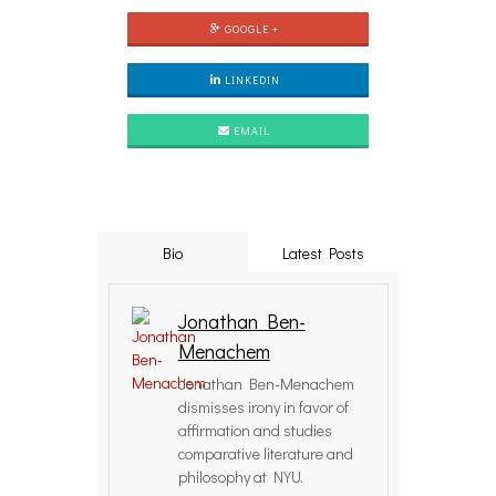
GOOGLE +
LINKEDIN
EMAIL
Bio
Latest Posts
Jonathan Ben-
Menachem
Jonathan Ben-Menachem
dismisses irony in favor of
affirmation and studies
comparative literature and
philosophy at NYU.