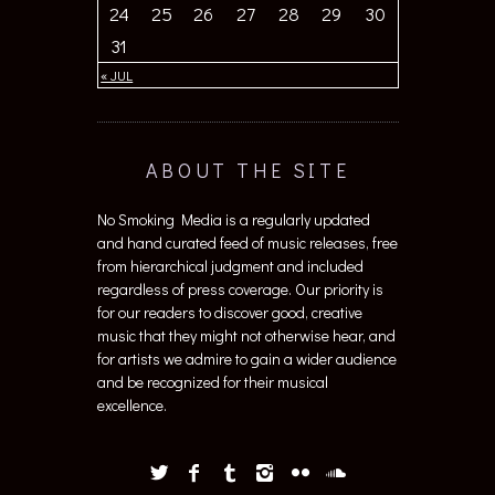
24
25
26
27
28
29
30
31
« JUL
ABOUT THE SITE
No Smoking Media is a regularly updated
and hand curated feed of music releases, free
from hierarchical judgment and included
regardless of press coverage. Our priority is
for our readers to discover good, creative
music that they might not otherwise hear, and
for artists we admire to gain a wider audience
and be recognized for their musical
excellence.