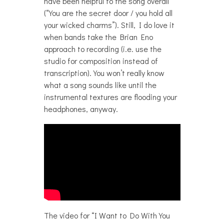
have been helpful to the song overall
(“You are the secret door / you hold all
your wicked charms”). Still, I do love it
when bands take the Brian Eno
approach to recording (i.e. use the
studio for composition instead of
transcription). You won’t really know
what a song sounds like until the
instrumental textures are flooding your
headphones, anyway.
The video for “I Want to Do With You