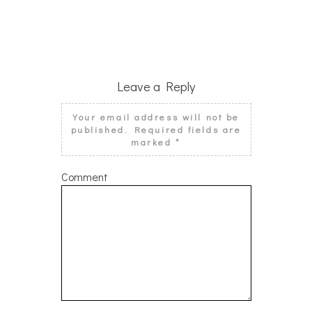
Leave a Reply
Your email address will not be
published.
Required fields are
marked
*
Comment