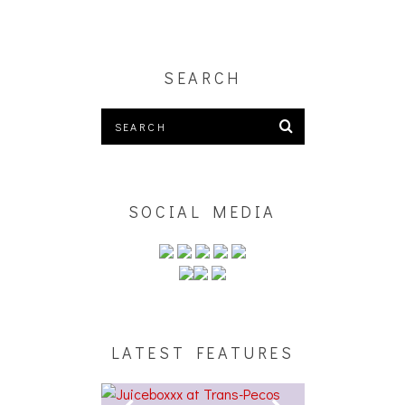
SEARCH
SOCIAL MEDIA
LATEST FEATURES