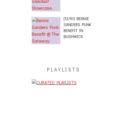
[12/10] BERNIE
SANDERS PUNK
BENEFIT IN
BUSHWICK
PLAYLISTS