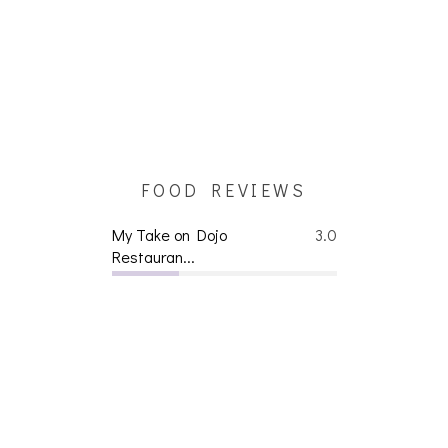
FOOD REVIEWS
My Take on Dojo
3.0
Restauran...