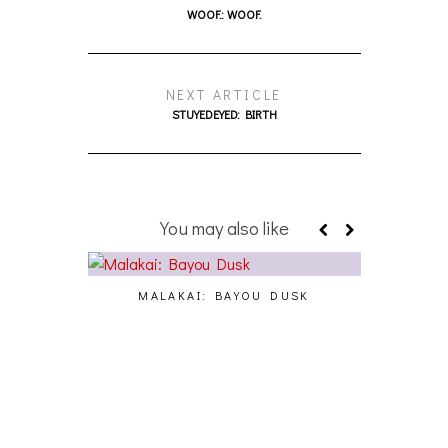
WOOF.: WOOF.
NEXT ARTICLE
STUYEDEYED: BIRTH
You may also like
MALAKAI: BAYOU DUSK
CY