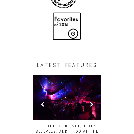
LATEST FEATURES
E STUDIO PICS]
THE DUE DILIGENCE, HOAN,
HAILEY DESJA
SLEEPLES, AND FROG AT THE
WH