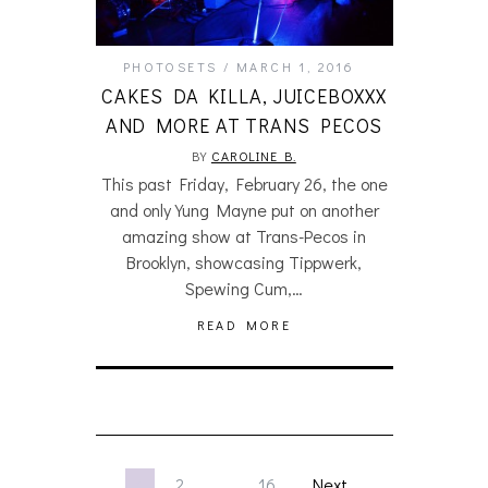
PHOTOSETS
MARCH 1, 2016
CAKES DA KILLA, JUICEBOXXX
AND MORE AT TRANS PECOS
BY
CAROLINE B.
This past Friday, February 26, the one
and only Yung Mayne put on another
amazing show at Trans-Pecos in
Brooklyn, showcasing Tippwerk,
Spewing Cum,…
READ MORE
1
2
…
16
Next