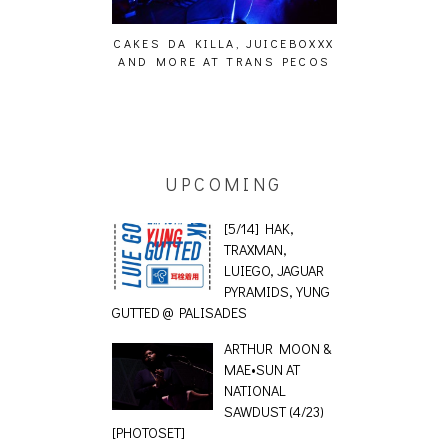
ING EFFECT,
CAKES DA KILLA, JUICEBOXXX
AUDIO VISUAL
ETETICS, THE
AND MORE AT TRANS PECOS
[EVENT
 [PHOTOSET]
UPCOMING
[5/14] HAK,
TRAXMAN,
LUIEGO, JAGUAR
PYRAMIDS, YUNG
GUTTED @ PALISADES
ARTHUR MOON &
MAE•SUN AT
NATIONAL
SAWDUST (4/23)
[PHOTOSET]