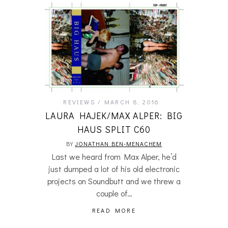
REVIEWS
MARCH 8, 2016
LAURA HAJEK/MAX ALPER: BIG
HAUS SPLIT C60
BY
JONATHAN BEN-MENACHEM
Last we heard from Max Alper, he’d
just dumped a lot of his old electronic
projects on Soundbutt and we threw a
couple of…
READ MORE