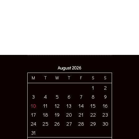
August 2026
M
T
W
T
F
S
S
1
2
3
4
5
6
7
8
9
10
11
12
13
14
15
16
17
18
19
20
21
22
23
24
25
26
27
28
29
30
31