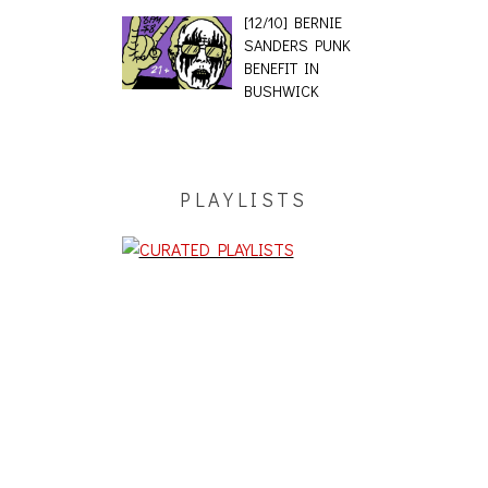
[12/10] BERNIE
SANDERS PUNK
BENEFIT IN
BUSHWICK
PLAYLISTS