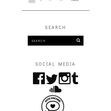
SEARCH
SOCIAL MEDIA