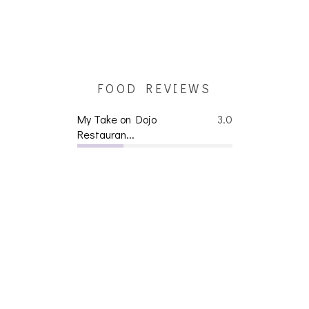
FOOD REVIEWS
My Take on Dojo
3.0
Restauran...