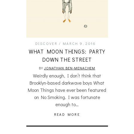
DISCOVER
MARCH 9, 2016
WHAT MOON THINGS: PARTY
DOWN THE STREET
BY
JONATHAN BEN-MENACHEM
Weirdly enough, I don’t think that
Brooklyn-based darkwave boys What
Moon Things have ever been featured
on No Smoking. I was fortunate
enough to…
READ MORE