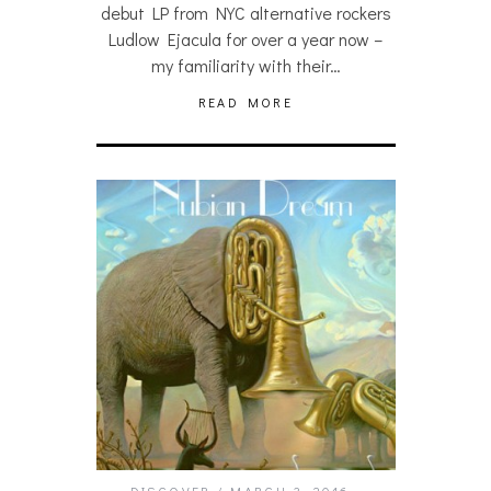
debut LP from NYC alternative rockers
Ludlow Ejacula for over a year now –
my familiarity with their…
READ MORE
DISCOVER
MARCH 3, 2016