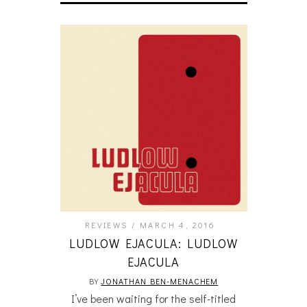
REVIEWS
MARCH 4, 2016
LUDLOW EJACULA: LUDLOW
EJACULA
BY
JONATHAN BEN-MENACHEM
I’ve been waiting for the self-titled