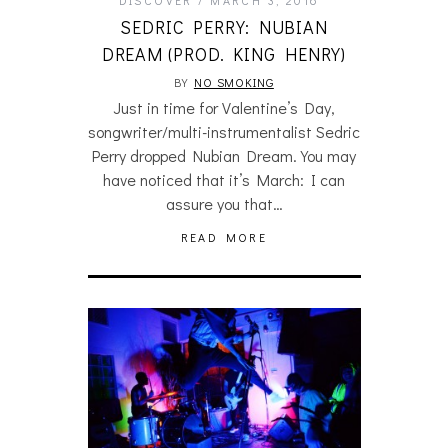
SEDRIC PERRY: NUBIAN
DREAM (PROD. KING HENRY)
BY
NO SMOKING
Just in time for Valentine’s Day,
songwriter/multi-instrumentalist Sedric
Perry dropped Nubian Dream. You may
have noticed that it’s March: I can
assure you that…
READ MORE