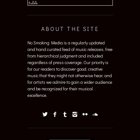
« JUL
ABOUT THE SITE
No Smoking Media is a regularly updated
and hand curated feed of music releases, free
from hierarchical judgment and included
regardless of press coverage. Our priority is
for our readers to discover good, creative
music that they might not otherwise hear, and
for artists we admire to gain a wider audience
and be recognized for their musical
excellence.