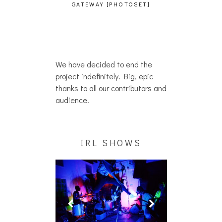
GATEWAY [PHOTOSET]
We have decided to end the
project indefinitely. Big, epic
thanks to all our contributors and
audience.
IRL SHOWS