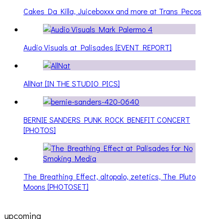
Cakes Da Killa, Juiceboxxx and more at Trans Pecos
Audio Visuals at Palisades [EVENT REPORT]
AllNat [IN THE STUDIO PICS]
BERNIE SANDERS PUNK ROCK BENEFIT CONCERT
[PHOTOS]
The Breathing Effect, altopalo, zetetics, The Pluto
Moons [PHOTOSET]
upcoming