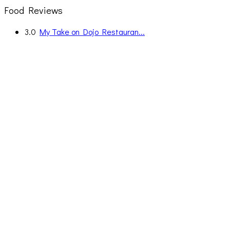
Food Reviews
3.0
My Take on Dojo Restauran...