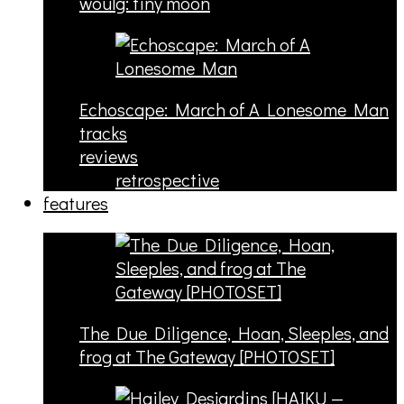
woulg: tiny moon
Echoscape: March of A Lonesome Man
tracks
reviews
retrospective
features
The Due Diligence, Hoan, Sleeples, and
frog at The Gateway [PHOTOSET]