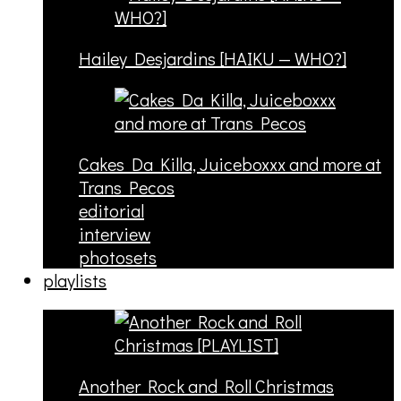
Hailey Desjardins [HAIKU — WHO?]
Cakes Da Killa, Juiceboxxx and more at
Trans Pecos
editorial
interview
photosets
playlists
Another Rock and Roll Christmas