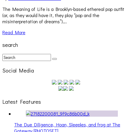
The Meaning of Life is a Brooklyn-based ethereal pop outfit
(or, as they would have it, they play “pop and the
misinterpretation of dreams”)….
Read More
search
Social Media
Latest Features
The Due Diligence, Hoan, Sleeples, and frog at The
Gateway [PHOTOSET]