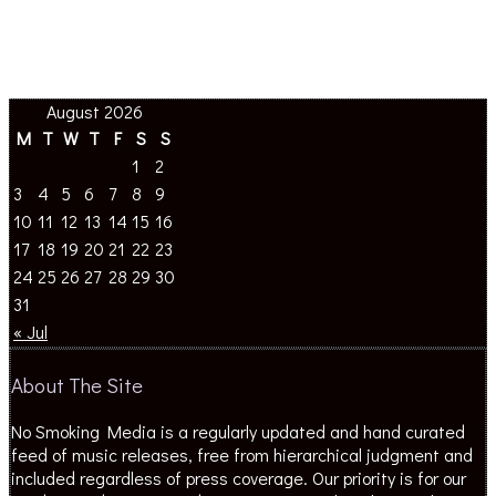
August 2026
M
T
W
T
F
S
S
1
2
3
4
5
6
7
8
9
10
11
12
13
14
15
16
17
18
19
20
21
22
23
24
25
26
27
28
29
30
31
« Jul
About The Site
No Smoking Media is a regularly updated and hand curated
feed of music releases, free from hierarchical judgment and
included regardless of press coverage. Our priority is for our