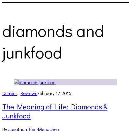
diamonds and
junkfood
Current
,
Reviews
February 17, 2015
The Meaning of Life: Diamonds &
Junkfood
By
Jonathan Ben-Menachem