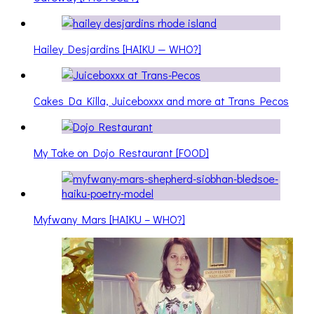
Hailey Desjardins [HAIKU — WHO?]
Cakes Da Killa, Juiceboxxx and more at Trans Pecos
My Take on Dojo Restaurant [FOOD]
Myfwany Mars [HAIKU – WHO?]