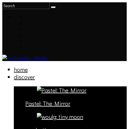
home
discover
Pastel: The Mirror