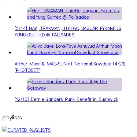
[5/14] HAK, TRAXMAN, LUIEGO, JAGUAR PYRAMIDS,
YUNG GUTTED @ PALISADES
Arthur Moon & MAE•SUN at National Sawdust (4/23)
[PHOTOSET]
[12/10] Bernie Sanders Punk Benefit in Bushwick
playlists