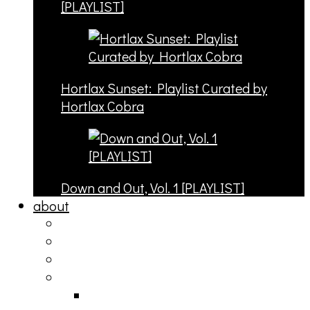
[PLAYLIST]
Hortlax Sunset: Playlist Curated by
Hortlax Cobra
Down and Out, Vol. 1 [PLAYLIST]
about
philosophy
contact
submit
contribute
donate