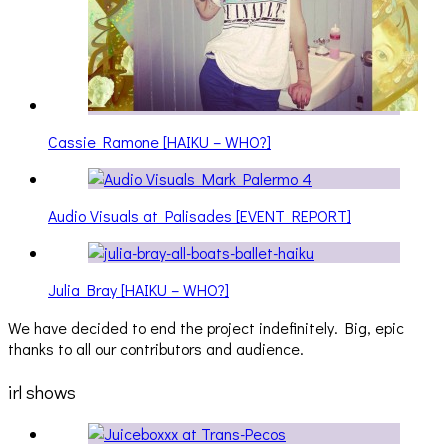
Cassie Ramone [HAIKU – WHO?]
Audio Visuals at Palisades [EVENT REPORT]
Julia Bray [HAIKU – WHO?]
We have decided to end the project indefinitely. Big, epic
thanks to all our contributors and audience.
irl shows