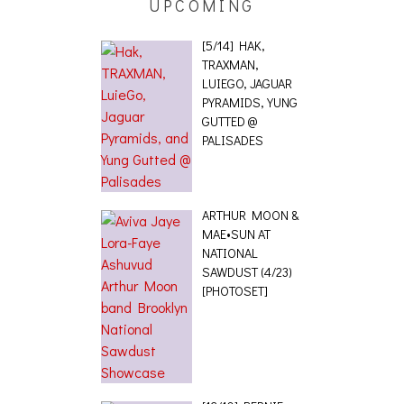
UPCOMING
[5/14] HAK,
TRAXMAN,
LUIEGO, JAGUAR
PYRAMIDS, YUNG
GUTTED @
PALISADES
ARTHUR MOON &
MAE•SUN AT
NATIONAL
SAWDUST (4/23)
[PHOTOSET]