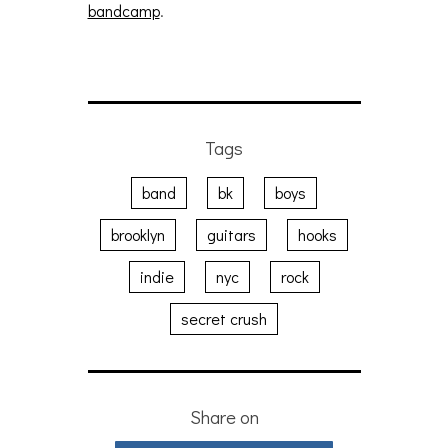
bandcamp
.
Tags
band
bk
boys
brooklyn
guitars
hooks
indie
nyc
rock
secret crush
Share on