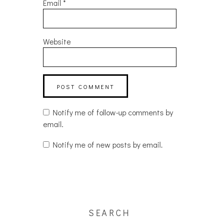
Email
*
Website
Notify me of follow-up comments by
email.
Notify me of new posts by email.
SEARCH