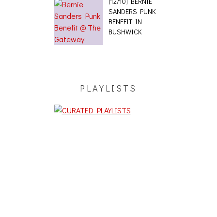
[12/10] BERNIE
SANDERS PUNK
BENEFIT IN
BUSHWICK
PLAYLISTS