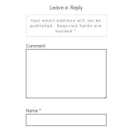
Leave a Reply
Your email address will not be
published.
Required fields are
marked
*
Comment
Name
*