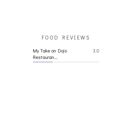
FOOD REVIEWS
My Take on Dojo
3.0
Restauran...