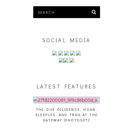
SOCIAL MEDIA
LATEST FEATURES
THE DUE DILIGENCE, HOAN,
HAILEY DESJARDINS 
SLEEPLES, AND FROG AT THE
WHO?]
– WHO?]
GATEWAY [PHOTOSET]