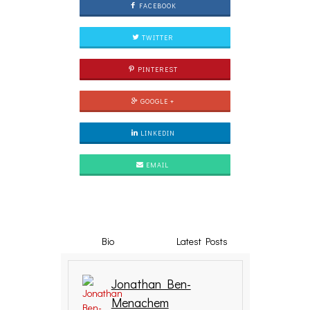
FACEBOOK
TWITTER
PINTEREST
GOOGLE +
LINKEDIN
EMAIL
Bio
Latest Posts
Jonathan Ben-
Menachem