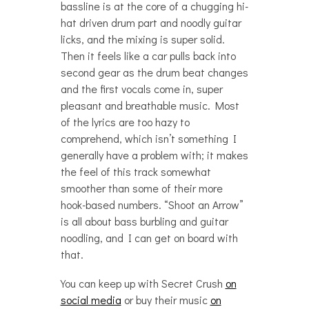
bassline is at the core of a chugging hi-
hat driven drum part and noodly guitar
licks, and the mixing is super solid.
Then it feels like a car pulls back into
second gear as the drum beat changes
and the first vocals come in, super
pleasant and breathable music. Most
of the lyrics are too hazy to
comprehend, which isn’t something I
generally have a problem with; it makes
the feel of this track somewhat
smoother than some of their more
hook-based numbers. “Shoot an Arrow”
is all about bass burbling and guitar
noodling, and I can get on board with
that.
You can keep up with Secret Crush
on
social media
or buy their music
on