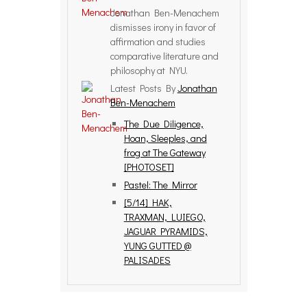
Jonathan Ben-Menachem
dismisses irony in favor of
affirmation and studies
comparative literature and
philosophy at NYU.
Latest Posts By
Jonathan
Ben-Menachem
The Due Diligence,
Hoan, Sleeples, and
frog at The Gateway
[PHOTOSET]
Pastel: The Mirror
[5/14] HAK,
TRAXMAN, LUIEGO,
JAGUAR PYRAMIDS,
YUNG GUTTED @
PALISADES