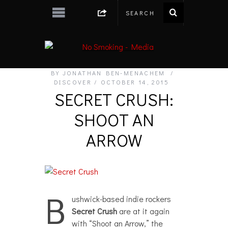
BY
JONATHAN BEN-MENACHEM
DISCOVER
OCTOBER 14, 2015
SECRET CRUSH:
SHOOT AN
ARROW
B
ushwick-based indie rockers
Secret Crush
are at it again
with “Shoot an Arrow,” the