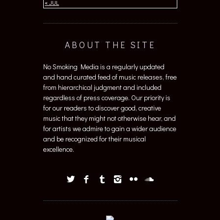
« JUL
ABOUT THE SITE
No Smoking Media is a regularly updated
and hand curated feed of music releases, free
from hierarchical judgment and included
regardless of press coverage. Our priority is
for our readers to discover good, creative
music that they might not otherwise hear, and
for artists we admire to gain a wider audience
and be recognized for their musical
excellence.