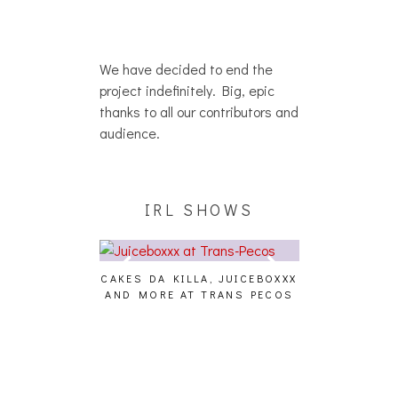
We have decided to end the
project indefinitely. Big, epic
thanks to all our contributors and
audience.
IRL SHOWS
CAKES DA KILLA, JUICEBOXXX
AUDIO VISUALS AT P
AND MORE AT TRANS PECOS
[EVENT REPOR
FFECT,
S, THE
TOSET]