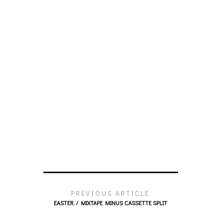
PREVIOUS ARTICLE
EASTER. / MIXTAPE MINUS CASSETTE SPLIT