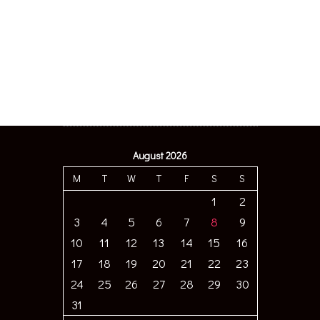
August 2026
M
T
W
T
F
S
S
1
2
3
4
5
6
7
8
9
10
11
12
13
14
15
16
17
18
19
20
21
22
23
24
25
26
27
28
29
30
31