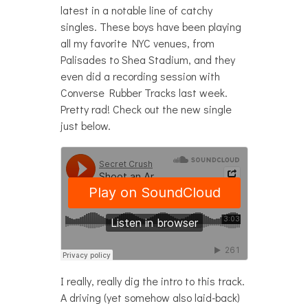
latest in a notable line of catchy
singles. These boys have been playing
all my favorite NYC venues, from
Palisades to Shea Stadium, and they
even did a recording session with
Converse Rubber Tracks last week.
Pretty rad! Check out the new single
just below.
I really, really dig the intro to this track.
A driving (yet somehow also laid-back)