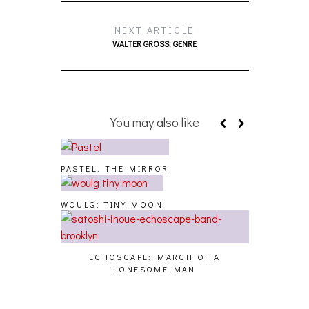
NEXT ARTICLE
WALTER GROSS: GENRE
You may also like
PASTEL: THE MIRROR
WOULG: TINY MOON
ECHOSCAPE: MARCH OF A
LONESOME MAN