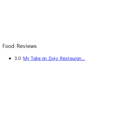
Food Reviews
3.0
My Take on Dojo Restauran...