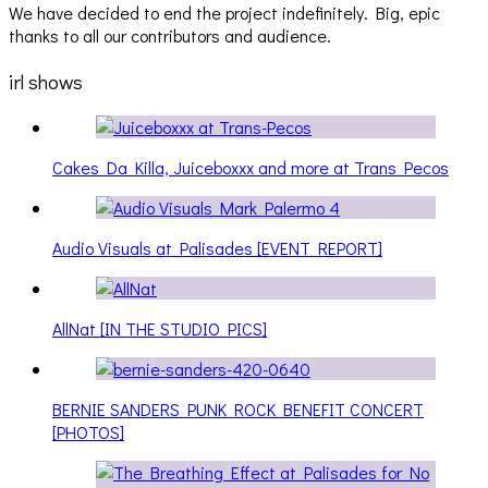
We have decided to end the project indefinitely. Big, epic
thanks to all our contributors and audience.
irl shows
Cakes Da Killa, Juiceboxxx and more at Trans Pecos
Audio Visuals at Palisades [EVENT REPORT]
AllNat [IN THE STUDIO PICS]
BERNIE SANDERS PUNK ROCK BENEFIT CONCERT
[PHOTOS]