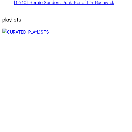
[12/10] Bernie Sanders Punk Benefit in Bushwick
playlists