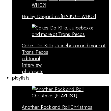
Hailey Desjardins [HAIKU — WHO?]
Cakes Da Killa, Juiceboxxx and more at
Trans Pecos
editorial
interview
photosets
playlists
Another Rock and Roll Christmas