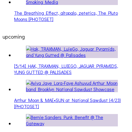
The Breathing Effect, altopalo, zetetics, The Pluto
Moons [PHOTOSET]
upcoming
[5/14] HAK, TRAXMAN, LUIEGO, JAGUAR PYRAMIDS,
YUNG GUTTED @ PALISADES
Arthur Moon & MAE•SUN at National Sawdust (4/23)
[PHOTOSET]