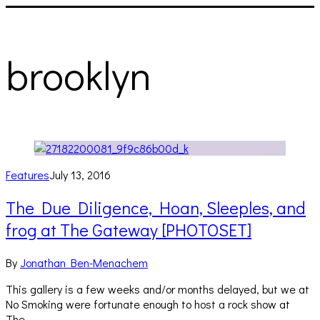
brooklyn
Features
July 13, 2016
The Due Diligence, Hoan, Sleeples, and
frog at The Gateway [PHOTOSET]
By
Jonathan Ben-Menachem
This gallery is a few weeks and/or months delayed, but we at
No Smoking were fortunate enough to host a rock show at
The…