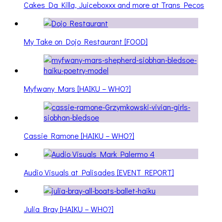
Cakes Da Killa, Juiceboxxx and more at Trans Pecos
My Take on Dojo Restaurant [FOOD]
Myfwany Mars [HAIKU – WHO?]
Cassie Ramone [HAIKU – WHO?]
Audio Visuals at Palisades [EVENT REPORT]
Julia Bray [HAIKU – WHO?]