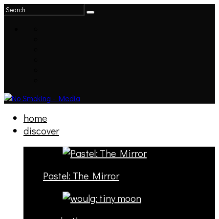
home
discover
Pastel: The Mirror