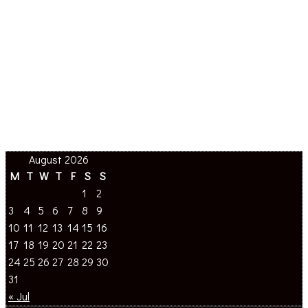
August 2026
M
T
W
T
F
S
S
1
2
3
4
5
6
7
8
9
10
11
12
13
14
15
16
17
18
19
20
21
22
23
24
25
26
27
28
29
30
31
« Jul