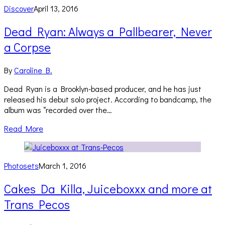
Discover
April 13, 2016
Dead Ryan: Always a Pallbearer, Never
a Corpse
By
Caroline B.
Dead Ryan is a Brooklyn-based producer, and he has just
released his debut solo project. According to bandcamp, the
album was “recorded over the…
Read More
Photosets
March 1, 2016
Cakes Da Killa, Juiceboxxx and more at
Trans Pecos