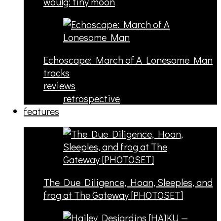
woulg: tiny moon
Echoscape: March of A Lonesome Man
tracks
reviews
retrospective
features
The Due Diligence, Hoan, Sleeples, and
frog at The Gateway [PHOTOSET]