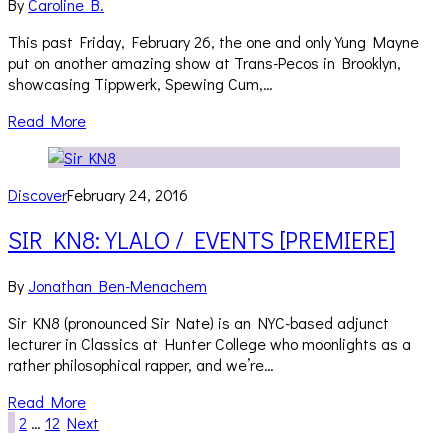
By
Caroline B.
This past Friday, February 26, the one and only Yung Mayne
put on another amazing show at Trans-Pecos in Brooklyn,
showcasing Tippwerk, Spewing Cum,…
Read More
Discover
February 24, 2016
SIR KN8: YLALO / EVENTS [PREMIERE]
By
Jonathan Ben-Menachem
Sir KN8 (pronounced Sir Nate) is an NYC-based adjunct
lecturer in Classics at Hunter College who moonlights as a
rather philosophical rapper, and we’re…
Read More
1
2
…
12
Next