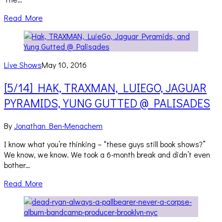
Read More
Live Shows
May 10, 2016
[5/14] HAK, TRAXMAN, LUIEGO, JAGUAR
PYRAMIDS, YUNG GUTTED @ PALISADES
By
Jonathan Ben-Menachem
I know what you’re thinking – “these guys still book shows?”
We know, we know. We took a 6-month break and didn’t even
bother…
Read More