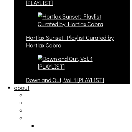
[PLAYLIST]
Hortlax Sunset: Playlist Curated by
Hortlax Cobra
Down and Out, Vol. 1 [PLAYLIST]
about
philosophy
contact
submit
contribute
donate