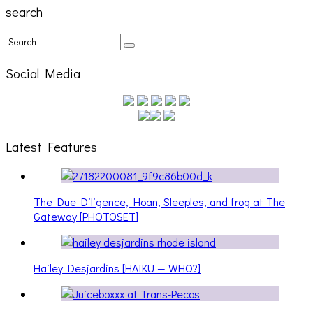
search
Social Media
Latest Features
The Due Diligence, Hoan, Sleeples, and frog at The
Gateway [PHOTOSET]
Hailey Desjardins [HAIKU — WHO?]