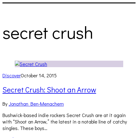
secret crush
Discover
October 14, 2015
Secret Crush: Shoot an Arrow
By
Jonathan Ben-Menachem
Bushwick-based indie rockers Secret Crush are at it again
with “Shoot an Arrow,” the latest in a notable line of catchy
singles. These boys…