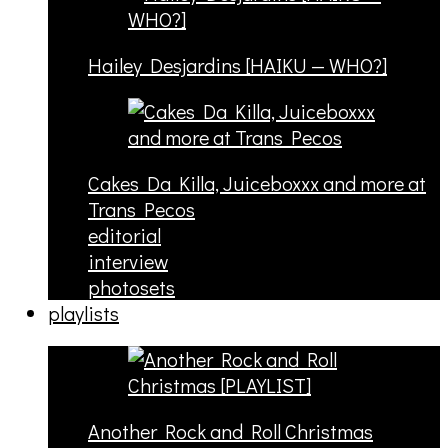
Hailey Desjardins [HAIKU — WHO?]
Cakes Da Killa, Juiceboxxx and more at
Trans Pecos
editorial
interview
photosets
playlists
Another Rock and Roll Christmas