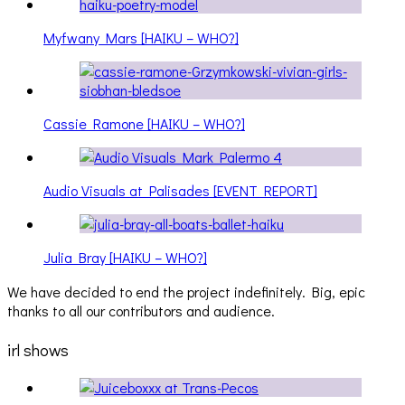
Myfwany Mars [HAIKU – WHO?]
Cassie Ramone [HAIKU – WHO?]
Audio Visuals at Palisades [EVENT REPORT]
Julia Bray [HAIKU – WHO?]
We have decided to end the project indefinitely. Big, epic
thanks to all our contributors and audience.
irl shows