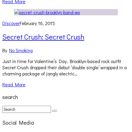
Read More
Discover
February 16, 2015
Secret Crush: Secret Crush
By
No Smoking
Just in time for Valentine’s Day, Brooklyn-based rock outfit
Secret Crush dropped their debut ‘double single’ wrapped in a
charming package of jangly electric…
Read More
search
Social Media