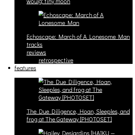
woulg: tiny moon
Echoscape: March of A Lonesome Man
tracks
reviews
retrospective
features
The Due Diligence, Hoan, Sleeples, and
frog at The Gateway [PHOTOSET]