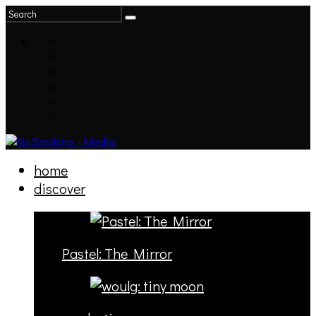
home
discover
Pastel: The Mirror