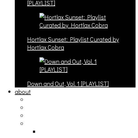
[PLAYLIST]
Hortlax Sunset: Playlist Curated by
Hortlax Cobra
Down and Out, Vol. 1 [PLAYLIST]
about
philosophy
contact
submit
contribute
donate