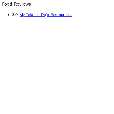
Food Reviews
3.0
My Take on Dojo Restauran...