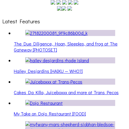
Latest Features
The Due Diligence, Hoan, Sleeples, and frog at The
Gateway [PHOTOSET]
Hailey Desjardins [HAIKU — WHO?]
Cakes Da Killa, Juiceboxxx and more at Trans Pecos
My Take on Dojo Restaurant [FOOD]