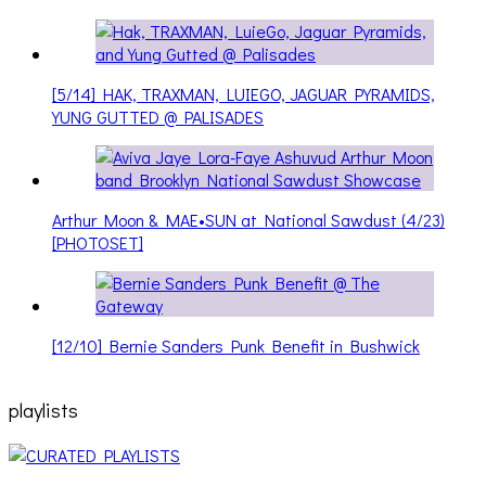
[5/14] HAK, TRAXMAN, LUIEGO, JAGUAR PYRAMIDS,
YUNG GUTTED @ PALISADES
Arthur Moon & MAE•SUN at National Sawdust (4/23)
[PHOTOSET]
[12/10] Bernie Sanders Punk Benefit in Bushwick
playlists