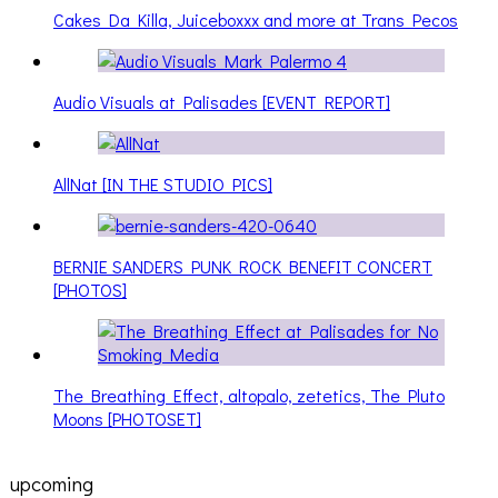
Cakes Da Killa, Juiceboxxx and more at Trans Pecos
Audio Visuals at Palisades [EVENT REPORT]
AllNat [IN THE STUDIO PICS]
BERNIE SANDERS PUNK ROCK BENEFIT CONCERT
[PHOTOS]
The Breathing Effect, altopalo, zetetics, The Pluto
Moons [PHOTOSET]
upcoming