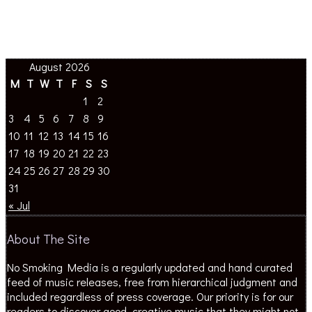
August 2026
M
T
W
T
F
S
S
1
2
3
4
5
6
7
8
9
10
11
12
13
14
15
16
17
18
19
20
21
22
23
24
25
26
27
28
29
30
31
« Jul
About The Site
No Smoking Media is a regularly updated and hand curated
feed of music releases, free from hierarchical judgment and
included regardless of press coverage. Our priority is for our
readers to discover good, creative music that they might not