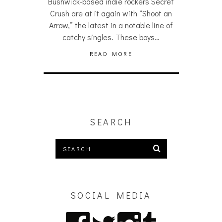
Bushwick-based indie rockers Secret
Crush are at it again with “Shoot an
Arrow,” the latest in a notable line of
catchy singles. These boys…
READ MORE
SEARCH
SOCIAL MEDIA