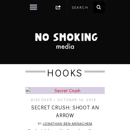
HOOKS
DISCOVER
OCTOBER 14, 2015
SECRET CRUSH: SHOOT AN
ARROW
BY
JONATHAN BEN-MENACHEM