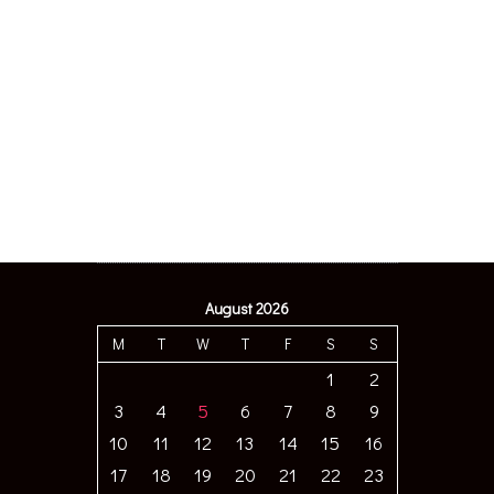
August 2026
M
T
W
T
F
S
S
1
2
3
4
5
6
7
8
9
10
11
12
13
14
15
16
17
18
19
20
21
22
23