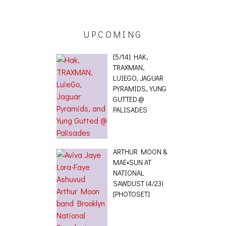
 [PHOTOSET]
UPCOMING
[5/14] HAK,
TRAXMAN,
LUIEGO, JAGUAR
PYRAMIDS, YUNG
GUTTED @
PALISADES
ARTHUR MOON &
MAE•SUN AT
NATIONAL
SAWDUST (4/23)
[PHOTOSET]