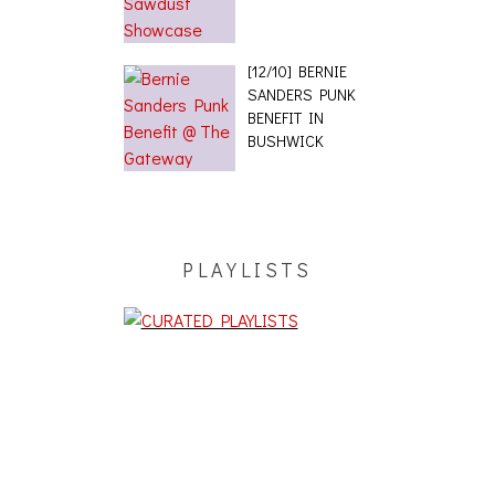
[12/10] BERNIE
SANDERS PUNK
BENEFIT IN
BUSHWICK
PLAYLISTS