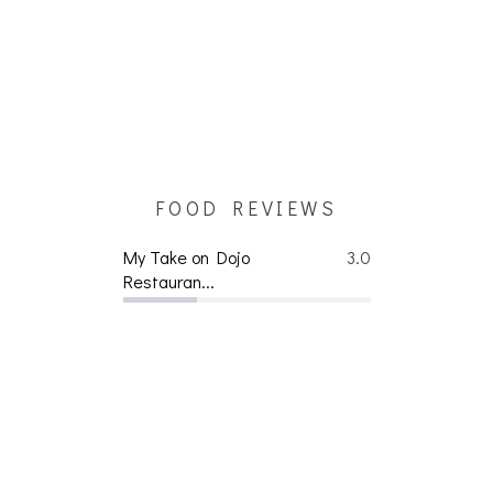
FOOD REVIEWS
My Take on Dojo
3.0
Restauran...