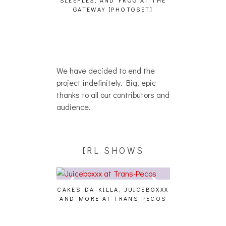
SLEEPLES, AND FROG AT THE
WH
HAIKU – WHO?]
GATEWAY [PHOTOSET]
We have decided to end the
project indefinitely. Big, epic
thanks to all our contributors and
audience.
IRL SHOWS
CAKES DA KILLA, JUICEBOXXX
AUDIO VISUAL
AND MORE AT TRANS PECOS
[EVENT
ING EFFECT,
ETETICS, THE