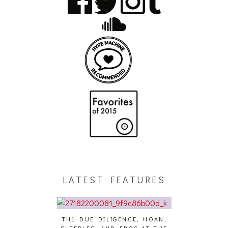
LATEST FEATURES
THE DUE DILIGENCE, HOAN,
HAILEY DESJA