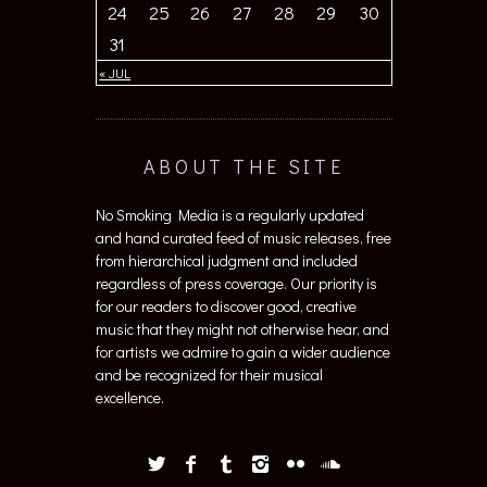
24
25
26
27
28
29
30
31
« JUL
ABOUT THE SITE
No Smoking Media is a regularly updated
and hand curated feed of music releases, free
from hierarchical judgment and included
regardless of press coverage. Our priority is
for our readers to discover good, creative
music that they might not otherwise hear, and
for artists we admire to gain a wider audience
and be recognized for their musical
excellence.