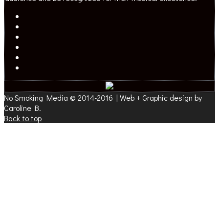
No Smoking Media © 2014-2016 | Web + Graphic design by
Caroline B.
Back to top