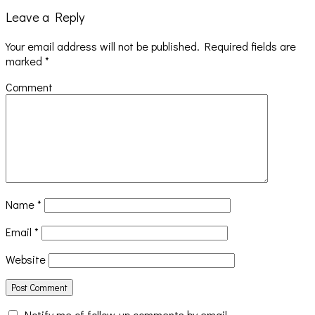
Leave a Reply
Your email address will not be published.
Required fields are
marked
*
Comment
Name
*
Email
*
Website
Notify me of follow-up comments by email.