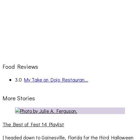
Food Reviews
3.0
My Take on Dojo Restauran...
More Stories
The Best of Fest 14 Playlist
I headed down to Gainesville, Florida for the third Halloween