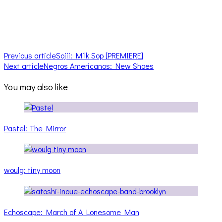
Previous article
Sojii: Milk Sop [PREMIERE]
Next article
Negros Americanos: New Shoes
You may also like
Pastel: The Mirror
woulg: tiny moon
Echoscape: March of A Lonesome Man