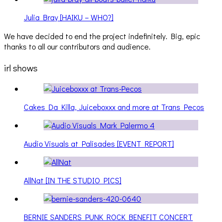
Julia Bray [HAIKU – WHO?]
We have decided to end the project indefinitely. Big, epic
thanks to all our contributors and audience.
irl shows
Cakes Da Killa, Juiceboxxx and more at Trans Pecos
Audio Visuals at Palisades [EVENT REPORT]
AllNat [IN THE STUDIO PICS]
BERNIE SANDERS PUNK ROCK BENEFIT CONCERT