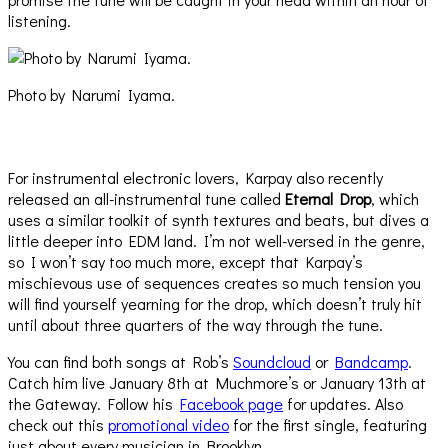
listening.
Photo by Narumi Iyama.
For instrumental electronic lovers, Karpay also recently
released an all-instrumental tune called
Eternal Drop
, which
uses a similar toolkit of synth textures and beats, but dives a
little deeper into EDM land. I’m not well-versed in the genre,
so I won’t say too much more, except that Karpay’s
mischievous use of sequences creates so much tension you
will find yourself yearning for the drop, which doesn’t truly hit
until about three quarters of the way through the tune.
You can find both songs at Rob’s
Soundcloud
or
Bandcamp
.
Catch him live January 8th at Muchmore’s or January 13th at
the Gateway. Follow his
Facebook page
for updates. Also
check out this
promotional video
for the first single, featuring
just about every musician in Brooklyn.