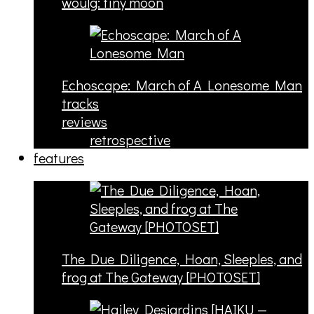
woulg: tiny moon
Echoscape: March of A Lonesome Man
tracks
reviews
retrospective
features
The Due Diligence, Hoan, Sleeples, and
frog at The Gateway [PHOTOSET]