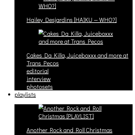
Hailey Desjardins [HAIKU — WHO?]
Cakes Da Killa, Juiceboxxx and more at
Trans Pecos
editorial
interview
photosets
playlists
Another Rock and Roll Christmas