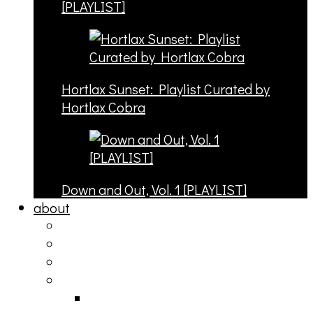
[PLAYLIST]
Hortlax Sunset: Playlist Curated by
Hortlax Cobra
Down and Out, Vol. 1 [PLAYLIST]
about
philosophy
contact
submit
contribute
donate