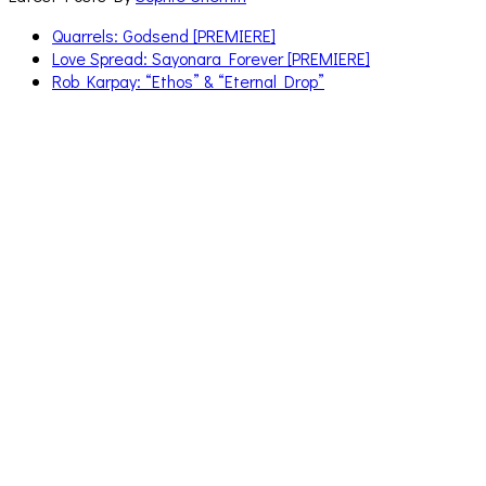
Quarrels: Godsend [PREMIERE]
Love Spread: Sayonara Forever [PREMIERE]
Rob Karpay: “Ethos” & “Eternal Drop”