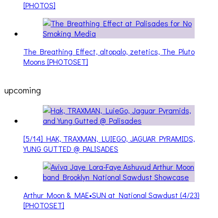
[PHOTOS]
The Breathing Effect, altopalo, zetetics, The Pluto
Moons [PHOTOSET]
upcoming
[5/14] HAK, TRAXMAN, LUIEGO, JAGUAR PYRAMIDS,
YUNG GUTTED @ PALISADES
Arthur Moon & MAE•SUN at National Sawdust (4/23)
[PHOTOSET]