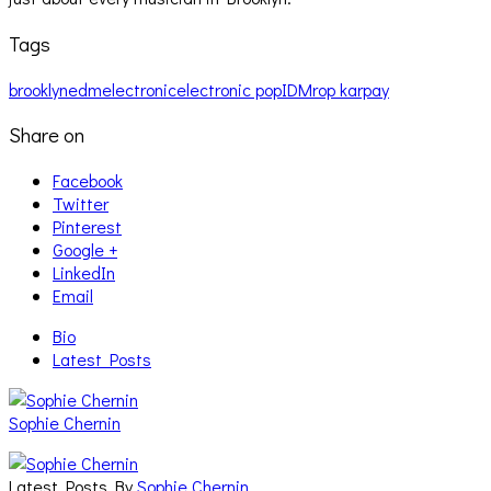
Tags
brooklyn
edm
electronic
electronic pop
IDM
rop karpay
Share on
Facebook
Twitter
Pinterest
Google +
LinkedIn
Email
Bio
Latest Posts
Sophie Chernin
Latest Posts By
Sophie Chernin