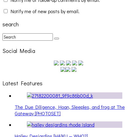
Notify me of new posts by email.
search
Social Media
Latest Features
The Due Diligence, Hoan, Sleeples, and frog at The
Gateway [PHOTOSET]
Hailey Desjardins [HAIKU — WHO?]