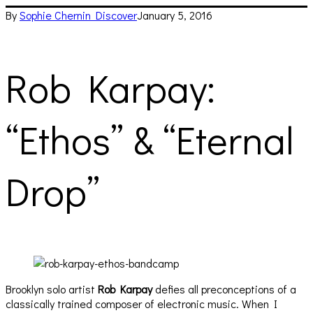
By
Sophie Chernin
Discover
January 5, 2016
Rob Karpay:
“Ethos” & “Eternal
Drop”
Brooklyn solo artist
Rob Karpay
defies all preconceptions of a
classically trained composer of electronic music. When I