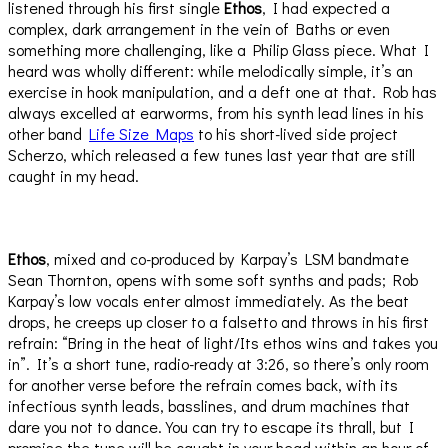
listened through his first single
Ethos
, I had expected a
complex, dark arrangement in the vein of Baths or even
something more challenging, like a Philip Glass piece. What I
heard was wholly different: while melodically simple, it’s an
exercise in hook manipulation, and a deft one at that. Rob has
always excelled at earworms, from his synth lead lines in his
other band
Life Size Maps
to his short-lived side project
Scherzo, which released a few tunes last year that are still
caught in my head.
Ethos
, mixed and co-produced by Karpay’s LSM bandmate
Sean Thornton, opens with some soft synths and pads; Rob
Karpay’s low vocals enter almost immediately. As the beat
drops, he creeps up closer to a falsetto and throws in his first
refrain: “Bring in the heat of light/Its ethos wins and takes you
in”. It’s a short tune, radio-ready at 3:26, so there’s only room
for another verse before the refrain comes back, with its
infectious synth leads, basslines, and drum machines that
dare you not to dance. You can try to escape its thrall, but I
promise the tune will be caught in your head within an hour of