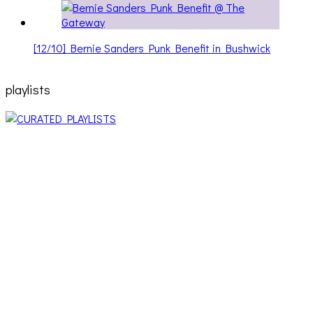
[12/10] Bernie Sanders Punk Benefit in Bushwick
playlists