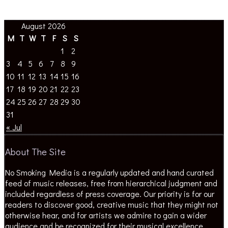
August 2026
M
T
W
T
F
S
S
1
2
3
4
5
6
7
8
9
10
11
12
13
14
15
16
17
18
19
20
21
22
23
24
25
26
27
28
29
30
31
« Jul
About The Site
No Smoking Media is a regularly updated and hand curated
feed of music releases, free from hierarchical judgment and
included regardless of press coverage. Our priority is for our
readers to discover good, creative music that they might not
otherwise hear, and for artists we admire to gain a wider
audience and be recognized for their musical excellence.