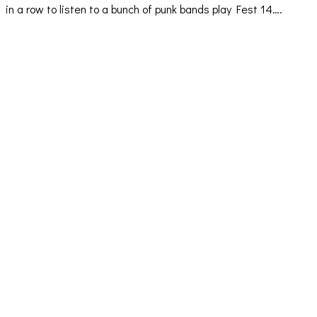
in a row to listen to a bunch of punk bands play Fest 14….