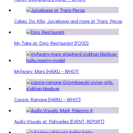
Cakes Da Killa, Juiceboxxx and more at Trans Pecos
My Take on Dojo Restaurant [FOOD]
Myfwany Mars [HAIKU – WHO?]
Cassie Ramone [HAIKU – WHO?]
Audio Visuals at Palisades [EVENT REPORT]