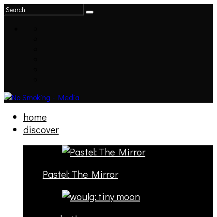
home
discover
Pastel: The Mirror