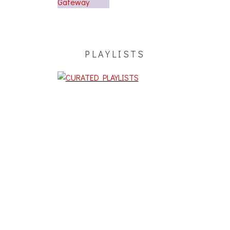
PLAYLISTS