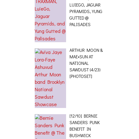
LUIEGO, JAGUAR
PYRAMIDS, YUNG
GUTTED @
PALISADES
ARTHUR MOON &
MAE•SUN AT
NATIONAL
SAWDUST (4/23)
[PHOTOSET]
[12/10] BERNIE
SANDERS PUNK
BENEFIT IN
BUSHWICK