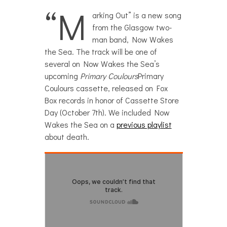
“M
arking Out” is a new song
from the Glasgow two-
man band, Now Wakes
the Sea. The track will be one of
several on Now Wakes the Sea’s
upcoming
Primary Coulours
Primary
Coulours cassette, released on Fox
Box records in honor of Cassette Store
Day (October 7th). We included Now
Wakes the Sea on a
previous playlist
about death.