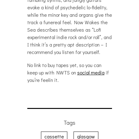
evoke a kind of psychedelic lo-fidelity,
while the minor key and organs give the
track a funereal feel. Now Wakes the
Sea describes themselves as “Lofi
experimental indie rock and/or roll”, and
I think it’s a pretty apt description – I
recommend you listen for yourself.
No link to buy tapes yet, so you can
keep up with NWTS on
social media
if
you’re feelin it.
Tags
cassette
glasgow