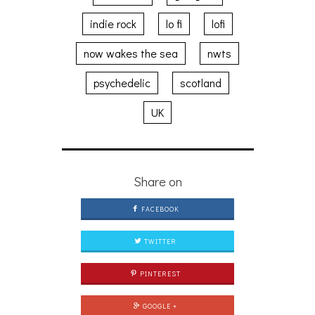
indie rock
lo fi
lofi
now wakes the sea
nwts
psychedelic
scotland
UK
Share on
FACEBOOK
TWITTER
PINTEREST
GOOGLE +