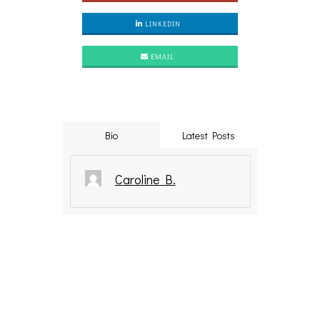
LINKEDIN
EMAIL
Bio
Latest Posts
Caroline B.