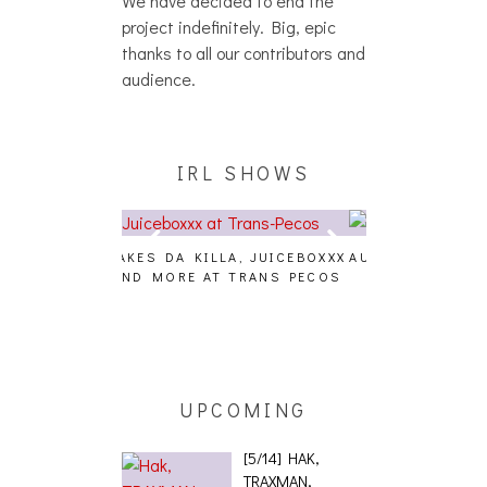
project indefinitely. Big, epic
thanks to all our contributors and
audience.
IRL SHOWS
A, JUICEBOXXX
AUDIO VISUALS AT PALISADES
ALLNAT [IN TH
 TRANS PECOS
[EVENT REPORT]
UPCOMING
[5/14] HAK,
TRAXMAN,