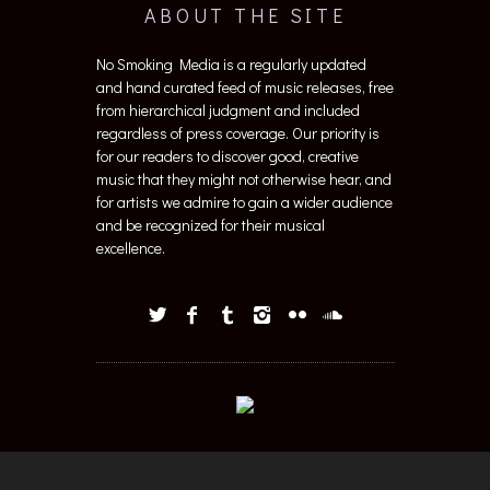
ABOUT THE SITE
No Smoking Media is a regularly updated
and hand curated feed of music releases, free
from hierarchical judgment and included
regardless of press coverage. Our priority is
for our readers to discover good, creative
music that they might not otherwise hear, and
for artists we admire to gain a wider audience
and be recognized for their musical
excellence.