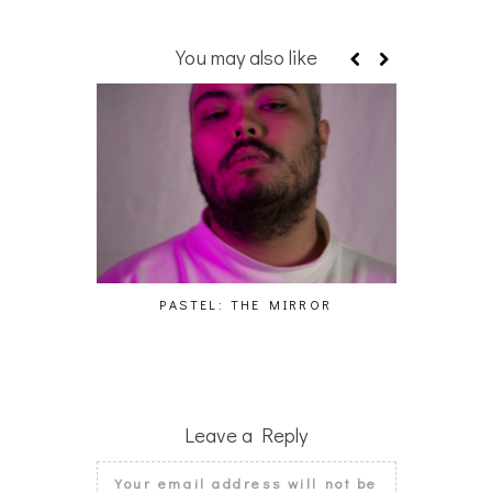
You may also like
PASTEL: THE MIRROR
WO
Leave a Reply
Your email address will not be