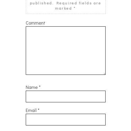
published.
Required fields are
marked
*
Comment
Name
*
Email
*