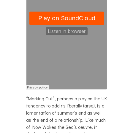
“Marking Out”, perhaps a play on the UK
tendency to add r’s liberally (arse), is a
lamentation of summer’s end as well
as the end of a relationship. Like much
of Now Wakes the Sea’s oeuvre, it