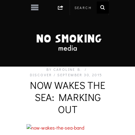
BY
CAROLINE B.
DISCOVER
SEPTEMBER 30, 2015
NOW WAKES THE
SEA: MARKING
OUT