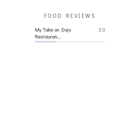
FOOD REVIEWS
My Take on Dojo
3.0
Restauran...