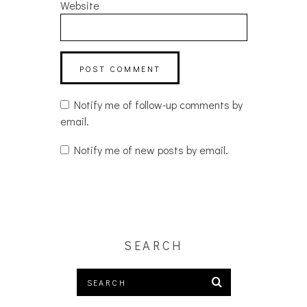
Website
Notify me of follow-up comments by
email.
Notify me of new posts by email.
SEARCH