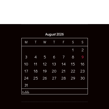
August 2026
M
T
W
T
F
S
S
1
2
3
4
5
6
7
8
9
10
11
12
13
14
15
16
17
18
19
20
21
22
23
24
25
26
27
28
29
30
31
« JUL