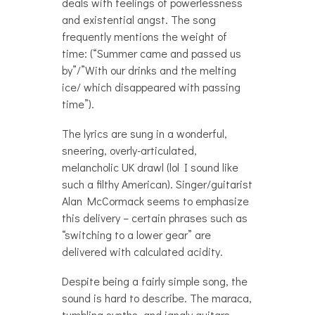
deals with feelings of powerlessness
and existential angst. The song
frequently mentions the weight of
time: (“Summer came and passed us
by”/”With our drinks and the melting
ice/ which disappeared with passing
time”).
The lyrics are sung in a wonderful,
sneering, overly-articulated,
melancholic UK drawl (lol I sound like
such a filthy American). Singer/guitarist
Alan McCormack seems to emphasize
this delivery – certain phrases such as
“switching to a lower gear” are
delivered with calculated acidity.
Despite being a fairly simple song, the
sound is hard to describe. The maraca,
tumbling synths, and jangly guitars