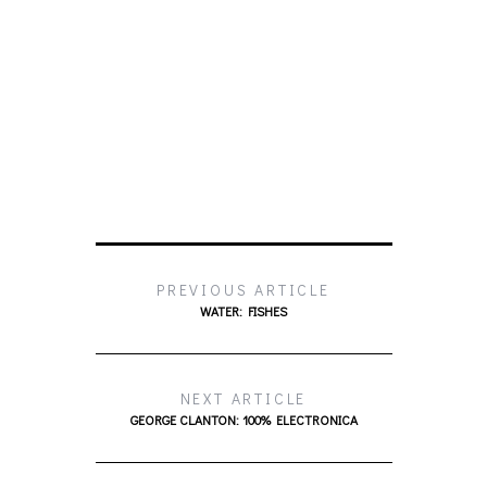
PREVIOUS ARTICLE
WATER: FISHES
NEXT ARTICLE
GEORGE CLANTON: 100% ELECTRONICA