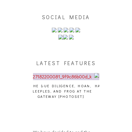
SOCIAL MEDIA
LATEST FEATURES
GENCE, HOAN,
HAILEY DESJARDINS [HAIKU —
CAKES DA KIL
D FROG AT THE
WHO?]
AND MORE AT
PHOTOSET]
We have decided to end the