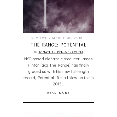
REVIEWS
MARCH 30, 2016
THE RANGE: POTENTIAL
BY
JONATHAN BEN-MENACHEM
NYC-based electronic producer James
Hinton (aka The Range) has finally
graced us with his new full-length
record, Potential. It’s a follow-up to his
2013…
READ MORE