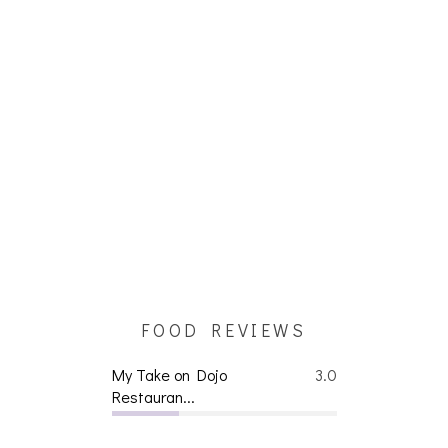
FOOD REVIEWS
My Take on Dojo
3.0
Restauran...