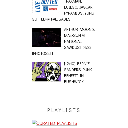
TRAXMAN,
LUIEGO, JAGUAR
PYRAMIDS, YUNG
GUTTED @ PALISADES
ARTHUR MOON &
MAE•SUN AT
NATIONAL
SAWDUST (4/23)
[PHOTOSET]
[12/10] BERNIE
SANDERS PUNK
BENEFIT IN
BUSHWICK
PLAYLISTS