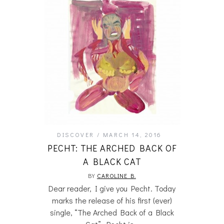
DISCOVER
MARCH 14, 2016
PECHT: THE ARCHED BACK OF
A BLACK CAT
BY
CAROLINE B.
Dear reader, I give you Pecht. Today
marks the release of his first (ever)
single, “The Arched Back of a Black