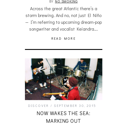
BY
NO SMOKING
Across the great Atlantic there’s a
storm brewing. And no, not just El Niño
— I’m referring to upcoming dream-pop
songwriter and vocalist Keiandra….
READ MORE
DISCOVER
SEPTEMBER 30, 2015
NOW WAKES THE SEA:
MARKING OUT