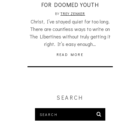
FOR DOOMED YOUTH
BY
TREY ZENKER
Christ, I’ve stayed quiet for too long.
There are countless ways to write on
The Libertines without truly getting it
right. It’s easy enough…
READ MORE
SEARCH