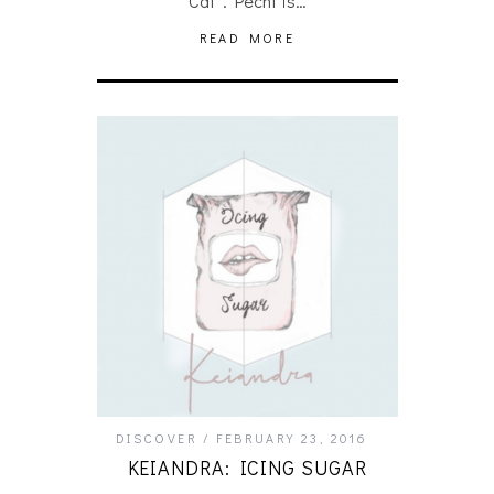
Cat”. Pecht is…
READ MORE
DISCOVER
FEBRUARY 23, 2016
KEIANDRA: ICING SUGAR