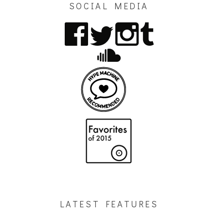
SOCIAL MEDIA
LATEST FEATURES