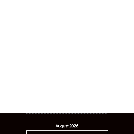
August 2026