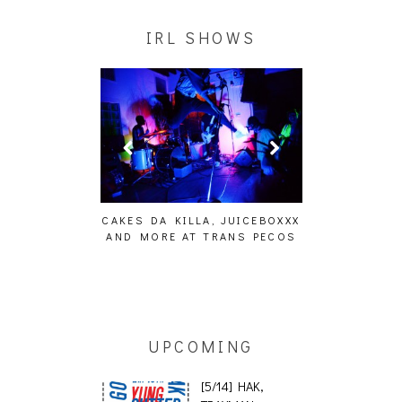
IRL SHOWS
KILLA, JUICEBOXXX
AUDIO VISUALS AT PALISADES
ALLNAT [I
 AT TRANS PECOS
[EVENT REPORT]
UPCOMING
[5/14] HAK,