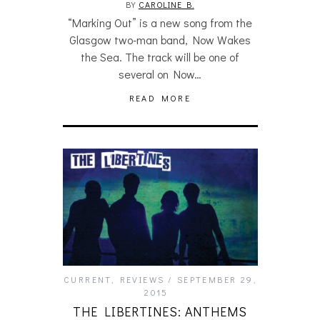
BY
CAROLINE B.
“Marking Out” is a new song from the
Glasgow two-man band, Now Wakes
the Sea. The track will be one of
several on Now…
READ MORE
CURRENT
,
REVIEWS
SEPTEMBER 29,
2015
THE LIBERTINES: ANTHEMS