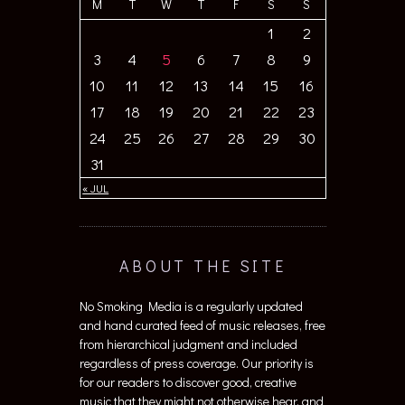
M
T
W
T
F
S
S
1
2
3
4
5
6
7
8
9
10
11
12
13
14
15
16
17
18
19
20
21
22
23
24
25
26
27
28
29
30
31
« JUL
ABOUT THE SITE
No Smoking Media is a regularly updated
and hand curated feed of music releases, free
from hierarchical judgment and included
regardless of press coverage. Our priority is
for our readers to discover good, creative
music that they might not otherwise hear, and