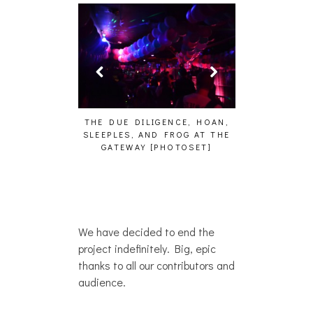
DILIGENCE, HOAN,
HAILEY DESJARDINS [HAIKU —
CAKES DA 
 AND FROG AT THE
WHO?]
AND MORE
AY [PHOTOSET]
We have decided to end the
project indefinitely. Big, epic
thanks to all our contributors and
audience.