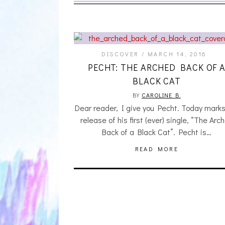
DISCOVER
MARCH 14, 2016
PECHT: THE ARCHED BACK OF 
BLACK CAT
BY
CAROLINE B.
Dear reader, I give you Pecht. Today marks
release of his first (ever) single, “The Arc
Back of a Black Cat”. Pecht is…
READ MORE