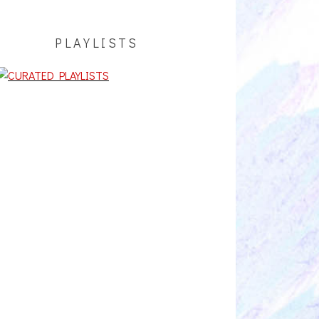
PLAYLISTS