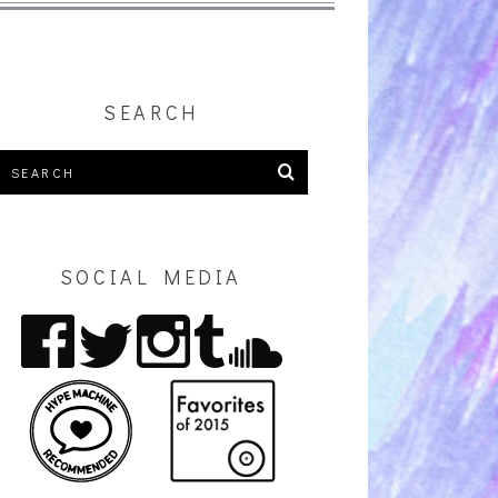
SEARCH
SOCIAL MEDIA