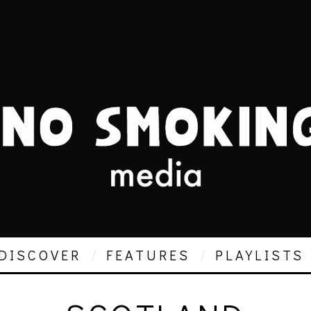
DISCOVER
FEATURES
PLAYLISTS