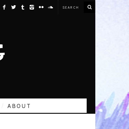
ABOUT