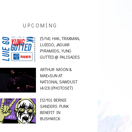
UPCOMING
[5/14] HAK, TRAXMAN,
LUIEGO, JAGUAR
PYRAMIDS, YUNG
GUTTED @ PALISADES
ARTHUR MOON &
MAE•SUN AT
NATIONAL SAWDUST
(4/23) [PHOTOSET]
[12/10] BERNIE
SANDERS PUNK
BENEFIT IN
BUSHWICK