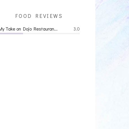
FOOD REVIEWS
My Take on Dojo Restauran...
3.0