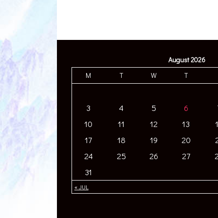
August 2026
M
T
W
T
3
4
5
6
10
11
12
13
17
18
19
20
24
25
26
27
31
« JUL