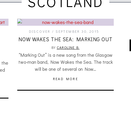
SCOTLAND
DISCOVER
SEPTEMBER 30, 2015
A
NOW WAKES THE SEA: MARKING OUT
BY
CAROLINE B.
“Marking Out” is a new song from the Glasgow
two-man band, Now Wakes the Sea. The track
 the
will be one of several on Now…
hed
READ MORE