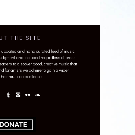
UT THE SITE
y updated and hand curated feed of music
 judgment and included regardless of press
 readers to discover good, creative music that
nd for artists we admire to gain a wider
heir musical excellence.