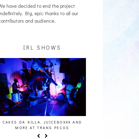
We have decided to end the project
indefinitely. Big, epic thanks to all our
contributors and audience.
IRL SHOWS
CAKES DA KILLA, JUICEBOXXX AND
AUDIO VISUALS AT PAL
MORE AT TRANS PECOS
REPORT