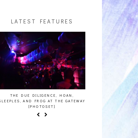
LATEST FEATURES
THE DUE DILIGENCE, HOAN,
HAILEY DESJARDINS [
SLEEPLES, AND FROG AT THE GATEWAY
[PHOTOSET]