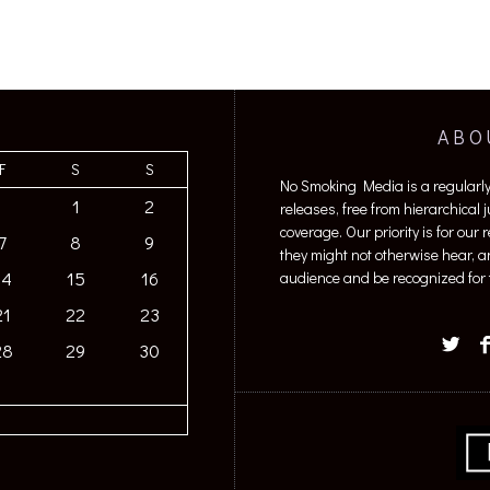
ABO
F
S
S
No Smoking Media is a regularl
1
2
releases, free from hierarchical
coverage. Our priority is for our
7
8
9
they might not otherwise hear, a
14
15
16
audience and be recognized for t
21
22
23
28
29
30