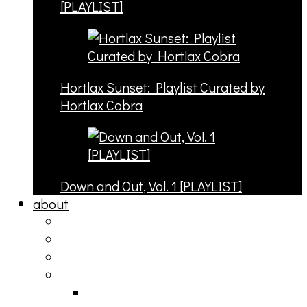
[PLAYLIST]
Hortlax Sunset: Playlist Curated by
Hortlax Cobra
Down and Out, Vol. 1 [PLAYLIST]
about
philosophy
contact
submit
contribute
donate