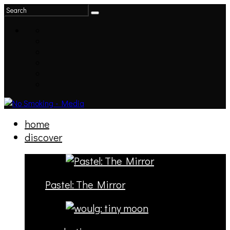
home
discover
Pastel: The Mirror