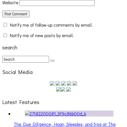
Website
Notify me of follow-up comments by email.
Notify me of new posts by email.
search
Social Media
Latest Features
The Due Diligence, Hoan, Sleeples, and frog at The