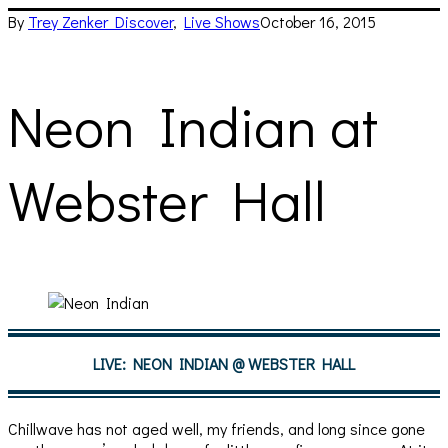
By
Trey Zenker
Discover
,
Live Shows
October 16, 2015
Neon Indian at
Webster Hall
LIVE: NEON INDIAN @ WEBSTER HALL
Chillwave has not aged well, my friends, and long since gone