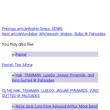
Previous article
Walter Gross: GENRE
Next article
Vundabar, Whitewash, Wakes, Bulbs @ Palisades
You may also like
Pastel: The Mirror
[5/14] HAK, TRAXMAN, LUIEGO, JAGUAR PYRAMIDS, YUNG
GUTTED @ PALISADES