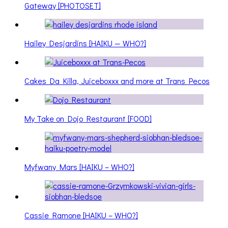
Gateway [PHOTOSET]
Hailey Desjardins [HAIKU — WHO?]
Cakes Da Killa, Juiceboxxx and more at Trans Pecos
My Take on Dojo Restaurant [FOOD]
Myfwany Mars [HAIKU – WHO?]
Cassie Ramone [HAIKU – WHO?]