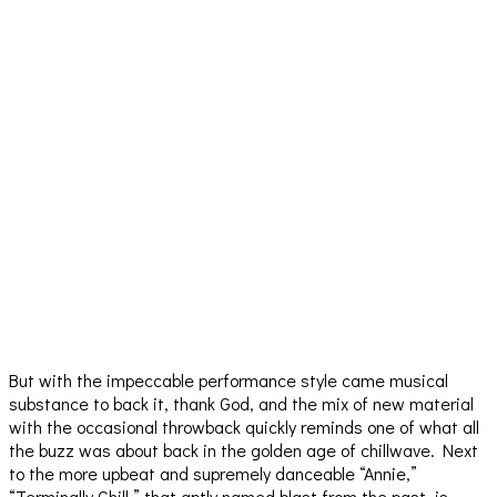
But with the impeccable performance style came musical
substance to back it, thank God, and the mix of new material
with the occasional throwback quickly reminds one of what all
the buzz was about back in the golden age of chillwave. Next
to the more upbeat and supremely danceable “Annie,”
“Terminally Chill,” that aptly named blast from the past, is