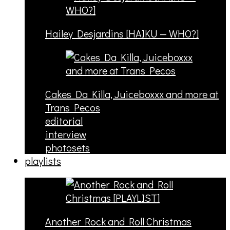
Hailey Desjardins [HAIKU — WHO?]
Cakes Da Killa, Juiceboxxx and more at
Trans Pecos
editorial
interview
photosets
playlists
Another Rock and Roll Christmas