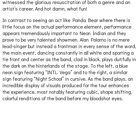
witnessed the glorious resuscitation of both a genre and an
artist’s career. And hot damn, what fun!
In contrast to seeing an act like Panda Bear where there is
little focus on the actual performance element, performance
appears tremendously important to Neon Indian and they
prove to be very talented showmen. Alan Polamo is no mere
lead-singer but instead a frontman in every sense of the word,
the main event, dancing constantly in all white and sporting a
tie front and center as the band, clad in black, plays dutifully in
the dark on the hinterlands of the stage. To the left, a blue
neon sign featuring “INTL. Vega” and to the right, a similar
sign featuring “Night School” in cursive. As the band plays, an
incredible display of visuals produced for the tour enhances
the experience, most notably featuring cubic, shape shifting,
colorful renditions of the band before my bloodshot eyes.