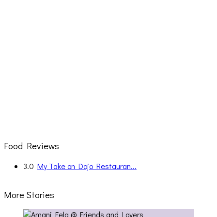
Food Reviews
3.0
My Take on Dojo Restauran...
More Stories