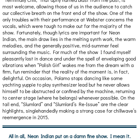
most welcome, allowing those of us in the audience to catch
our collective breath on the front end of the show. One of the
only troubles with their performance at Webster concerns the
vocals, which were tough to make out for the majority of the
show. Fortunately, though lyrics are important for Neon
Indian, the main draw lies in the melting synth work, the warm
melodies, and the generally positive, mid-summer feel
surrounding the music. For much of the show I found myself
pleasantly lost in dance and under the spell of enveloping good
vibrations when “Polish Girl” wakes me from the dream with a
firm, fun reminder that the reality of the moment is, in fact,
delightful. On occasion, Polamo stops dancing like some
yachting yuppie to play synthesizer lead but he never allows
himself to be obstructed or confined by the machine, returning
to center stage (where he belongs) whenever possible. On the
tail end, “Slumlord” and “Slumlord’s Re-Issue” are the clear
highlights, singlehandedly making a strong case for chillwave’s
reemergence in 2015.
All in all, Neon Indian put on a damn fine show. I mean it.