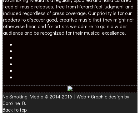
feed of music releases, free from hierarchical judgment and
included regardless of press coverage. Our priority is for our
readers to discover good, creative music that they might not
otherwise hear, and for artists we admire to gain a wider
audience and be recognized for their musical excellence.
No Smoking Media © 2014-2016 | Web + Graphic design by
Caroline B.
Back to top