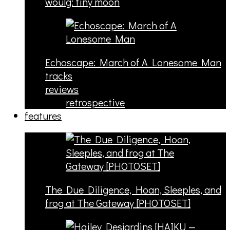
woulg: tiny moon
Echoscape: March of A Lonesome Man
tracks
reviews
retrospective
features
The Due Diligence, Hoan, Sleeples, and
frog at The Gateway [PHOTOSET]