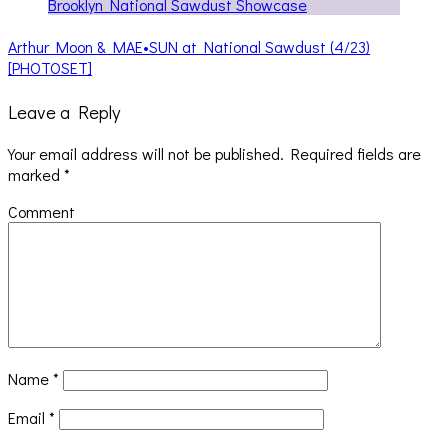
Arthur Moon & MAE•SUN at National Sawdust (4/23)
[PHOTOSET]
Leave a Reply
Your email address will not be published.
Required fields are
marked
*
Comment
Name
*
Email
*