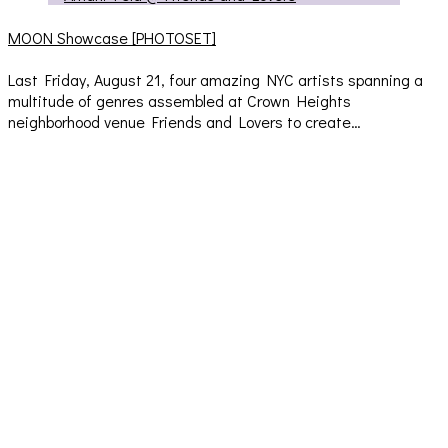
MOON Showcase [PHOTOSET]
Last Friday, August 21, four amazing NYC artists spanning a
multitude of genres assembled at Crown Heights
neighborhood venue Friends and Lovers to create…