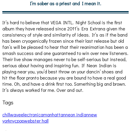
I’m sober as a priest and I mean it.
It’s hard to believe that VEGA INTL. Night School is the first
album they have released since 2011’s Era Extrana given the
consistency of style and similarity of ideas. It’s as if the band
has been cryogenically frozen since their last release but old
fan’s will be pleased to hear that their reanimation has been a
smash success and one guaranteed to win over new listeners.
Their live show manages never to be self-serious but instead,
serious about having and inspiring fun. If Neon Indian is
playing near you, you’d best throw on your dancin’ shoes and
hit the floor pronto because you are bound to have a real good
time. Oh, and have a drink first too. Something big and brown.
It’s always worked for me. Over and out.
Tags
chillwave
electronica
manhattan
neon indian
new
york
nyc
pop
webster hall