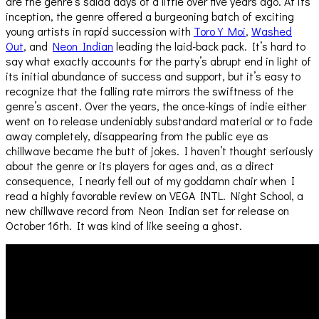
are the genre’s salad days of a little over five years ago. At its
inception, the genre offered a burgeoning batch of exciting
young artists in rapid succession with
Toro Y Moi
,
Washed
Out
, and
Neon Indian
leading the laid-back pack. It’s hard to
say what exactly accounts for the party’s abrupt end in light of
its initial abundance of success and support, but it’s easy to
recognize that the falling rate mirrors the swiftness of the
genre’s ascent. Over the years, the once-kings of indie either
went on to release undeniably substandard material or to fade
away completely, disappearing from the public eye as
chillwave became the butt of jokes. I haven’t thought seriously
about the genre or its players for ages and, as a direct
consequence, I nearly fell out of my goddamn chair when I
read a highly favorable review on VEGA INTL. Night School, a
new chillwave record from Neon Indian set for release on
October 16th. It was kind of like seeing a ghost.