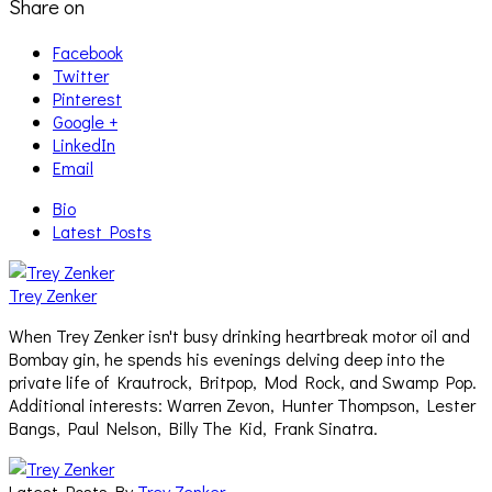
Share on
Facebook
Twitter
Pinterest
Google +
LinkedIn
Email
Bio
Latest Posts
Trey Zenker
When Trey Zenker isn't busy drinking heartbreak motor oil and
Bombay gin, he spends his evenings delving deep into the
private life of Krautrock, Britpop, Mod Rock, and Swamp Pop.
Additional interests: Warren Zevon, Hunter Thompson, Lester
Bangs, Paul Nelson, Billy The Kid, Frank Sinatra.
Latest Posts By
Trey Zenker