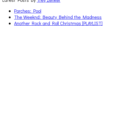
Porches: Pool
The Weeknd: Beauty Behind the Madness
Another Rock and Roll Christmas [PLAYLIST]