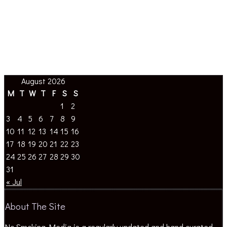
August 2026
M
T
W
T
F
S
S
1
2
3
4
5
6
7
8
9
10
11
12
13
14
15
16
17
18
19
20
21
22
23
24
25
26
27
28
29
30
31
« Jul
About The Site
No Smoking Media is a regularly updated and hand curated