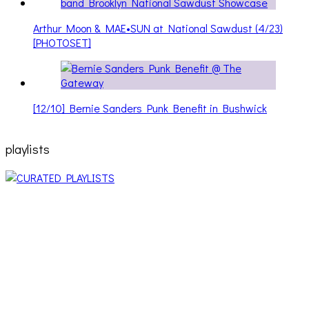
Arthur Moon & MAE•SUN at National Sawdust (4/23)
[PHOTOSET]
[12/10] Bernie Sanders Punk Benefit in Bushwick
playlists