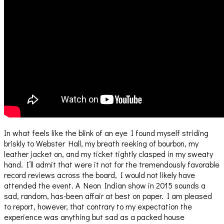
In what feels like the blink of an eye I found myself striding
briskly to Webster Hall, my breath reeking of bourbon, my
leather jacket on, and my ticket tightly clasped in my sweaty
hand. I’ll admit that were it not for the tremendously favorable
record reviews across the board, I would not likely have
attended the event. A Neon Indian show in 2015 sounds a
sad, random, has-been affair at best on paper. I am pleased
to report, however, that contrary to my expectation the
experience was anything but sad as a packed house