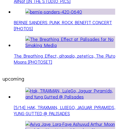
AllNat [IN THE STUDIO PICS]
BERNIE SANDERS PUNK ROCK BENEFIT CONCERT
[PHOTOS]
The Breathing Effect, altopalo, zetetics, The Pluto
Moons [PHOTOSET]
upcoming
[5/14] HAK, TRAXMAN, LUIEGO, JAGUAR PYRAMIDS,
YUNG GUTTED @ PALISADES