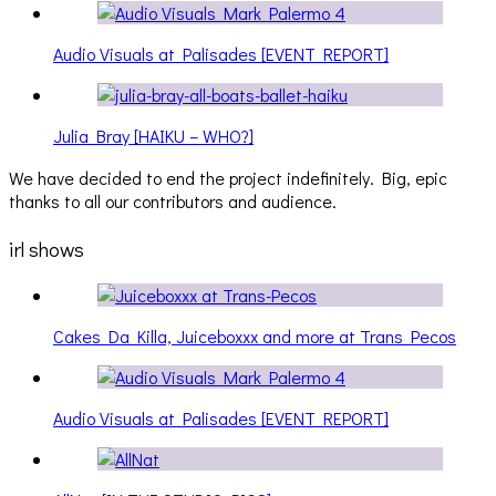
Audio Visuals at Palisades [EVENT REPORT]
Julia Bray [HAIKU – WHO?]
We have decided to end the project indefinitely. Big, epic
thanks to all our contributors and audience.
irl shows
Cakes Da Killa, Juiceboxxx and more at Trans Pecos
Audio Visuals at Palisades [EVENT REPORT]