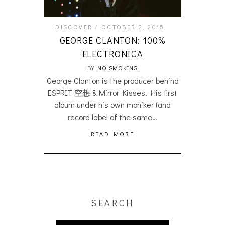
DISCOVER
OCTOBER 2, 2015
GEORGE CLANTON: 100%
ELECTRONICA
BY
NO SMOKING
George Clanton is the producer behind
ESPRIT 空想 & Mirror Kisses. His first
album under his own moniker (and
record label of the same…
READ MORE
SEARCH