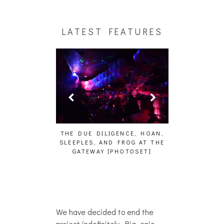
LATEST FEATURES
KU – WHO?]
THE DUE DILIGENCE, HOAN,
HAILEY DESJARDI
SLEEPLES, AND FROG AT THE
WHO?]
GATEWAY [PHOTOSET]
We have decided to end the
project indefinitely. Big, epic