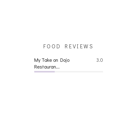
FOOD REVIEWS
My Take on Dojo
3.0
Restauran...