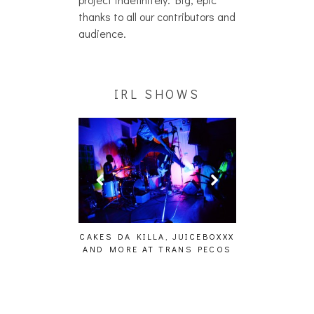
thanks to all our contributors and
audience.
IRL SHOWS
 EFFECT,
TICS, THE
PHOTOSET]
CAKES DA KILLA, JUICEBOXXX
AUDIO VISUALS A
AND MORE AT TRANS PECOS
[EVENT RE