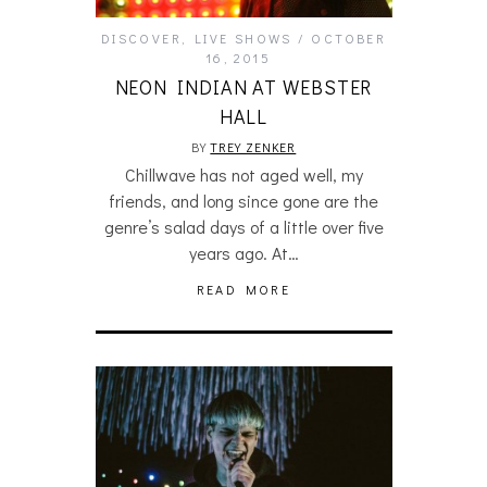
DISCOVER
,
LIVE SHOWS
OCTOBER
16, 2015
NEON INDIAN AT WEBSTER
HALL
BY
TREY ZENKER
Chillwave has not aged well, my
friends, and long since gone are the
genre’s salad days of a little over five
years ago. At…
READ MORE