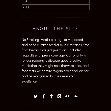
31
« JUL
ABOUT THE SITE
No Smoking Media is a regularly updated
and hand curated feed of music releases, free
from hierarchical judgment and included
regardless of press coverage. Our priority is
for our readers to discover good, creative
music that they might not otherwise hear, and
for artists we admire to gain a wider audience
and be recognized for their musical
excellence.