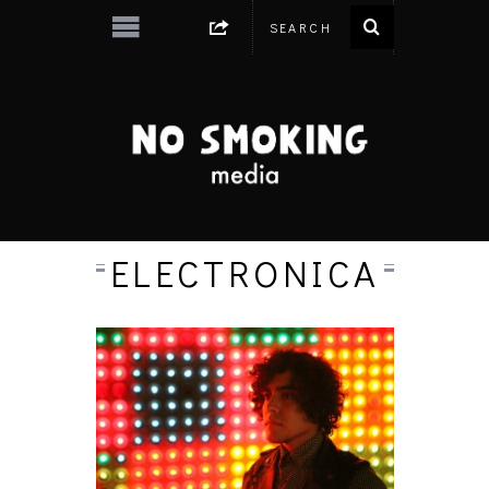
ELECTRONICA