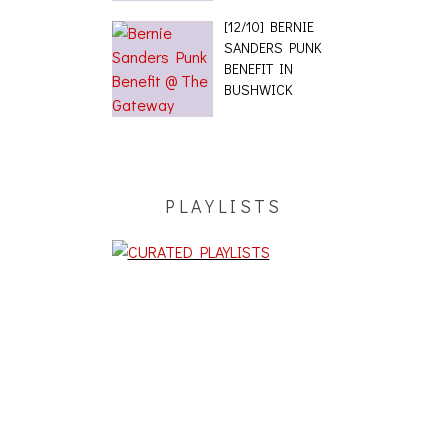
[12/10] BERNIE
SANDERS PUNK
BENEFIT IN
BUSHWICK
PLAYLISTS