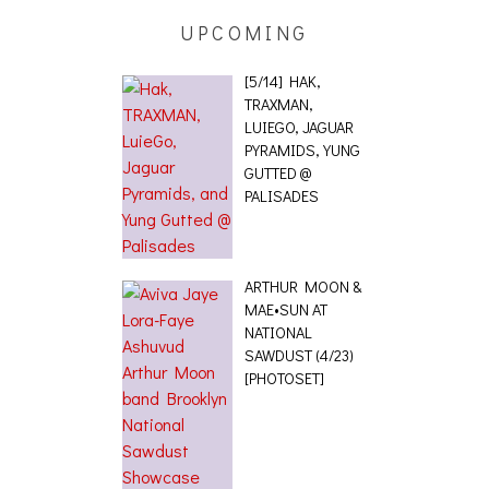
UPCOMING
[5/14] HAK,
TRAXMAN,
LUIEGO, JAGUAR
PYRAMIDS, YUNG
GUTTED @
PALISADES
ARTHUR MOON &
MAE•SUN AT
NATIONAL
SAWDUST (4/23)
[PHOTOSET]