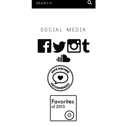
SOCIAL MEDIA