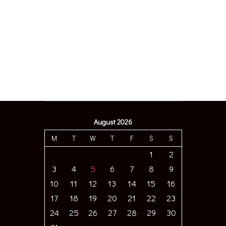
August 2026
M
T
W
T
F
S
S
1
2
3
4
5
6
7
8
9
10
11
12
13
14
15
16
17
18
19
20
21
22
23
24
25
26
27
28
29
30