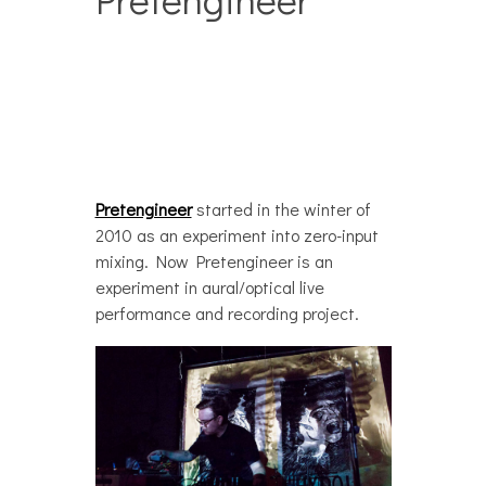
Pretengineer
started in the winter of
2010 as an experiment into zero-input
mixing. Now Pretengineer is an
experiment in aural/optical live
performance and recording project.