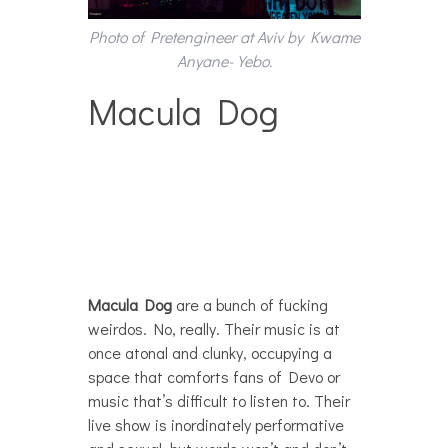
Photo of Pretengineer at Aviv by Kwame
Anyane-Yebo.
Macula Dog
Macula Dog
are a bunch of fucking
weirdos. No, really. Their music is at
once atonal and clunky, occupying a
space that comforts fans of Devo or
music that’s difficult to listen to. Their
live show is inordinately performative