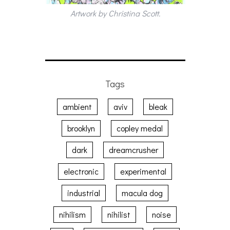
Artwork by Christina Scott.
Tags
ambient
aviv
bleak
brooklyn
copley medal
dark
dreamcrusher
electronic
experimental
industrial
macula dog
nihilism
nihilist
noise