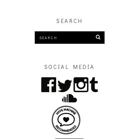
SEARCH
SOCIAL MEDIA