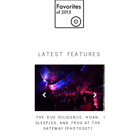
LATEST FEATURES
GENCE, HOAN,
HAILEY DESJARDINS [HAIKU —
CAKES DA KIL
D FROG AT THE
WHO?]
AND MORE AT
PHOTOSET]