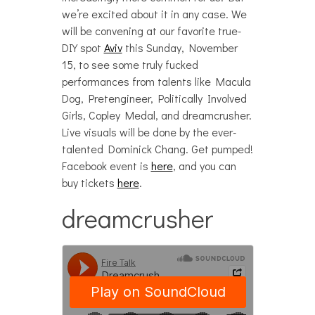
we’re excited about it in any case. We
will be convening at our favorite true-
DIY spot
Aviv
this Sunday, November
15, to see some truly fucked
performances from talents like Macula
Dog, Pretengineer, Politically Involved
Girls, Copley Medal, and dreamcrusher.
Live visuals will be done by the ever-
talented Dominick Chang. Get pumped!
Facebook event is
here
, and you can
buy tickets
here
.
dreamcrusher