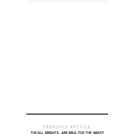
PREVIOUS ARTICLE
THE ALL BRIGHTS …ARE WILD FOR THE NIGHT!