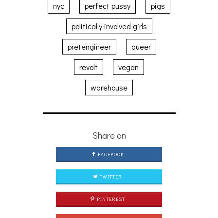
nyc
perfect pussy
pigs
politically involved girls
pretengineer
queer
revolt
vegan
warehouse
Share on
FACEBOOK
TWITTER
PINTEREST