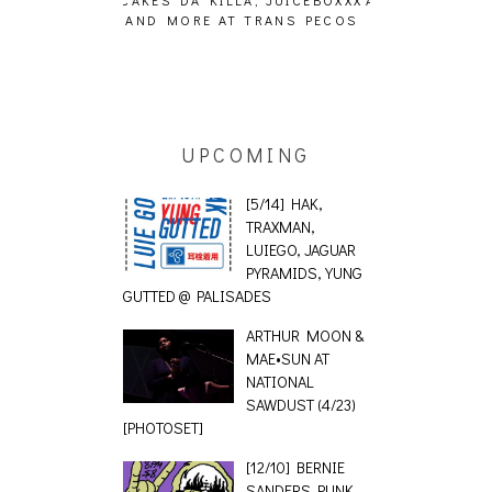
 TRANS PECOS
[EVENT REPORT]
UPCOMING
[5/14] HAK,
TRAXMAN,
LUIEGO, JAGUAR
PYRAMIDS, YUNG
GUTTED @ PALISADES
ARTHUR MOON &
MAE•SUN AT
NATIONAL
SAWDUST (4/23)
[PHOTOSET]
[12/10] BERNIE
SANDERS PUNK