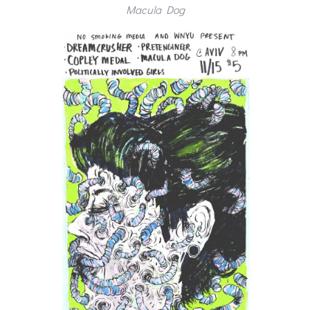
Macula Dog