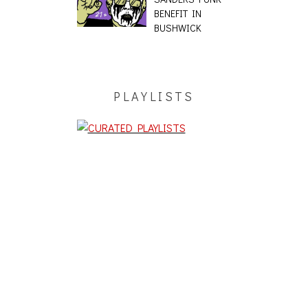
BENEFIT IN
BUSHWICK
PLAYLISTS