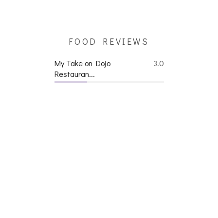
FOOD REVIEWS
My Take on Dojo
3.0
Restauran...