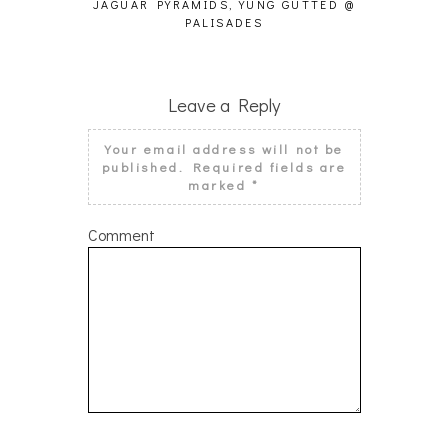
JAGUAR PYRAMIDS, YUNG GUTTED @
NATIO
PALISADES
Leave a Reply
Your email address will not be
published.
Required fields are
marked
*
Comment