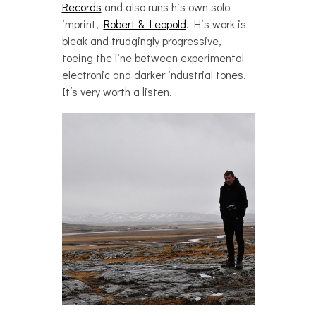
Records
and also runs his own solo
imprint,
Robert & Leopold
. His work is
bleak and trudgingly progressive,
toeing the line between experimental
electronic and darker industrial tones.
It’s very worth a listen.