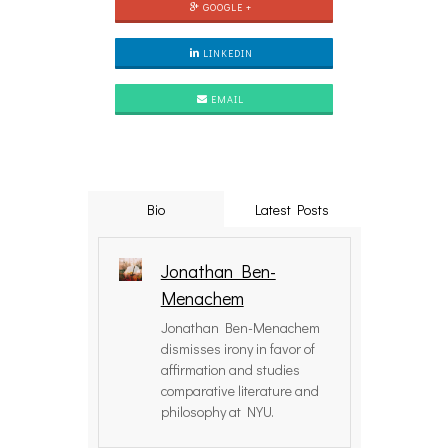
GOOGLE +
LINKEDIN
EMAIL
Bio
Latest Posts
Jonathan Ben-
Menachem
Jonathan Ben-Menachem
dismisses irony in favor of
affirmation and studies
comparative literature and
philosophy at NYU.