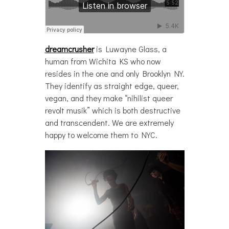
dreamcrusher
is Luwayne Glass, a
human from Wichita KS who now
resides in the one and only Brooklyn NY.
They identify as straight edge, queer,
vegan, and they make “nihilist queer
revolt musik” which is both destructive
and transcendent. We are extremely
happy to welcome them to NYC.