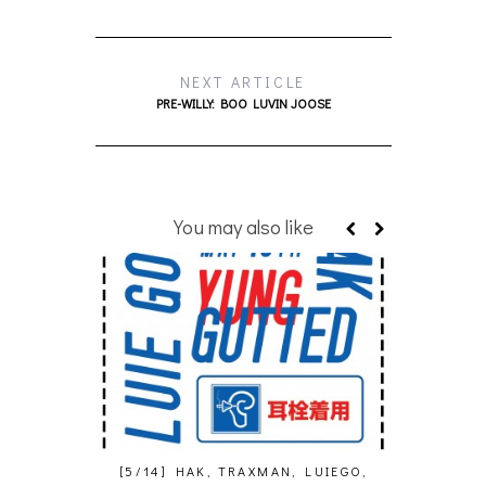
NEXT ARTICLE
PRE-WILLY: BOO LUVIN JOOSE
You may also like
[5/14] HAK, TRAXMAN, LUIEGO,
ARTHUR