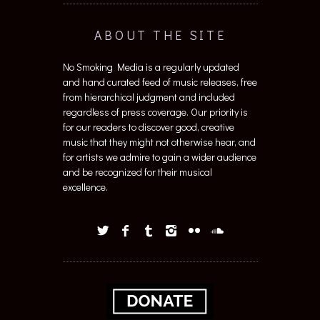
ABOUT THE SITE
No Smoking Media is a regularly updated
and hand curated feed of music releases, free
from hierarchical judgment and included
regardless of press coverage. Our priority is
for our readers to discover good, creative
music that they might not otherwise hear, and
for artists we admire to gain a wider audience
and be recognized for their musical
excellence.