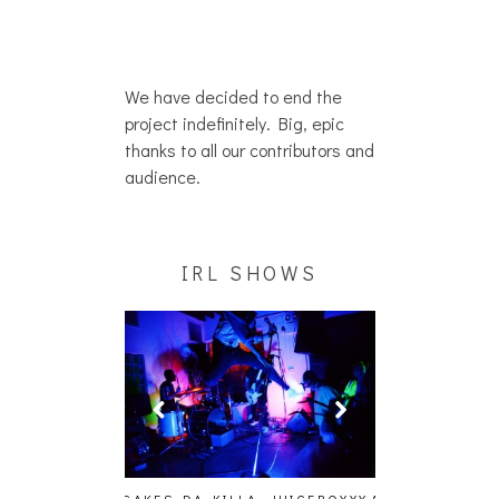
We have decided to end the
project indefinitely. Big, epic
thanks to all our contributors and
audience.
IRL SHOWS
A, JUICEBOXXX
AUDIO VISUALS AT PALISADES
ALLNAT [IN TH