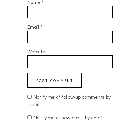
Name
*
Email
*
Website
Notify me of follow-up comments by
email.
Notify me of new posts by email.