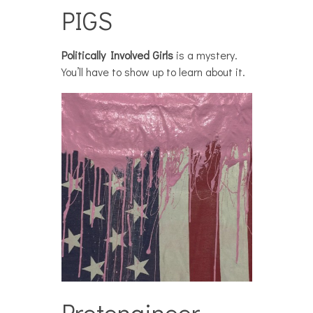
PIGS
Politically Involved Girls
is a mystery.
You’ll have to show up to learn about it.
Pretengineer