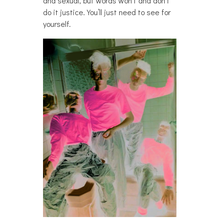
and sexual, but words won’t and don’t
do it justice. You’ll just need to see for
yourself.