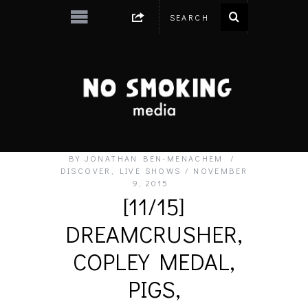
BY
JONATHAN BEN-MENACHEM
DISCOVER
,
LIVE SHOWS
NOVEMBER
9, 2015
[11/15]
DREAMCRUSHER,
COPLEY MEDAL,
PIGS,