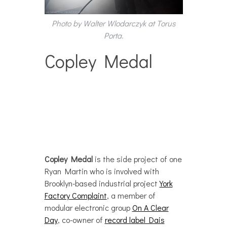
Photo by Walter Wlodarczyk at Torus
Porta.
Copley Medal
Copley Medal
is the side project of one
Ryan Martin who is involved with
Brooklyn-based industrial project
York
Factory Complaint
, a member of
modular electronic group
On A Clear
Day
, co-owner of
record label Dais