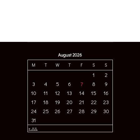
August 2026
M
T
W
T
F
S
S
1
2
3
4
5
6
7
8
9
10
11
12
13
14
15
16
17
18
19
20
21
22
23
24
25
26
27
28
29
30
31
« JUL