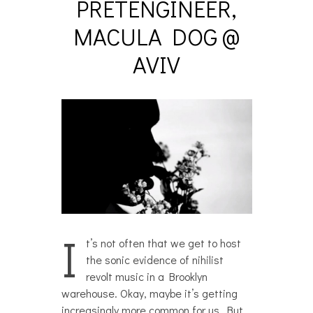
PRETENGINEER,
MACULA DOG @
AVIV
I
t’s not often that we get to host
the sonic evidence of nihilist
revolt music in a Brooklyn
warehouse. Okay, maybe it’s getting
increasingly more common for us. But