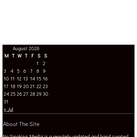
August 2026
M
T
W
T
F
S
S
1
2
3
4
5
6
7
8
9
10
11
12
13
14
15
16
17
18
19
20
21
22
23
24
25
26
27
28
29
30
31
« Jul
About The Site
No Smoking Media is a regularly updated and hand curated