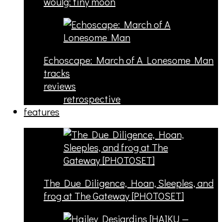
woulg: tiny moon
Echoscape: March of A Lonesome Man
tracks
reviews
retrospective
features
The Due Diligence, Hoan, Sleeples, and
frog at The Gateway [PHOTOSET]