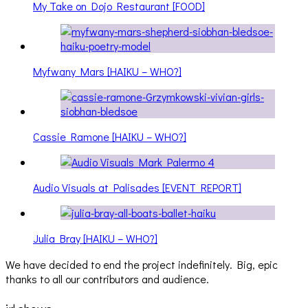
My Take on Dojo Restaurant [FOOD]
Myfwany Mars [HAIKU – WHO?]
Cassie Ramone [HAIKU – WHO?]
Audio Visuals at Palisades [EVENT REPORT]
Julia Bray [HAIKU – WHO?]
We have decided to end the project indefinitely. Big, epic
thanks to all our contributors and audience.