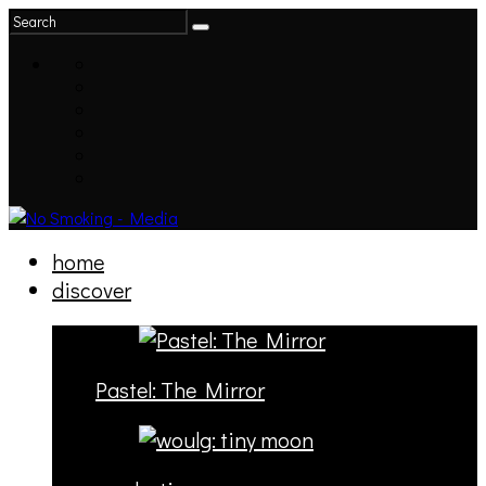
home
discover
Pastel: The Mirror