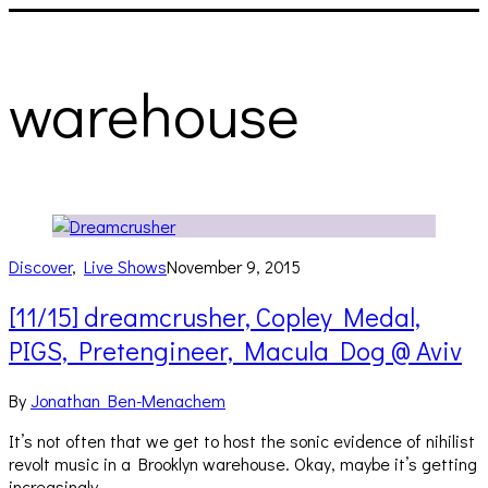
warehouse
Discover
,
Live Shows
November 9, 2015
[11/15] dreamcrusher, Copley Medal,
PIGS, Pretengineer, Macula Dog @ Aviv
By
Jonathan Ben-Menachem
It’s not often that we get to host the sonic evidence of nihilist
revolt music in a Brooklyn warehouse. Okay, maybe it’s getting
increasingly…