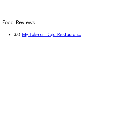
Food Reviews
3.0
My Take on Dojo Restauran...