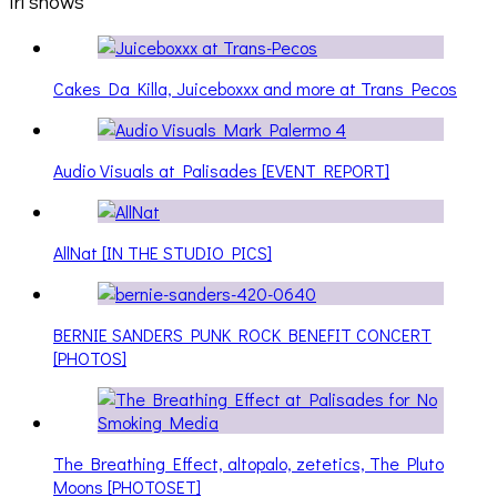
irl shows
Cakes Da Killa, Juiceboxxx and more at Trans Pecos
Audio Visuals at Palisades [EVENT REPORT]
AllNat [IN THE STUDIO PICS]
BERNIE SANDERS PUNK ROCK BENEFIT CONCERT
[PHOTOS]
The Breathing Effect, altopalo, zetetics, The Pluto
Moons [PHOTOSET]