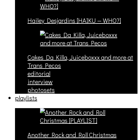
Hailey Desjardins [HAIKU — WHO?]
Cakes Da Killa, Juiceboxxx and more at
Trans Pecos
editorial
interview
photosets
playlists
Another Rock and Roll Christmas