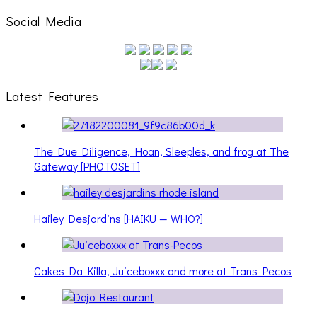
Social Media
Latest Features
The Due Diligence, Hoan, Sleeples, and frog at The
Gateway [PHOTOSET]
Hailey Desjardins [HAIKU — WHO?]
Cakes Da Killa, Juiceboxxx and more at Trans Pecos