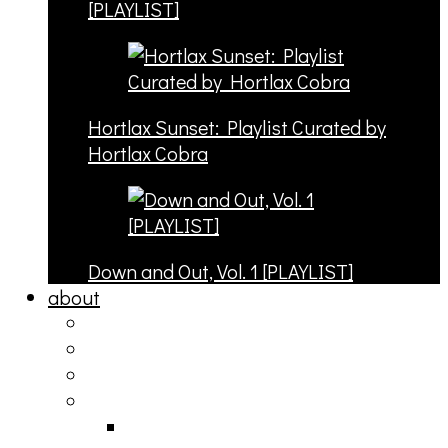
[PLAYLIST]
Hortlax Sunset: Playlist Curated by
Hortlax Cobra
Down and Out, Vol. 1 [PLAYLIST]
about
philosophy
contact
submit
contribute
donate