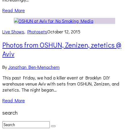
Read More
Live Shows
,
Photosets
October 12, 2015
Photos from OSHUN, Zenizen, zetetics @
Aviv
By
Jonathan Ben-Menachem
This past Friday, we had a killer event at Brooklyn DIY
warehouse venue Aviv with sets from OSHUN, Zenizen, and
zetetics. The night began…
Read More
search