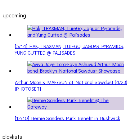
upcoming
[5/14] HAK, TRAXMAN, LUIEGO, JAGUAR PYRAMIDS,
YUNG GUTTED @ PALISADES
Arthur Moon & MAE•SUN at National Sawdust (4/23)
[PHOTOSET]
[12/10] Bernie Sanders Punk Benefit in Bushwick
playlists