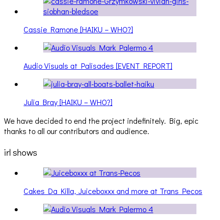
Cassie Ramone [HAIKU – WHO?]
Audio Visuals at Palisades [EVENT REPORT]
Julia Bray [HAIKU – WHO?]
We have decided to end the project indefinitely. Big, epic
thanks to all our contributors and audience.
irl shows
Cakes Da Killa, Juiceboxxx and more at Trans Pecos