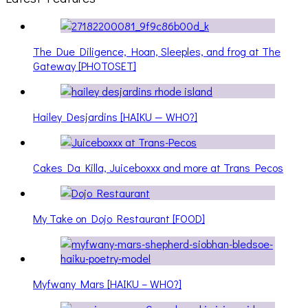
The Due Diligence, Hoan, Sleeples, and frog at The
Gateway [PHOTOSET]
Hailey Desjardins [HAIKU — WHO?]
Cakes Da Killa, Juiceboxxx and more at Trans Pecos
My Take on Dojo Restaurant [FOOD]
Myfwany Mars [HAIKU – WHO?]