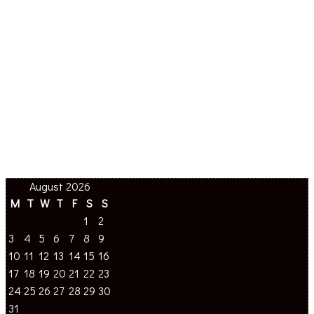
August 2026
M
T
W
T
F
S
S
1
2
3
4
5
6
7
8
9
10
11
12
13
14
15
16
17
18
19
20
21
22
23
24
25
26
27
28
29
30
31