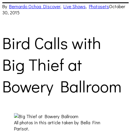
By
Bernardo Ochoa
Discover
,
Live Shows
,
Photosets
October
30, 2015
Bird Calls with
Big Thief at
Bowery Ballroom
All photos in this article taken by Bella Finn
Parisot.