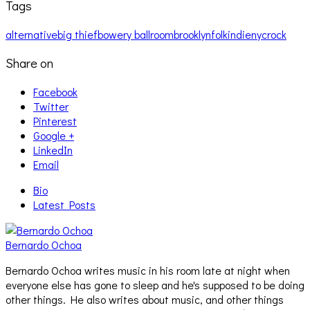
Tags
alternative
big thief
bowery ballroom
brooklyn
folk
indie
nyc
rock
Share on
Facebook
Twitter
Pinterest
Google +
LinkedIn
Email
Bio
Latest Posts
Bernardo Ochoa
Bernardo Ochoa writes music in his room late at night when
everyone else has gone to sleep and he's supposed to be doing
other things. He also writes about music, and other things