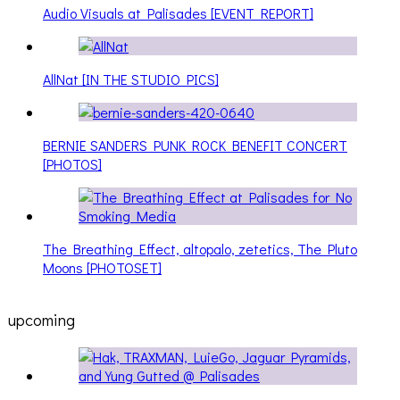
Audio Visuals at Palisades [EVENT REPORT]
AllNat [IN THE STUDIO PICS]
BERNIE SANDERS PUNK ROCK BENEFIT CONCERT
[PHOTOS]
The Breathing Effect, altopalo, zetetics, The Pluto
Moons [PHOTOSET]
upcoming