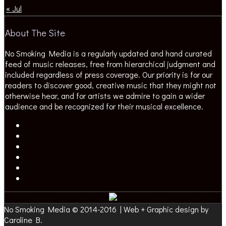
« Jul
About The Site
No Smoking Media is a regularly updated and hand curated
feed of music releases, free from hierarchical judgment and
included regardless of press coverage. Our priority is for our
readers to discover good, creative music that they might not
otherwise hear, and for artists we admire to gain a wider
audience and be recognized for their musical excellence.
No Smoking Media © 2014-2016 | Web + Graphic design by
Caroline B.