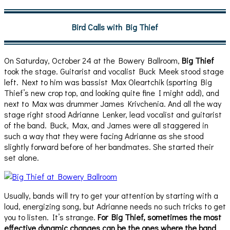
Bird Calls with Big Thief
On Saturday, October 24 at the Bowery Ballroom,
Big Thief
took the stage. Guitarist and vocalist Buck Meek stood stage
left. Next to him was bassist Max Oleartchik (sporting Big
Thief’s new crop top, and looking quite fine I might add), and
next to Max was drummer James Krivchenia. And all the way
stage right stood Adrianne Lenker, lead vocalist and guitarist
of the band. Buck, Max, and James were all staggered in
such a way that they were facing Adrianne as she stood
slightly forward before of her bandmates. She started their
set alone.
Usually, bands will try to get your attention by starting with a
loud, energizing song, but Adrianne needs no such tricks to get
you to listen. It’s strange.
For Big Thief, sometimes the most
effective dynamic changes can be the ones where the band