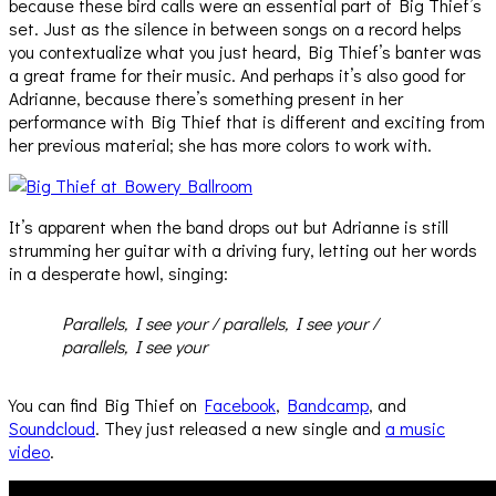
because these bird calls were an essential part of Big Thief’s
set. Just as the silence in between songs on a record helps
you contextualize what you just heard, Big Thief’s banter was
a great frame for their music. And perhaps it’s also good for
Adrianne, because there’s something present in her
performance with Big Thief that is different and exciting from
her previous material; she has more colors to work with.
It’s apparent when the band drops out but Adrianne is still
strumming her guitar with a driving fury, letting out her words
in a desperate howl, singing:
Parallels, I see your / parallels, I see your /
parallels, I see your
You can find Big Thief on
Facebook
,
Bandcamp
, and
Soundcloud
. They just released a new single and
a music
video
.