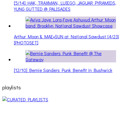
[5/14] HAK, TRAXMAN, LUIEGO, JAGUAR PYRAMIDS,
YUNG GUTTED @ PALISADES
Arthur Moon & MAE•SUN at National Sawdust (4/23)
[PHOTOSET]
[12/10] Bernie Sanders Punk Benefit in Bushwick
playlists