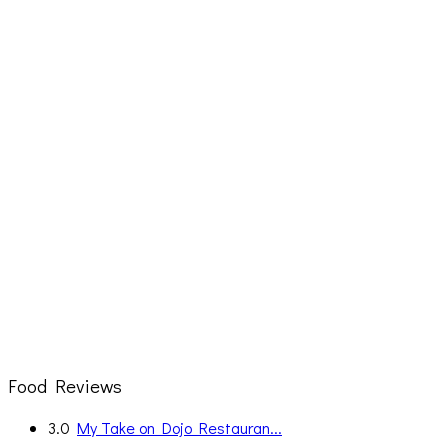
Food Reviews
3.0
My Take on Dojo Restauran...