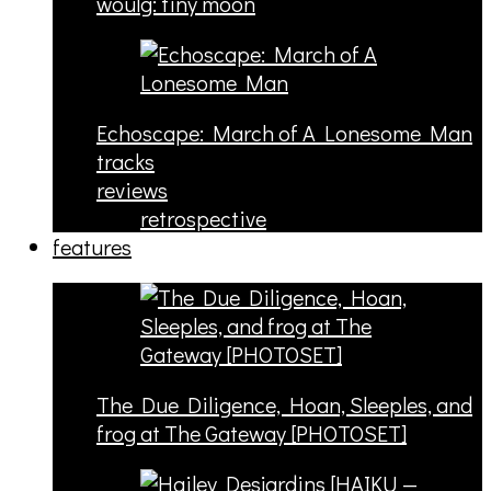
woulg: tiny moon
Echoscape: March of A Lonesome Man
tracks
reviews
retrospective
features
The Due Diligence, Hoan, Sleeples, and
frog at The Gateway [PHOTOSET]