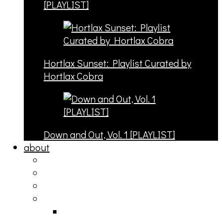
[PLAYLIST]
Hortlax Sunset: Playlist Curated by
Hortlax Cobra
Down and Out, Vol. 1 [PLAYLIST]
about
philosophy
contact
submit
contribute
donate