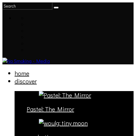
home
discover
Pastel: The Mirror