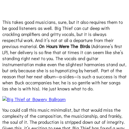
This takes good musicians, sure, but it also requires them to
be good listeners as well. Big Thief can cut deep with
crackling amplifiers and gritty vocals, but it is always
respectful work. And it’s not at all a departure from their
previous material.
On Hours Were The Birds
(Adrianne’s first
LP), her delivery is so fine that at times it can seem like she’s
standing right next to you. The vocals and guitar
instrumentation make even the slightest harmonies stand out,
but only because she is so hypnotizing by herself. Part of the
reason that her next album—a-sides—is such a success is that
when Buck accompanies her, he is so gentle with her songs
(as she is with his). He just knows what to do.
You could call this music minimalist, but that would miss the
complexity of the composition, the musicianship, and frankly,
the soul of it. The production is stripped down out of integrity.
Given this, it’s exciting to see that Big Thief has found a way