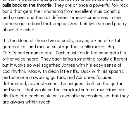
pulls back on the throttle.
They are at once a powerful folk rock
band that gets their charisma from excellent musicianship
and groove, and then at different times—sometimes in the
same song—a band that emphasizes their lyricism and poetry
above the noise.
It’s the blend of these two aspects, playing a kind of artful
game of cat and mouse on stage that really makes Big
Thief’s performance rare. Each musician in the band gets his
or her voice heard. They each bring something totally different,
but it works so well together: James with his easy sense of
cool rhythm, Max with clean little riffs, Buck with his spastic
performance on wailing guitars, and Adrianne, focused,
determined, never strained. Techniques—both on the guitar
and voice—that would be too complex for most musicians are
distilled into each musician’s available vocabulary, so that they
are always within reach.