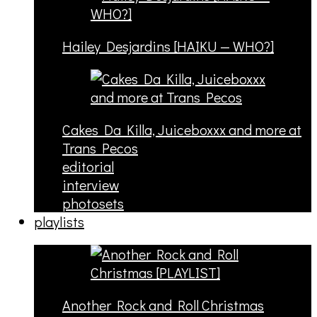
Hailey Desjardins [HAIKU — WHO?]
Cakes Da Killa, Juiceboxxx and more at
Trans Pecos
editorial
interview
photosets
playlists
Another Rock and Roll Christmas