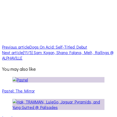
Previous article
Dogs On Acid: Self-Titled Debut
Next article
[11/5] Sam Kogon, Shana Falana, Melt, Railings @
ALPHAVILLE
You may also like
Pastel: The Mirror