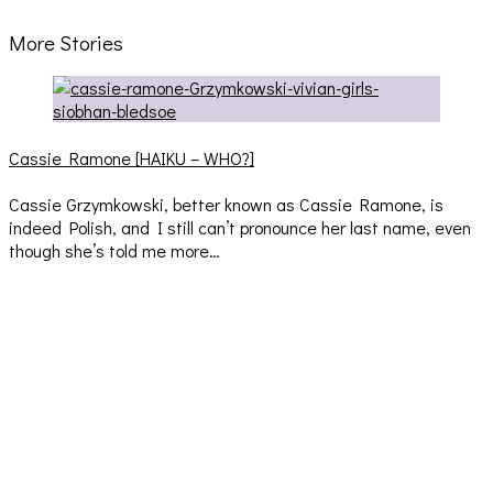
More Stories
Cassie Ramone [HAIKU – WHO?]
Cassie Grzymkowski, better known as Cassie Ramone, is
indeed Polish, and I still can’t pronounce her last name, even
though she’s told me more…