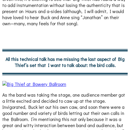
to add instrumentation without losing the authenticity that is
present on Hours and a-sides (although, I will admit, I would
have loved to hear Buck and Anne sing “Jonathan” on their
own—many, many feels for that song).
All this technical talk has me missing the last aspect of Big
Thief’s set that I want to talk about: the bird calls.
As the band was taking the stage, one audience member got
a little excited and decided to caw up at the stage.
Invigorated, Buck let out his own caw, and soon there were a
good number and variety of birds letting out their own calls in
the Ballroom. I’m mentioning this not only because it was a
great and witty interaction between band and audience, but