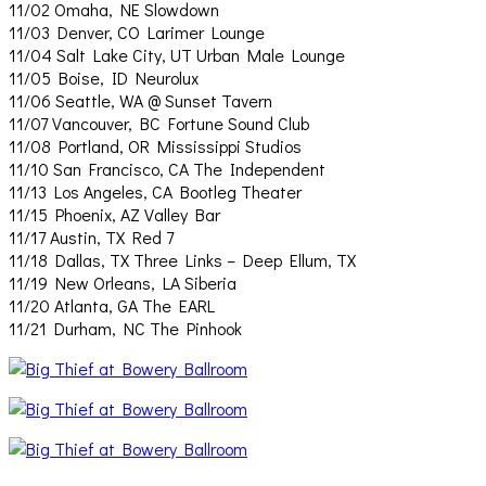
11/02 Omaha, NE Slowdown
11/03 Denver, CO Larimer Lounge
11/04 Salt Lake City, UT Urban Male Lounge
11/05 Boise, ID Neurolux
11/06 Seattle, WA @ Sunset Tavern
11/07 Vancouver, BC Fortune Sound Club
11/08 Portland, OR Mississippi Studios
11/10 San Francisco, CA The Independent
11/13 Los Angeles, CA Bootleg Theater
11/15 Phoenix, AZ Valley Bar
11/17 Austin, TX Red 7
11/18 Dallas, TX Three Links – Deep Ellum, TX
11/19 New Orleans, LA Siberia
11/20 Atlanta, GA The EARL
11/21 Durham, NC The Pinhook