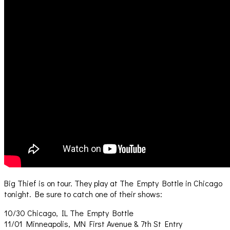
Big Thief is on tour. They play at The Empty Bottle in Chicago
tonight. Be sure to catch one of their shows:
10/30 Chicago, IL The Empty Bottle
11/01 Minneapolis, MN First Avenue & 7th St Entry