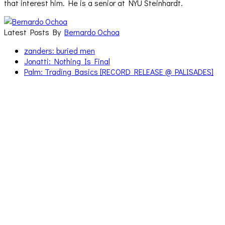
that interest him. He is a senior at NYU Steinhardt.
Latest Posts By
Bernardo Ochoa
zanders: buried men
Jonatti: Nothing Is Final
Palm: Trading Basics [RECORD RELEASE @ PALISADES]