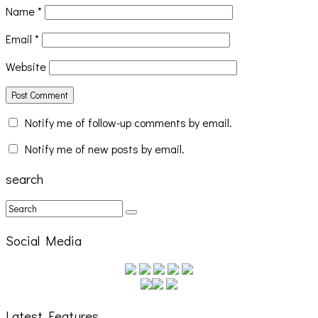
Name
*
Email
*
Website
Notify me of follow-up comments by email.
Notify me of new posts by email.
search
Social Media
Latest Features