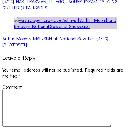
[5/14] HAK, TRAXMAN, LUIEGO, JAGUAR PYRAMIDS, YUNG
GUTTED @ PALISADES
Arthur Moon & MAE•SUN at National Sawdust (4/23)
[PHOTOSET]
Leave a Reply
Your email address will not be published.
Required fields are
marked
*
Comment