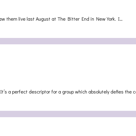
saw them live last August at The Bitter End in New York. I…
 It’s a perfect descriptor for a group which absolutely defies t