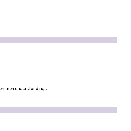
he common understanding…