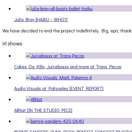
Julia Bray [HAIKU – WHO?]
We have decided to end the project indefinitely. Big, epic thanks
irl shows
Cakes Da Killa, Juiceboxxx and more at Trans Pecos
Audio Visuals at Palisades [EVENT REPORT]
AllNat [IN THE STUDIO PICS]
BERNIE SANDERS PUNK ROCK BENEFIT CONCERT [PHOTO