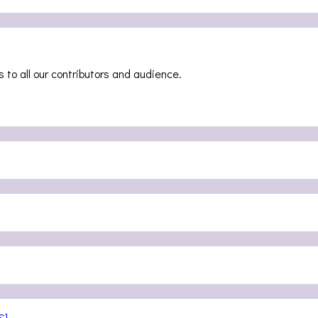
 to all our contributors and audience.
S]