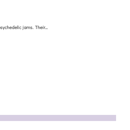
psychedelic jams. Their…