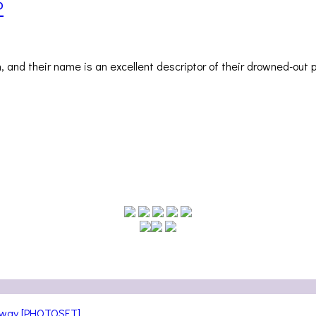
P
 and their name is an excellent descriptor of their drowned-out 
teway [PHOTOSET]