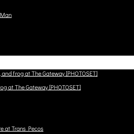
frog at The Gateway [PHOTOSET]