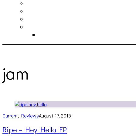
philosophy
contact
submit
contribute
donate
jam
Current
,
Reviews
August 17, 2015
Ripe – Hey Hello EP