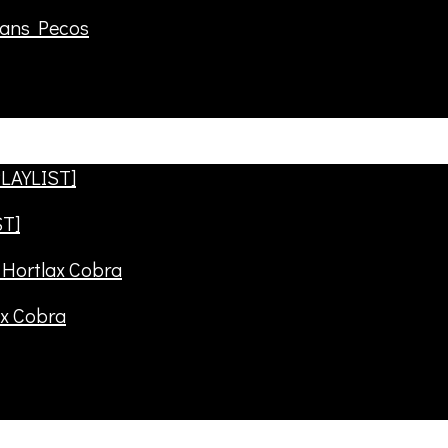
rans Pecos
ST]
ax Cobra