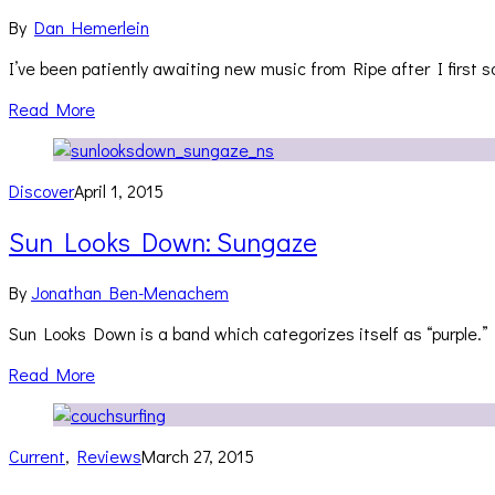
By
Dan Hemerlein
I’ve been patiently awaiting new music from Ripe after I first 
Read More
Discover
April 1, 2015
Sun Looks Down: Sungaze
By
Jonathan Ben-Menachem
Sun Looks Down is a band which categorizes itself as “purple.”
Read More
Current
,
Reviews
March 27, 2015