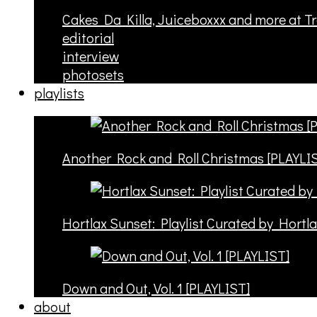
Cakes Da Killa, Juiceboxxx and more at T
editorial
interview
photosets
playlists
Another Rock and Roll Christmas [PLAYLI
Hortlax Sunset: Playlist Curated by Hortl
Down and Out, Vol. 1 [PLAYLIST]
about