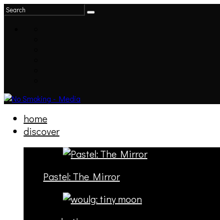
home
discover
Pastel: The Mirror