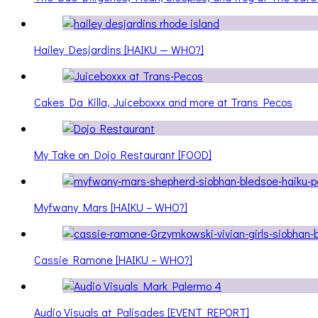
Hailey Desjardins [HAIKU — WHO?]
Cakes Da Killa, Juiceboxxx and more at Trans Pecos
My Take on Dojo Restaurant [FOOD]
Myfwany Mars [HAIKU – WHO?]
Cassie Ramone [HAIKU – WHO?]
Audio Visuals at Palisades [EVENT REPORT]