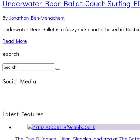
Underwater Bear Ballet: Couch Surfing E
By
Jonathan Ben-Menachem
Underwater Bear Ballet is a fuzzy rock quartet based in Boston,
Read More
search
Social Media
Latest Features
The Due Diligence, Hoan, Sleeples, and frog at The Ga