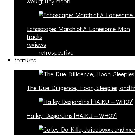
woulg: tiny moon
Echoscape: March of A Lonesome Man
tracks
reviews
retrospective
features
The Due Diligence, Hoan, Sleeples, and 
Hailey Desjardins [HAIKU — WHO?]