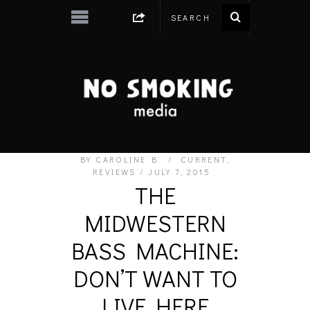
BY
CAROLINE B.
CURRENT
,
REVIEWS
JULY 7, 2015
THE
MIDWESTERN
BASS MACHINE:
DON’T WANT TO
LIVE HERE