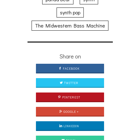
synth pop
The Midwestern Bass Machine
Share on
FACEBOOK
TWITTER
PINTEREST
GOOGLE +
LINKEDIN