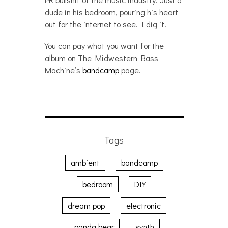
dude in his bedroom, pouring his heart
out for the internet to see. I dig it.
You can pay what you want for the
album on The Midwestern Bass
Machine’s
bandcamp
page.
Tags
ambient
bandcamp
bedroom
DIY
dream pop
electronic
panda bear
synth