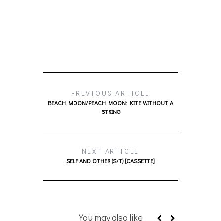
PREVIOUS ARTICLE
BEACH MOON/PEACH MOON: KITE WITHOUT A
STRING
NEXT ARTICLE
SELF AND OTHER (S/T) [CASSETTE]
You may also like