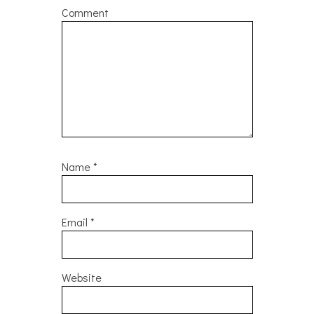
Comment
Name
*
Email
*
Website