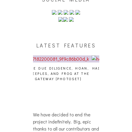
LATEST FEATURES
GENCE, HOAN,
HAILEY DESJARDINS [HAIKU —
CAKES DA KIL
D FROG AT THE
WHO?]
AND MORE AT
PHOTOSET]
We have decided to end the
project indefinitely. Big, epic
thanks to all our contributors and