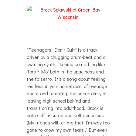
“Teenagers, Don’t Quit” is a track
driven by a chugging drum-beat and a
swirling synth, likening something like
Toro Y Moi both in the spaciness and
the falsetto. It’s a song about feeling
restless in your hometown, of teenage
angst and fumbling, the uncertainty of
leaving high school behind and
transitioning into adulthood. Brock is
both self-assured and self-conscious
(My friends will tell me that I’m way too
gone to know my own fears / But even