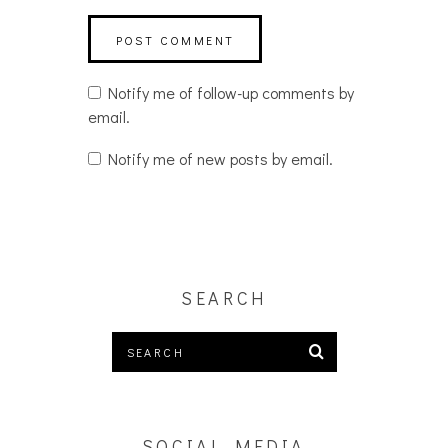
Notify me of follow-up comments by
email.
Notify me of new posts by email.
SEARCH
SOCIAL MEDIA