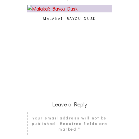
MALAKAI: BAYOU DUSK
CY
Leave a Reply
Your email address will not be
published.
Required fields are
marked
*