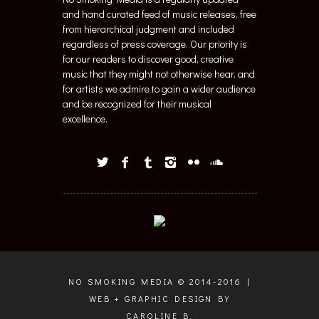
and hand curated feed of music releases, free
from hierarchical judgment and included
regardless of press coverage. Our priority is
for our readers to discover good, creative
music that they might not otherwise hear, and
for artists we admire to gain a wider audience
and be recognized for their musical
excellence.
NO SMOKING MEDIA © 2014-2016 |
WEB + GRAPHIC DESIGN BY
CAROLINE B.