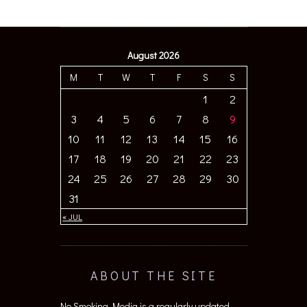
August 2026
M
T
W
T
F
S
S
1
2
3
4
5
6
7
8
9
10
11
12
13
14
15
16
17
18
19
20
21
22
23
24
25
26
27
28
29
30
31
« JUL
ABOUT THE SITE
No Smoking Media is a regularly updated