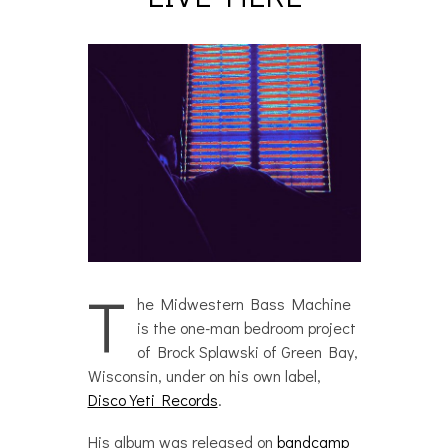
T
he Midwestern Bass Machine
is the one-man bedroom project
of Brock Splawski of Green Bay,
Wisconsin, under on his own label,
Disco Yeti Records
.
His album was released on
bandcamp