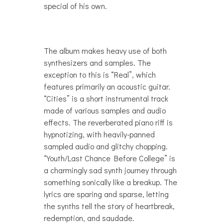
special of his own.
The album makes heavy use of both
synthesizers and samples. The
exception to this is “Real”, which
features primarily an acoustic guitar.
“Cities” is a short instrumental track
made of various samples and audio
effects. The reverberated piano riff is
hypnotizing, with heavily-panned
sampled audio and glitchy chopping.
“Youth/Last Chance Before College” is
a charmingly sad synth journey through
something sonically like a breakup. The
lyrics are sparing and sparse, letting
the synths tell the story of heartbreak,
redemption, and saudade.