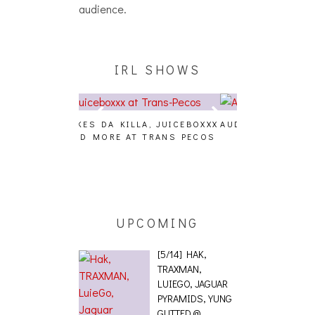
audience.
IRL SHOWS
A, JUICEBOXXX
AUDIO VISUALS AT PALISADES
ALLNAT [IN TH
 TRANS PECOS
[EVENT REPORT]
UPCOMING
[5/14] HAK,
TRAXMAN,
LUIEGO, JAGUAR
PYRAMIDS, YUNG
GUTTED @