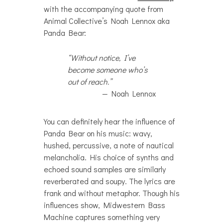
with the accompanying quote from
Animal Collective’s Noah Lennox aka
Panda Bear:
“Without notice, I’ve
become someone who’s
out of reach.”
Noah Lennox
You can definitely hear the influence of
Panda Bear on his music: wavy,
hushed, percussive, a note of nautical
melancholia. His choice of synths and
echoed sound samples are similarly
reverberated and soupy. The lyrics are
frank and without metaphor. Though his
influences show, Midwestern Bass
Machine captures something very