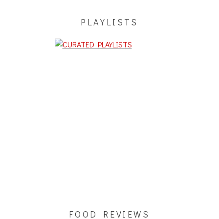
PLAYLISTS
FOOD REVIEWS