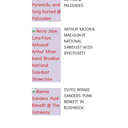
PALISADES
ARTHUR MOON &
MAE•SUN AT
NATIONAL
SAWDUST (4/23)
[PHOTOSET]
[12/10] BERNIE
SANDERS PUNK
BENEFIT IN
BUSHWICK