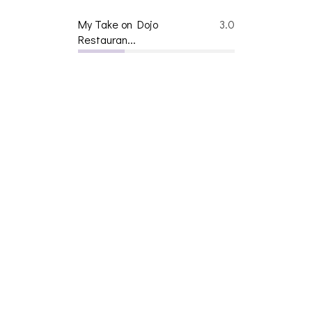
My Take on Dojo
3.0
Restauran...