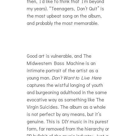
then, I’d like to think that I’m beyond
my years). “Teenagers, Don’t Quit” is
the most upbeat song on the album,
and probably the most memorable.
Good art is vulnerable, and The
Midwestern Bass Machine is an
intimate portrait of the artist as a
young man.
Don’t Want to Live Here
captures the wistful longing of youth
and burgeoning adulthood in the same
evocative way as something like The
Virgin Suicides. The album as a whole
is not perfect by any means, but it’s
genuine. This is DIY music in its purest
form, far removed from the hierarchy or
PR bullshit of the music industry. Just a