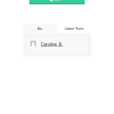
EMAIL
Bio
Latest Posts
Caroline B.