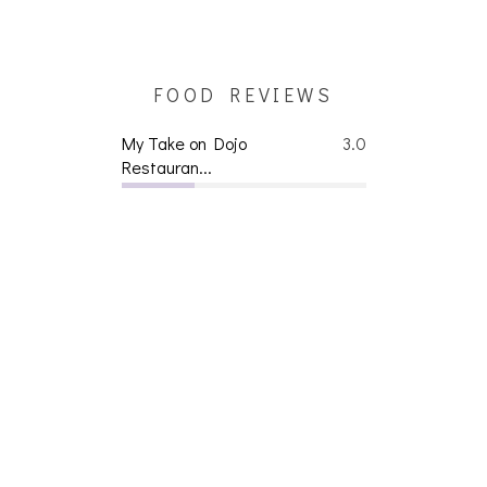
FOOD REVIEWS
My Take on Dojo
3.0
Restauran...