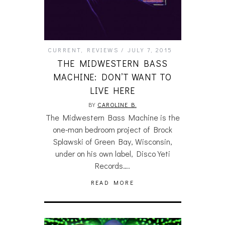
CURRENT
,
REVIEWS
JULY 7, 2015
THE MIDWESTERN BASS
MACHINE: DON’T WANT TO
LIVE HERE
BY
CAROLINE B.
The Midwestern Bass Machine is the
one-man bedroom project of Brock
Splawski of Green Bay, Wisconsin,
under on his own label, Disco Yeti
Records….
READ MORE