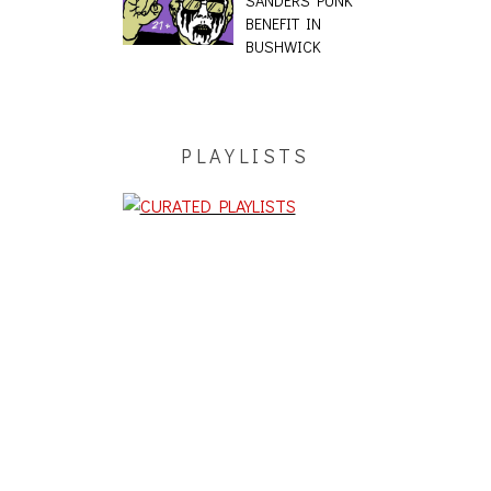
SANDERS PUNK
BENEFIT IN
BUSHWICK
PLAYLISTS