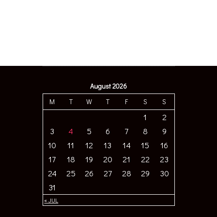
August 2026
M
T
W
T
F
S
S
1
2
3
4
5
6
7
8
9
10
11
12
13
14
15
16
17
18
19
20
21
22
23
24
25
26
27
28
29
30
31
« JUL