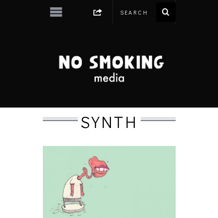
SYNTH