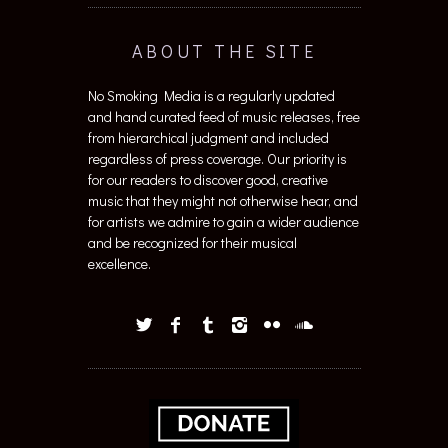
ABOUT THE SITE
No Smoking Media is a regularly updated
and hand curated feed of music releases, free
from hierarchical judgment and included
regardless of press coverage. Our priority is
for our readers to discover good, creative
music that they might not otherwise hear, and
for artists we admire to gain a wider audience
and be recognized for their musical
excellence.