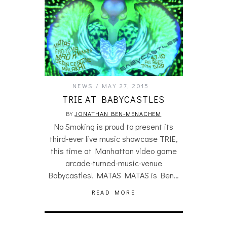
NEWS
MAY 27, 2015
TRIE AT BABYCASTLES
BY
JONATHAN BEN-MENACHEM
No Smoking is proud to present its
third-ever live music showcase TRIE,
this time at Manhattan video game
arcade-turned-music-venue
Babycastles! MATAS MATAS is Ben…
READ MORE