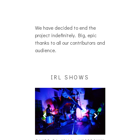
We have decided to end the
project indefinitely. Big, epic
thanks to all our contributors and
audience.
IRL SHOWS