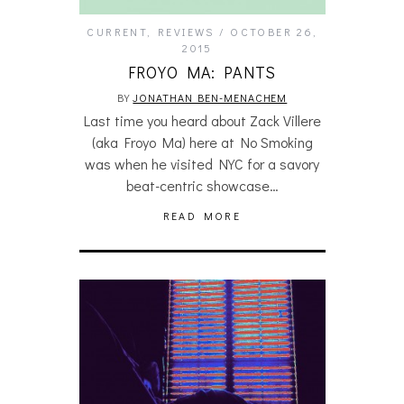
CURRENT
,
REVIEWS
OCTOBER 26,
2015
FROYO MA: PANTS
BY
JONATHAN BEN-MENACHEM
Last time you heard about Zack Villere
(aka Froyo Ma) here at No Smoking
was when he visited NYC for a savory
beat-centric showcase…
READ MORE