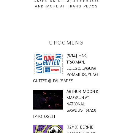
ING EFFECT,
CAKES DA KILLA, JUICEBOXXX
AUDIO VISUAL
ETETICS, THE
AND MORE AT TRANS PECOS
[EVENT
 [PHOTOSET]
UPCOMING
[5/14] HAK,
TRAXMAN,
LUIEGO, JAGUAR
PYRAMIDS, YUNG
GUTTED @ PALISADES
ARTHUR MOON &
MAE•SUN AT
NATIONAL
SAWDUST (4/23)
[PHOTOSET]
[12/10] BERNIE