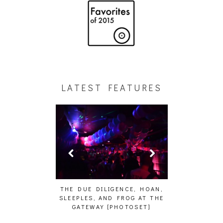
LATEST FEATURES
HAIKU – WHO?]
THE DUE DILIGENCE, HOAN,
HAILEY DESJA
SLEEPLES, AND FROG AT THE
WH
GATEWAY [PHOTOSET]