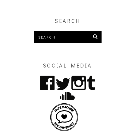
SEARCH
SOCIAL MEDIA