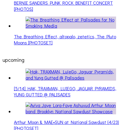
BERNIE SANDERS PUNK ROCK BENEFIT CONCERT
[PHOTOS]
The Breathing Effect, altopalo, zetetics, The Pluto
Moons [PHOTOSET]
upcoming
[5/14] HAK, TRAXMAN, LUIEGO, JAGUAR PYRAMIDS,
YUNG GUTTED @ PALISADES
Arthur Moon & MAE•SUN at National Sawdust (4/23)
[PHOTOSET]