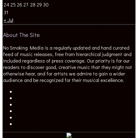
24
25
26
27
28
29
30
31
« Jul
About The Site
No Smoking Media is a regularly updated and hand curated
feed of music releases, free from hierarchical judgment and
included regardless of press coverage. Our priority is for our
readers to discover good, creative music that they might not
otherwise hear, and for artists we admire to gain a wider
audience and be recognized for their musical excellence.