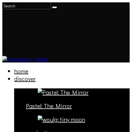
home
discover
Pastel: The Mirror