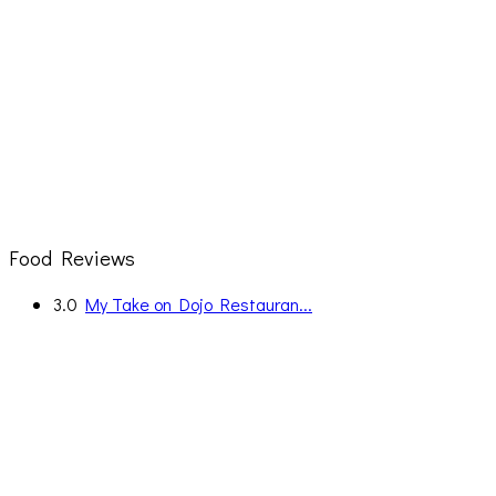
Food Reviews
3.0
My Take on Dojo Restauran...