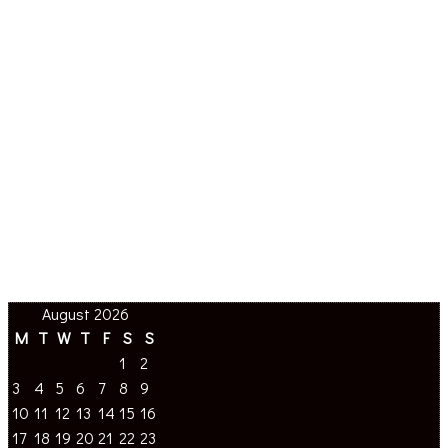
August 2026
M
T
W
T
F
S
S
1
2
3
4
5
6
7
8
9
10
11
12
13
14
15
16
17
18
19
20
21
22
23