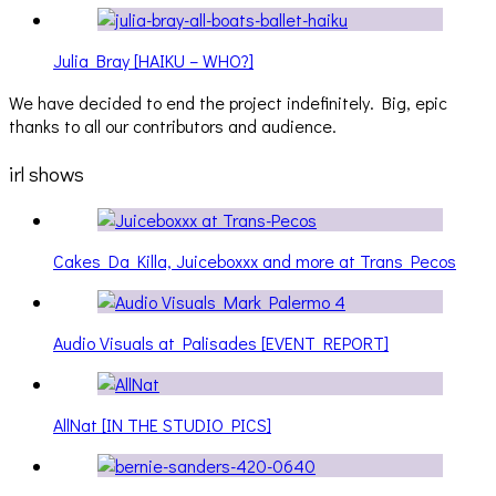
Julia Bray [HAIKU – WHO?]
We have decided to end the project indefinitely. Big, epic
thanks to all our contributors and audience.
irl shows
Cakes Da Killa, Juiceboxxx and more at Trans Pecos
Audio Visuals at Palisades [EVENT REPORT]
AllNat [IN THE STUDIO PICS]