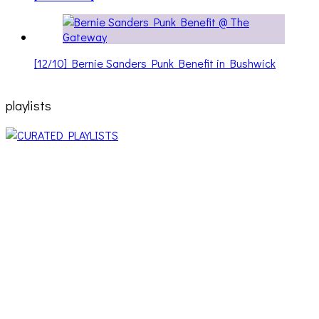
[12/10] Bernie Sanders Punk Benefit in Bushwick
playlists