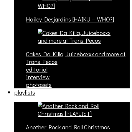
Hailey Desjardins [HAIKU — WHO?]
Cakes Da Killa, Juiceboxxx and more at
Trans Pecos
editorial
interview
photosets
playlists
Another Rock and Roll Christmas