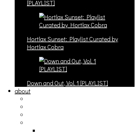
[PLAYLIST]
Hortlax Sunset: Playlist Curated by
Hortlax Cobra
Down and Out, Vol. 1 [PLAYLIST]
about
philosophy
contact
submit
contribute
donate