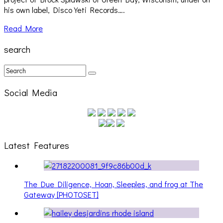
his own label, Disco Yeti Records….
Read More
search
Social Media
Latest Features
The Due Diligence, Hoan, Sleeples, and frog at The
Gateway [PHOTOSET]