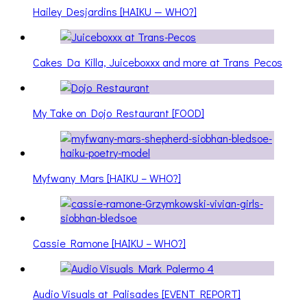
Hailey Desjardins [HAIKU — WHO?]
Cakes Da Killa, Juiceboxxx and more at Trans Pecos
My Take on Dojo Restaurant [FOOD]
Myfwany Mars [HAIKU – WHO?]
Cassie Ramone [HAIKU – WHO?]
Audio Visuals at Palisades [EVENT REPORT]