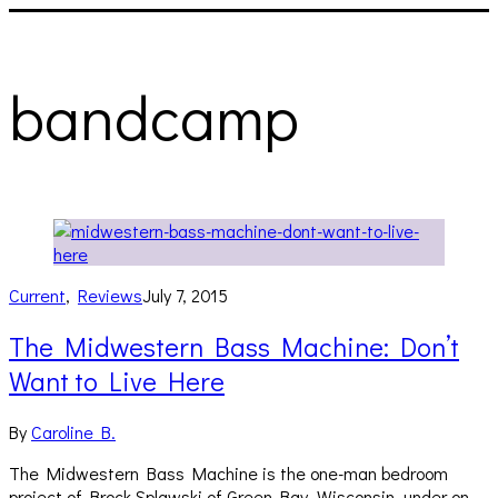
bandcamp
Current
,
Reviews
July 7, 2015
The Midwestern Bass Machine: Don’t
Want to Live Here
By
Caroline B.
The Midwestern Bass Machine is the one-man bedroom
project of Brock Splawski of Green Bay, Wisconsin, under on