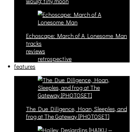
woulg: tiny moon
Echoscape: March of A Lonesome Man
tracks
reviews
retrospective
features
The Due Diligence, Hoan, Sleeples, and
frog at The Gateway [PHOTOSET]