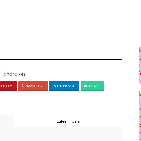
[PHOTOSET]
Share on
TEREST
GOOGLE +
LINKEDIN
EMAIL
Latest Posts