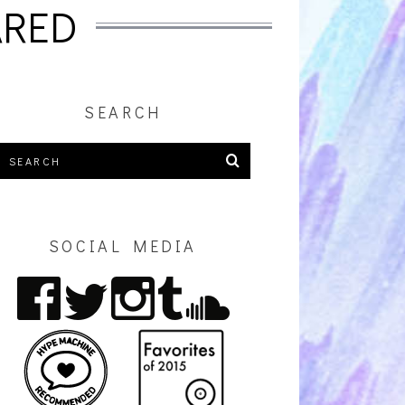
ARED
SEARCH
SOCIAL MEDIA