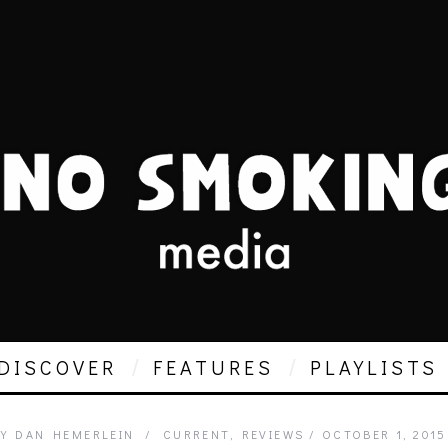
DISCOVER
FEATURES
PLAYLISTS
Y
DAN HEMERLEIN
CURRENT
,
REVIEWS
OCTOBER 1, 2015