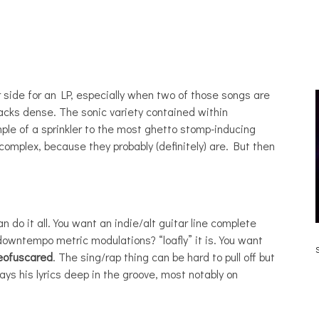
 side for an LP, especially when two of those songs are
acks dense. The sonic variety contained within
le of a sprinkler to the most ghetto stomp-inducing
complex, because they probably (definitely) are. But then
n do it all. You want an indie/alt guitar line complete
JULIA BRAY [HAIKU – WHO?]
downtempo metric modulations? “loafly” it is. You want
eofuscared
. The sing/rap thing can be hard to pull off but
ays his lyrics deep in the groove, most notably on