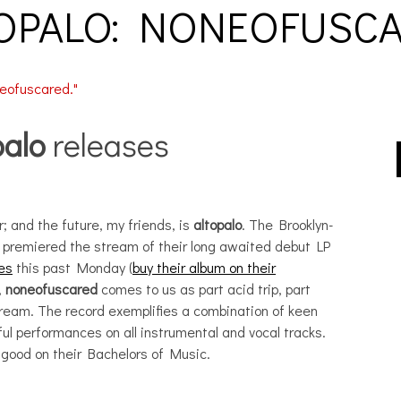
OPALO: NONEOFUSC
palo
releases
r; and the future, my friends, is
altopalo
. The Brooklyn-
t premiered the stream of their long awaited debut LP
es
this past Monday (
buy their album on their
,
noneofuscared
comes to us as part acid trip, part
dream. The record exemplifies a combination of keen
l performances on all instrumental and vocal tracks.
good on their Bachelors of Music.