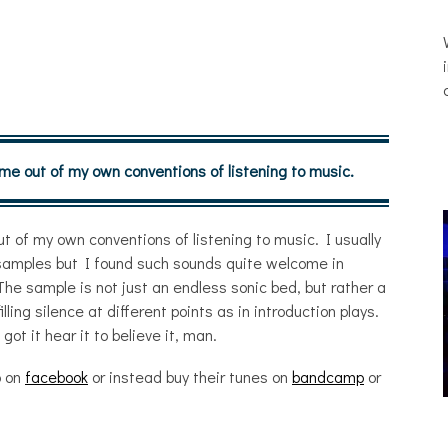
 me out of my own conventions of listening to music.
t of my own conventions of listening to music. I usually
e samples but I found such sounds quite welcome in
 The sample is not just an endless sonic bed, but rather a
illing silence at different points as in introduction plays.
ot it hear it to believe it, man.
o on
facebook
or instead buy their tunes on
bandcamp
or
THE BREATHING EFFECT, ALTOPALO,
ZETETICS, THE PLUTO MOONS