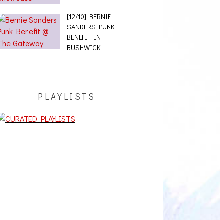
[12/10] BERNIE
SANDERS PUNK
BENEFIT IN
BUSHWICK
PLAYLISTS