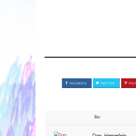
FACEBOOK
TWITTER
PIN
Bio
Dan Hemerlein