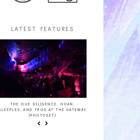
LATEST FEATURES
THE DUE DILIGENCE, HOAN,
HAILEY DESJARDINS [
SLEEPLES, AND FROG AT THE GATEWAY
[PHOTOSET]