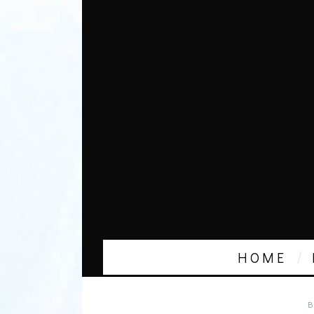
HOME
B