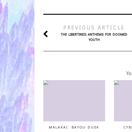
PREVIOUS ARTICLE
THE LIBERTINES: ANTHEMS FOR DOOMED
YOUTH
Yo
MALAKAI: BAYOU DUSK
CYB