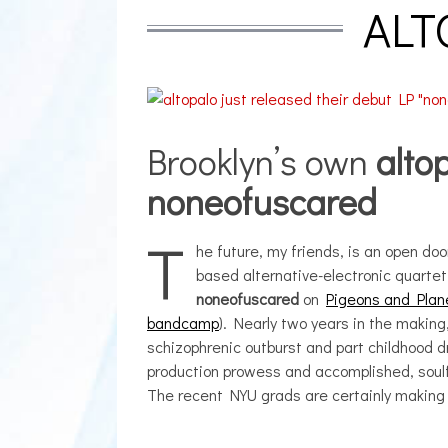
ALT
Brooklyn’s own
alto
noneofuscared
T
he future, my friends, is an open doo
based alternative-electronic quarte
noneofuscared
on
Pigeons and Plan
bandcamp
). Nearly two years in the making
schizophrenic outburst and part childhood 
production prowess and accomplished, soulfu
The recent NYU grads are certainly making 