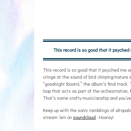
This record is so good that it psyched
This record is so good that it psyched me ou
cringe at the sound of bird chirping/natur
“goodnight (boom),” the album’s final track.
loop that acts as part of the orchestration, f
That’s some crafty musicianship and you’ve g
Keep up with the sonic ramblings of altopal
stream ’em on
soundcloud
. Hooray!