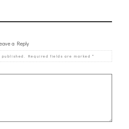
eave a Reply
e published.
Required fields are marked
*