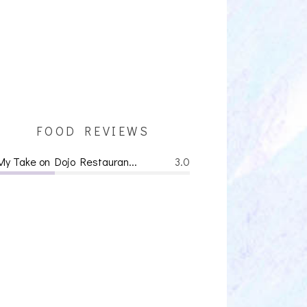
FOOD REVIEWS
My Take on Dojo Restauran...
3.0