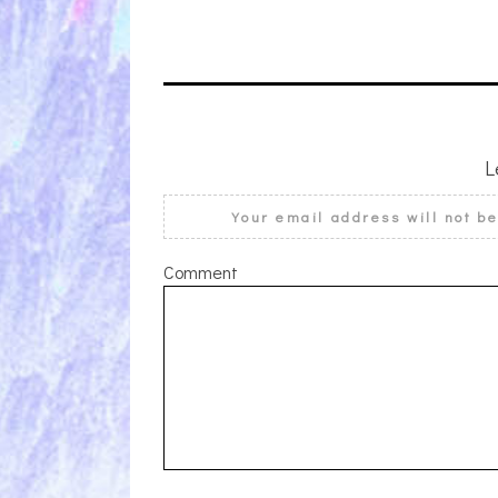
L
Your email address will not b
Comment