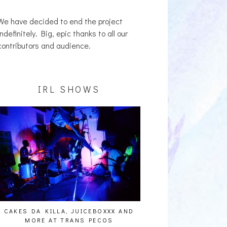
We have decided to end the project
indefinitely. Big, epic thanks to all our
contributors and audience.
IRL SHOWS
CAKES DA KILLA, JUICEBOXXX AND
AUDIO VISUALS AT PAL
MORE AT TRANS PECOS
REPORT