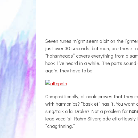
Seven tunes might seem a bit on the lighter
just over 30 seconds, but man, are these tr
“hahsnheads” covers everything from a samp
hook I’ve heard in a while. The parts sound 
again, they have to be.
Compositionally, altopalo proves that they ca
with harmonics? “bask et” has it. You want 
sing/talk a la Drake? Not a problem for
non
lead vocalist Rahm Silverglade effortlessly l
“chagrinning.”