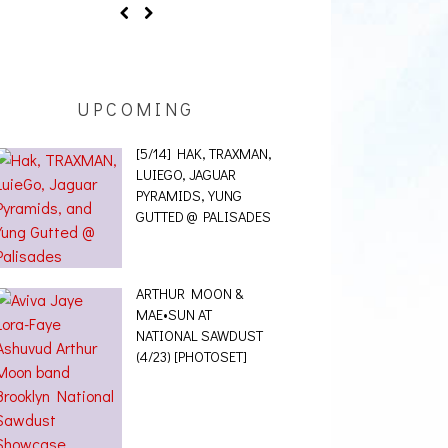
UPCOMING
[5/14] HAK, TRAXMAN,
LUIEGO, JAGUAR
PYRAMIDS, YUNG
GUTTED @ PALISADES
ARTHUR MOON &
MAE•SUN AT
NATIONAL SAWDUST
(4/23) [PHOTOSET]