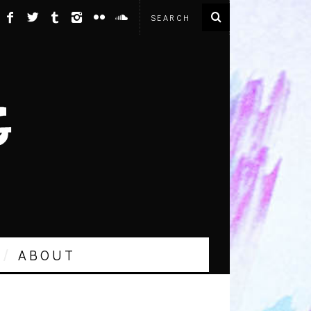
ABOUT