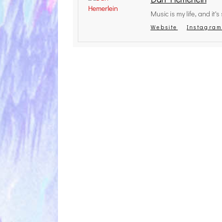
Music is my life, and it's s
Website
Instagra