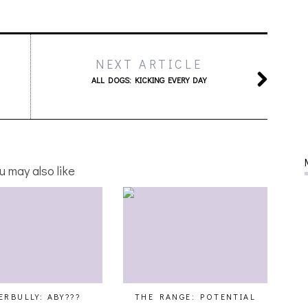
NEXT ARTICLE
ALL DOGS: KICKING EVERY DAY
u may also like
ERBULLY: ABY???
THE RANGE: POTENTIAL