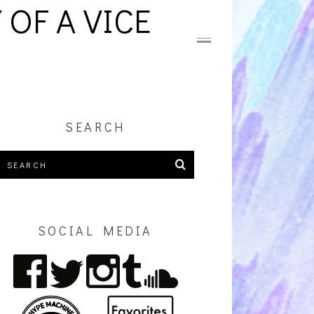
OF A VICE
SEARCH
SOCIAL MEDIA