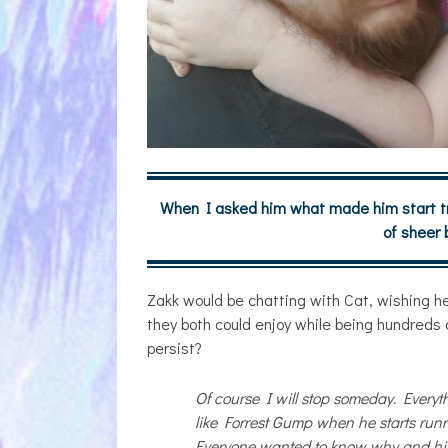
When I asked him what made him start tro
of sheer
Zakk would be chatting with Cat, wishing he
they both could enjoy while being hundreds o
persist?
Of course I will stop someday. Everyt
like Forrest Gump when he starts run
Everyone wanted to know why and his 