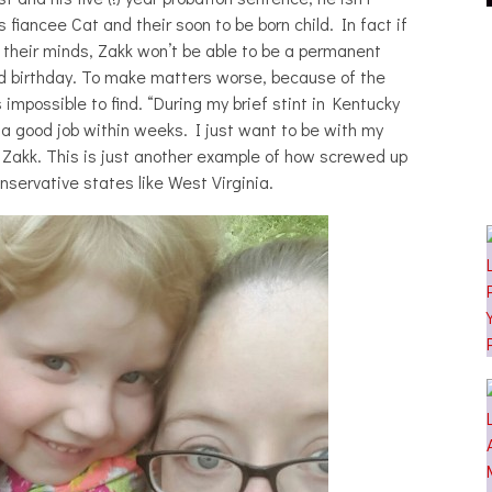
 EFFECT, ALTOPALO,
CAKES DA KILLA, JUICEBOXXX AND
fiancee Cat and their soon to be born child. In fact if
THE PLUTO MOONS
MORE AT TRANS PECOS
their minds, Zakk won’t be able to be a permanent
HOTOSET]
econd birthday. To make matters worse, because of the
s impossible to find. “During my brief stint in Kentucky
a good job within weeks. I just want to be with my
ys Zakk. This is just another example of how screwed up
onservative states like West Virginia.