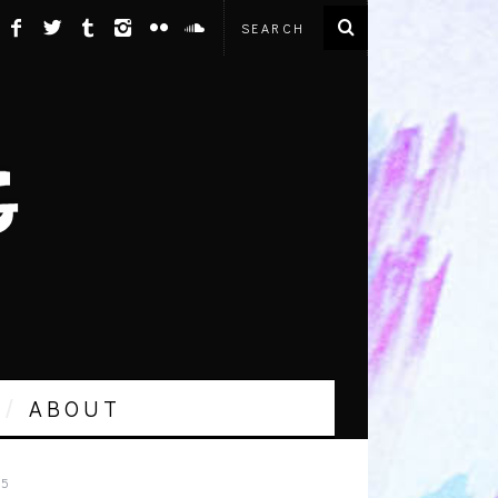
ABOUT
15