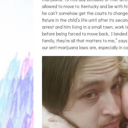
THE BREATHING
allowed to move to Kentucky and be with his 
ZETETICS, 
he can’t somehow get the courts to change 
[P
fixture in the child’s life until after its s
arrest and him living in a small town, work i
before being forced to move back, I landed 
family, they’re all that matters to me,” sa
our anti-marijuana laws are, especially in c