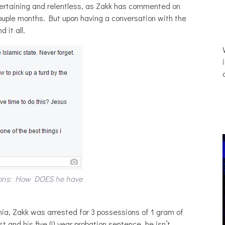
ertaining and relentless, as Zakk has commented on
 couple months. But upon having a conversation with the
 it all.
tions: How DOES he have
nia, Zakk was arrested for 3 possessions of 1 gram of
 and his five (!) year probation sentence, he isn’t