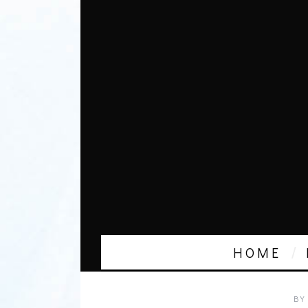
HOME
BY