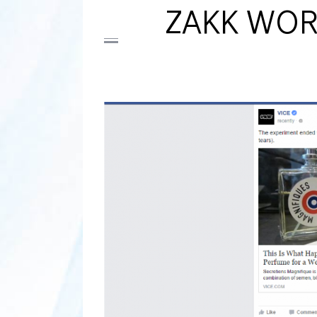
ZAKK WOR