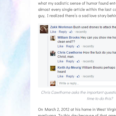
what my sadistic sense of humor found ent
almost every single article within the last
guy, I realized there’s a sad love story behind
Chris Cawthorne asks the important ques
time to do this?
On March 2, 2012 at his home in West Virgi
marijuana. To this day because of that arrest