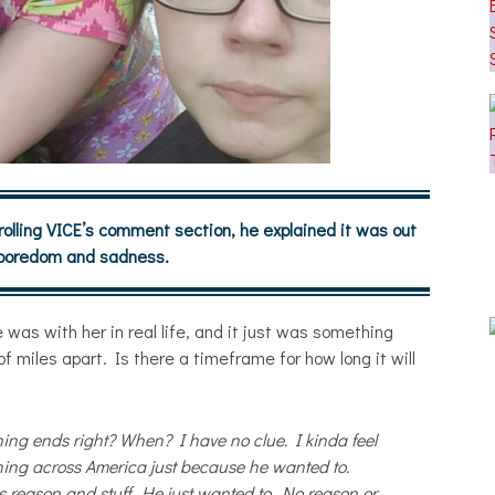
lling VICE’s comment section, he explained it was out
 boredom and sadness.
 was with her in real life, and it just was something
f miles apart. Is there a timeframe for how long it will
hing ends right? When? I have no clue. I kinda feel
ning across America just because he wanted to.
reason and stuff. He just wanted to. No reason or