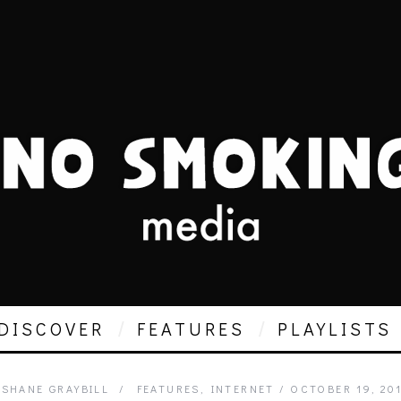
DISCOVER
FEATURES
PLAYLISTS
SHANE GRAYBILL
FEATURES
,
INTERNET
OCTOBER 19, 20