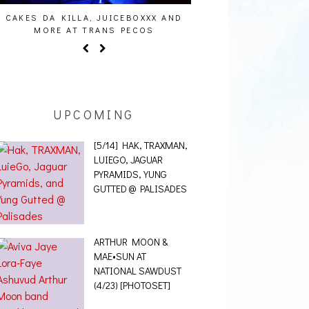
AUDIO VISUALS AT PALISADES [EVENT
ALLNAT [IN THE ST
REPORT]
UPCOMING
[5/14] HAK, TRAXMAN,
LUIEGO, JAGUAR
PYRAMIDS, YUNG
GUTTED @ PALISADES
ARTHUR MOON &
MAE•SUN AT
NATIONAL SAWDUST
(4/23) [PHOTOSET]