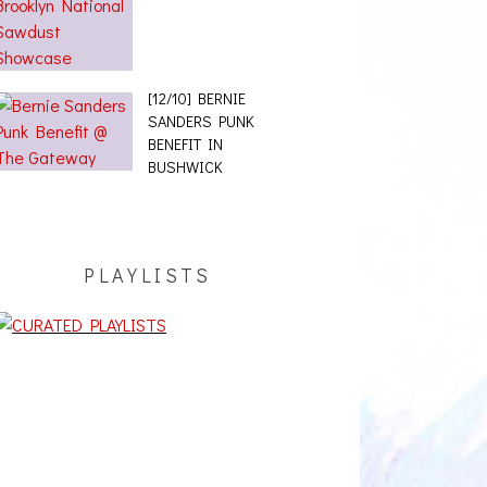
[12/10] BERNIE
SANDERS PUNK
BENEFIT IN
BUSHWICK
PLAYLISTS