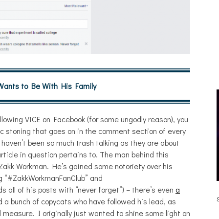
 Wants to Be With His Family
 following VICE on Facebook (for some ungodly reason), you
lic stoning that goes on in the comment section of every
 haven’t been so much trash talking as they are about
ticle in question pertains to. The man behind this
s Zakk Workman. He’s gained some notoriety over his
ning “#ZakkWorkmanFanClub” and
all of his posts with “never forget”) – there’s even
a
 [HAIKU – WHO?]
THE DUE DILIGENCE, HOAN,
SLEEPLES, AND FROG AT THE GATEWAY
ind a bunch of copycats who have followed his lead, as
[PHOTOSET]
 measure. I originally just wanted to shine some light on