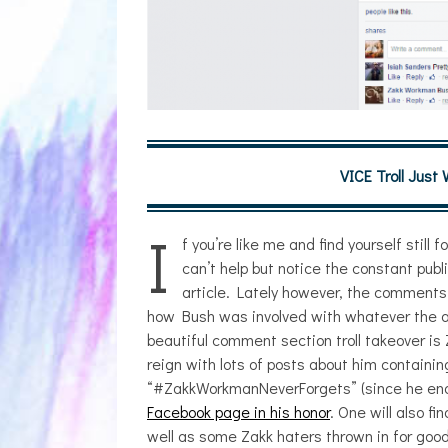
VICE Troll Just
I
f you’re like me and find yourself still
can’t help but notice the constant pub
article. Lately however, the comments
how Bush was involved with whatever the ar
beautiful comment section troll takeover i
reign with lots of posts about him contai
“#ZakkWorkmanNeverForgets” (since he ends 
JULIA BRAY
Facebook page in his honor
. One will also f
well as some Zakk haters thrown in for good