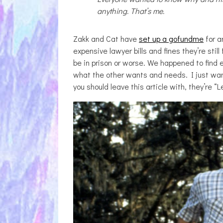
anything. That’s me.
Zakk and Cat have
set up a gofundme
for a
expensive lawyer bills and fines they’re still
be in prison or worse. We happened to find e
what the other wants and needs. I just want
you should leave this article with, they’re “