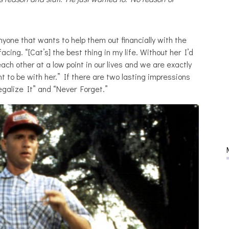
nyone that wants to help them out financially with the
 facing. “[Cat’s] the best thing in my life. Without her I’d
ach other at a low point in our lives and we are exactly
 to be with her.” If there are two lasting impressions
Legalize It” and “Never Forget.”