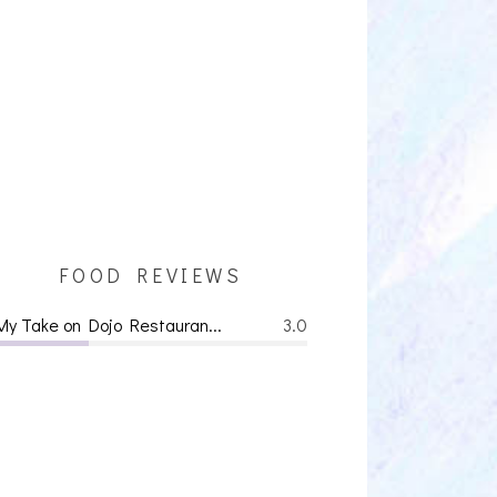
FOOD REVIEWS
My Take on Dojo Restauran...
3.0