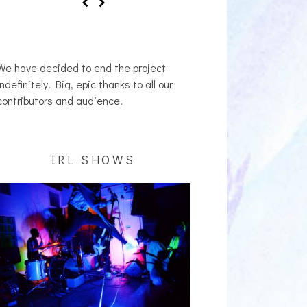
We have decided to end the project
indefinitely. Big, epic thanks to all our
contributors and audience.
IRL SHOWS