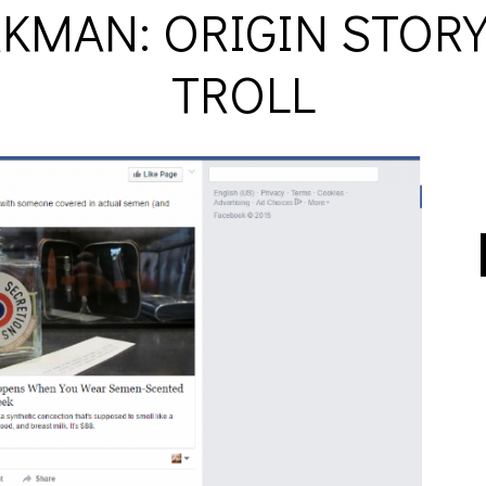
KMAN: ORIGIN STORY 
TROLL