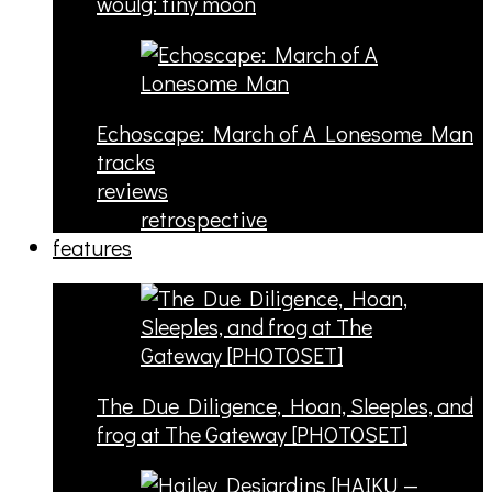
woulg: tiny moon
Echoscape: March of A Lonesome Man
tracks
reviews
retrospective
features
The Due Diligence, Hoan, Sleeples, and
frog at The Gateway [PHOTOSET]