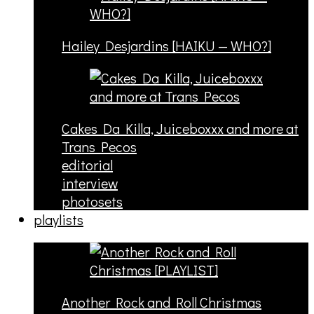
Hailey Desjardins [HAIKU — WHO?]
Cakes Da Killa, Juiceboxxx and more at
Trans Pecos
editorial
interview
photosets
playlists
Another Rock and Roll Christmas