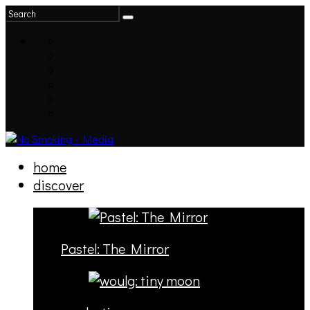
home
discover
Pastel: The Mirror