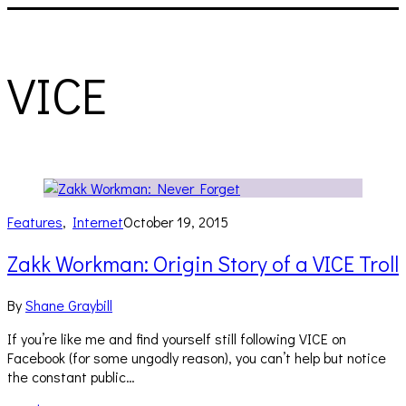
VICE
Features
,
Internet
October 19, 2015
Zakk Workman: Origin Story of a VICE Troll
By
Shane Graybill
If you’re like me and find yourself still following VICE on
Facebook (for some ungodly reason), you can’t help but notice
the constant public…