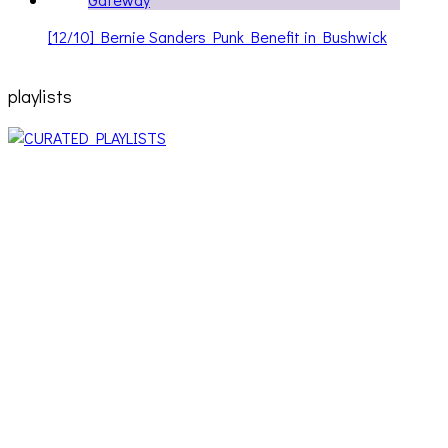
[12/10] Bernie Sanders Punk Benefit in Bushwick
playlists