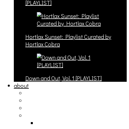
[PLAYLIST]
Hortlax Sunset: Playlist Curated by
Hortlax Cobra
Down and Out, Vol. 1 [PLAYLIST]
about
philosophy
contact
submit
contribute
donate