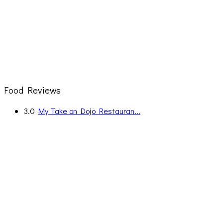
Food Reviews
3.0
My Take on Dojo Restauran...