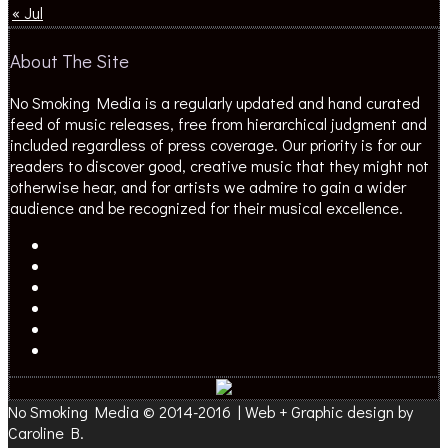
« Jul
About The Site
No Smoking Media is a regularly updated and hand curated
feed of music releases, free from hierarchical judgment and
included regardless of press coverage. Our priority is for our
readers to discover good, creative music that they might not
otherwise hear, and for artists we admire to gain a wider
audience and be recognized for their musical excellence.
No Smoking Media © 2014-2016 | Web + Graphic design by
Caroline B.