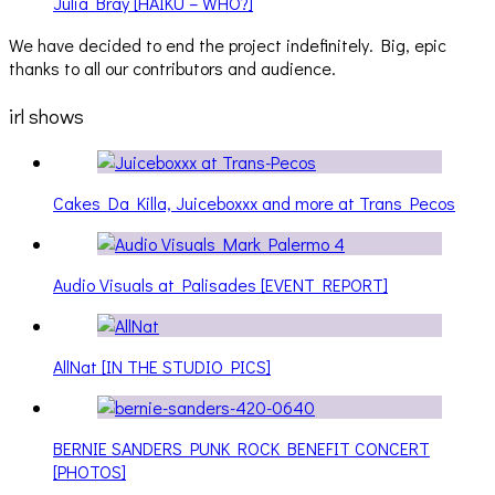
Julia Bray [HAIKU – WHO?]
We have decided to end the project indefinitely. Big, epic
thanks to all our contributors and audience.
irl shows
Cakes Da Killa, Juiceboxxx and more at Trans Pecos
Audio Visuals at Palisades [EVENT REPORT]
AllNat [IN THE STUDIO PICS]
BERNIE SANDERS PUNK ROCK BENEFIT CONCERT
[PHOTOS]