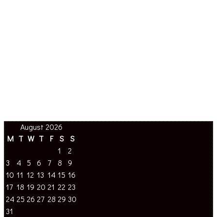
August 2026
M
T
W
T
F
S
S
1
2
3
4
5
6
7
8
9
10
11
12
13
14
15
16
17
18
19
20
21
22
23
24
25
26
27
28
29
30
31