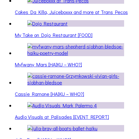
Cakes Da Killa, Juiceboxxx and more at Trans Pecos
My Take on Dojo Restaurant [FOOD]
Myfwany Mars [HAIKU – WHO?]
Cassie Ramone [HAIKU – WHO?]
Audio Visuals at Palisades [EVENT REPORT]