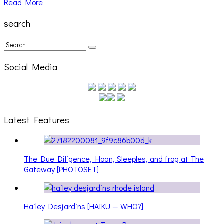
Read More
search
Social Media
Latest Features
The Due Diligence, Hoan, Sleeples, and frog at The
Gateway [PHOTOSET]
Hailey Desjardins [HAIKU — WHO?]