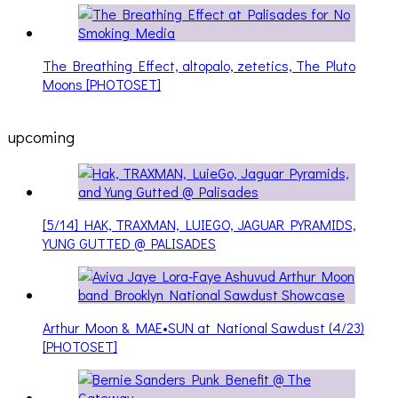
The Breathing Effect, altopalo, zetetics, The Pluto
Moons [PHOTOSET]
upcoming
[5/14] HAK, TRAXMAN, LUIEGO, JAGUAR PYRAMIDS,
YUNG GUTTED @ PALISADES
Arthur Moon & MAE•SUN at National Sawdust (4/23)
[PHOTOSET]