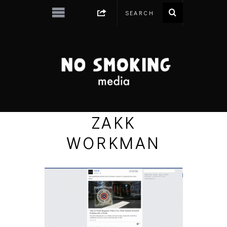
ZAKK
WORKMAN