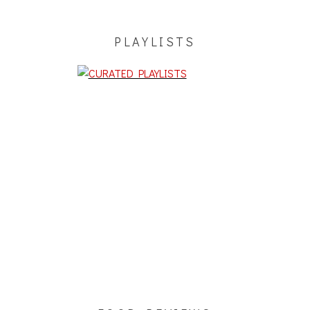
PLAYLISTS