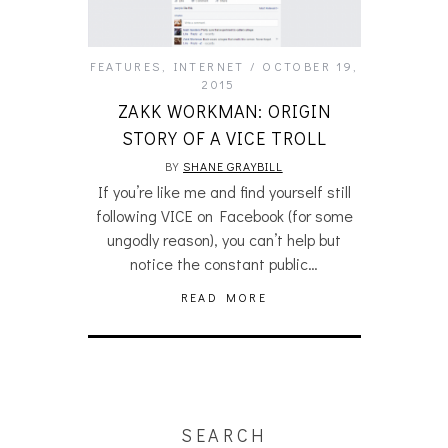
FEATURES
,
INTERNET
OCTOBER 19,
2015
ZAKK WORKMAN: ORIGIN
STORY OF A VICE TROLL
BY
SHANE GRAYBILL
If you’re like me and find yourself still
following VICE on Facebook (for some
ungodly reason), you can’t help but
notice the constant public…
READ MORE
SEARCH