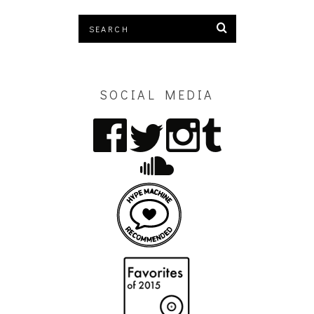
SOCIAL MEDIA