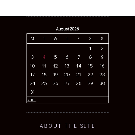
August 2026
M
T
W
T
F
S
S
1
2
3
4
5
6
7
8
9
10
11
12
13
14
15
16
17
18
19
20
21
22
23
24
25
26
27
28
29
30
31
« JUL
ABOUT THE SITE