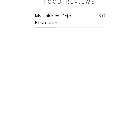
FOOD REVIEWS
My Take on Dojo
3.0
Restauran...