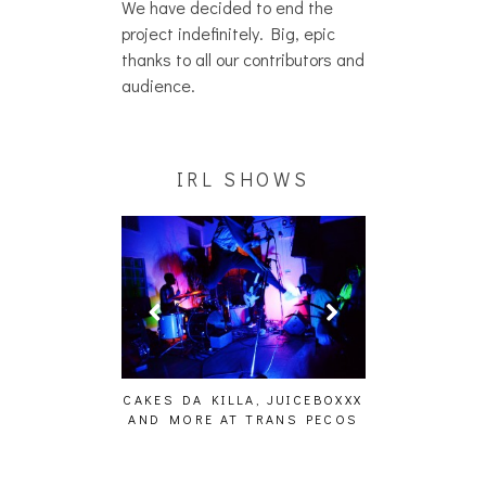
We have decided to end the
project indefinitely. Big, epic
thanks to all our contributors and
audience.
IRL SHOWS
ING EFFECT,
CAKES DA KILLA, JUICEBOXXX
AUDIO VISUAL
ETETICS, THE
AND MORE AT TRANS PECOS
[EVENT
 [PHOTOSET]