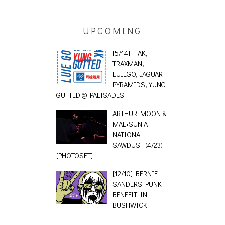
UPCOMING
[5/14] HAK,
TRAXMAN,
LUIEGO, JAGUAR
PYRAMIDS, YUNG
GUTTED @ PALISADES
ARTHUR MOON &
MAE•SUN AT
NATIONAL
SAWDUST (4/23)
[PHOTOSET]
[12/10] BERNIE
SANDERS PUNK
BENEFIT IN
BUSHWICK