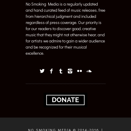
No Smoking Media is a regularly updated
and hand curated feed of music releases, free
from hierarchical judgment and included
regardless of press coverage. Our priority is
for our readers to discover good, creative
music that they might not otherwise hear, and
for artists we admire to gain a wider audience
and be recognized for their musical
excellence.
NO SMOKING MEDIA © 2014-2016 |