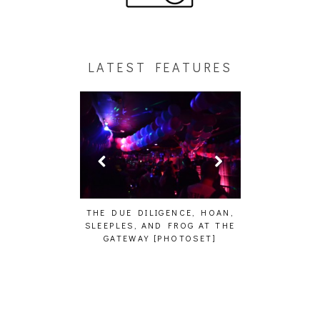
LATEST FEATURES
HAIKU – WHO?]
THE DUE DILIGENCE, HOAN,
HAILEY DESJA
SLEEPLES, AND FROG AT THE
WH
GATEWAY [PHOTOSET]