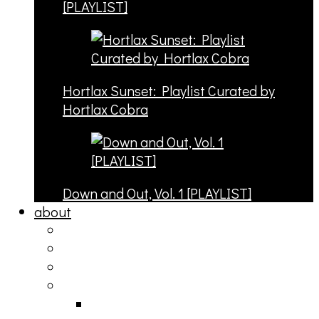
[PLAYLIST]
Hortlax Sunset: Playlist Curated by
Hortlax Cobra
Down and Out, Vol. 1 [PLAYLIST]
about
philosophy
contact
submit
contribute
donate