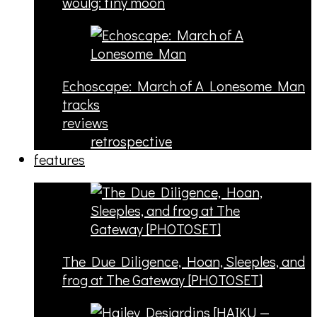
woulg: tiny moon
Echoscape: March of A Lonesome Man
tracks
reviews
retrospective
features
The Due Diligence, Hoan, Sleeples, and
frog at The Gateway [PHOTOSET]