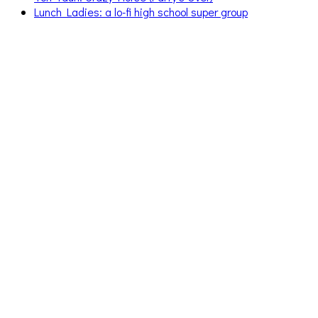
Lunch Ladies: a lo-fi high school super group