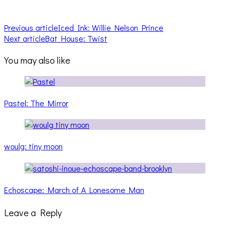
Previous article
Iced Ink: Willie Nelson Prince
Next article
Bat House: Twist
You may also like
Pastel: The Mirror
woulg: tiny moon
Echoscape: March of A Lonesome Man
Leave a Reply