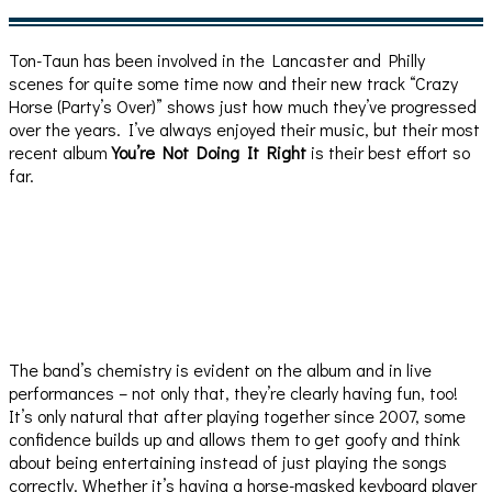
Ton-Taun has been involved in the Lancaster and Philly
scenes for quite some time now and their new track “Crazy
Horse (Party’s Over)” shows just how much they’ve progressed
over the years. I’ve always enjoyed their music, but their most
recent album
You’re Not Doing It Right
is their best effort so
far.
The band’s chemistry is evident on the album and in live
performances – not only that, they’re clearly having fun, too!
It’s only natural that after playing together since 2007, some
confidence builds up and allows them to get goofy and think
about being entertaining instead of just playing the songs
correctly. Whether it’s having a horse-masked keyboard player