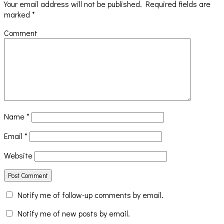
Your email address will not be published.
Required fields are
marked
*
Comment
Name
*
Email
*
Website
Notify me of follow-up comments by email.
Notify me of new posts by email.