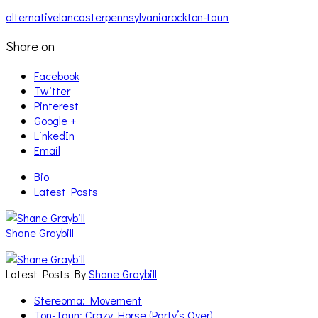
alternative
lancaster
pennsylvania
rock
ton-taun
Share on
Facebook
Twitter
Pinterest
Google +
LinkedIn
Email
Bio
Latest Posts
Shane Graybill
Latest Posts By
Shane Graybill
Stereoma: Movement
Ton-Taun: Crazy Horse (Party’s Over)