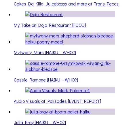
Cakes Da Killa, Juiceboxxx and more at Trans Pecos
My Take on Dojo Restaurant [FOOD]
Myfwany Mars [HAIKU – WHO?]
Cassie Ramone [HAIKU – WHO?]
Audio Visuals at Palisades [EVENT REPORT]
Julia Bray [HAIKU – WHO?]