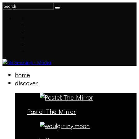
home
discover
Pastel: The Mirror