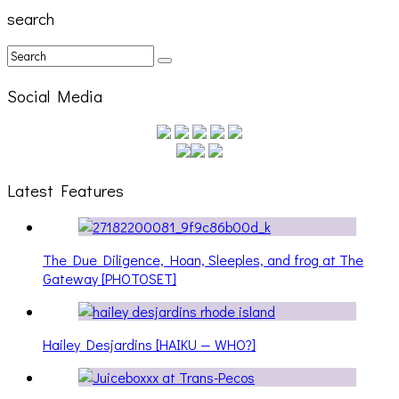
search
Social Media
Latest Features
The Due Diligence, Hoan, Sleeples, and frog at The
Gateway [PHOTOSET]
Hailey Desjardins [HAIKU — WHO?]