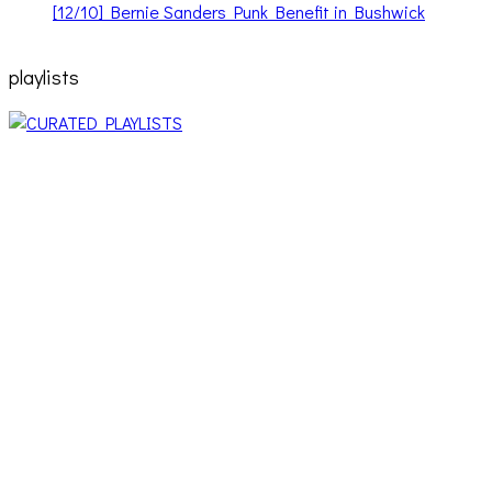
[12/10] Bernie Sanders Punk Benefit in Bushwick
playlists