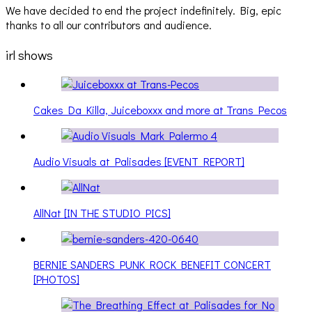
We have decided to end the project indefinitely. Big, epic
thanks to all our contributors and audience.
irl shows
Cakes Da Killa, Juiceboxxx and more at Trans Pecos
Audio Visuals at Palisades [EVENT REPORT]
AllNat [IN THE STUDIO PICS]
BERNIE SANDERS PUNK ROCK BENEFIT CONCERT
[PHOTOS]