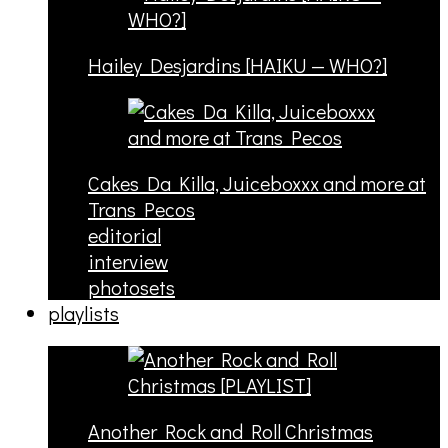
Hailey Desjardins [HAIKU — WHO?]
Cakes Da Killa, Juiceboxxx and more at
Trans Pecos
editorial
interview
photosets
playlists
Another Rock and Roll Christmas