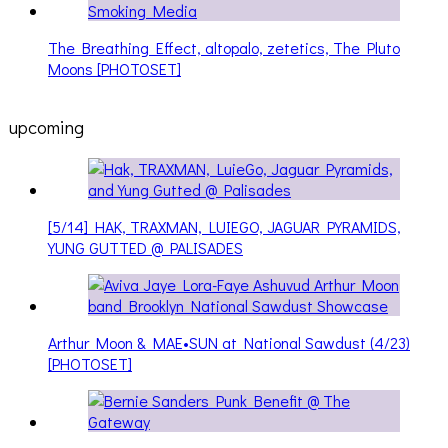
The Breathing Effect, altopalo, zetetics, The Pluto
Moons [PHOTOSET]
upcoming
[5/14] HAK, TRAXMAN, LUIEGO, JAGUAR PYRAMIDS,
YUNG GUTTED @ PALISADES
Arthur Moon & MAE•SUN at National Sawdust (4/23)
[PHOTOSET]