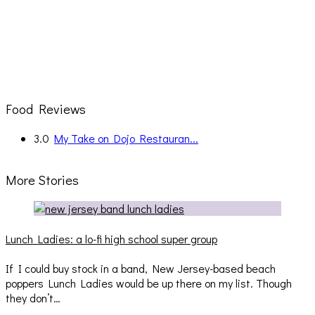
Food Reviews
3.0
My Take on Dojo Restauran...
More Stories
Lunch Ladies: a lo-fi high school super group
If I could buy stock in a band, New Jersey-based beach
poppers Lunch Ladies would be up there on my list. Though
they don’t…