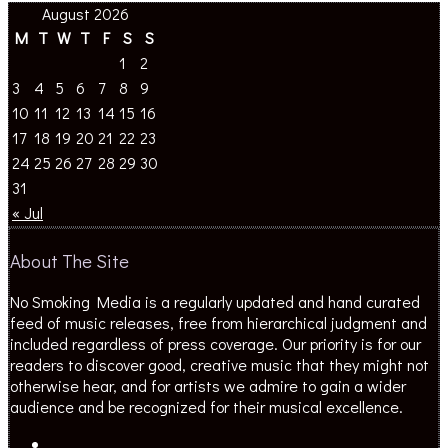
August 2026
M
T
W
T
F
S
S
1
2
3
4
5
6
7
8
9
10
11
12
13
14
15
16
17
18
19
20
21
22
23
24
25
26
27
28
29
30
31
« Jul
About The Site
No Smoking Media is a regularly updated and hand curated
feed of music releases, free from hierarchical judgment and
included regardless of press coverage. Our priority is for our
readers to discover good, creative music that they might not
otherwise hear, and for artists we admire to gain a wider
audience and be recognized for their musical excellence.