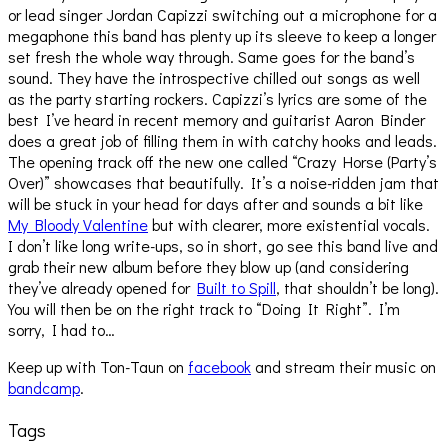
or lead singer Jordan Capizzi switching out a microphone for a
megaphone this band has plenty up its sleeve to keep a longer
set fresh the whole way through. Same goes for the band’s
sound. They have the introspective chilled out songs as well
as the party starting rockers. Capizzi’s lyrics are some of the
best I’ve heard in recent memory and guitarist Aaron Binder
does a great job of filling them in with catchy hooks and leads.
The opening track off the new one called “Crazy Horse (Party’s
Over)” showcases that beautifully. It’s a noise-ridden jam that
will be stuck in your head for days after and sounds a bit like
My Bloody Valentine
but with clearer, more existential vocals.
I don’t like long write-ups, so in short, go see this band live and
grab their new album before they blow up (and considering
they’ve already opened for
Built to Spill
, that shouldn’t be long).
You will then be on the right track to “Doing It Right”. I’m
sorry, I had to…
Keep up with Ton-Taun on
facebook
and stream their music on
bandcamp
.
Tags