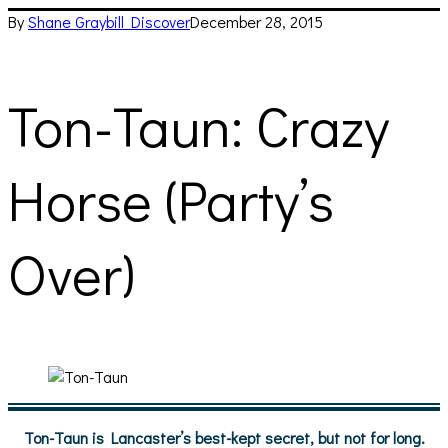
By
Shane Graybill
Discover
December 28, 2015
Ton-Taun: Crazy
Horse (Party’s
Over)
Ton-Taun is Lancaster’s best-kept secret, but not for long.