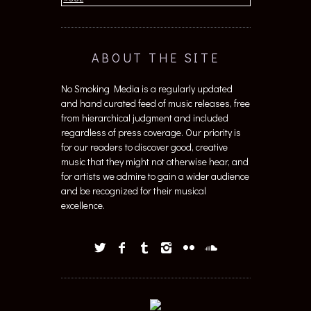
ABOUT THE SITE
No Smoking Media is a regularly updated
and hand curated feed of music releases, free
from hierarchical judgment and included
regardless of press coverage. Our priority is
for our readers to discover good, creative
music that they might not otherwise hear, and
for artists we admire to gain a wider audience
and be recognized for their musical
excellence.