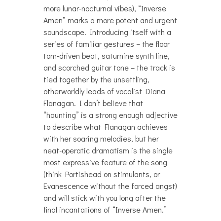
more lunar-nocturnal vibes), “Inverse
Amen” marks a more potent and urgent
soundscape. Introducing itself with a
series of familiar gestures – the floor
tom-driven beat, saturnine synth line,
and scorched guitar tone – the track is
tied together by the unsettling,
otherworldly leads of vocalist Diana
Flanagan. I don’t believe that
“haunting” is a strong enough adjective
to describe what Flanagan achieves
with her soaring melodies, but her
neat-operatic dramatism is the single
most expressive feature of the song
(think Portishead on stimulants, or
Evanescence without the forced angst)
and will stick with you long after the
final incantations of “Inverse Amen.”