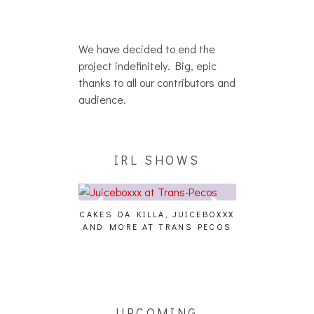
We have decided to end the
project indefinitely. Big, epic
thanks to all our contributors and
audience.
IRL SHOWS
ES DA KILLA, JUICEBOXXX
AUDIO VISUALS AT PALISADES
ALL
D MORE AT TRANS PECOS
[EVENT REPORT]
UPCOMING