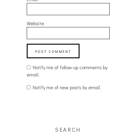
Website
Notify me of follow-up comments by
email.
Notify me of new posts by email.
SEARCH