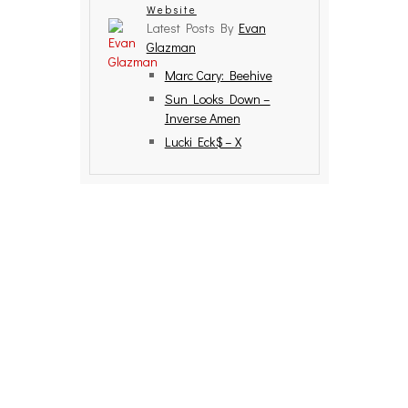
Website
Latest Posts By
Evan
Glazman
Marc Cary: Beehive
Sun Looks Down –
Inverse Amen
Lucki Eck$ – X