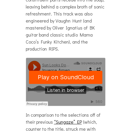
leaving behind a complex broth of sonic
refreshment. This track was also
engineered by Vaughn Hunt (and
mastered by Oliver Ignatius of BK
guitar band classic studio Mama
Coco’s Funky Kitchen), and the
production RIPS.
In comparison to the selections off of
their previous
“Sungaze” EP
(which,
counter to the title, struck me with