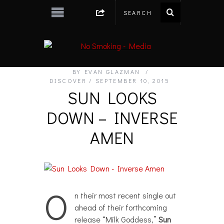
BY
EVAN GLAZMAN
DISCOVER
SEPTEMBER 10, 2015
SUN LOOKS
DOWN – INVERSE
AMEN
O
n their most recent single out
ahead of their forthcoming
release “Milk Goddess,”
Sun