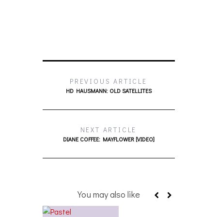
PREVIOUS ARTICLE
HD HAUSMANN: OLD SATELLITES
NEXT ARTICLE
DIANE COFFEE: MAYFLOWER [VIDEO]
You may also like