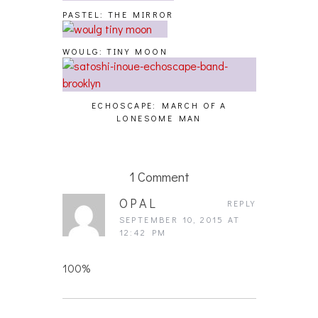
PASTEL: THE MIRROR
WOULG: TINY MOON
ECHOSCAPE: MARCH OF A
LONESOME MAN
1 Comment
OPAL
REPLY
SEPTEMBER 10, 2015 AT
12:42 PM
100%