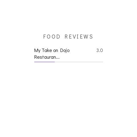
FOOD REVIEWS
My Take on Dojo
3.0
Restauran...