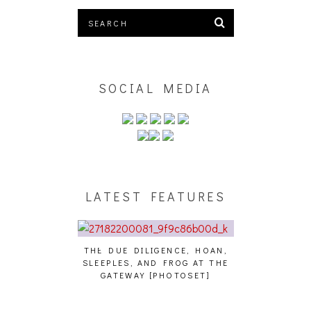
SOCIAL MEDIA
LATEST FEATURES
E DUE DILIGENCE, HOAN,
HAILEY DESJARDINS [HAIKU —
CAK
EEPLES, AND FROG AT THE
WHO?]
AN
GATEWAY [PHOTOSET]