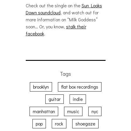
Check out the single on the
Sun Looks
Down soundcloud
, and watch out for
more information on “Milk Goddess”
soon… Or, you know,
stalk their
facebook
.
Tags
brooklyn
flat box recordings
guitar
indie
manhattan
music
nyc
pop
rock
shoegaze