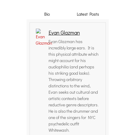
Bio
Latest Posts
Evan Glazman
Evan Glazman has
incredibly large ears. It is
this physical attribute which
might account for his
audiophilia (and perhaps
his striking good looks).
Throwing arbitrary
distinctions to the wind,
Evan seeks out cultural and
artistic contexts before
reductive genre descriptors.
He is also the drummer and
one of the singers for NYC
psychedelic outfit
Whitewash.