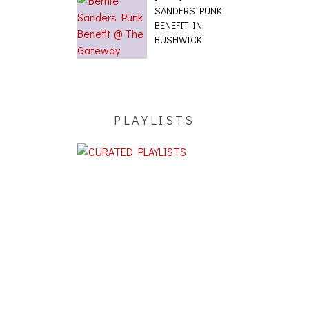
SANDERS PUNK
BENEFIT IN
BUSHWICK
PLAYLISTS