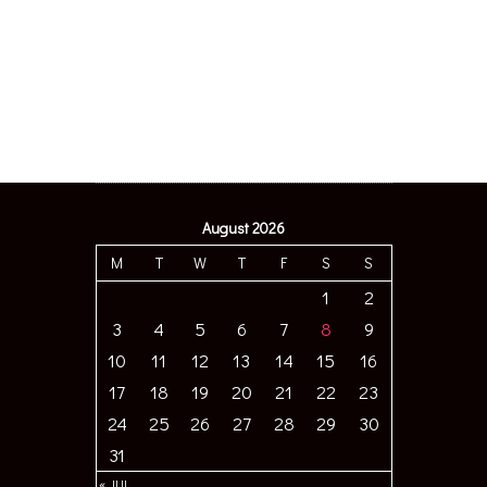
August 2026
M
T
W
T
F
S
S
1
2
3
4
5
6
7
8
9
10
11
12
13
14
15
16
17
18
19
20
21
22
23
24
25
26
27
28
29
30
31
« JUL