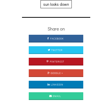
sun looks down
Share on
FACEBOOK
TWITTER
PINTEREST
GOOGLE +
LINKEDIN
EMAIL