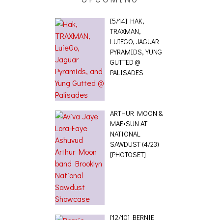
[5/14] HAK,
TRAXMAN,
LUIEGO, JAGUAR
PYRAMIDS, YUNG
GUTTED @
PALISADES
ARTHUR MOON &
MAE•SUN AT
NATIONAL
SAWDUST (4/23)
[PHOTOSET]
[12/10] BERNIE