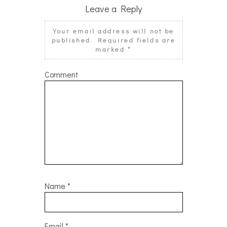
Leave a Reply
Your email address will not be
published.
Required fields are
marked
*
Comment
Name
*
Email
*