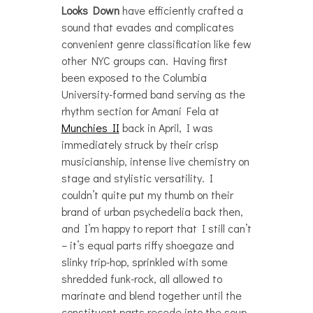
Looks Down
have efficiently crafted a
sound that evades and complicates
convenient genre classification like few
other NYC groups can. Having first
been exposed to the Columbia
University-formed band serving as the
rhythm section for Amani Fela at
Munchies II
back in April, I was
immediately struck by their crisp
musicianship, intense live chemistry on
stage and stylistic versatility. I
couldn’t quite put my thumb on their
brand of urban psychedelia back then,
and I’m happy to report that I still can’t
– it’s equal parts riffy shoegaze and
slinky trip-hop, sprinkled with some
shredded funk-rock, all allowed to
marinate and blend together until the
constituent parts recede into the soup,