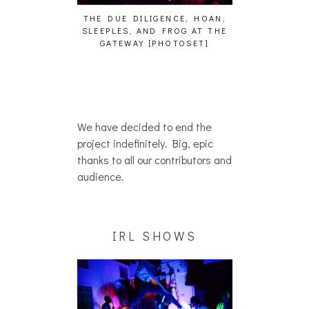
GENCE, HOAN,
HAILEY DESJARDINS [HAIKU —
CAKES DA KIL
D FROG AT THE
WHO?]
AND MORE AT
PHOTOSET]
We have decided to end the
project indefinitely. Big, epic
thanks to all our contributors and
audience.
IRL SHOWS
AUDIO VISUALS AT PALISADES
ALLNAT [IN TH
[EVENT REPORT]