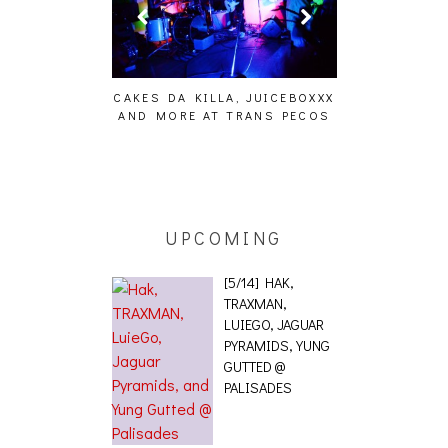
LA, JUICEBOXXX
 TRANS PECOS
UPCOMING
[5/14] HAK,
TRAXMAN,
LUIEGO, JAGUAR
PYRAMIDS, YUNG
GUTTED @
PALISADES