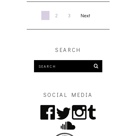
1
2
3
Next
SEARCH
SOCIAL MEDIA