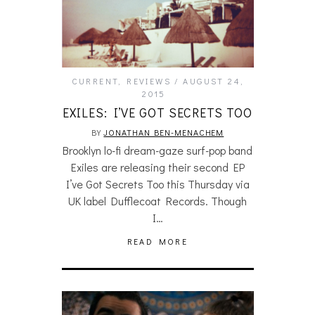
CURRENT
,
REVIEWS
AUGUST 24,
2015
EXILES: I’VE GOT SECRETS TOO
BY
JONATHAN BEN-MENACHEM
Brooklyn lo-fi dream-gaze surf-pop band
Exiles are releasing their second EP
I’ve Got Secrets Too this Thursday via
UK label Dufflecoat Records. Though
I…
READ MORE