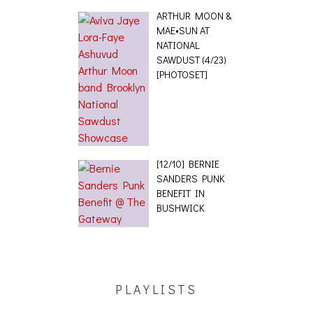
ARTHUR MOON &
MAE•SUN AT
NATIONAL
SAWDUST (4/23)
[PHOTOSET]
[12/10] BERNIE
SANDERS PUNK
BENEFIT IN
BUSHWICK
PLAYLISTS