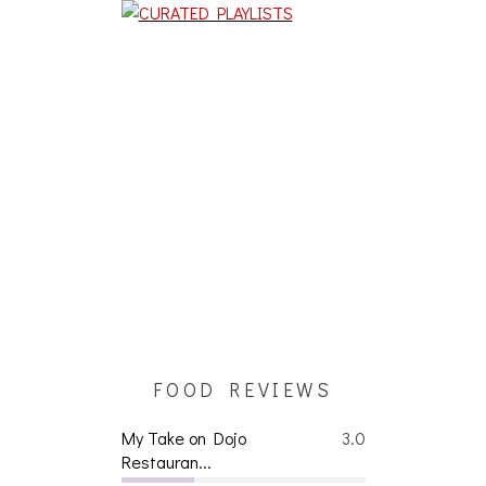
FOOD REVIEWS
My Take on Dojo
3.0
Restauran...