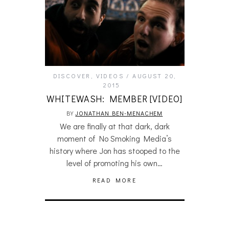
DISCOVER
,
VIDEOS
AUGUST 20,
2015
WHITEWASH: MEMBER [VIDEO]
BY
JONATHAN BEN-MENACHEM
We are finally at that dark, dark
moment of No Smoking Media’s
history where Jon has stooped to the
level of promoting his own…
READ MORE