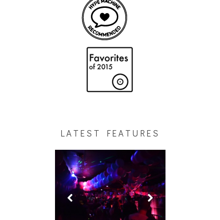
LATEST FEATURES