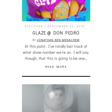
DISCOVER
SEPTEMBER 22, 2015
GLAZE @ DON PEDRO
BY
JONATHAN BEN-MENACHEM
At this point, I’ve totally lost track of
what show number we’re on. I will say,
though, that this is going to be one…
READ MORE