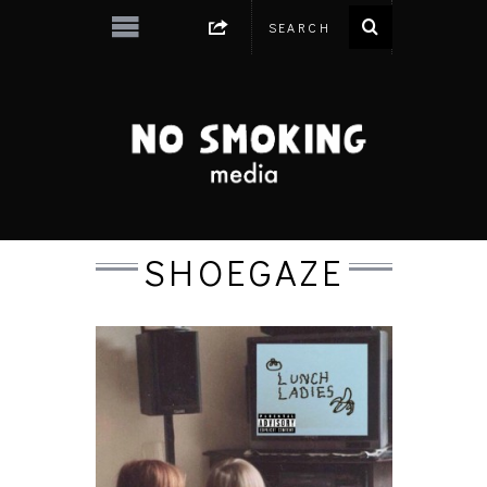
SHOEGAZE