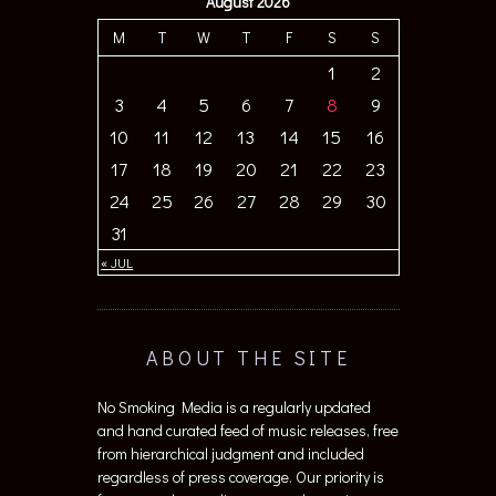
August 2026
M
T
W
T
F
S
S
1
2
3
4
5
6
7
8
9
10
11
12
13
14
15
16
17
18
19
20
21
22
23
24
25
26
27
28
29
30
31
« JUL
ABOUT THE SITE
No Smoking Media is a regularly updated
and hand curated feed of music releases, free
from hierarchical judgment and included
regardless of press coverage. Our priority is