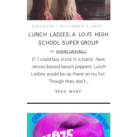
DISCOVER
NOVEMBER 4, 2015
LUNCH LADIES: A LO-FI HIGH
SCHOOL SUPER GROUP
BY
SHANE GRAYBILL
If I could buy stock in a band, New
Jersey-based beach poppers Lunch
Ladies would be up there on my list.
Though they don’t…
READ MORE