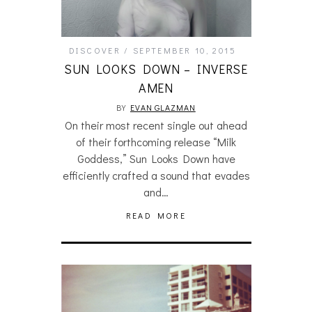
DISCOVER
SEPTEMBER 10, 2015
SUN LOOKS DOWN – INVERSE
AMEN
BY
EVAN GLAZMAN
On their most recent single out ahead
of their forthcoming release “Milk
Goddess,” Sun Looks Down have
efficiently crafted a sound that evades
and…
READ MORE