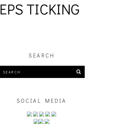
EPS TICKING
SEARCH
SOCIAL MEDIA