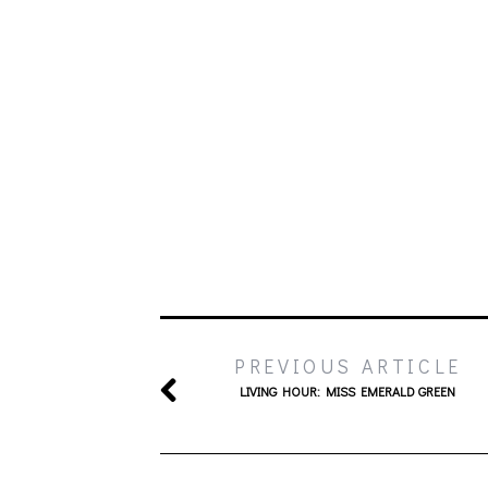
PREVIOUS ARTICLE
LIVING HOUR: MISS EMERALD GREEN