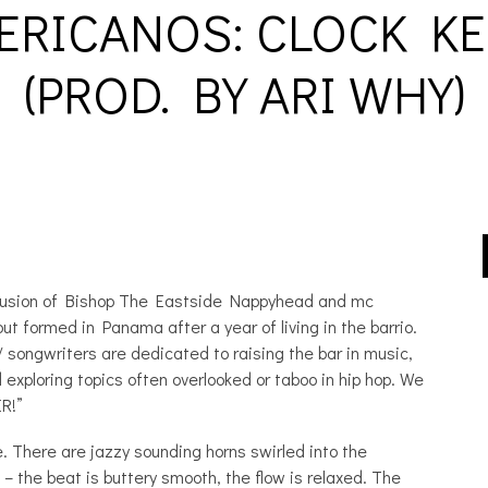
RICANOS: CLOCK KE
(PROD. BY ARI WHY)
p fusion of Bishop The Eastside Nappyhead and mc
ut formed in Panama after a year of living in the barrio.
songwriters are dedicated to raising the bar in music,
exploring topics often overlooked or taboo in hip hop. We
R!”
e. There are jazzy sounding horns swirled into the
– the beat is buttery smooth, the flow is relaxed. The