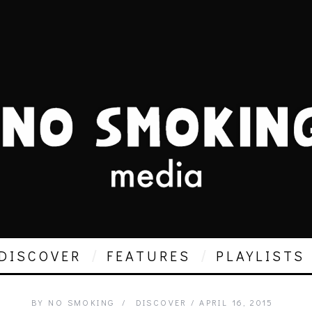
DISCOVER
FEATURES
PLAYLISTS
BY
NO SMOKING
DISCOVER
APRIL 16, 2015