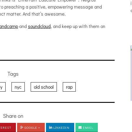
to preaching a positive, empowering message and
ject matter. And that’s awesome.
andcamp
and
soundcloud
, and keep up with them on
Tags
ey
nyc
old school
rap
THE BREATHING EFFECT, ALTOPALO,
ZETETICS, THE PLUTO MOONS
Share on
[PHOTOSET]
TEREST
GOOGLE +
LINKEDIN
EMAIL