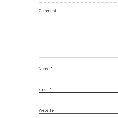
Comment
Name
*
Email
*
Website