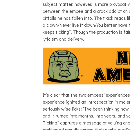
subject matter, however, is more provocativ
between the emcee and a crack addict on a
pitfalls he has fallen into. The track reads
a clown/Never live it down/You better hav
keeps ticking”. Though the production is fai
lyricism and delivery.
It’s clear that the two emcees’ experience
experience ignited an introspection in mc 
seriously wise licks: “I’ve been thinking ho
and it turned into months, into years, and 
Ticking” captures a message of valuing one’
emblemed proudly across their social medi