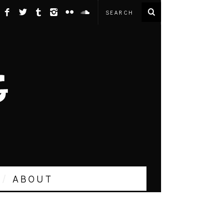
ABOUT