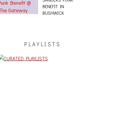
BENEFIT IN
BUSHWICK
PLAYLISTS