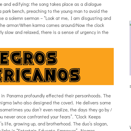
e and edifying: the song takes place as a dialogue
 park bench, preaching to the young man to avoid the
 like a solemn sermon – “Look at me, I am disgusting and
e the armor/When karma comes around/Now the clock
rly slow and relaxed, there is a sense of urgency in the
JULIA BRAY [HAIKU – WHO?]
s in Panama profoundly effected their personhoods. The
enigma (who also designed the cover). He delivers some
w sometimes you don’t even realize, the days they go by /
you never once confronted your fears”. “Clock Keeps
s life, growing up, and brotherhood. The duo’s slogan,
a links is “Entertain Educate Empower”. Negros