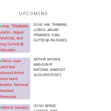
UPCOMING
[5/14] HAK, TRAXMAN,
LUIEGO, JAGUAR
PYRAMIDS, YUNG
GUTTED @ PALISADES
ARTHUR MOON &
MAE•SUN AT
NATIONAL SAWDUST
(4/23) [PHOTOSET]
[12/10] BERNIE
SANDERS PUNK