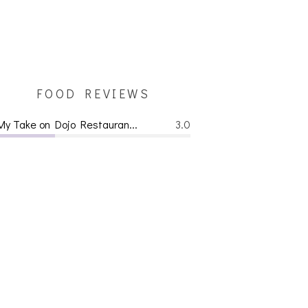
FOOD REVIEWS
My Take on Dojo Restauran...
3.0