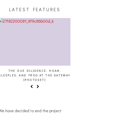
LATEST FEATURES
THE DUE DILIGENCE, HOAN,
HAILEY DESJARDINS [
SLEEPLES, AND FROG AT THE GATEWAY
[PHOTOSET]
We have decided to end the project