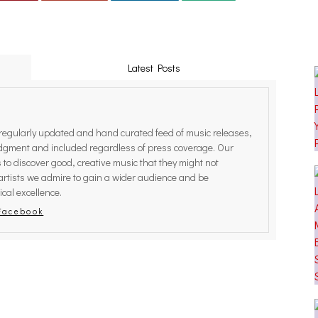
Latest Posts
egularly updated and hand curated feed of music releases,
judgment and included regardless of press coverage. Our
rs to discover good, creative music that they might not
artists we admire to gain a wider audience and be
cal excellence.
Facebook