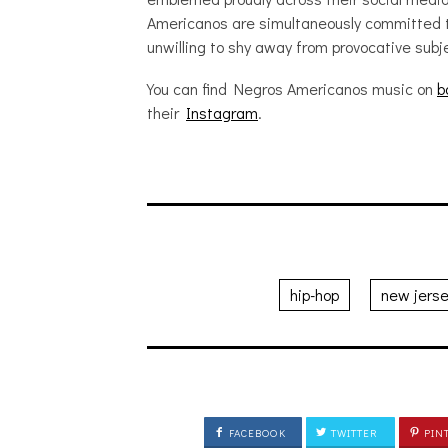
Americanos are simultaneously committed 
unwilling to shy away from provocative sub
You can find Negros Americanos music on
b
their
Instagram
.
hip-hop
new jers
FACEBOOK
TWITTER
PIN