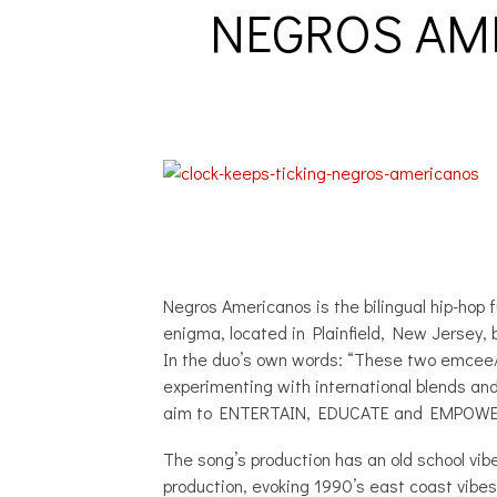
NEGROS AME
Negros Americanos is the bilingual hip-ho
enigma, located in Plainfield, New Jersey, b
In the duo’s own words: “These two emcee/ 
experimenting with international blends and 
aim to ENTERTAIN, EDUCATE and EMPOWE
The song’s production has an old school vib
production, evoking 1990’s east coast vibes 