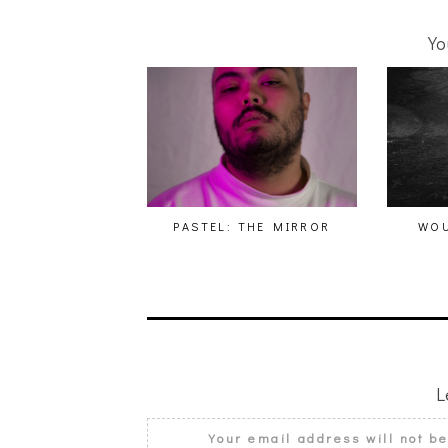
Yo
PASTEL: THE MIRROR
WOU
L
Your email address will not b