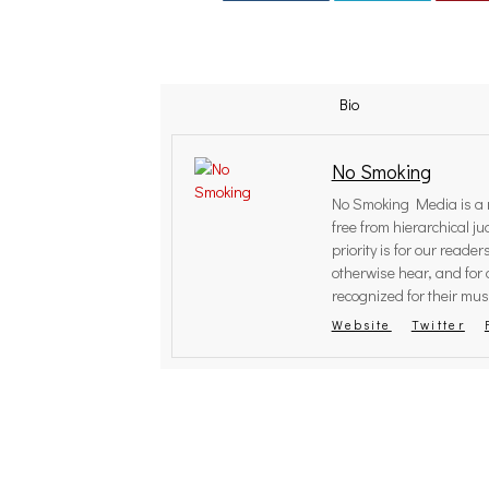
Bio
No Smoking
No Smoking Media is a r
free from hierarchical 
priority is for our reade
otherwise hear, and for 
recognized for their musi
Website
Twitter