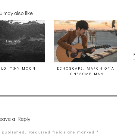
u may also like
LG: TINY MOON
ECHOSCAPE: MARCH OF A
LONESOME MAN
eave a Reply
e published.
Required fields are marked
*