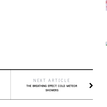
NEXT ARTICLE
THE BREATHING EFFECT: COLD METEOR
SHOWERS