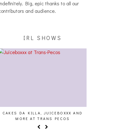
indefinitely. Big, epic thanks to all our
contributors and audience.
IRL SHOWS
CAKES DA KILLA, JUICEBOXXX AND
AUDIO VISUALS AT PAL
MORE AT TRANS PECOS
REPORT