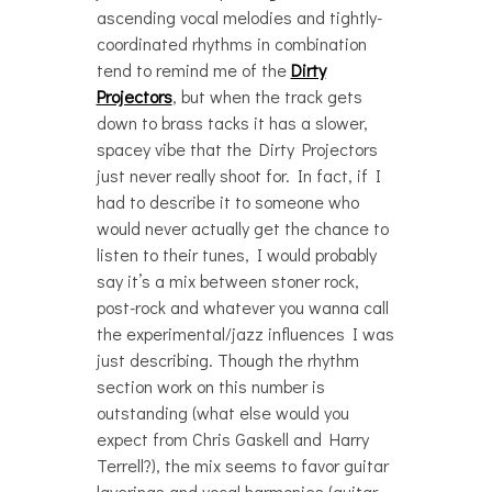
ascending vocal melodies and tightly-
coordinated rhythms in combination
tend to remind me of the
Dirty
Projectors
, but when the track gets
down to brass tacks it has a slower,
spacey vibe that the Dirty Projectors
just never really shoot for. In fact, if I
had to describe it to someone who
would never actually get the chance to
listen to their tunes, I would probably
say it’s a mix between stoner rock,
post-rock and whatever you wanna call
the experimental/jazz influences I was
just describing. Though the rhythm
section work on this number is
outstanding (what else would you
expect from Chris Gaskell and Harry
Terrell?), the mix seems to favor guitar
layerings and vocal harmonies (guitar