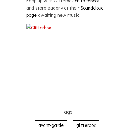
Keep up with Glitterbox
on facebook
and stare eagerly at their
Soundcloud
page
awaiting new music.
Tags
avant-garde
glitterbox