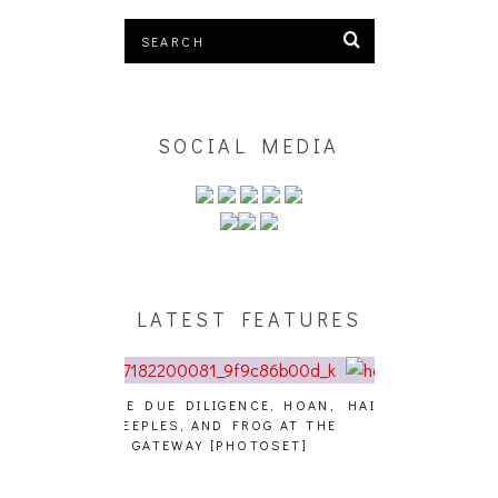
SOCIAL MEDIA
LATEST FEATURES
GENCE, HOAN,
HAILEY DESJARDINS [HAIKU —
CAKES DA KIL
D FROG AT THE
WHO?]
AND MORE AT
PHOTOSET]