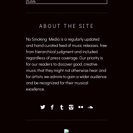
ABOUT THE SITE
No Smoking Media is a regularly updated
and hand curated feed of music releases, free
from hierarchical judgment and included
regardless of press coverage. Our priority is
for our readers to discover good, creative
music that they might not otherwise hear, and
for artists we admire to gain a wider audience
and be recognized for their musical
excellence.