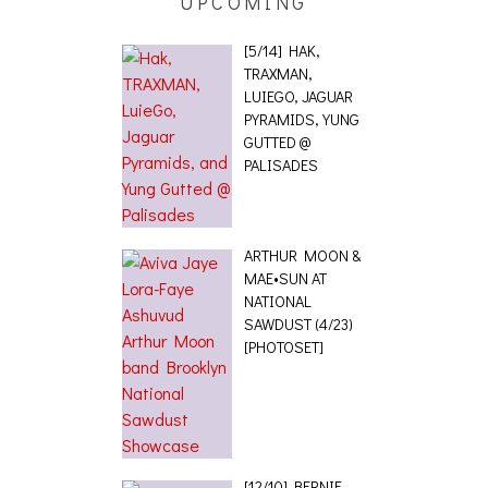
[5/14] HAK,
TRAXMAN,
LUIEGO, JAGUAR
PYRAMIDS, YUNG
GUTTED @
PALISADES
ARTHUR MOON &
MAE•SUN AT
NATIONAL
SAWDUST (4/23)
[PHOTOSET]
[12/10] BERNIE