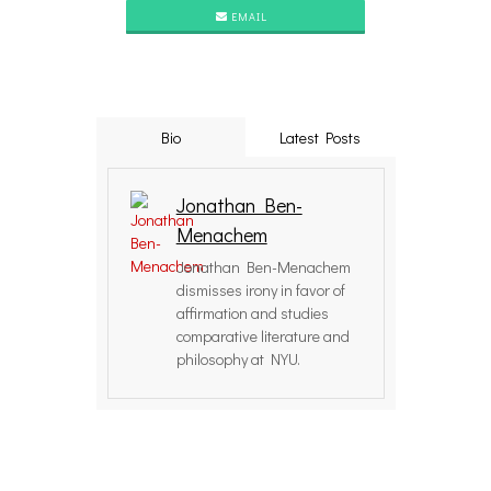
EMAIL
Bio
Latest Posts
Jonathan Ben-
Menachem
Jonathan Ben-Menachem
dismisses irony in favor of
affirmation and studies
comparative literature and
philosophy at NYU.