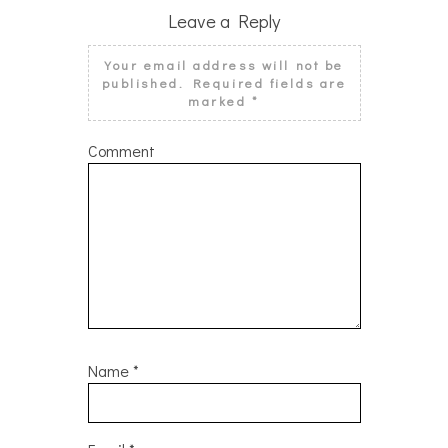
Leave a Reply
Your email address will not be
published.
Required fields are
marked
*
Comment
Name
*