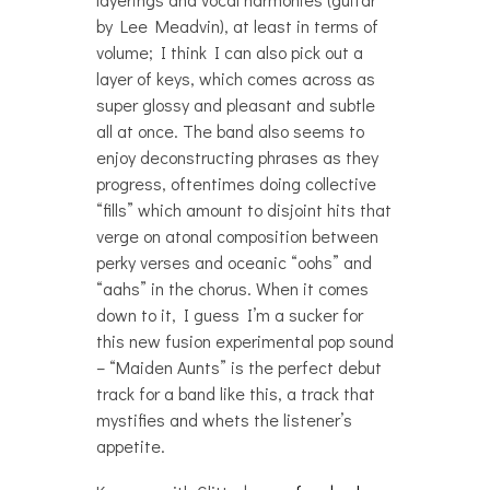
by Lee Meadvin), at least in terms of
volume; I think I can also pick out a
layer of keys, which comes across as
super glossy and pleasant and subtle
all at once. The band also seems to
enjoy deconstructing phrases as they
progress, oftentimes doing collective
“fills” which amount to disjoint hits that
verge on atonal composition between
perky verses and oceanic “oohs” and
“aahs” in the chorus. When it comes
down to it, I guess I’m a sucker for
this new fusion experimental pop sound
– “Maiden Aunts” is the perfect debut
track for a band like this, a track that
mystifies and whets the listener’s
appetite.