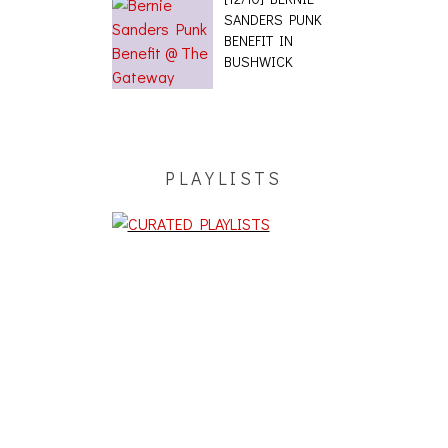
SANDERS PUNK
BENEFIT IN
BUSHWICK
PLAYLISTS