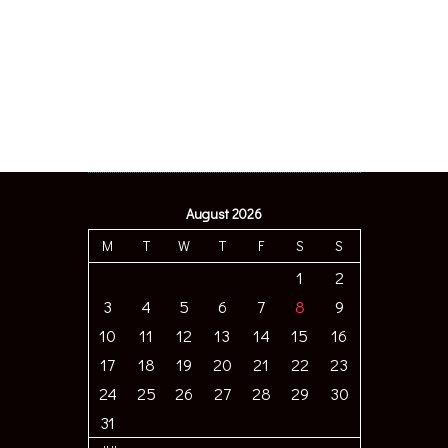
August 2026
M
T
W
T
F
S
S
1
2
3
4
5
6
7
8
9
10
11
12
13
14
15
16
17
18
19
20
21
22
23
24
25
26
27
28
29
30
31
« JUL