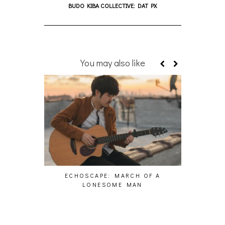
BUDO KIBA COLLECTIVE: DAT PX
You may also like
ECHOSCAPE: MARCH OF A
PAS
LONESOME MAN