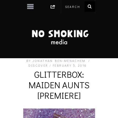
BY
JONATHAN BEN-MENACHEM
DISCOVER
FEBRUARY 5, 2016
GLITTERBOX:
MAIDEN AUNTS
[PREMIERE]