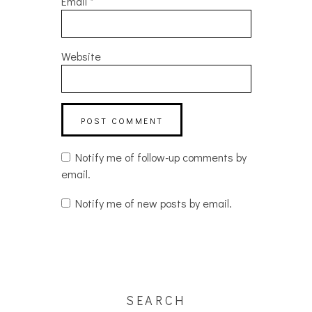
Email
*
Website
Notify me of follow-up comments by
email.
Notify me of new posts by email.
SEARCH