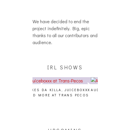
We have decided to end the
project indefinitely. Big, epic
thanks to all our contributors and
audience.
IRL SHOWS
A, JUICEBOXXX
AUDIO VISUALS AT PALISADES
ALLNAT [IN TH
 TRANS PECOS
[EVENT REPORT]
UPCOMING