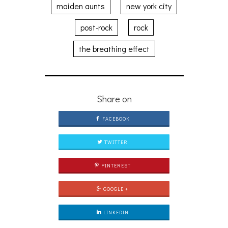
maiden aunts
new york city
post-rock
rock
the breathing effect
Share on
FACEBOOK
TWITTER
PINTEREST
GOOGLE +
LINKEDIN