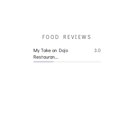
FOOD REVIEWS
My Take on Dojo
3.0
Restauran...