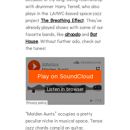
with drummer Harry Terrell, who also
plays in the LA/NYC-based space-jazz
project
The Breathing Effect
. They’ve
already played shows with some of our
favorite bands, like
altopalo
and
Bat
House
. Without further ado, check out
the tunes!
“Maiden Aunts” occupies a pretty
peculiar niche in musical space. Tense
jazz chords comp’d on guitar,