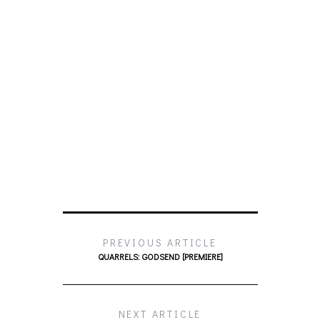
PREVIOUS ARTICLE
QUARRELS: GODSEND [PREMIERE]
NEXT ARTICLE