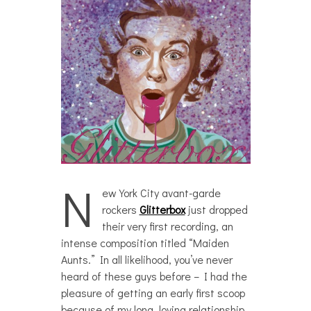
N
ew York City avant-garde
rockers
Glitterbox
just dropped
their very first recording, an
intense composition titled “Maiden
Aunts.” In all likelihood, you’ve never
heard of these guys before – I had the
pleasure of getting an early first scoop
because of my long, loving relationship