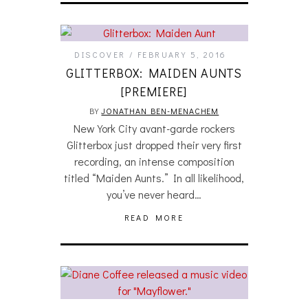
DISCOVER
FEBRUARY 5, 2016
GLITTERBOX: MAIDEN AUNTS
[PREMIERE]
BY
JONATHAN BEN-MENACHEM
New York City avant-garde rockers
Glitterbox just dropped their very first
recording, an intense composition
titled “Maiden Aunts.” In all likelihood,
you’ve never heard…
READ MORE