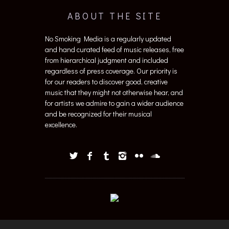
ABOUT THE SITE
No Smoking Media is a regularly updated
and hand curated feed of music releases, free
from hierarchical judgment and included
regardless of press coverage. Our priority is
for our readers to discover good, creative
music that they might not otherwise hear, and
for artists we admire to gain a wider audience
and be recognized for their musical
excellence.