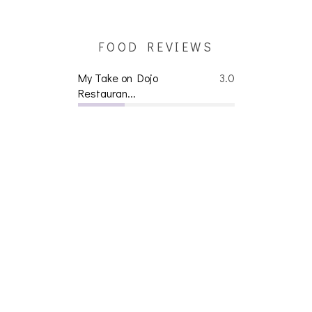
FOOD REVIEWS
My Take on Dojo
3.0
Restauran...