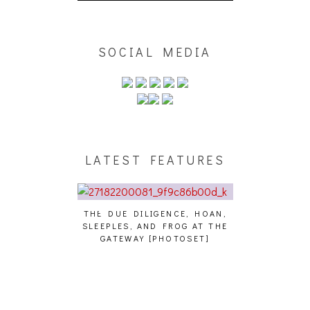
SOCIAL MEDIA
LATEST FEATURES
THE DUE DILIGENCE, HOAN,
HAILEY DESJA
SLEEPLES, AND FROG AT THE
WH
HAIKU – WHO?]
GATEWAY [PHOTOSET]