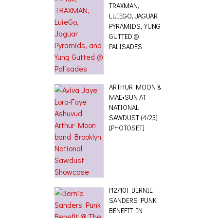
TRAXMAN,
LUIEGO, JAGUAR
PYRAMIDS, YUNG
GUTTED @
PALISADES
ARTHUR MOON &
MAE•SUN AT
NATIONAL
SAWDUST (4/23)
[PHOTOSET]
[12/10] BERNIE
SANDERS PUNK
BENEFIT IN