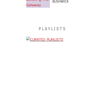
BUSHWICK
PLAYLISTS