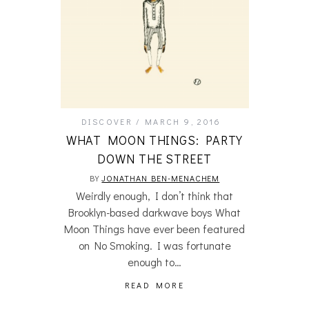
DISCOVER
MARCH 9, 2016
WHAT MOON THINGS: PARTY
DOWN THE STREET
BY
JONATHAN BEN-MENACHEM
Weirdly enough, I don’t think that
Brooklyn-based darkwave boys What
Moon Things have ever been featured
on No Smoking. I was fortunate
enough to…
READ MORE