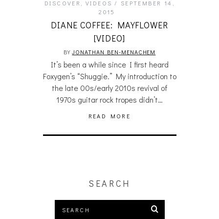
DISCOVER
,
VIDEOS
SEPTEMBER 14,
2015
DIANE COFFEE: MAYFLOWER
[VIDEO]
BY
JONATHAN BEN-MENACHEM
It’s been a while since I first heard
Foxygen’s “Shuggie.” My introduction to
the late 00s/early 2010s revival of
1970s guitar rock tropes didn’t…
READ MORE
SEARCH