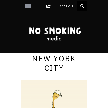
NEW YORK
CITY