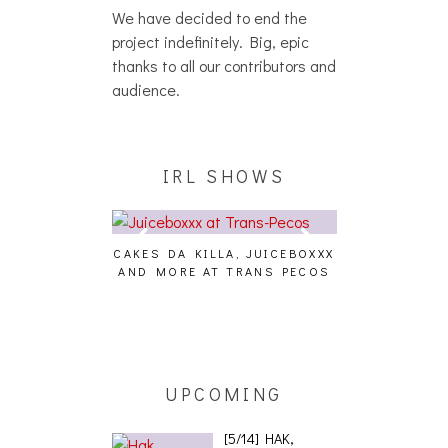
We have decided to end the
project indefinitely. Big, epic
thanks to all our contributors and
audience.
IRL SHOWS
CAKES DA KILLA, JUICEBOXXX
AUDIO VISUAL
AND MORE AT TRANS PECOS
[EVENT
ING EFFECT,
ETETICS, THE
 [PHOTOSET]
UPCOMING
[5/14] HAK,