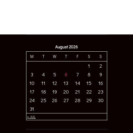
August 2026
M
T
W
T
F
S
S
1
2
3
4
5
6
7
8
9
10
11
12
13
14
15
16
17
18
19
20
21
22
23
24
25
26
27
28
29
30
31
« JUL