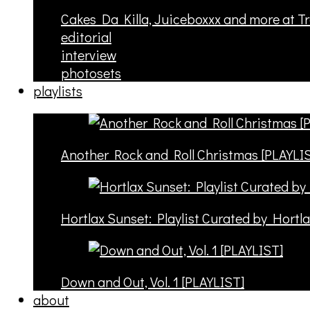
Cakes Da Killa, Juiceboxxx and more at T
editorial
interview
photosets
playlists
Another Rock and Roll Christmas [PLAYLI
Hortlax Sunset: Playlist Curated by Hortl
Down and Out, Vol. 1 [PLAYLIST]
about