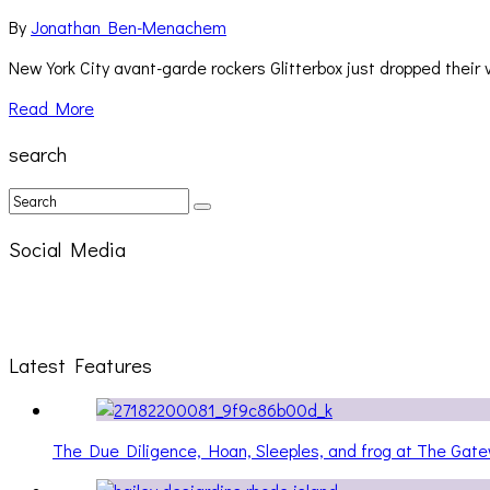
By
Jonathan Ben-Menachem
New York City avant-garde rockers Glitterbox just dropped their v
Read More
search
Social Media
Latest Features
The Due Diligence, Hoan, Sleeples, and frog at The Ga