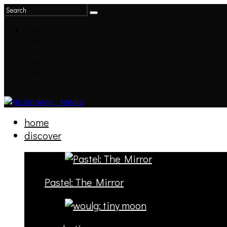
home
discover
Pastel: The Mirror