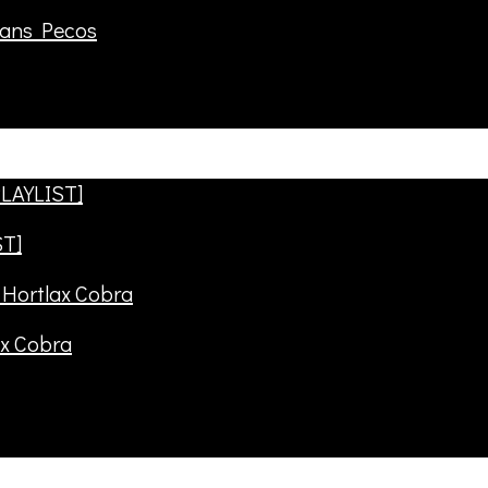
rans Pecos
ST]
ax Cobra