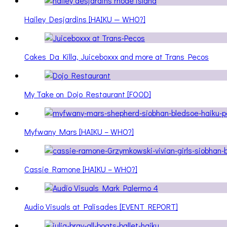
Hailey Desjardins [HAIKU — WHO?]
Cakes Da Killa, Juiceboxxx and more at Trans Pecos
My Take on Dojo Restaurant [FOOD]
Myfwany Mars [HAIKU – WHO?]
Cassie Ramone [HAIKU – WHO?]
Audio Visuals at Palisades [EVENT REPORT]