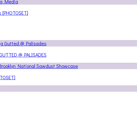
ns [PHOTOSET]
 GUTTED @ PALISADES
OTOSET]