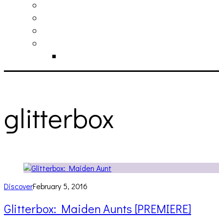
philosophy
contact
submit
contribute
donate
glitterbox
Discover
February 5, 2016
Glitterbox: Maiden Aunts [PREMIERE]