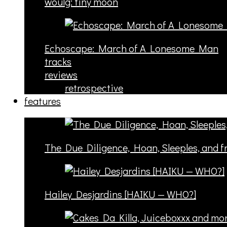
woulg: tiny moon
Echoscape: March of A Lonesome Man
tracks
reviews
retrospective
features
The Due Diligence, Hoan, Sleeples, and 
Hailey Desjardins [HAIKU — WHO?]