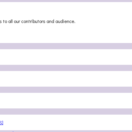
 to all our contributors and audience.
S]