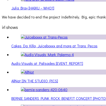
Julia Bray [HAIKU – WHO?]
We have decided to end the project indefinitely. Big, epic thanks
irl shows
Cakes Da Killa, Juiceboxxx and more at Trans Pecos
Audio Visuals at Palisades [EVENT REPORT]
AllNat [IN THE STUDIO PICS]
BERNIE SANDERS PUNK ROCK BENEFIT CONCERT [PHOTO