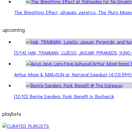
The Breathing Effect, altopalo, zetetics, The Pluto Moo
upcoming
[5/14] HAK, TRAXMAN, LUIEGO, JAGUAR PYRAMIDS, YUNG
Arthur Moon & MAE•SUN at National Sawdust (4/23) [PH
[12/10] Bernie Sanders Punk Benefit in Bushwick
playlists