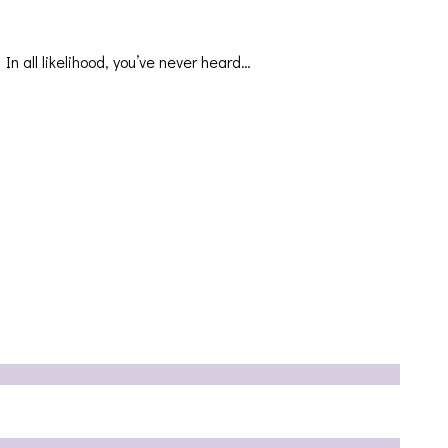
In all likelihood, you’ve never heard…