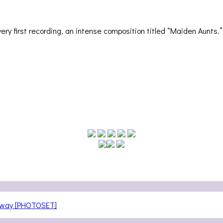
ery first recording, an intense composition titled “Maiden Aunts.” 
teway [PHOTOSET]