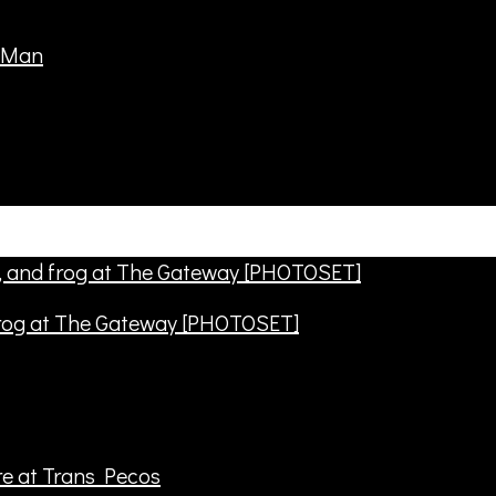
frog at The Gateway [PHOTOSET]