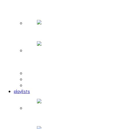
The Due Diligence, Hoan, Sleeples, and frog at
The Gateway [PHOTOSET]
Hailey Desjardins [HAIKU — WHO?]
Cakes Da Killa, Juiceboxxx and more at Trans
Pecos
editorial
interview
photosets
playlists
Another Rock and Roll Christmas [PLAYLIST]