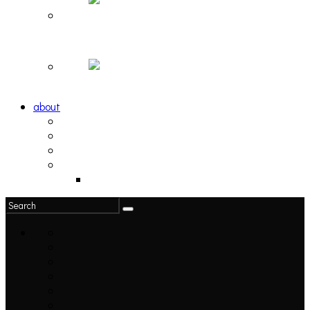
Hortlax Sunset: Playlist Curated by Hortlax Cobra
Down and Out, Vol. 1 [PLAYLIST]
about
philosophy
contact
submit
contribute
donate