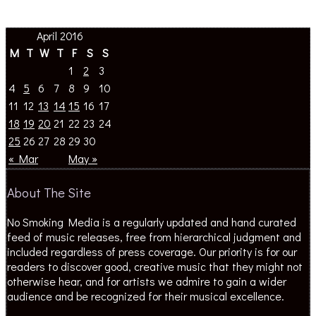
April 2016
M
T
W
T
F
S
S
1
2
3
4
5
6
7
8
9
10
11
12
13
14
15
16
17
18
19
20
21
22
23
24
25
26
27
28
29
30
« Mar
May »
About The Site
No Smoking Media is a regularly updated and hand curated
feed of music releases, free from hierarchical judgment and
included regardless of press coverage. Our priority is for our
readers to discover good, creative music that they might not
otherwise hear, and for artists we admire to gain a wider
audience and be recognized for their musical excellence.