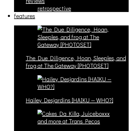
reviews
retrospective
features
The Due Diligence, Hoan, Sleeples, and
frog at The Gateway [PHOTOSET]
Hailey Desjardins [HAIKU — WHO?]