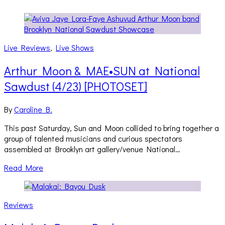
Live Reviews
,
Live Shows
Arthur Moon & MAE•SUN at National
Sawdust (4/23) [PHOTOSET]
By
Caroline B.
This past Saturday, Sun and Moon collided to bring together a
group of talented musicians and curious spectators
assembled at Brooklyn art gallery/venue National…
Read More
Reviews