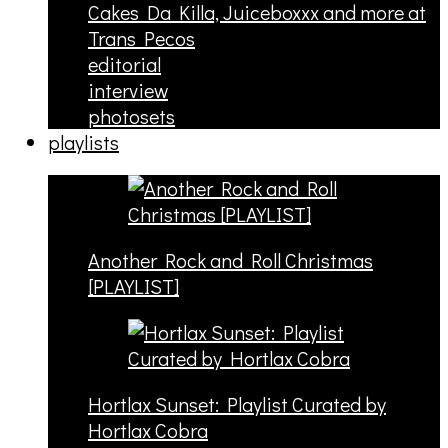
Cakes Da Killa, Juiceboxxx and more at
Trans Pecos
editorial
interview
photosets
playlists
Another Rock and Roll Christmas
[PLAYLIST]
Hortlax Sunset: Playlist Curated by
Hortlax Cobra