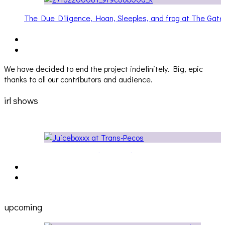
The Due Diligence, Hoan, Sleeples, and frog at The Gat
[PHOTOSET]
We have decided to end the project indefinitely. Big, epic
thanks to all our contributors and audience.
irl shows
Cakes Da Killa, Juiceboxxx and more at Trans Pecos
ons
upcoming