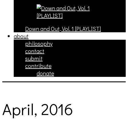
Down and Out, Vol. 1 [PLAYLIST]
about
philosophy
contact
submit
contribute
donate
April, 2016