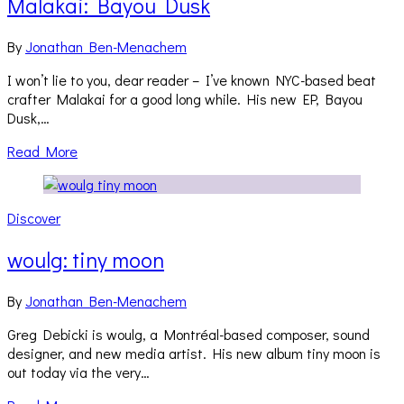
Malakai: Bayou Dusk
By
Jonathan Ben-Menachem
I won’t lie to you, dear reader – I’ve known NYC-based beat
crafter Malakai for a good long while. His new EP, Bayou
Dusk,…
Read More
Discover
woulg: tiny moon
By
Jonathan Ben-Menachem
Greg Debicki is woulg, a Montréal-based composer, sound
designer, and new media artist. His new album tiny moon is
out today via the very…