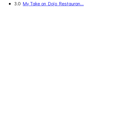
3.0
My Take on Dojo Restauran...