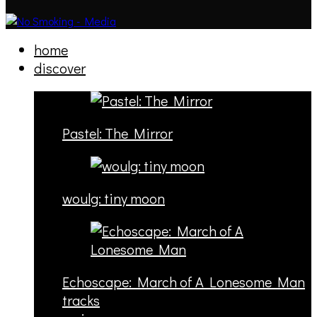
home
discover
Pastel: The Mirror
woulg: tiny moon
Echoscape: March of A Lonesome Man
tracks