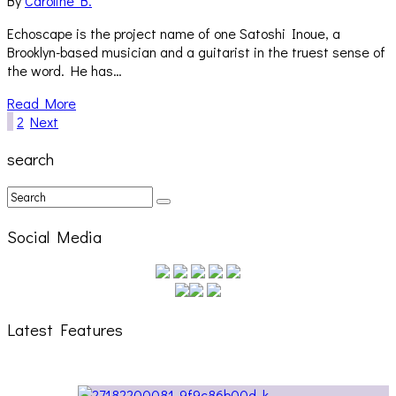
By
Caroline B.
Echoscape is the project name of one Satoshi Inoue, a
Brooklyn-based musician and a guitarist in the truest sense of
the word. He has…
Read More
1
2
Next
search
Social Media
Latest Features