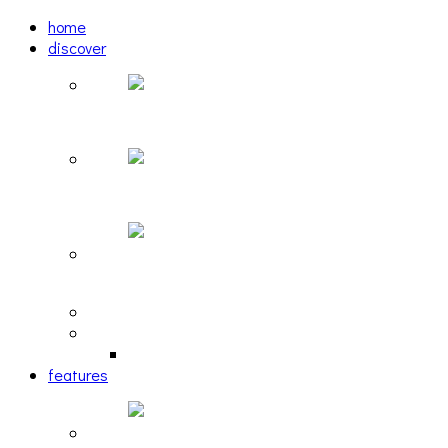
home
discover
Pastel: The Mirror
woulg: tiny moon
Echoscape: March of A Lonesome Man
tracks
reviews
retrospective
features