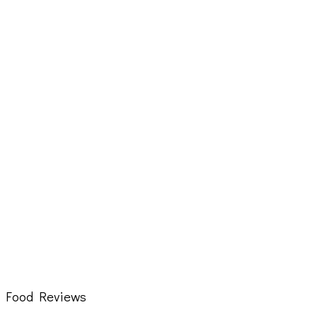
Food Reviews