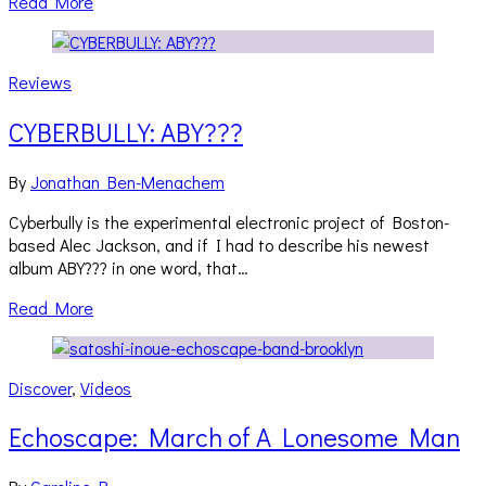
Read More
Reviews
CYBERBULLY: ABY???
By
Jonathan Ben-Menachem
Cyberbully is the experimental electronic project of Boston-
based Alec Jackson, and if I had to describe his newest
album ABY??? in one word, that…
Read More
Discover
,
Videos
Echoscape: March of A Lonesome Man