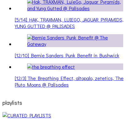
[5/14] HAK, TRAXMAN, LUIEGO, JAGUAR PYRAMIDS,
YUNG GUTTED @ PALISADES
[12/10] Bernie Sanders Punk Benefit in Bushwick
[12/3] The Breathing Effect, altopalo, zetetics, The
Pluto Moons @ Palisades
playlists