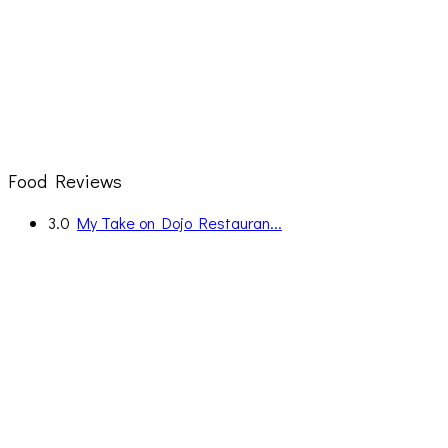
Food Reviews
3.0
My Take on Dojo Restauran...