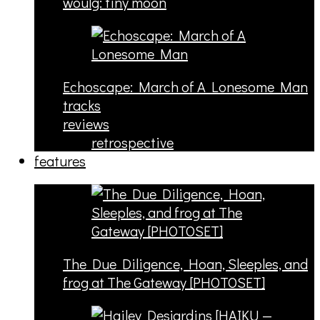
woulg: tiny moon
Echoscape: March of A Lonesome Man
tracks
reviews
retrospective
features
The Due Diligence, Hoan, Sleeples, and
frog at The Gateway [PHOTOSET]