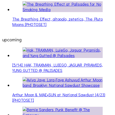
The Breathing Effect, altopalo, zetetics, The Pluto
Moons [PHOTOSET]
upcoming
[5/14] HAK, TRAXMAN, LUIEGO, JAGUAR PYRAMIDS,
YUNG GUTTED @ PALISADES
Arthur Moon & MAE•SUN at National Sawdust (4/23)
[PHOTOSET]