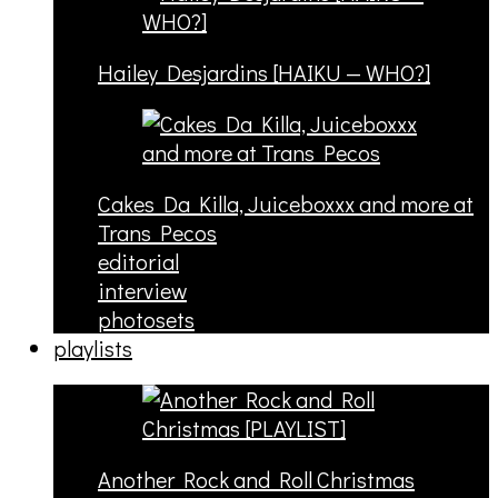
Hailey Desjardins [HAIKU — WHO?]
Cakes Da Killa, Juiceboxxx and more at
Trans Pecos
editorial
interview
photosets
playlists
Another Rock and Roll Christmas