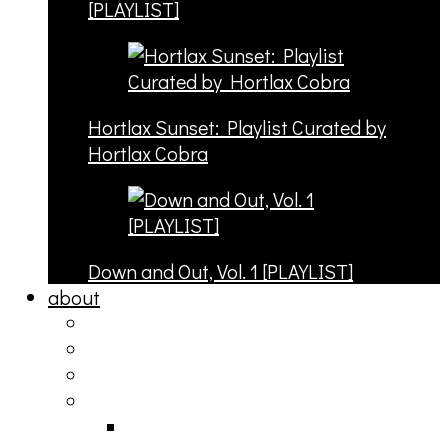
[PLAYLIST]
Hortlax Sunset: Playlist Curated by
Hortlax Cobra
Down and Out, Vol. 1 [PLAYLIST]
about
philosophy
contact
submit
contribute
donate