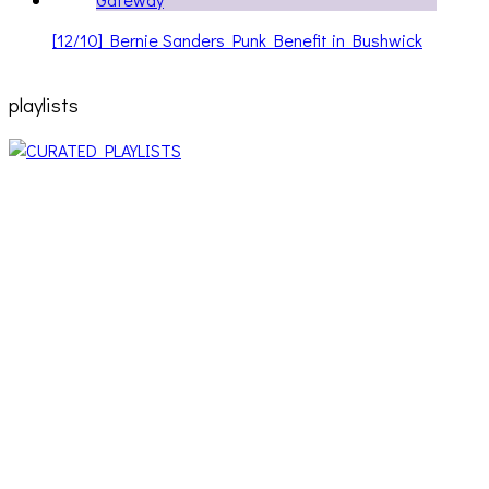
[12/10] Bernie Sanders Punk Benefit in Bushwick
playlists