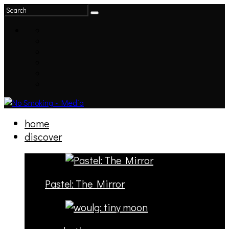
home
discover
Pastel: The Mirror