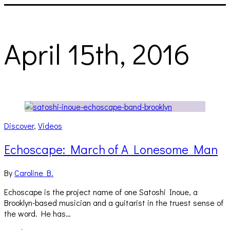
April 15th, 2016
Discover
,
Videos
Echoscape: March of A Lonesome Man
By
Caroline B.
Echoscape is the project name of one Satoshi Inoue, a
Brooklyn-based musician and a guitarist in the truest sense of
the word. He has…