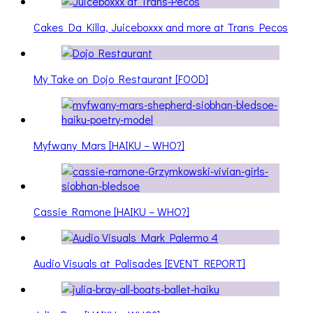
Cakes Da Killa, Juiceboxxx and more at Trans Pecos
My Take on Dojo Restaurant [FOOD]
Myfwany Mars [HAIKU – WHO?]
Cassie Ramone [HAIKU – WHO?]
Audio Visuals at Palisades [EVENT REPORT]