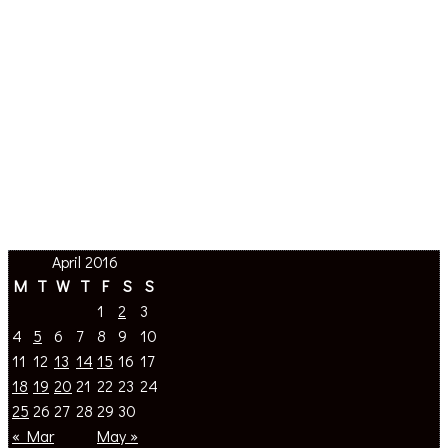
April 2016
M
T
W
T
F
S
S
1
2
3
4
5
6
7
8
9
10
11
12
13
14
15
16
17
18
19
20
21
22
23
24
25
26
27
28
29
30
« Mar
May »