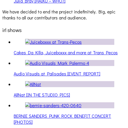
Julia Bray [HAIKU – WHO?]
We have decided to end the project indefinitely. Big, epic
thanks to all our contributors and audience.
irl shows
Cakes Da Killa, Juiceboxxx and more at Trans Pecos
Audio Visuals at Palisades [EVENT REPORT]
AllNat [IN THE STUDIO PICS]
BERNIE SANDERS PUNK ROCK BENEFIT CONCERT
[PHOTOS]