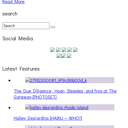
Read More
search
Social Media
Latest Features
The Due Diligence, Hoan, Sleeples, and frog at The
Gateway [PHOTOSET]
Hailey Desjardins [HAIKU — WHO?]